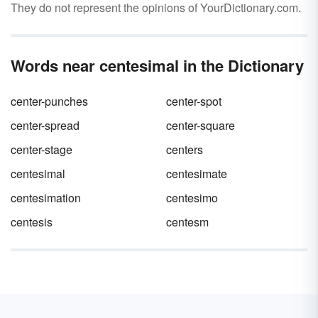
They do not represent the opinions of YourDictionary.com.
Words near centesimal in the Dictionary
center-punches
center-spot
center-spread
center-square
center-stage
centers
centesimal
centesimate
centesimation
centesimo
centesis
centesm