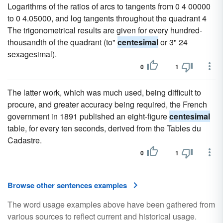
Logarithms of the ratios of arcs to tangents from 0 4 00000
to 0 4.05000, and log tangents throughout the quadrant 4
The trigonometrical results are given for every hundred-
thousandth of the quadrant (to"
centesimal
or 3" 24
sexagesimal).
0
1
The latter work, which was much used, being difficult to
procure, and greater accuracy being required, the French
government in 1891 published an eight-figure
centesimal
table, for every ten seconds, derived from the Tables du
Cadastre.
0
1
Browse other sentences examples
The word usage examples above have been gathered from
various sources to reflect current and historical usage.