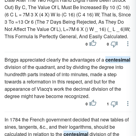
Out) By C, The Value Of L Must Be Increased By 10 (C 16)
(6 C L = 7M 3 X (4 X) W Io (C 16) (C 4 16) W; That Is, Since
3 To =13 Or 6 (The 7 Days Being Rejected, As They Do
Not Affect The Value Of L), L=7M 6 X () W _ 16) (_ L _ 6)W;
This Formula Is Perfectly General, And Easily Calculated.
0
0
Briggs appreciated clearly the advantages of a
centesimal
division of the quadrant, and by dividing the degree into
hundredth parts instead of into minutes, made a step
towards a reformation in this respect, and but for the
appearance of Vlacq's work the decimal division of the
degree might have become recognized.
0
1
In 1784 the French government decided that new tables of
sines, tangents, &c., and their logarithms, should be
calculated in relation to the
centesimal
division of the