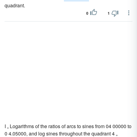
quadrant.
0
1
I „ Logarithms of the ratios of arcs to sines from 04 00000 to
0 4.05000, and log sines throughout the quadrant 4 „