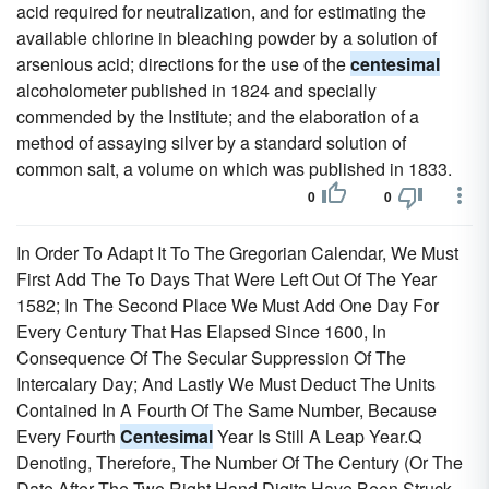
acid required for neutralization, and for estimating the
available chlorine in bleaching powder by a solution of
arsenious acid; directions for the use of the
centesimal
alcoholometer published in 1824 and specially
commended by the Institute; and the elaboration of a
method of assaying silver by a standard solution of
common salt, a volume on which was published in 1833.
0
0
In Order To Adapt It To The Gregorian Calendar, We Must
First Add The To Days That Were Left Out Of The Year
1582; In The Second Place We Must Add One Day For
Every Century That Has Elapsed Since 1600, In
Consequence Of The Secular Suppression Of The
Intercalary Day; And Lastly We Must Deduct The Units
Contained In A Fourth Of The Same Number, Because
Every Fourth
Centesimal
Year Is Still A Leap Year.Q
Denoting, Therefore, The Number Of The Century (Or The
Date After The Two Right Hand Digits Have Been Struck