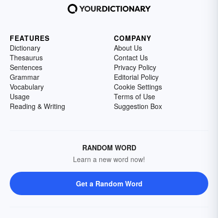
FEATURES
COMPANY
Dictionary
About Us
Thesaurus
Contact Us
Sentences
Privacy Policy
Grammar
Editorial Policy
Vocabulary
Cookie Settings
Usage
Terms of Use
Reading & Writing
Suggestion Box
RANDOM WORD
Learn a new word now!
Get a Random Word