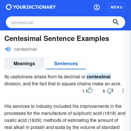
MENU
Centesimal Sentence Examples
centesimal
Meanings
Sentences
Its usefulness arises from its decimal or
centesimal
division, and the fact that to square chains make an acre.
1
0
His services to industry included his improvements in the
processes for the manufacture of sulphuric acid (1818) and
oxalic acid (1829); methods of estimating the amount of
real alkali in potash and soda by the volume of standard