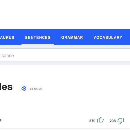
SAURUS
SENTENCES
GRAMMAR
VOCABULARY
les
cease
!
370
208