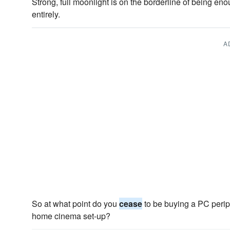
Strong, full moonlight is on the borderline of being eno
entirely.
A
So at what point do you
cease
to be buying a PC perip
home cinema set-up?