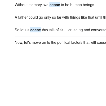
Without memory, we
cease
to be human beings.
A father could go only so far with things like that until
So let us
cease
this talk of skull crushing and conver
Now, let's move on to the political factors that will cau