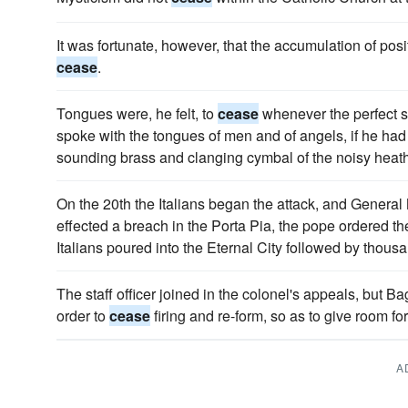
It was fortunate, however, that the accumulation of pos
cease
.
Tongues were, he felt, to
cease
whenever the perfect 
spoke with the tongues of men and of angels, if he had 
sounding brass and clanging cymbal of the noisy heat
On the 20th the Italians began the attack, and Genera
effected a breach in the Porta Pia, the pope ordered th
Italians poured into the Eternal City followed by thou
The staff officer joined in the colonel's appeals, but Ba
order to
cease
firing and re-form, so as to give room fo
A