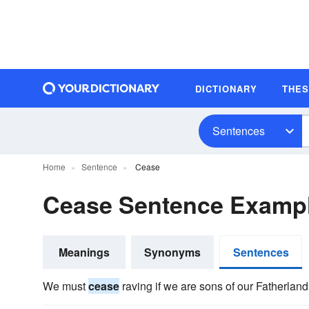
DICTIONARY
THE
Sentences
Home
Sentence
Cease
Cease Sentence Examp
Meanings
Synonyms
Sentences
We must
cease
raving if we are sons of our Fatherland