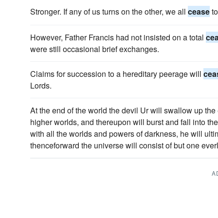
Stronger. If any of us turns on the other, we all
cease
to
However, Father Francis had not insisted on a total
ce
were still occasional brief exchanges.
Claims for succession to a hereditary peerage will
cea
Lords.
At the end of the world the devil Ur will swallow up the
higher worlds, and thereupon will burst and fall into t
with all the worlds and powers of darkness, he will ult
thenceforward the universe will consist of but one everla
A