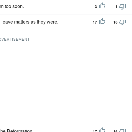
em too soon.
3
1
o leave matters as they were.
17
16
DVERTISEMENT
the Reformation.
17
16