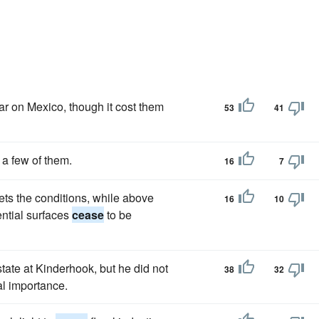
ar on Mexico, though it cost them
53
41
 a few of them.
16
7
ts the conditions, while above
16
10
ential surfaces
cease
to be
state at Kinderhook, but he did not
38
32
al importance.