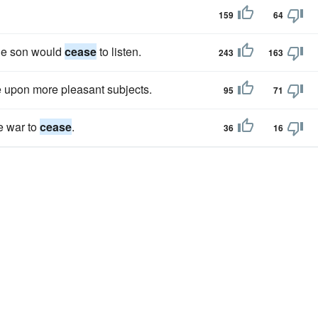
159
64
 the son would
cease
to listen.
243
163
se upon more pleasant subjects.
95
71
se war to
cease
.
36
16