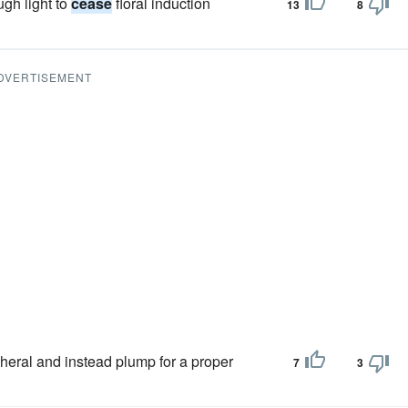
ugh light to
cease
floral induction
13
8
DVERTISEMENT
heral and instead plump for a proper
7
3