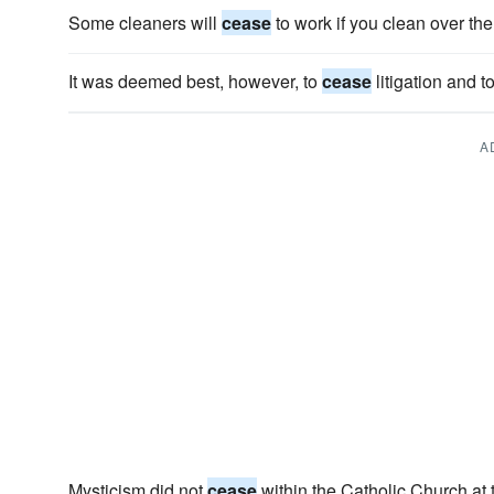
Some cleaners will
cease
to work if you clean over th
It was deemed best, however, to
cease
litigation and t
A
Mysticism did not
cease
within the Catholic Church at 