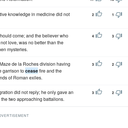
itive knowledge in medicine did not
2
1
should come; and the believer who
4
3
not love, was no better than the
hen mysteries.
l Maze de la Roches division having
3
2
e garrison to
cease
fire and the
sands of Roman exiles.
gration did not reply; he only gave an
3
2
r the two approaching battalions.
DVERTISEMENT