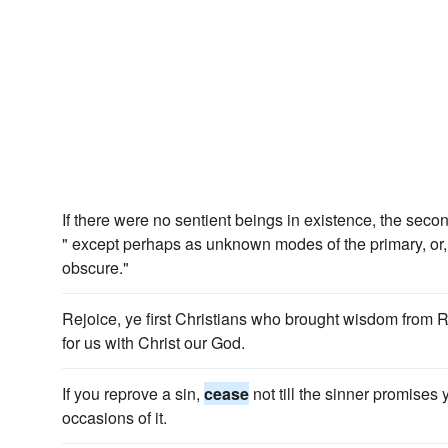
If there were no sentient beings in existence, the seco
" except perhaps as unknown modes of the primary, or, i
obscure."
Rejoice, ye first Christians who brought wisdom from
for us with Christ our God.
If you reprove a sin,
cease
not till the sinner promises 
occasions of it.