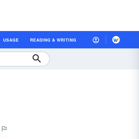
USAGE
READING & WRITING