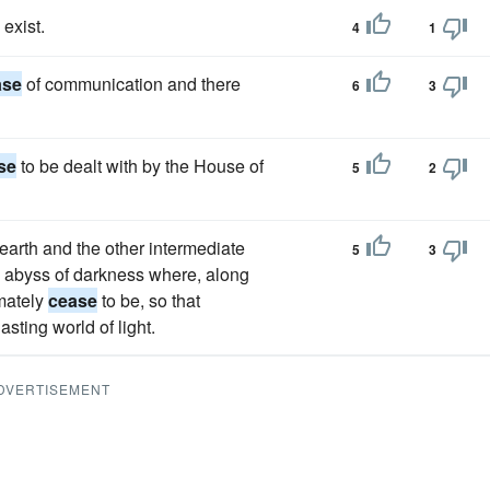
 exist.
4
1
ase
of communication and there
6
3
se
to be dealt with by the House of
5
2
 earth and the other intermediate
5
3
he abyss of darkness where, along
imately
cease
to be, so that
sting world of light.
DVERTISEMENT