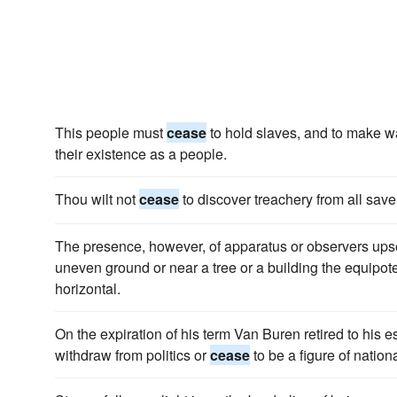
This people must
cease
to hold slaves, and to make w
their existence as a people.
Thou wilt not
cease
to discover treachery from all save
The presence, however, of apparatus or observers upse
uneven ground or near a tree or a building the equipot
horizontal.
On the expiration of his term Van Buren retired to his e
withdraw from politics or
cease
to be a figure of nation