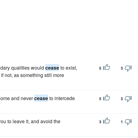
ndary qualities would
cease
to exist,
5
3
f not, as something still more
 Rome and never
cease
to intercede
5
3
you to leave it, and avoid the
3
1