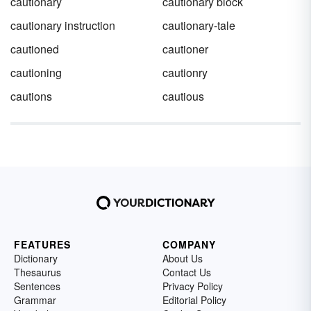
cautionary
cautionary block
cautionary instruction
cautionary-tale
cautioned
cautioner
cautioning
cautionry
cautions
cautious
FEATURES
COMPANY
Dictionary
About Us
Thesaurus
Contact Us
Sentences
Privacy Policy
Grammar
Editorial Policy