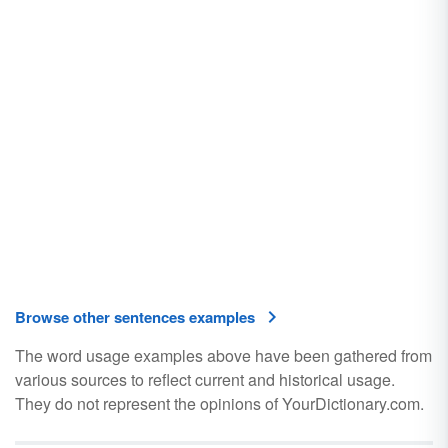
Browse other sentences examples
The word usage examples above have been gathered from
various sources to reflect current and historical usage.
They do not represent the opinions of YourDictionary.com.