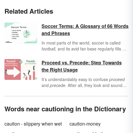
Related Articles
Soccer Terms: A Glossary of 66 Words
and Phrases
In most parts of the world, soccer is called
football,
and its avid fan base regularly fills up
stadiums. But whether you call it
football
or
soccer
, the following terms will help you
Proceed vs. Precede: Step Towards
understand what the players are called, parts
the Right Usage
of the field on which they play, the rules they
follow, and some of the different kicks and
It’s understandably easy to confuse
proceed
equipment involved with a match.
and
precede
. After all, they look and sound
similar, so it’s only natural to assume the
terms are related. In fact, they are opposites.
Discover the difference between
proceed
and
Words near cautioning in the Dictionary
precede,
as well as their origins, meanings
and uses.
caution - slippery when wet
caution-money