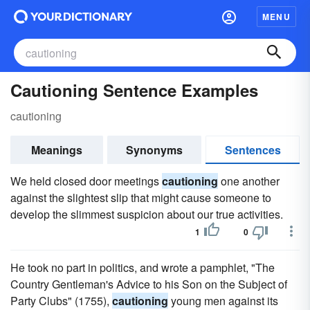
MENU
Cautioning Sentence Examples
cautioning
Meanings
Synonyms
Sentences
We held closed door meetings
cautioning
one another
against the slightest slip that might cause someone to
develop the slimmest suspicion about our true activities.
1
0
He took no part in politics, and wrote a pamphlet, "The
Country Gentleman's Advice to his Son on the Subject of
Party Clubs" (1755),
cautioning
young men against its