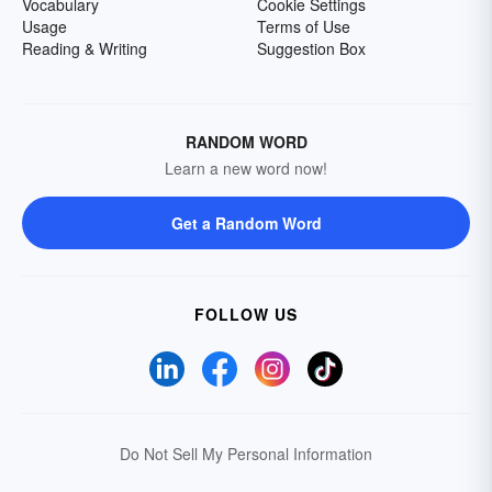
Vocabulary
Cookie Settings
Usage
Terms of Use
Reading & Writing
Suggestion Box
RANDOM WORD
Learn a new word now!
Get a Random Word
FOLLOW US
Do Not Sell My Personal Information