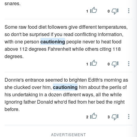
snares.
1
0
Some raw food diet followers give different temperatures,
so don't be surprised if you read conflicting information,
with one person
cautioning
people never to heat food
above 112 degrees Fahrenheit while others citing 118
degrees.
1
0
Donnie's entrance seemed to brighten Edith's morning as
she clucked over him,
cautioning
him about the perils of
his undertaking in a dozen different ways, all the while
ignoring father Donald who'd fled from her bed the night
before.
2
3
ADVERTISEMENT