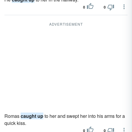
0
0
ADVERTISEMENT
Romas
caught up
to her and swept her into his arms for a
quick kiss.
0
0