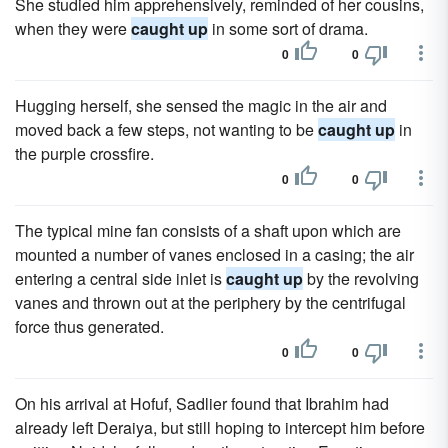
She studied him apprehensively, reminded of her cousins,
when they were
caught up
in some sort of drama.
0
0
Hugging herself, she sensed the magic in the air and
moved back a few steps, not wanting to be
caught up
in
the purple crossfire.
0
0
The typical mine fan consists of a shaft upon which are
mounted a number of vanes enclosed in a casing; the air
entering a central side inlet is
caught up
by the revolving
vanes and thrown out at the periphery by the centrifugal
force thus generated.
0
0
On his arrival at Hofuf, Sadlier found that Ibrahim had
already left Deraiya, but still hoping to intercept him before