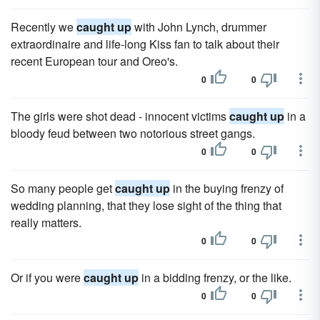
Recently we
caught up
with John Lynch, drummer
extraordinaire and life-long Kiss fan to talk about their
recent European tour and Oreo's.
0
0
The girls were shot dead - innocent victims
caught up
in a
bloody feud between two notorious street gangs.
0
0
So many people get
caught up
in the buying frenzy of
wedding planning, that they lose sight of the thing that
really matters.
0
0
Or if you were
caught up
in a bidding frenzy, or the like.
0
0