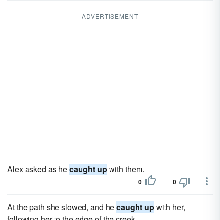
ADVERTISEMENT
Alex asked as he
caught up
with them.
0
0
At the path she slowed, and he
caught up
with her,
following her to the edge of the creek.