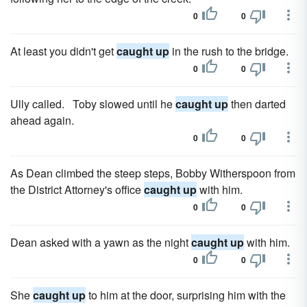
0
0
At least you didn't get
caught up
in the rush to the bridge.
0
0
Ully called. Toby slowed until he
caught up
then darted
ahead again.
0
0
As Dean climbed the steep steps, Bobby Witherspoon from
the District Attorney's office
caught up
with him.
0
0
Dean asked with a yawn as the night
caught up
with him.
0
0
She
caught up
to him at the door, surprising him with the