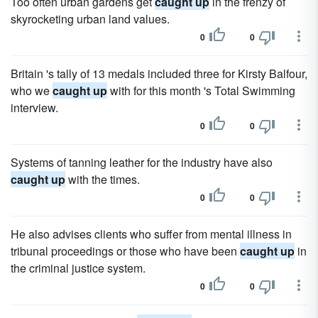
Too often urban gardens get
caught up
in the frenzy of
skyrocketing urban land values.
0
0
Britain 's tally of 13 medals included three for Kirsty Balfour,
who we
caught up
with for this month 's Total Swimming
interview.
0
0
Systems of tanning leather for the industry have also
caught up
with the times.
0
0
He also advises clients who suffer from mental illness in
tribunal proceedings or those who have been
caught up
in
the criminal justice system.
0
0