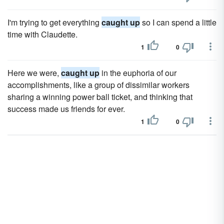
I'm trying to get everything
caught up
so I can spend a little
time with Claudette.
1
0
Here we were,
caught up
in the euphoria of our
accomplishments, like a group of dissimilar workers
sharing a winning power ball ticket, and thinking that
success made us friends for ever.
1
0