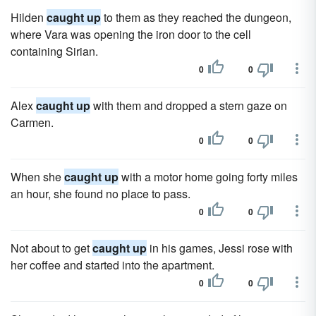
Hilden
caught up
to them as they reached the dungeon,
where Vara was opening the iron door to the cell
containing Sirian.
0
0
Alex
caught up
with them and dropped a stern gaze on
Carmen.
0
0
When she
caught up
with a motor home going forty miles
an hour, she found no place to pass.
0
0
Not about to get
caught up
in his games, Jessi rose with
her coffee and started into the apartment.
0
0