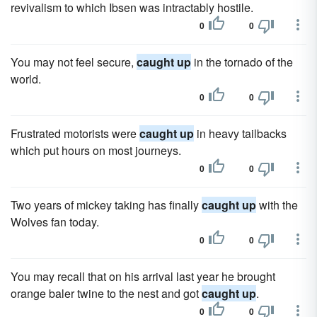
revivalism to which Ibsen was intractably hostile.
0
0
You may not feel secure,
caught up
in the tornado of the
world.
0
0
Frustrated motorists were
caught up
in heavy tailbacks
which put hours on most journeys.
0
0
Two years of mickey taking has finally
caught up
with the
Wolves fan today.
0
0
You may recall that on his arrival last year he brought
orange baler twine to the nest and got
caught up
.
0
0