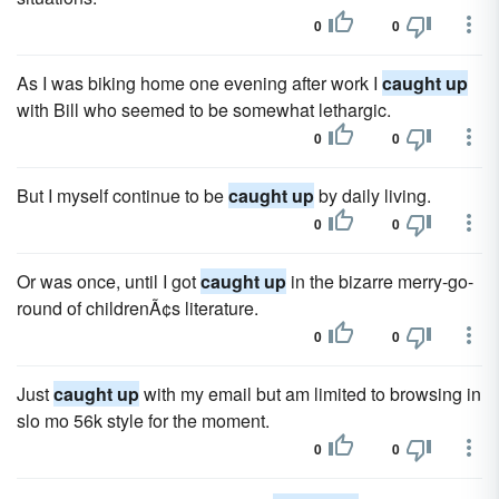
0
0
As I was biking home one evening after work I
caught up
with Bill who seemed to be somewhat lethargic.
0
0
But I myself continue to be
caught up
by daily living.
0
0
Or was once, until I got
caught up
in the bizarre merry-go-
round of childrenÃ¢s literature.
0
0
Just
caught up
with my email but am limited to browsing in
slo mo 56k style for the moment.
0
0