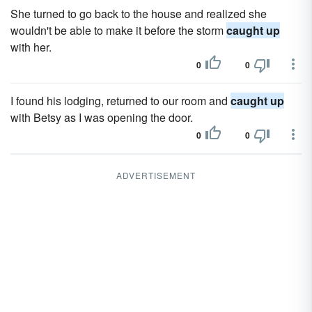
She turned to go back to the house and realized she
wouldn't be able to make it before the storm
caught up
with her.
0
0
I found his lodging, returned to our room and
caught up
with Betsy as I was opening the door.
0
0
ADVERTISEMENT