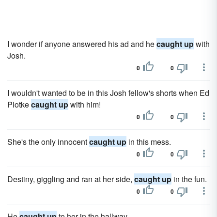
I wonder if anyone answered his ad and he
caught up
with
Josh.
0
0
I wouldn't wanted to be in this Josh fellow's shorts when Ed
Plotke
caught up
with him!
0
0
She's the only innocent
caught up
in this mess.
0
0
Destiny, giggling and ran at her side,
caught up
in the fun.
0
0
He
caught up
to her in the hallway.