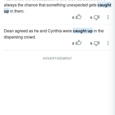
always the chance that something unexpected gets
caught
up
in them.
0
0
Dean agreed as he and Cynthia were
caught up
in the
dispersing crowd.
0
0
ADVERTISEMENT