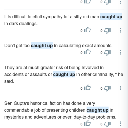
0
0
It is difficult to elicit sympathy for a silly old man
caught up
in dark dealings.
0
0
Don't get too
caught up
in calculating exact amounts.
0
0
They are at much greater risk of being involved in
accidents or assaults or
caught up
in other criminality, " he
said.
0
0
Sen Gupta's historical fiction has done a very
commendable job of presenting children
caught up
in
mysteries and adventures or even day-to-day problems.
0
0