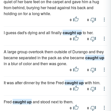
quiet of her bare feet on the carpet and gave him a hug
from behind, burying her head against his back and
holding on for a long while.
0
0
I guess dad's dying and all finally
caught up
to her.
0
0
A large group overtook them outside of Durango and they
became separated in the pack as she became
caught up
in a blur of color and then was gone.
0
0
It was after dinner by the time Fred
caught up
with him.
0
0
Fred
caught up
and stood next to them.
0
0