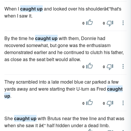
When I
caught up
and looked over his shoulderâ€”that's
when I saw it.
0
0
By the time he
caught up
with them, Donnie had
recovered somewhat, but gone was the enthusiasm
demonstrated earlier and he continued to clutch his father,
as close as the seat belt would allow.
0
0
They scrambled into a late model blue car parked a few
yards away and were starting their U-turn as Fred
caught
up
.
0
0
She
caught up
with Brutus near the tree line and that was
when she saw it â€“ half hidden under a dead limb.