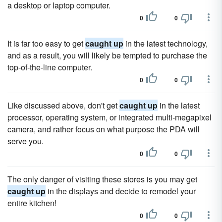
a desktop or laptop computer.
0
0
It is far too easy to get
caught up
in the latest technology,
and as a result, you will likely be tempted to purchase the
top-of-the-line computer.
0
0
Like discussed above, don't get
caught up
in the latest
processor, operating system, or integrated multi-megapixel
camera, and rather focus on what purpose the PDA will
serve you.
0
0
The only danger of visiting these stores is you may get
caught up
in the displays and decide to remodel your
entire kitchen!
0
0