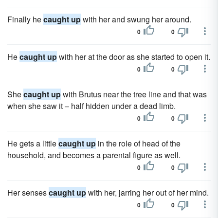
Finally he
caught up
with her and swung her around.
0
0
He
caught up
with her at the door as she started to open it.
0
0
She
caught up
with Brutus near the tree line and that was
when she saw it – half hidden under a dead limb.
0
0
He gets a little
caught up
in the role of head of the
household, and becomes a parental figure as well.
0
0
Her senses
caught up
with her, jarring her out of her mind.
0
0