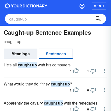
MENU
Caught-up Sentence Examples
caught-up
Meanings
Sentences
He's all
caught up
with his computers.
3
1
What would they do if they
caught up
?
2
0
Apparently the cavalry
caught up
with the renegades.
1
0