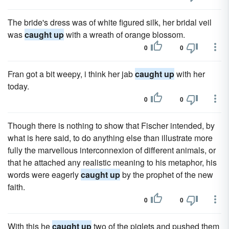
The bride's dress was of white figured silk, her bridal veil
was
caught up
with a wreath of orange blossom.
0
0
Fran got a bit weepy, i think her jab
caught up
with her
today.
0
0
Though there is nothing to show that Fischer intended, by
what is here said, to do anything else than illustrate more
fully the marvellous interconnexion of different animals, or
that he attached any realistic meaning to his metaphor, his
words were eagerly
caught up
by the prophet of the new
faith.
0
0
With this he
caught up
two of the piglets and pushed them