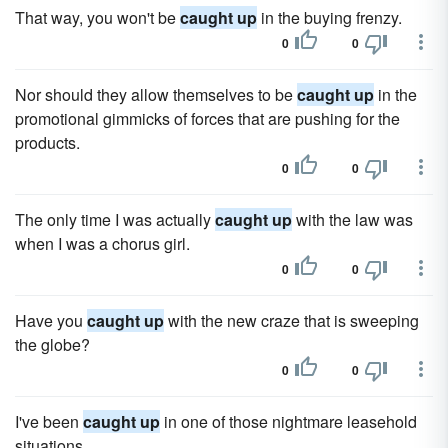
That way, you won't be
caught up
in the buying frenzy.
0
0
Nor should they allow themselves to be
caught up
in the
promotional gimmicks of forces that are pushing for the
products.
0
0
The only time I was actually
caught up
with the law was
when I was a chorus girl.
0
0
Have you
caught up
with the new craze that is sweeping
the globe?
0
0
I've been
caught up
in one of those nightmare leasehold
situations.