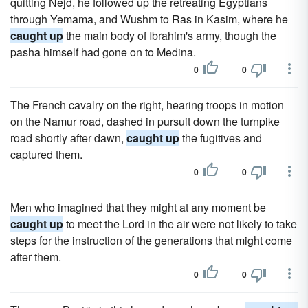
quitting Nejd, he followed up the retreating Egyptians
through Yemama, and Wushm to Ras in Kasim, where he
caught up
the main body of Ibrahim's army, though the
pasha himself had gone on to Medina.
0
0
The French cavalry on the right, hearing troops in motion
on the Namur road, dashed in pursuit down the turnpike
road shortly after dawn,
caught up
the fugitives and
captured them.
0
0
Men who imagined that they might at any moment be
caught up
to meet the Lord in the air were not likely to take
steps for the instruction of the generations that might come
after them.
0
0