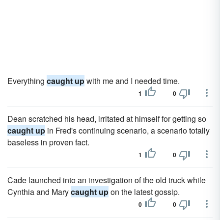
Everything
caught up
with me and I needed time.
1
0
Dean scratched his head, irritated at himself for getting so
caught up
in Fred's continuing scenario, a scenario totally
baseless in proven fact.
1
0
Cade launched into an investigation of the old truck while
Cynthia and Mary
caught up
on the latest gossip.
0
0