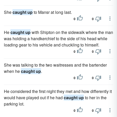
She
caught up
to Mansr at long last.
0
0
He
caught up
with Shipton on the sidewalk where the man
was holding a handkerchief to the side of his head while
loading gear to his vehicle and chuckling to himself.
0
0
She was talking to the two waitresses and the bartender
when he
caught up
.
0
0
He considered the first night they met and how differently it
would have played out if he had
caught up
to her in the
parking lot.
0
0