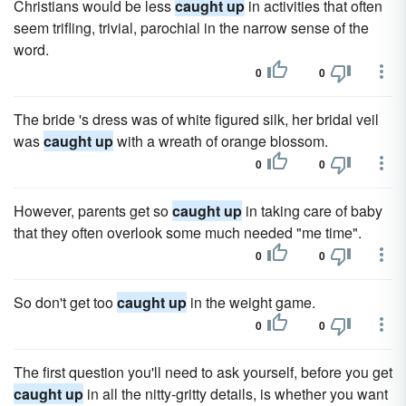
Christians would be less
caught up
in activities that often
seem trifling, trivial, parochial in the narrow sense of the
word.
0
0
The bride 's dress was of white figured silk, her bridal veil
was
caught up
with a wreath of orange blossom.
0
0
However, parents get so
caught up
in taking care of baby
that they often overlook some much needed "me time".
0
0
So don't get too
caught up
in the weight game.
0
0
The first question you'll need to ask yourself, before you get
caught up
in all the nitty-gritty details, is whether you want