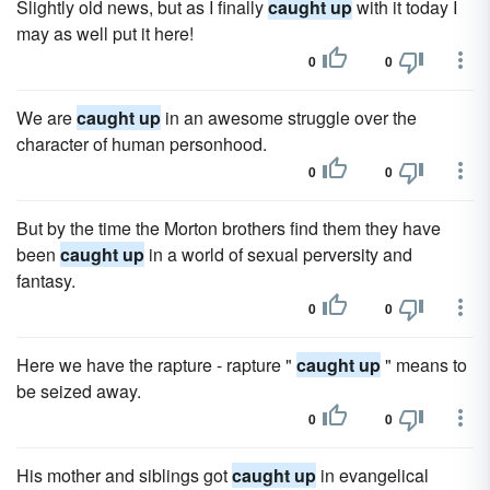
Slightly old news, but as I finally
caught up
with it today I
may as well put it here!
0
0
We are
caught up
in an awesome struggle over the
character of human personhood.
0
0
But by the time the Morton brothers find them they have
been
caught up
in a world of sexual perversity and
fantasy.
0
0
Here we have the rapture - rapture "
caught up
" means to
be seized away.
0
0
His mother and siblings got
caught up
in evangelical