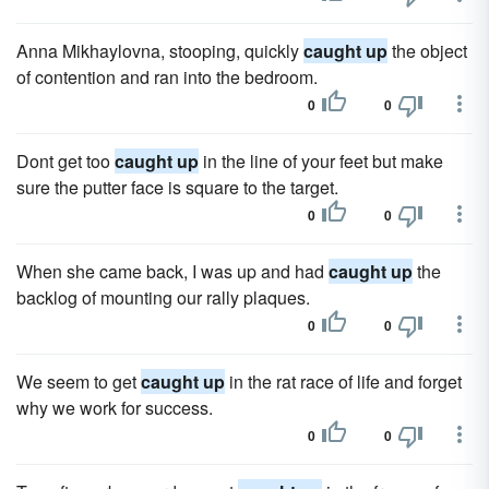
Anna Mikhaylovna, stooping, quickly
caught up
the object
of contention and ran into the bedroom.
0
0
Dont get too
caught up
in the line of your feet but make
sure the putter face is square to the target.
0
0
When she came back, I was up and had
caught up
the
backlog of mounting our rally plaques.
0
0
We seem to get
caught up
in the rat race of life and forget
why we work for success.
0
0