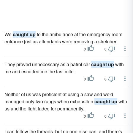
We
caught up
to the ambulance at the emergency room
entrance just as attendants were removing a stretcher.
0
0
They proved unnecessary as a patrol car
caught up
with
me and escorted me the last mile.
0
0
Neither of us was proficient at using a saw and we'd
managed only two rungs when exhaustion
caught up
with
us and the light faded for permanently.
0
0
I can follow the threads, but no one else can, and there's