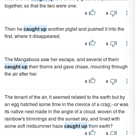
together, so that the two were one.
0
0
Then he
caught up
another piglet and pushed it into the
first, where it disappeared.
0
0
The Mangaboos saw her escape, and several of them
caught up
their thorns and gave chase, mounting through
the air after her.
0
0
The tenant of the air, it seemed related to the earth but by
an egg hatched some time in the crevice of a crag;--or was
its native nest made in the angle of a cloud, woven of the
rainbow's trimmings and the sunset sky, and lined with
some soft midsummer haze
caught up
from earth?
0
0