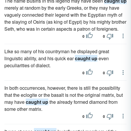
The name Busiris in this legend may have been
caught up
merely at random by the early Greeks, or they may have
vaguely connected their legend with the Egyptian myth of
the slaying of Osiris (as king of Egypt) by his mighty brother
Seth, who was in certain aspects a patron of foreigners.
0
0
Like so many of his countryman he displayed great
linguistic ability, and his quick ear
caught up
even
peculiarities of dialect.
0
0
In both occurrences, however, there is still the possibility
that the eclogite or the basalt is not the original matrix, but
may have
caught up
the already formed diamond from
some other matrix.
0
0