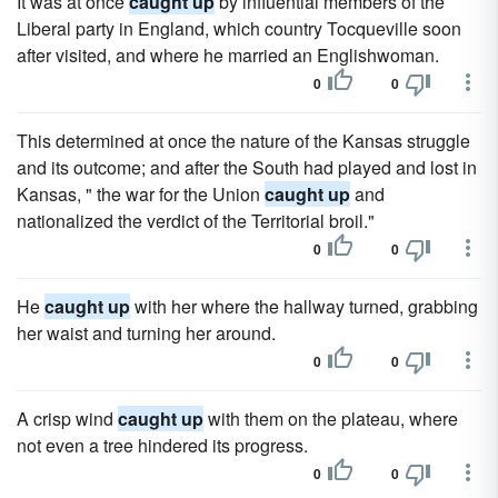
It was at once
caught up
by influential members of the
Liberal party in England, which country Tocqueville soon
after visited, and where he married an Englishwoman.
0
0
This determined at once the nature of the Kansas struggle
and its outcome; and after the South had played and lost in
Kansas, " the war for the Union
caught up
and
nationalized the verdict of the Territorial broil."
0
0
He
caught up
with her where the hallway turned, grabbing
her waist and turning her around.
0
0
A crisp wind
caught up
with them on the plateau, where
not even a tree hindered its progress.
0
0