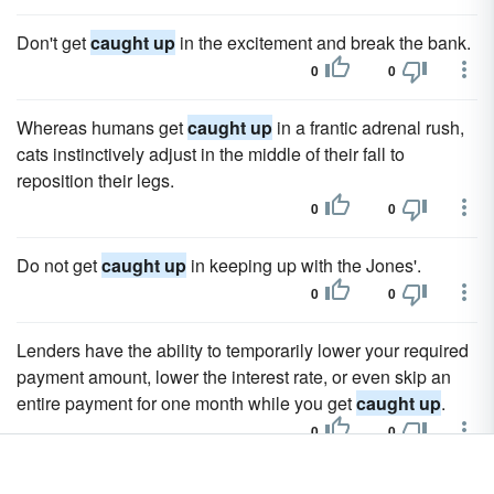
Don't get
caught up
in the excitement and break the bank.
0
0
Whereas humans get
caught up
in a frantic adrenal rush,
cats instinctively adjust in the middle of their fall to
reposition their legs.
0
0
Do not get
caught up
in keeping up with the Jones'.
0
0
Lenders have the ability to temporarily lower your required
payment amount, lower the interest rate, or even skip an
entire payment for one month while you get
caught up
.
0
0
The Walmart MoneyCard is a prepaid Visa debit card