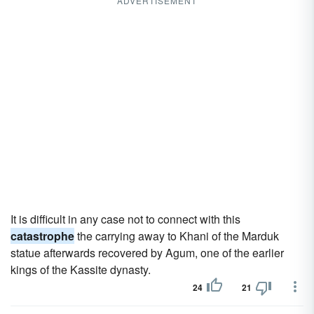
ADVERTISEMENT
It is difficult in any case not to connect with this
catastrophe
the carrying away to Khani of the Marduk
statue afterwards recovered by Agum, one of the earlier
kings of the Kassite dynasty.
24
21