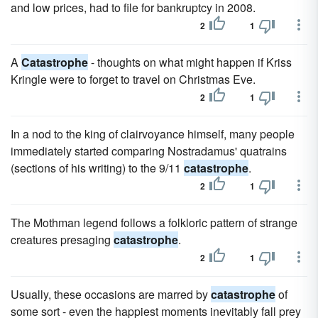
and low prices, had to file for bankruptcy in 2008.
2
1
A
Catastrophe
- thoughts on what might happen if Kriss
Kringle were to forget to travel on Christmas Eve.
2
1
In a nod to the king of clairvoyance himself, many people
immediately started comparing Nostradamus' quatrains
(sections of his writing) to the 9/11
catastrophe
.
2
1
The Mothman legend follows a folkloric pattern of strange
creatures presaging
catastrophe
.
2
1
Usually, these occasions are marred by
catastrophe
of
some sort - even the happiest moments inevitably fall prey