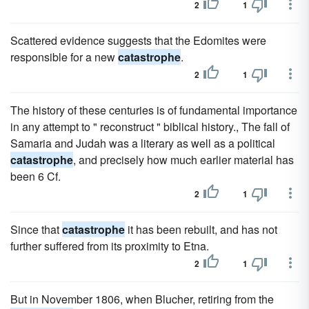
2
1
Scattered evidence suggests that the Edomites were
responsible for a new
catastrophe
.
2
1
The history of these centuries is of fundamental importance
in any attempt to " reconstruct " biblical history., The fall of
Samaria and Judah was a literary as well as a political
catastrophe
, and precisely how much earlier material has
been 6 Cf.
2
1
Since that
catastrophe
it has been rebuilt, and has not
further suffered from its proximity to Etna.
2
1
But in November 1806, when Blucher, retiring from the