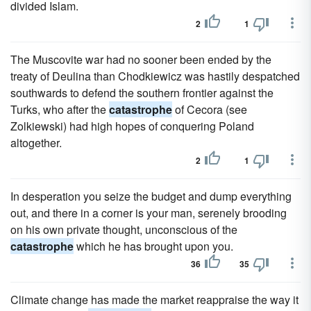
divided Islam.
2
1
The Muscovite war had no sooner been ended by the
treaty of Deulina than Chodkiewicz was hastily despatched
southwards to defend the southern frontier against the
Turks, who after the
catastrophe
of Cecora (see
Zolkiewski) had high hopes of conquering Poland
altogether.
2
1
In desperation you seize the budget and dump everything
out, and there in a corner is your man, serenely brooding
on his own private thought, unconscious of the
catastrophe
which he has brought upon you.
36
35
Climate change has made the market reappraise the way it