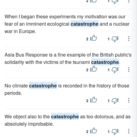
2
1
When I began these experiments my motivation was our
fear of an imminent ecological
catastrophe
and a nuclear
war in Europe.
2
1
Asia Bus Response is a fine example of the British public's
solidarity with the victims of the tsunami
catastrophe
.
2
1
No climate
catastrophe
is recorded in the history of those
periods.
2
1
We object also to the
catastrophe
as too dolorous, and as
absolutely improbable.
2
1