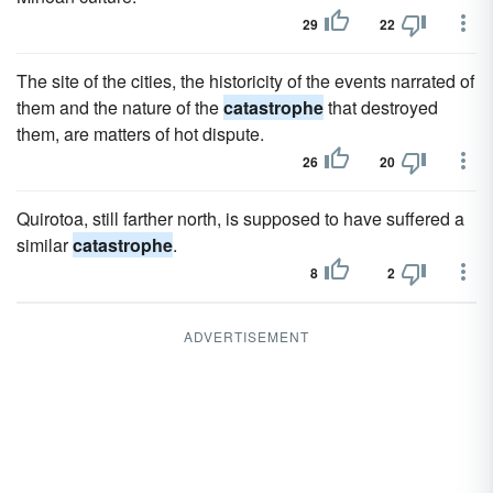
29
22
The site of the cities, the historicity of the events narrated of
them and the nature of the
catastrophe
that destroyed
them, are matters of hot dispute.
26
20
Quirotoa, still farther north, is supposed to have suffered a
similar
catastrophe
.
8
2
ADVERTISEMENT