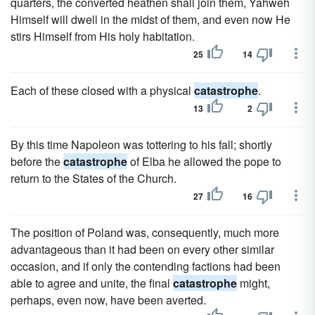
quarters, the converted heathen shall join them, Yahweh
Himself will dwell in the midst of them, and even now He
stirs Himself from His holy habitation.
25
14
Each of these closed with a physical
catastrophe
.
13
2
By this time Napoleon was tottering to his fall; shortly
before the
catastrophe
of Elba he allowed the pope to
return to the States of the Church.
27
16
The position of Poland was, consequently, much more
advantageous than it had been on every other similar
occasion, and if only the contending factions had been
able to agree and unite, the final
catastrophe
might,
perhaps, even now, have been averted.