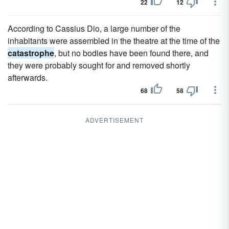
22
12
According to Cassius Dio, a large number of the
inhabitants were assembled in the theatre at the time of the
catastrophe
, but no bodies have been found there, and
they were probably sought for and removed shortly
afterwards.
68
58
ADVERTISEMENT