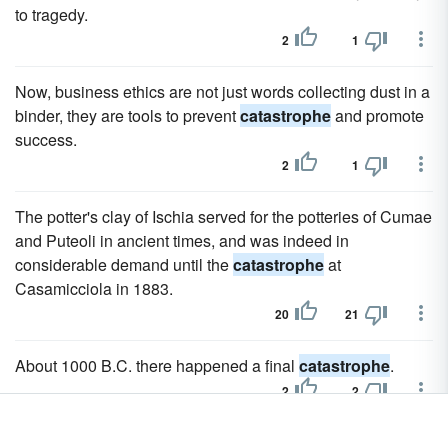
to tragedy.
2
1
Now, business ethics are not just words collecting dust in a
binder, they are tools to prevent
catastrophe
and promote
success.
2
1
The potter's clay of Ischia served for the potteries of Cumae
and Puteoli in ancient times, and was indeed in
considerable demand until the
catastrophe
at
Casamicciola in 1883.
20
21
About 1000 B.C. there happened a final
catastrophe
.
2
2
Sagasta's attempt to conciliate both the Cubans and the