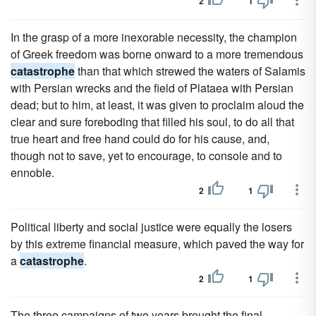
2
1
In the grasp of a more inexorable necessity, the champion
of Greek freedom was borne onward to a more tremendous
catastrophe
than that which strewed the waters of Salamis
with Persian wrecks and the field of Plataea with Persian
dead; but to him, at least, it was given to proclaim aloud the
clear and sure foreboding that filled his soul, to do all that
true heart and free hand could do for his cause, and,
though not to save, yet to encourage, to console and to
ennoble.
2
1
Political liberty and social justice were equally the losers
by this extreme financial measure, which paved the way for
a
catastrophe
.
2
1
The three campaigns of two years brought the final