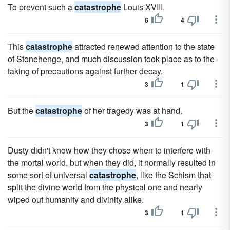
To prevent such a
catastrophe
Louis XVIII.
6
4
This
catastrophe
attracted renewed attention to the state
of Stonehenge, and much discussion took place as to the
taking of precautions against further decay.
3
1
But the
catastrophe
of her tragedy was at hand.
3
1
Dusty didn't know how they chose when to interfere with
the mortal world, but when they did, it normally resulted in
some sort of universal
catastrophe
, like the Schism that
split the divine world from the physical one and nearly
wiped out humanity and divinity alike.
3
1