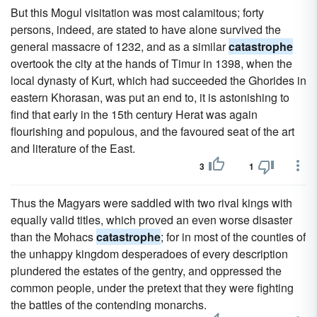
But this Mogul visitation was most calamitous; forty
persons, indeed, are stated to have alone survived the
general massacre of 1232, and as a similar
catastrophe
overtook the city at the hands of Timur in 1398, when the
local dynasty of Kurt, which had succeeded the Ghorides in
eastern Khorasan, was put an end to, it is astonishing to
find that early in the 15th century Herat was again
flourishing and populous, and the favoured seat of the art
and literature of the East.
3
1
Thus the Magyars were saddled with two rival kings with
equally valid titles, which proved an even worse disaster
than the Mohacs
catastrophe
; for in most of the counties of
the unhappy kingdom desperadoes of every description
plundered the estates of the gentry, and oppressed the
common people, under the pretext that they were fighting
the battles of the contending monarchs.