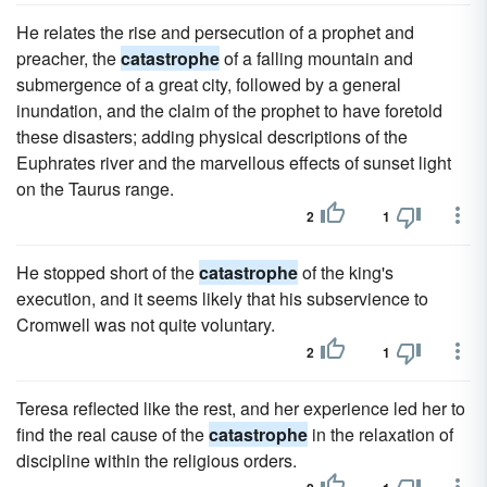
He relates the rise and persecution of a prophet and
preacher, the
catastrophe
of a falling mountain and
submergence of a great city, followed by a general
inundation, and the claim of the prophet to have foretold
these disasters; adding physical descriptions of the
Euphrates river and the marvellous effects of sunset light
on the Taurus range.
2
1
He stopped short of the
catastrophe
of the king's
execution, and it seems likely that his subservience to
Cromwell was not quite voluntary.
2
1
Teresa reflected like the rest, and her experience led her to
find the real cause of the
catastrophe
in the relaxation of
discipline within the religious orders.