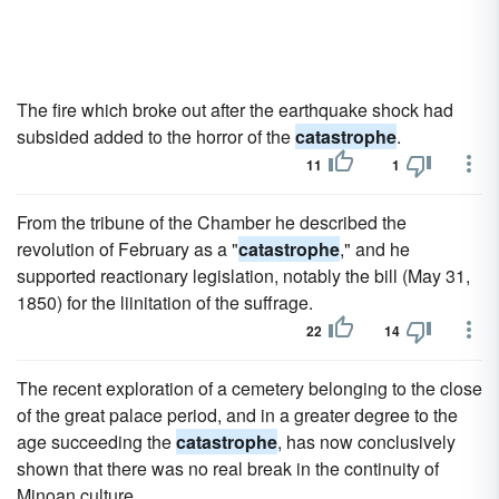
The fire which broke out after the earthquake shock had
subsided added to the horror of the
catastrophe
.
11
1
From the tribune of the Chamber he described the
revolution of February as a "
catastrophe
," and he
supported reactionary legislation, notably the bill (May 31,
1850) for the liinitation of the suffrage.
22
14
The recent exploration of a cemetery belonging to the close
of the great palace period, and in a greater degree to the
age succeeding the
catastrophe
, has now conclusively
shown that there was no real break in the continuity of
Minoan culture.