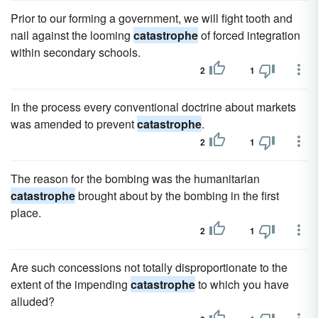
Prior to our forming a government, we will fight tooth and
nail against the looming
catastrophe
of forced integration
within secondary schools.
2
1
In the process every conventional doctrine about markets
was amended to prevent
catastrophe
.
2
1
The reason for the bombing was the humanitarian
catastrophe
brought about by the bombing in the first
place.
2
1
Are such concessions not totally disproportionate to the
extent of the impending
catastrophe
to which you have
alluded?