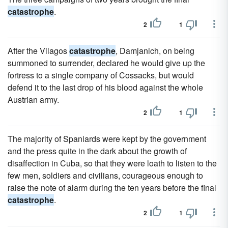
catastrophe
.
2
1
After the Vilagos
catastrophe
, Damjanich, on being
summoned to surrender, declared he would give up the
fortress to a single company of Cossacks, but would
defend it to the last drop of his blood against the whole
Austrian army.
2
1
The majority of Spaniards were kept by the government
and the press quite in the dark about the growth of
disaffection in Cuba, so that they were loath to listen to the
few men, soldiers and civilians, courageous enough to
raise the note of alarm during the ten years before the final
catastrophe
.
2
1