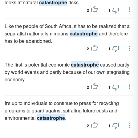
looks at natural
catastrophe
risks.
2
1
Like the people of South Africa, it has to be realized that a
separatist nationalism means
catastrophe
and therefore
has to be abandoned.
2
1
The first is potential economic
catastrophe
caused partly
by world events and partly because of our own stagnating
economy.
2
1
It's up to individuals to continue to press for recycling
programs to guard against spiraling future costs and
environmental
catastrophe
.
2
1