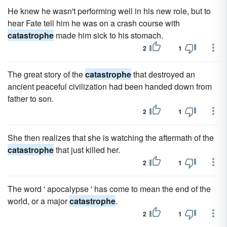
He knew he wasn't performing well in his new role, but to
hear Fate tell him he was on a crash course with
catastrophe
made him sick to his stomach.
2
1
The great story of the
catastrophe
that destroyed an
ancient peaceful civilization had been handed down from
father to son.
2
1
She then realizes that she is watching the aftermath of the
catastrophe
that just killed her.
2
1
The word ' apocalypse ' has come to mean the end of the
world, or a major
catastrophe
.
2
1