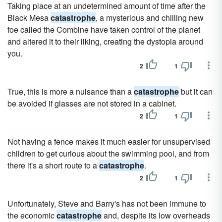
Taking place at an undetermined amount of time after the
Black Mesa
catastrophe
, a mysterious and chilling new
foe called the Combine have taken control of the planet
and altered it to their liking, creating the dystopia around
you.
2
1
True, this is more a nuisance than a
catastrophe
but it can
be avoided if glasses are not stored in a cabinet.
2
1
Not having a fence makes it much easier for unsupervised
children to get curious about the swimming pool, and from
there it's a short route to a
catastrophe
.
2
1
Unfortunately, Steve and Barry's has not been immune to
the economic
catastrophe
and, despite its low overheads