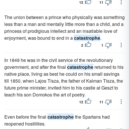
12
11
The union between a prince who physically was something
less than a man and mentally little more than a child, and a
princess of prodigious intellect and an insatiable love of
enjoyment, was bound to end in a
catastrophe
.
2
1
In 1849 he was in the civil service of the revolutionary
government, and after the final
catastrophe
returned to his
native place, living as best he could on his small savings
till 1850, when Lajos Tisza, the father of Kalman Tisza, the
future prime minister, invited him to his castle at Geszt to
teach his son Domokos the art of poetry.
12
11
Even before the final
catastrophe
the Spartans had
reopened hostilities.