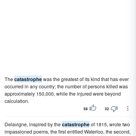
The
catastrophe
was the greatest of its kind that has ever
occurred in any country; the number of persons killed was
approximately 150,000, while the injured were beyond
calculation.
58
32
Delavigne, inspired by the
catastrophe
of 1815, wrote two
impassioned poems, the first entitled Waterloo, the second,