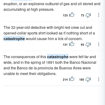
eruption, or an explosive outburst of gas and oil stored and
accumulating at high pressure.
123
73
The 32-year-old detective with bright red crew cut and
opened-collar sports shirt looked as if nothing short of a
catastrophe
would cause him a lick of concern.
131
93
The consequences of this
catastrophe
were felt far and
wide, and in the spring of 1891 both the Banco Nacional
and the Banco de la provincia de Buenos Aires were
unable to meet their obligations.
214
185