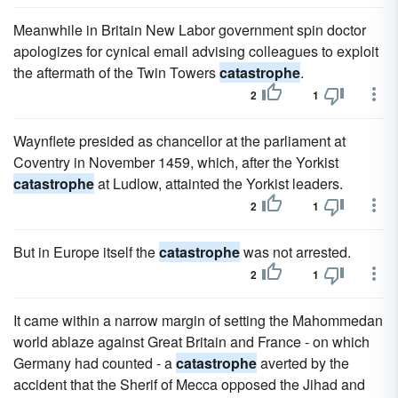
Meanwhile in Britain New Labor government spin doctor
apologizes for cynical email advising colleagues to exploit
the aftermath of the Twin Towers
catastrophe
.
2
1
Waynflete presided as chancellor at the parliament at
Coventry in November 1459, which, after the Yorkist
catastrophe
at Ludlow, attainted the Yorkist leaders.
2
1
But in Europe itself the
catastrophe
was not arrested.
2
1
It came within a narrow margin of setting the Mahommedan
world ablaze against Great Britain and France - on which
Germany had counted - a
catastrophe
averted by the
accident that the Sherif of Mecca opposed the Jihad and