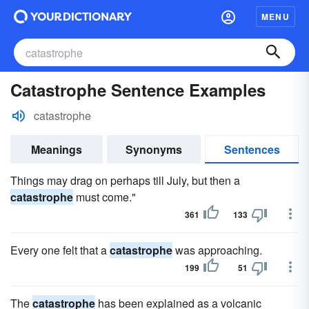
MENU
Catastrophe Sentence Examples
catastrophe
Meanings
Synonyms
Sentences
Things may drag on perhaps till July, but then a
catastrophe
must come."
361
133
Every one felt that a
catastrophe
was approaching.
199
51
The
catastrophe
has been explained as a volcanic