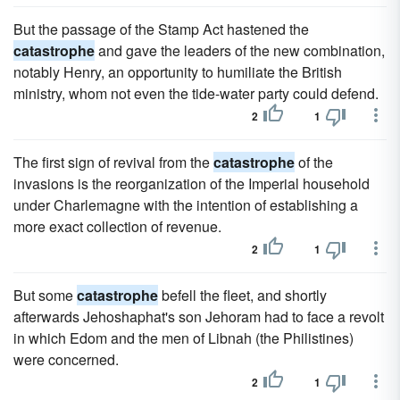
But the passage of the Stamp Act hastened the
catastrophe
and gave the leaders of the new combination,
notably Henry, an opportunity to humiliate the British
ministry, whom not even the tide-water party could defend.
2
1
The first sign of revival from the
catastrophe
of the
invasions is the reorganization of the Imperial household
under Charlemagne with the intention of establishing a
more exact collection of revenue.
2
1
But some
catastrophe
befell the fleet, and shortly
afterwards Jehoshaphat's son Jehoram had to face a revolt
in which Edom and the men of Libnah (the Philistines)
were concerned.
2
1