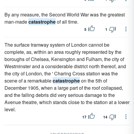
By any measure, the Second World War was the greatest
man-made
catastrophe
of all time.
5
1
The surface tramway system of London cannot be
complete, as, within an area roughly represented by the
boroughs of Chelsea, Kensington and Fulham, the city of
Westminster and a considerable district north thereof, and
the city of London, the ' Charing Cross station was the
scene of a remarkable
catastrophe
on the 5th of
December 1905, when a large part of the roof collapsed,
and the falling debris did very serious damage to the
Avenue theatre, which stands close to the station at a lower
level.
17
14