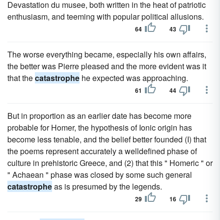
Devastation du musee, both written in the heat of patriotic
enthusiasm, and teeming with popular political allusions.
64
43
The worse everything became, especially his own affairs,
the better was Pierre pleased and the more evident was it
that the
catastrophe
he expected was approaching.
61
44
But in proportion as an earlier date has become more
probable for Homer, the hypothesis of Ionic origin has
become less tenable, and the belief better founded (I) that
the poems represent accurately a welldefined phase of
culture in prehistoric Greece, and (2) that this " Homeric " or
" Achaean " phase was closed by some such general
catastrophe
as is presumed by the legends.
29
16