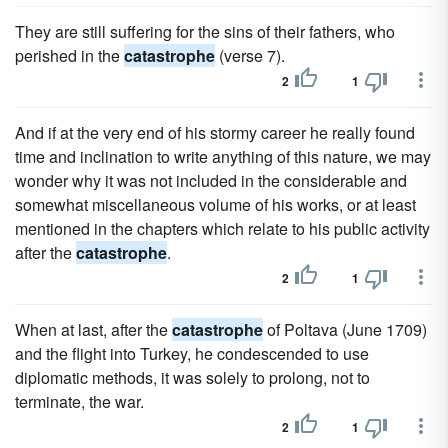
They are still suffering for the sins of their fathers, who
perished in the
catastrophe
(verse 7).
2
1
And if at the very end of his stormy career he really found
time and inclination to write anything of this nature, we may
wonder why it was not included in the considerable and
somewhat miscellaneous volume of his works, or at least
mentioned in the chapters which relate to his public activity
after the
catastrophe
.
2
1
When at last, after the
catastrophe
of Poltava (June 1709)
and the flight into Turkey, he condescended to use
diplomatic methods, it was solely to prolong, not to
terminate, the war.
2
1