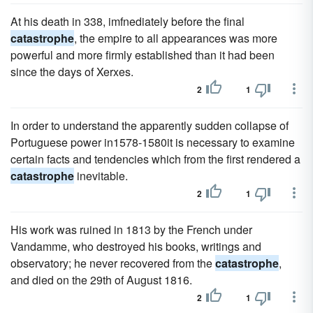
At his death in 338, imfnediately before the final
catastrophe
, the empire to all appearances was more
powerful and more firmly established than it had been
since the days of Xerxes.
2
1
In order to understand the apparently sudden collapse of
Portuguese power in1578-1580it is necessary to examine
certain facts and tendencies which from the first rendered a
catastrophe
inevitable.
2
1
His work was ruined in 1813 by the French under
Vandamme, who destroyed his books, writings and
observatory; he never recovered from the
catastrophe
,
and died on the 29th of August 1816.
2
1