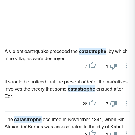
A violent earthquake preceded the
catastrophe
, by which
nine villages were destroyed.
7
1
It should be noticed that the present order of the narratives
involves the theory that some
catastrophe
ensued after
Ezr.
22
17
The
catastrophe
occurred in November 1841, when Sir
Alexander Burnes was assassinated in the city of Kabul.
5
1