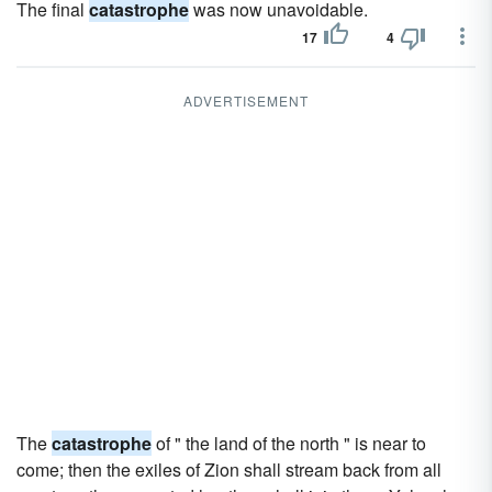
The final
catastrophe
was now unavoidable.
17
4
ADVERTISEMENT
The
catastrophe
of " the land of the north " is near to
come; then the exiles of Zion shall stream back from all