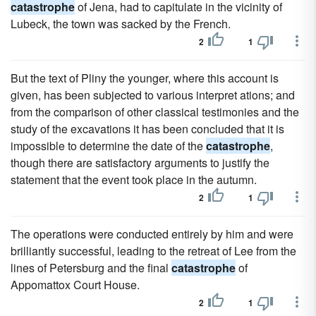
catastrophe
of Jena, had to capitulate in the vicinity of
Lubeck, the town was sacked by the French.
2
1
But the text of Pliny the younger, where this account is
given, has been subjected to various interpret ations; and
from the comparison of other classical testimonies and the
study of the excavations it has been concluded that it is
impossible to determine the date of the
catastrophe
,
though there are satisfactory arguments to justify the
statement that the event took place in the autumn.
2
1
The operations were conducted entirely by him and were
brilliantly successful, leading to the retreat of Lee from the
lines of Petersburg and the final
catastrophe
of
Appomattox Court House.
2
1