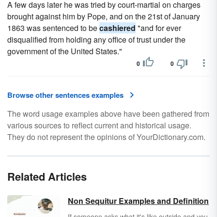
A few days later he was tried by court-martial on charges
brought against him by Pope, and on the 21st of January
1863 was sentenced to be
cashiered
"and for ever
disqualified from holding any office of trust under the
government of the United States."
0
0
Browse other sentences examples
The word usage examples above have been gathered from
various sources to reflect current and historical usage.
They do not represent the opinions of YourDictionary.com.
Related Articles
Non Sequitur Examples and Definition
If someone asks what it's like outside and you