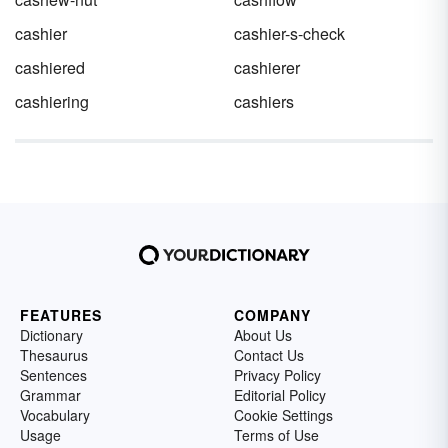
cashier
cashier-s-check
cashiered
cashierer
cashiering
cashiers
FEATURES
COMPANY
Dictionary
About Us
Thesaurus
Contact Us
Sentences
Privacy Policy
Grammar
Editorial Policy
Vocabulary
Cookie Settings
Usage
Terms of Use