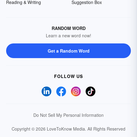
Reading & Writing
Suggestion Box
RANDOM WORD
Learn a new word now!
Get a Random Word
FOLLOW US
Do Not Sell My Personal Information
Copyright © 2026 LoveToKnow Media.
All Rights Reserved