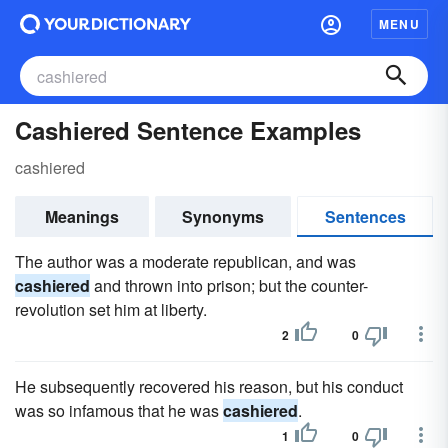
MENU
Cashiered Sentence Examples
cashiered
Meanings
Synonyms
Sentences
The author was a moderate republican, and was
cashiered
and thrown into prison; but the counter-
revolution set him at liberty.
2
0
He subsequently recovered his reason, but his conduct
was so infamous that he was
cashiered
.
1
0