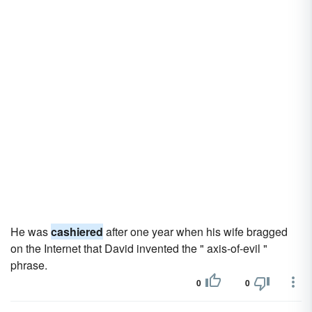
He was
cashiered
after one year when his wife bragged
on the Internet that David invented the " axis-of-evil "
phrase.
0
0