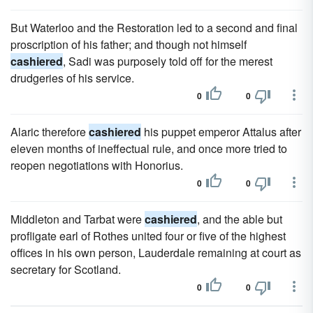
But Waterloo and the Restoration led to a second and final
proscription of his father; and though not himself
cashiered
, Sadi was purposely told off for the merest
drudgeries of his service.
0
0
Alaric therefore
cashiered
his puppet emperor Attalus after
eleven months of ineffectual rule, and once more tried to
reopen negotiations with Honorius.
0
0
Middleton and Tarbat were
cashiered
, and the able but
profligate earl of Rothes united four or five of the highest
offices in his own person, Lauderdale remaining at court as
secretary for Scotland.
0
0