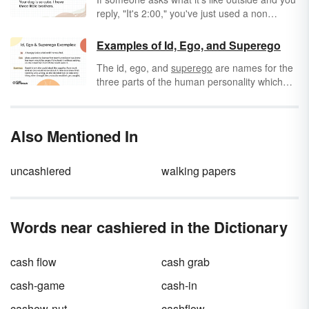
reply, "It's 2:00," you've just used a non
sequitur — a statement that does not follow
what was being discussed. Non sequiturs are
Examples of Id, Ego, and Superego
prevalent in everyday conversation and
The id, ego, and
superego
are names for the
fallacious arguments, and are often effective
three parts of the human personality which
in literature for both comedic and dramatic
are part of Sigmund Freud's psychoanalytic
emphasis.
personality theory. According to Freud, these
three parts combine to create the complex
Also Mentioned In
behavior of human beings. Let's look at
several examples of id, ego, and superego.
uncashiered
walking papers
Words near cashiered in the Dictionary
cash flow
cash grab
cash-game
cash-in
cashew-nut
cashflow