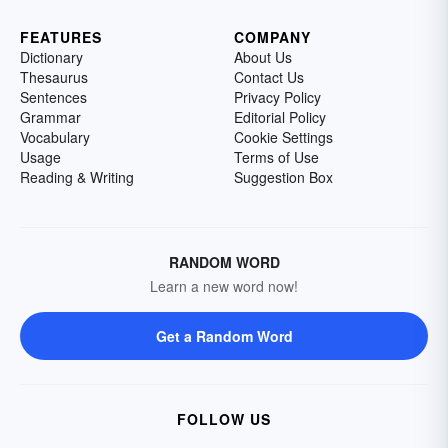
FEATURES
COMPANY
Dictionary
About Us
Thesaurus
Contact Us
Sentences
Privacy Policy
Grammar
Editorial Policy
Vocabulary
Cookie Settings
Usage
Terms of Use
Reading & Writing
Suggestion Box
RANDOM WORD
Learn a new word now!
Get a Random Word
FOLLOW US