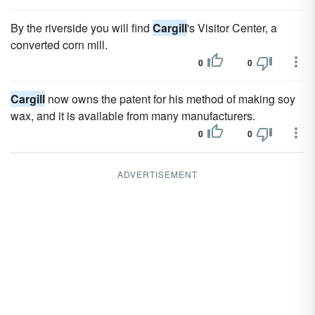
By the riverside you will find
Cargill
's Visitor Center, a
converted corn mill.
0
0
Cargill
now owns the patent for his method of making soy
wax, and it is available from many manufacturers.
0
0
ADVERTISEMENT