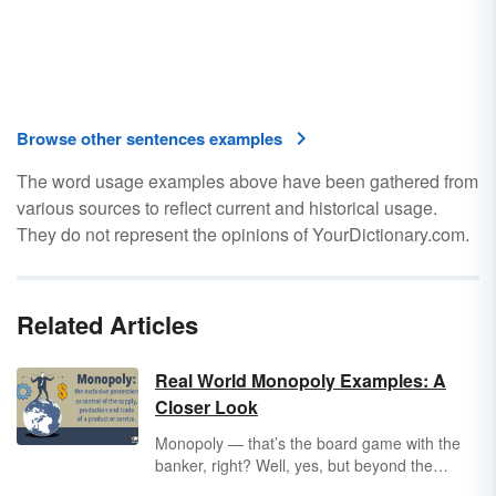
Browse other sentences examples
The word usage examples above have been gathered from
various sources to reflect current and historical usage.
They do not represent the opinions of YourDictionary.com.
Related Articles
Real World Monopoly Examples: A
Closer Look
Monopoly — that’s the board game with the
banker, right? Well, yes, but beyond the
popular game, examples of monopolies can