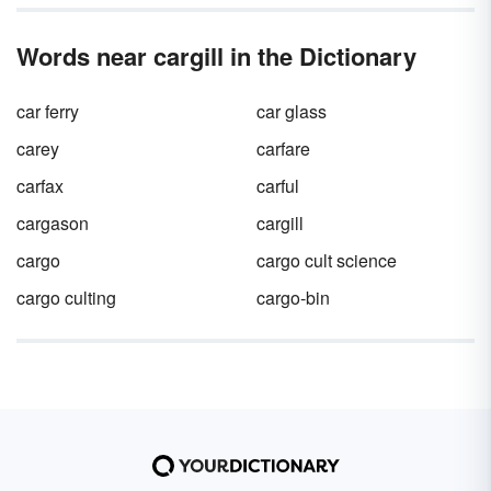
be found in big businesses around the world.
Words near cargill in the Dictionary
car ferry
car glass
carey
carfare
carfax
carful
cargason
cargill
cargo
cargo cult science
cargo culting
cargo-bin