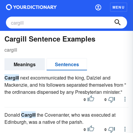
MENU
Cargill Sentence Examples
cargill
Meanings
Sentences
Cargill
next excommunicated the king, Dalziel and
Mackenzie, and his followers separated themselves from "
the ordinances dispensed by any Presbyterian minister."
0
0
Donald
Cargill
the Covenanter, who was executed at
Edinburgh, was a native of the parish.
0
0