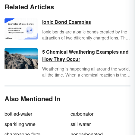
Related Articles
Ionic Bond Examples
Ionic bonds
are
atomic
bonds created by the
attraction of two differently charged
ions
. The
bond is typically between a metal and a non-
metal. The structure of the bond is rigid,
5 Chemical Weathering Examples and
strong and often
crystalline
and solid. Ionic
How They Occur
bonds also melt at high temperatures.
Dissolved in water, ionic bonds are aqueous,
Weathering is happening all around the world,
that is, they can conduct. As solids they are
all the time. When a chemical reaction is the
insulators. Ionic bonds can also be called
cause, it’s called chemical weathering. To find
electrovalent bonds.
out how it happens and learn more fun
chemical weathering facts, explore some
Also Mentioned In
famous examples of the phenomenon. And
remember, chemical weathering doesn’t
happen alone! It has friends like physical and
bottled-water
carbonator
biological weathering helping out, too.
sparkling wine
still water
champagne-flute
noncarbonated