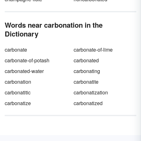
Words near carbonation in the
Dictionary
carbonate
carbonate-of-lime
carbonate-of-potash
carbonated
carbonated-water
carbonating
carbonation
carbonatite
carbonatitic
carbonatization
carbonatize
carbonatized