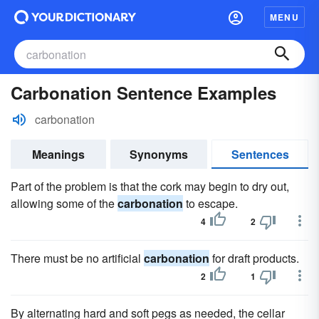
MENU
Carbonation Sentence Examples
carbonation
Meanings
Synonyms
Sentences
Part of the problem is that the cork may begin to dry out,
allowing some of the
carbonation
to escape.
4
2
There must be no artificial
carbonation
for draft products.
2
1
By alternating hard and soft pegs as needed, the cellar