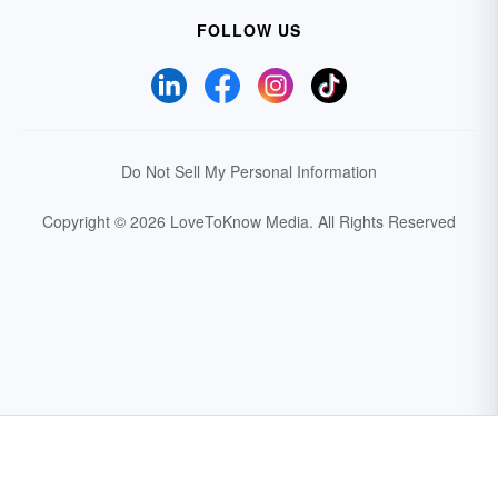
FOLLOW US
Do Not Sell My Personal Information
Copyright © 2026 LoveToKnow Media.
All Rights Reserved
Your Privacy Choices