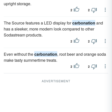
upright storage.
2
2
The Source features a LED display for
carbonation
and
has a sleeker, more modern look compared to other
Sodastream products.
2
2
Even without the
carbonation
, root beer and orange soda
make tasty summertime treats.
2
2
ADVERTISEMENT