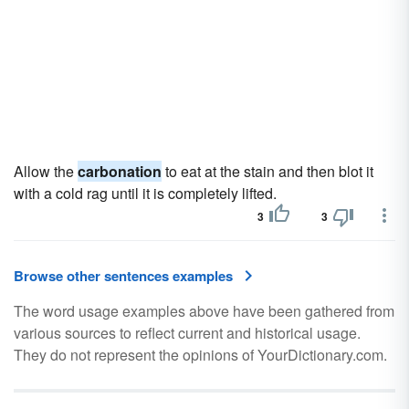
Allow the
carbonation
to eat at the stain and then blot it
with a cold rag until it is completely lifted.
3
3
Browse other sentences examples
The word usage examples above have been gathered from
various sources to reflect current and historical usage.
They do not represent the opinions of YourDictionary.com.