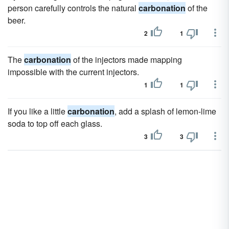
person carefully controls the natural
carbonation
of the
beer.
2
1
The
carbonation
of the injectors made mapping
impossible with the current injectors.
1
1
If you like a little
carbonation
, add a splash of lemon-lime
soda to top off each glass.
3
3