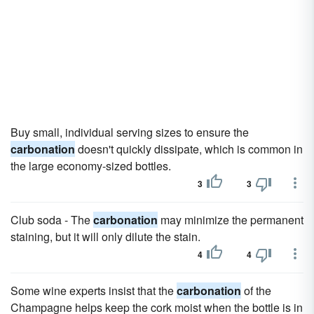
Buy small, individual serving sizes to ensure the
carbonation
doesn't quickly dissipate, which is common in
the large economy-sized bottles.
3
3
Club soda - The
carbonation
may minimize the permanent
staining, but it will only dilute the stain.
4
4
Some wine experts insist that the
carbonation
of the
Champagne helps keep the cork moist when the bottle is in