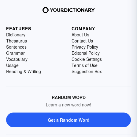
FEATURES
COMPANY
Dictionary
About Us
Thesaurus
Contact Us
Sentences
Privacy Policy
Grammar
Editorial Policy
Vocabulary
Cookie Settings
Usage
Terms of Use
Reading & Writing
Suggestion Box
RANDOM WORD
Learn a new word now!
Get a Random Word