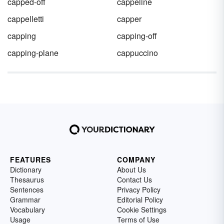
capped-off
cappeline
cappelletti
capper
capping
capping-off
capping-plane
cappuccino
FEATURES
COMPANY
Dictionary
About Us
Thesaurus
Contact Us
Sentences
Privacy Policy
Grammar
Editorial Policy
Vocabulary
Cookie Settings
Usage
Terms of Use