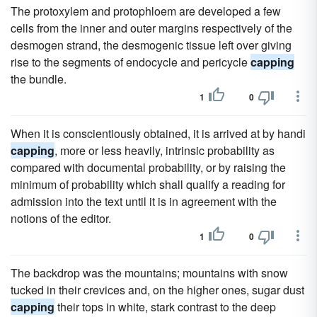
The protoxylem and protophloem are developed a few
cells from the inner and outer margins respectively of the
desmogen strand, the desmogenic tissue left over giving
rise to the segments of endocycle and pericycle
capping
the bundle.
1
0
When it is conscientiously obtained, it is arrived at by handi
capping
, more or less heavily, intrinsic probability as
compared with documental probability, or by raising the
minimum of probability which shall qualify a reading for
admission into the text until it is in agreement with the
notions of the editor.
1
0
The backdrop was the mountains; mountains with snow
tucked in their crevices and, on the higher ones, sugar dust
capping
their tops in white, stark contrast to the deep