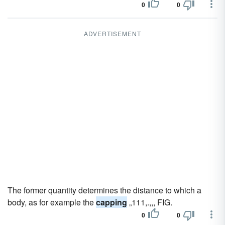
0
0
ADVERTISEMENT
The former quantity determines the distance to which a
body, as for example the
capping
„111,.,,, FIG.
0
0