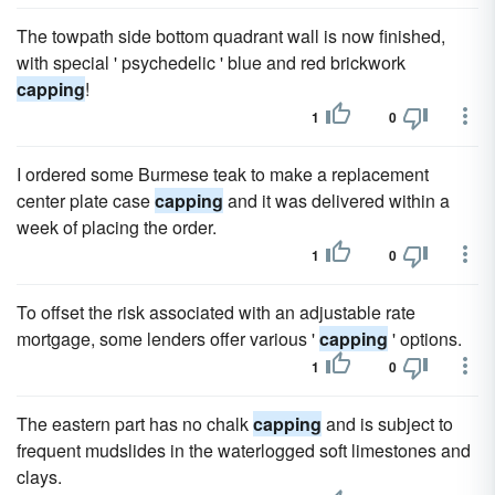
The towpath side bottom quadrant wall is now finished,
with special ' psychedelic ' blue and red brickwork
capping
!
1
0
I ordered some Burmese teak to make a replacement
center plate case
capping
and it was delivered within a
week of placing the order.
1
0
To offset the risk associated with an adjustable rate
mortgage, some lenders offer various '
capping
' options.
1
0
The eastern part has no chalk
capping
and is subject to
frequent mudslides in the waterlogged soft limestones and
clays.