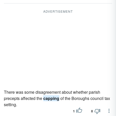
ADVERTISEMENT
There was some disagreement about whether parish
precepts affected the
capping
of the Boroughs council tax
setting.
1
0