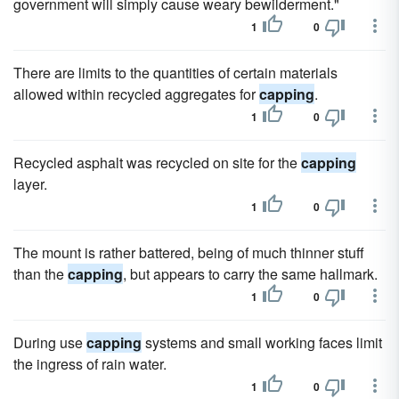
government will simply cause weary bewilderment."
1
0
There are limits to the quantities of certain materials
allowed within recycled aggregates for
capping
.
1
0
Recycled asphalt was recycled on site for the
capping
layer.
1
0
The mount is rather battered, being of much thinner stuff
than the
capping
, but appears to carry the same hallmark.
1
0
During use
capping
systems and small working faces limit
the ingress of rain water.
1
0