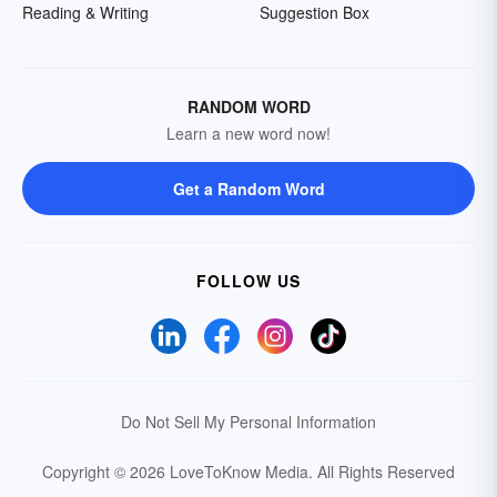
Reading & Writing
Suggestion Box
RANDOM WORD
Learn a new word now!
Get a Random Word
FOLLOW US
Do Not Sell My Personal Information
Copyright © 2026 LoveToKnow Media.
All Rights Reserved