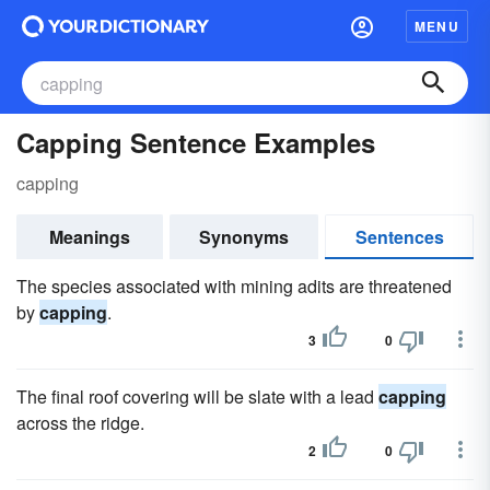
MENU
Capping Sentence Examples
capping
Meanings
Synonyms
Sentences
The species associated with mining adits are threatened
by
capping
.
3
0
The final roof covering will be slate with a lead
capping
across the ridge.
2
0