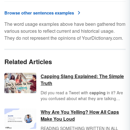
Browse other sentences examples
The word usage examples above have been gathered from
various sources to reflect current and historical usage.
They do not represent the opinions of YourDictionary.com.
Related Articles
Capping Slang Explained: The Simple
Truth
Did you read a Tweet with
capping
in it? Are
you confused about what they are talking
about? You're not alone! Learn the meaning
of capping, no cap and capper through real-
Why Are You Yelling? How All Caps
life examples.
Make You Loud
READING SOMETHING WRITTEN IN ALL