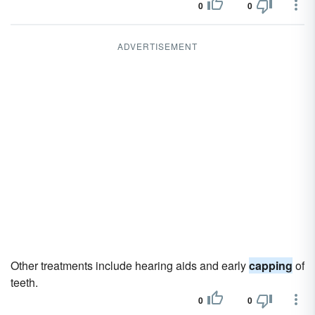
0
0
ADVERTISEMENT
Other treatments include hearing aids and early
capping
of
teeth.
0
0