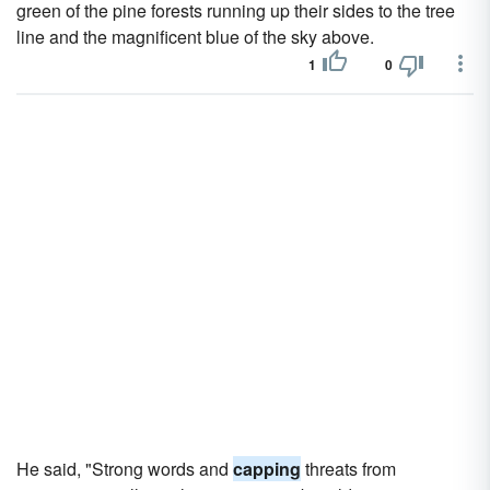
green of the pine forests running up their sides to the tree
line and the magnificent blue of the sky above.
1
0
He said, "Strong words and
capping
threats from