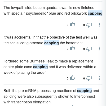
The towpath side bottom quadrant wall is now finished,
with special ' psychedelic ' blue and red brickwork
capping
!
0
0
It was accidental in that the objective of the test well was
the schist conglomerate
capping
the basement.
0
0
I ordered some Burmese Teak to make a replacement
center plate case
capping
and it was delivered within a
week of placing the order.
0
0
Both the pre-mRNA processing reactions of
capping
and
splicing were also subsequently shown to interconnect
with transcription elongation.