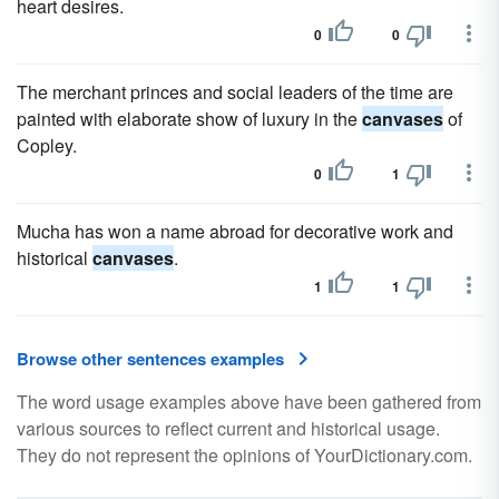
heart desires.
0
0
The merchant princes and social leaders of the time are
painted with elaborate show of luxury in the
canvases
of
Copley.
0
1
Mucha has won a name abroad for decorative work and
historical
canvases
.
1
1
Browse other sentences examples
The word usage examples above have been gathered from
various sources to reflect current and historical usage.
They do not represent the opinions of YourDictionary.com.