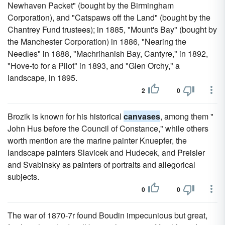
Newhaven Packet" (bought by the Birmingham
Corporation), and "Catspaws off the Land" (bought by the
Chantrey Fund trustees); in 1885, "Mount's Bay" (bought by
the Manchester Corporation) in 1886, "Nearing the
Needles" in 1888, "Machrihanish Bay, Cantyre," in 1892,
"Hove-to for a Pilot" in 1893, and "Glen Orchy," a
landscape, in 1895.
2
0
Brozik is known for his historical
canvases
, among them "
John Hus before the Council of Constance," while others
worth mention are the marine painter Knuepfer, the
landscape painters Slavicek and Hudecek, and Preisler
and Svabinsky as painters of portraits and allegorical
subjects.
0
0
The war of 1870-7r found Boudin impecunious but great,