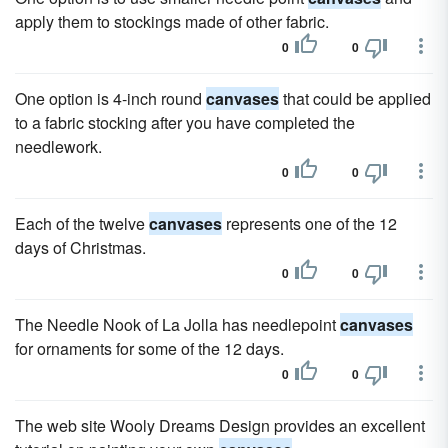
apply them to stockings made of other fabric.
0
0
One option is 4-inch round
canvases
that could be applied
to a fabric stocking after you have completed the
needlework.
0
0
Each of the twelve
canvases
represents one of the 12
days of Christmas.
0
0
The Needle Nook of La Jolla has needlepoint
canvases
for ornaments for some of the 12 days.
0
0
The web site Wooly Dreams Design provides an excellent