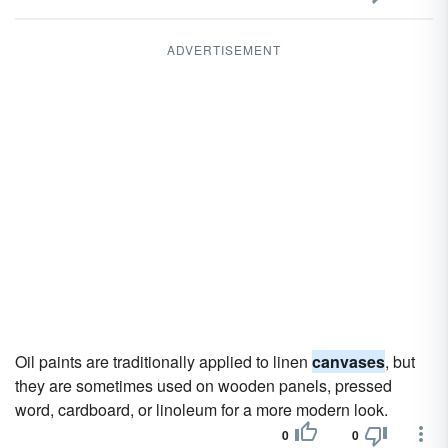
ADVERTISEMENT
Oil paints are traditionally applied to linen
canvases
, but
they are sometimes used on wooden panels, pressed
word, cardboard, or linoleum for a more modern look.
0
0