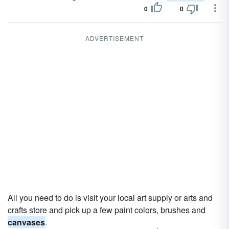
0
0
ADVERTISEMENT
All you need to do is visit your local art supply or arts and
crafts store and pick up a few paint colors, brushes and
canvases
.