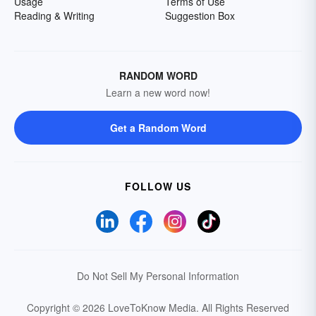
Usage
Terms of Use
Reading & Writing
Suggestion Box
RANDOM WORD
Learn a new word now!
Get a Random Word
FOLLOW US
Do Not Sell My Personal Information
Copyright © 2026 LoveToKnow Media.
All Rights Reserved