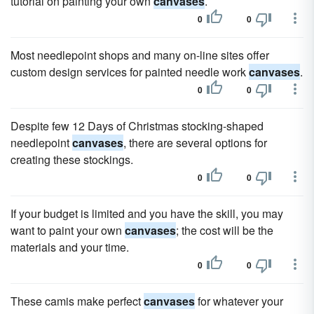
tutorial on painting your own
canvases
.
0
0
Most needlepoint shops and many on-line sites offer
custom design services for painted needle work
canvases
.
0
0
Despite few 12 Days of Christmas stocking-shaped
needlepoint
canvases
, there are several options for
creating these stockings.
0
0
If your budget is limited and you have the skill, you may
want to paint your own
canvases
; the cost will be the
materials and your time.
0
0
These camis make perfect
canvases
for whatever your