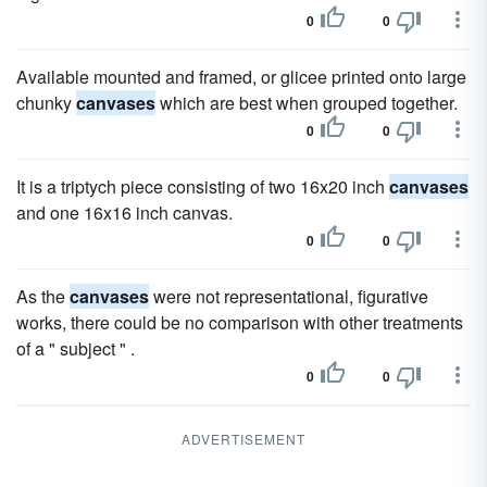
0
0
Available mounted and framed, or glicee printed onto large
chunky
canvases
which are best when grouped together.
0
0
It is a triptych piece consisting of two 16x20 inch
canvases
and one 16x16 inch canvas.
0
0
As the
canvases
were not representational, figurative
works, there could be no comparison with other treatments
of a " subject " .
0
0
ADVERTISEMENT