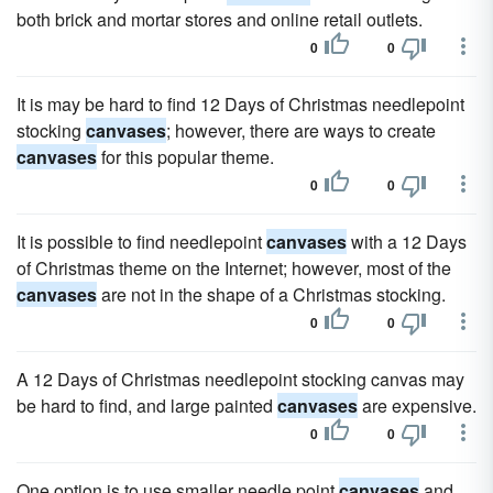
both brick and mortar stores and online retail outlets.
0
0
It is may be hard to find 12 Days of Christmas needlepoint
stocking
canvases
; however, there are ways to create
canvases
for this popular theme.
0
0
It is possible to find needlepoint
canvases
with a 12 Days
of Christmas theme on the Internet; however, most of the
canvases
are not in the shape of a Christmas stocking.
0
0
A 12 Days of Christmas needlepoint stocking canvas may
be hard to find, and large painted
canvases
are expensive.
0
0
One option is to use smaller needle point
canvases
and