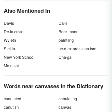
Also Mentioned In
Davis
Da·lí
De·la·croix
Beck·mann
Wy·eth
paint·ing
Stel·la
ne·o-ex·pres·sion·ism
New York School
Cha·gall
Mo·ri·sot
Words near canvases in the Dictionary
canulated
canulating
canutish
canvas