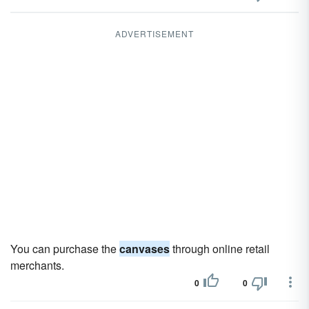
ADVERTISEMENT
You can purchase the
canvases
through online retail
merchants.
0
0