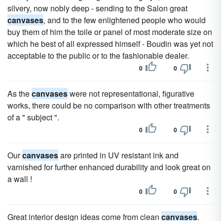
silvery, now nobly deep - sending to the Salon great
canvases
, and to the few enlightened people who would
buy them of him the toile or panel of most moderate size on
which he best of all expressed himself - Boudin was yet not
acceptable to the public or to the fashionable dealer.
0
0
As the
canvases
were not representational, figurative
works, there could be no comparison with other treatments
of a " subject ".
0
0
Our
canvases
are printed in UV resistant ink and
varnished for further enhanced durability and look great on
a wall !
0
0
Great interior design ideas come from clean
canvases
.