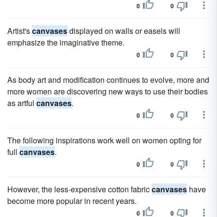
0
0
Artist's
canvases
displayed on walls or easels will
emphasize the imaginative theme.
0
0
As body art and modification continues to evolve, more and
more women are discovering new ways to use their bodies
as artful
canvases
.
0
0
The following inspirations work well on women opting for
full
canvases
.
0
0
However, the less-expensive cotton fabric
canvases
have
become more popular in recent years.
0
0