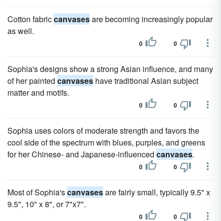
Cotton fabric
canvases
are becoming increasingly popular
as well.
0
0
Sophia's designs show a strong Asian influence, and many
of her painted
canvases
have traditional Asian subject
matter and motifs.
0
0
Sophia uses colors of moderate strength and favors the
cool side of the spectrum with blues, purples, and greens
for her Chinese- and Japanese-influenced
canvases
.
0
0
Most of Sophia's
canvases
are fairly small, typically 9.5" x
9.5", 10" x 8", or 7"x7".
0
0