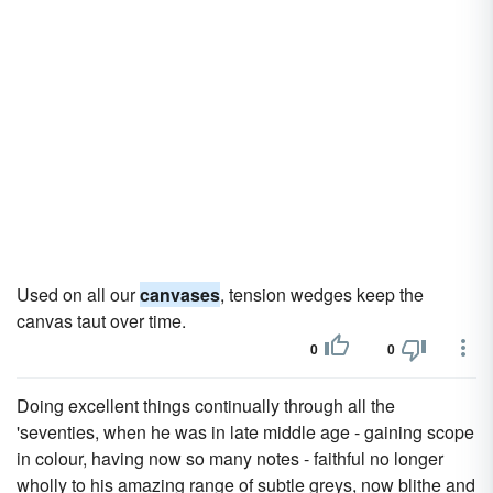
Used on all our
canvases
, tension wedges keep the
canvas taut over time.
0
0
Doing excellent things continually through all the
'seventies, when he was in late middle age - gaining scope
in colour, having now so many notes - faithful no longer
wholly to his amazing range of subtle greys, now blithe and