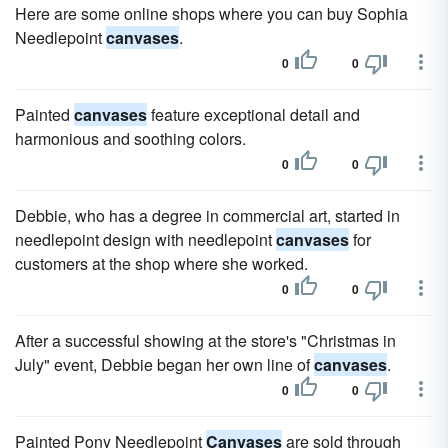
Here are some online shops where you can buy Sophia
Needlepoint
canvases
.
0
0
Painted
canvases
feature exceptional detail and
harmonious and soothing colors.
0
0
Debbie, who has a degree in commercial art, started in
needlepoint design with needlepoint
canvases
for
customers at the shop where she worked.
0
0
After a successful showing at the store's "Christmas in
July" event, Debbie began her own line of
canvases
.
0
0
Painted Pony Needlepoint
Canvases
are sold through