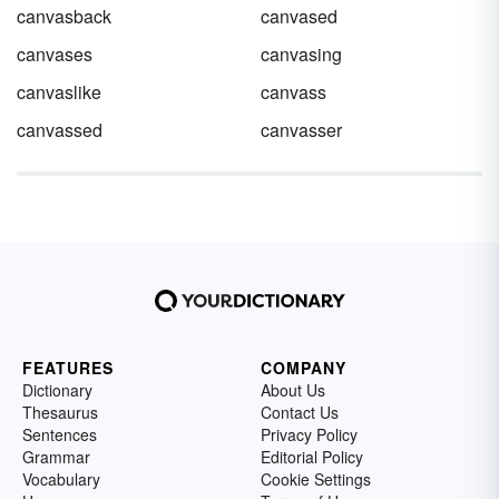
canvasback
canvased
canvases
canvasing
canvaslike
canvass
canvassed
canvasser
FEATURES
COMPANY
Dictionary
About Us
Thesaurus
Contact Us
Sentences
Privacy Policy
Grammar
Editorial Policy
Vocabulary
Cookie Settings