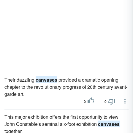
Their dazzling
canvases
provided a dramatic opening
chapter to the revolutionary progress of 20th century avant-
garde art.
0
0
This major exhibition offers the first opportunity to view
John Constable's seminal six-foot exhibition
canvases
together.