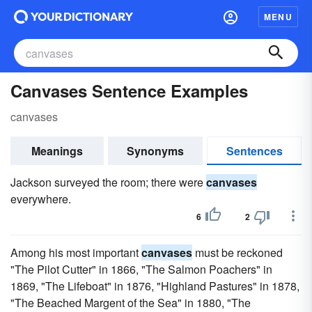
MENU
Canvases Sentence Examples
canvases
Meanings
Synonyms
Sentences
Jackson surveyed the room; there were
canvases
everywhere.
6
2
Among his most important
canvases
must be reckoned
"The Pilot Cutter" in 1866, "The Salmon Poachers" in
1869, "The Lifeboat" in 1876, "Highland Pastures" in 1878,
"The Beached Margent of the Sea" in 1880, "The