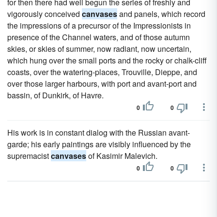
for then there had well begun the series of freshly and
vigorously conceived
canvases
and panels, which record
the impressions of a precursor of the Impressionists in
presence of the Channel waters, and of those autumn
skies, or skies of summer, now radiant, now uncertain,
which hung over the small ports and the rocky or chalk-cliff
coasts, over the watering-places, Trouville, Dieppe, and
over those larger harbours, with port and avant-port and
bassin, of Dunkirk, of Havre.
0
0
His work is in constant dialog with the Russian avant-
garde; his early paintings are visibly influenced by the
supremacist
canvases
of Kasimir Malevich.
0
0