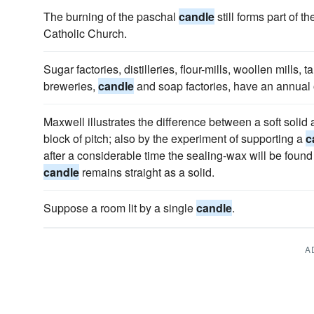
The burning of the paschal
candle
still forms part of 
Catholic Church.
Sugar factories, distilleries, flour-mills, woollen mills, 
breweries,
candle
and soap factories, have an annual 
Maxwell illustrates the difference between a soft solid 
block of pitch; also by the experiment of supporting a
c
after a considerable time the sealing-wax will be found 
candle
remains straight as a solid.
Suppose a room lit by a single
candle
.
A