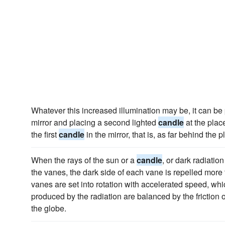
Whatever this increased illumination may be, it can be
mirror and placing a second lighted
candle
at the plac
the first
candle
in the mirror, that is, as far behind the p
When the rays of the sun or a
candle
, or dark radiatio
the vanes, the dark side of each vane is repelled more 
vanes are set into rotation with accelerated speed, w
produced by the radiation are balanced by the friction of
the globe.