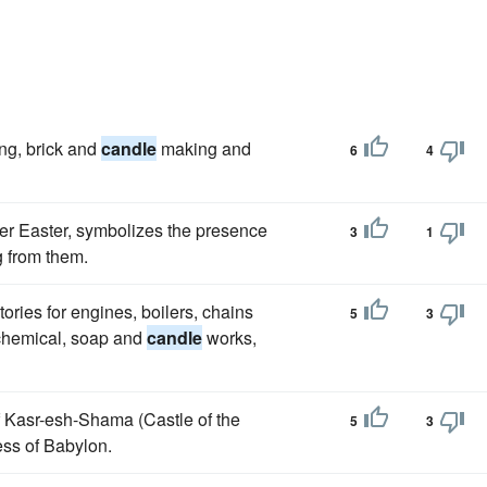
ing, brick and
candle
making and
6
4
after Easter, symbolizes the presence
3
1
ng from them.
ories for engines, boilers, chains
5
3
 chemical, soap and
candle
works,
 of Kasr-esh-Shama (Castle of the
5
3
ress of Babylon.