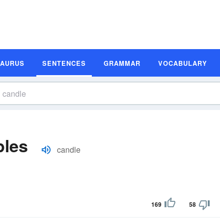
SAURUS
SENTENCES
GRAMMAR
VOCABULARY
ples
candle
169
58