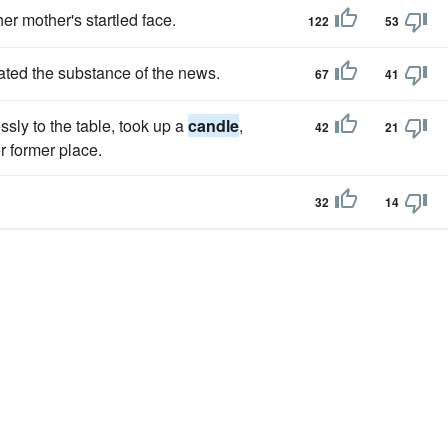
er mother's startled face.
122
53
ated the substance of the news.
67
41
sly to the table, took up a
candle
,
42
21
er former place.
32
14