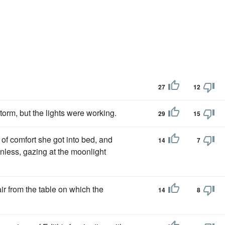
27
12
torm, but the lights were working.
29
15
of comfort she got into bed, and
14
7
less, gazing at the moonlight
ir from the table on which the
14
8