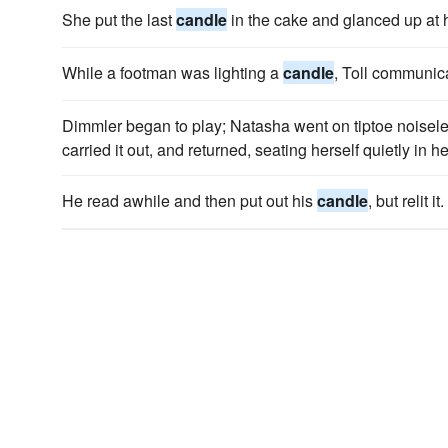
She put the last
candle
in the cake and glanced up at h
While a footman was lighting a
candle
, Toll communic
Dimmler began to play; Natasha went on tiptoe noiseles
carried it out, and returned, seating herself quietly in h
He read awhile and then put out his
candle
, but relit it.