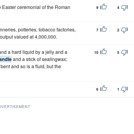
the Easter ceremonial of the Roman
9
4
tanneries, potteries, tobacco factories,
7
2
output valued at 4,000,000.
and a hard liquid by a jelly and a
10
5
andle
and a stick of sealingwax;
bent and so is a fluid, but the
6
1
DVERTISEMENT