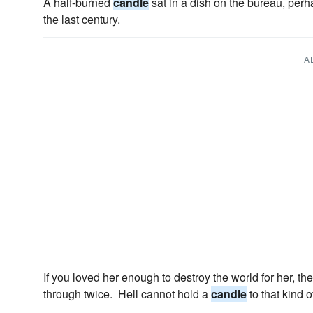
A half-burned
candle
sat in a dish on the bureau, perha
the last century.
A
If you loved her enough to destroy the world for her, t
through twice. Hell cannot hold a
candle
to that kind o