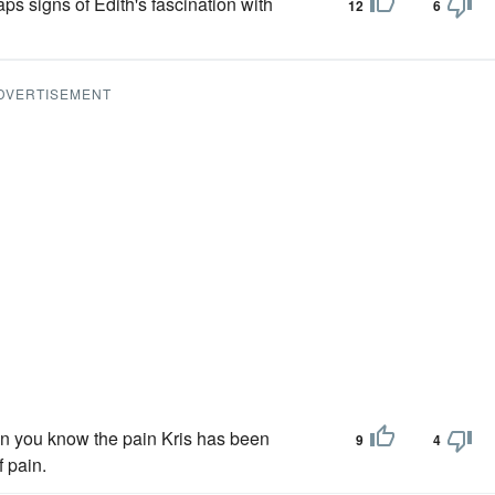
ps signs of Edith's fascination with
12
6
DVERTISEMENT
hen you know the pain Kris has been
9
4
f pain.