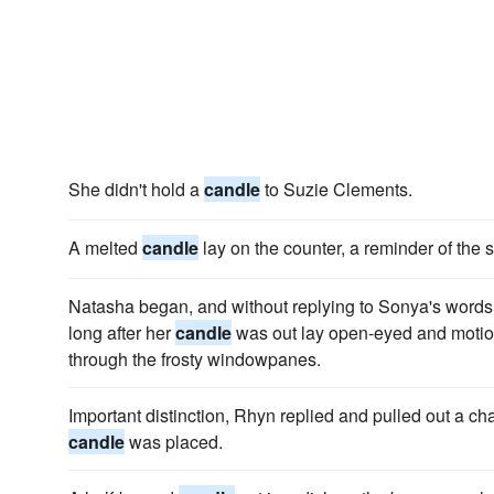
She didn't hold a
candle
to Suzie Clements.
A melted
candle
lay on the counter, a reminder of the s
Natasha began, and without replying to Sonya's words 
long after her
candle
was out lay open-eyed and motion
through the frosty windowpanes.
Important distinction, Rhyn replied and pulled out a cha
candle
was placed.