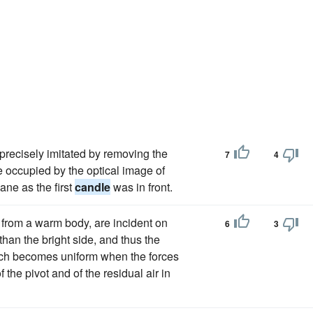
 precisely imitated by removing the
7
4
e occupied by the optical image of
lane as the first
candle
was in front.
n from a warm body, are incident on
6
3
than the bright side, and thus the
hich becomes uniform when the forces
 the pivot and of the residual air in