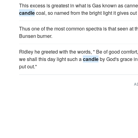
This excess is greatest in what is Gas known as cannel
candle
coal, so named from the bright light it gives ou
Thus one of the most common spectra is that seen at t
Bunsen burner.
Ridley he greeted with the words, " Be of good comfort
we shall this day light such a
candle
by God's grace in 
put out."
A