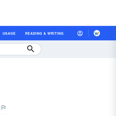
USAGE
READING & WRITING