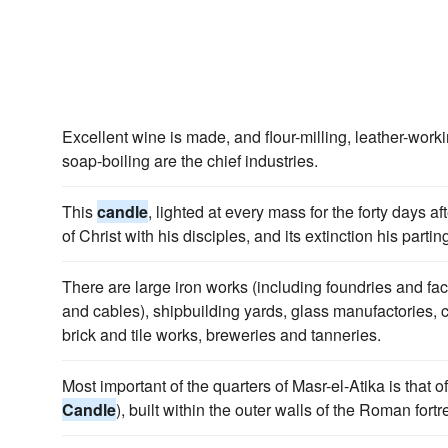
Excellent wine is made, and flour-milling, leather-work
soap-boiling are the chief industries.
This
candle
, lighted at every mass for the forty days 
of Christ with his disciples, and its extinction his parti
There are large iron works (including foundries and fact
and cables), shipbuilding yards, glass manufactories,
brick and tile works, breweries and tanneries.
Most important of the quarters of Masr-el-Atika is that
Candle
), built within the outer walls of the Roman fort