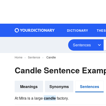
DICTIONARY
THE
Sentences
Home
Sentence
Candle
Candle Sentence Exam
Meanings
Synonyms
Sentences
At Mira is a large
candle
factory.