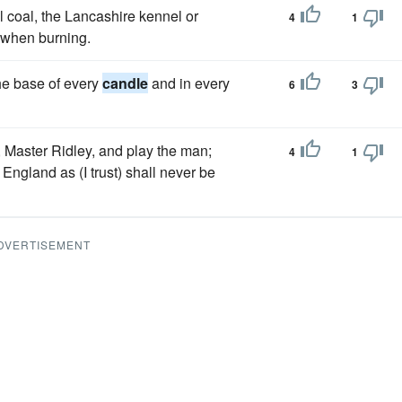
 coal, the Lancashire kennel or
4
1
t when burning.
he base of every
candle
and in every
6
3
, Master Ridley, and play the man;
4
1
England as (I trust) shall never be
DVERTISEMENT