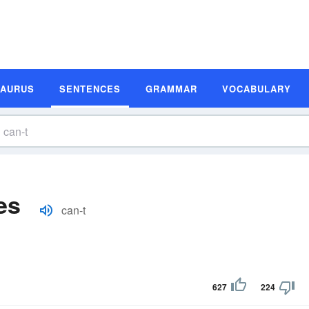
SAURUS
SENTENCES
GRAMMAR
VOCABULARY
es
can-t
627
224