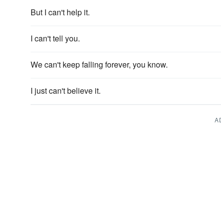
But I can't help it.
I can't tell you.
We can't keep falling forever, you know.
I just can't believe it.
A