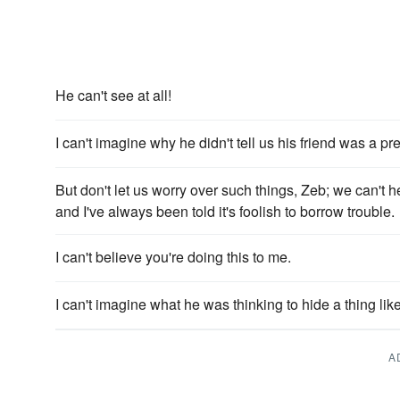
He can't see at all!
I can't imagine why he didn't tell us his friend was a pret
But don't let us worry over such things, Zeb; we can't 
and I've always been told it's foolish to borrow trouble.
I can't believe you're doing this to me.
I can't imagine what he was thinking to hide a thing like
A