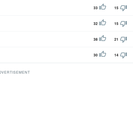
33
15
32
15
38
21
30
14
DVERTISEMENT