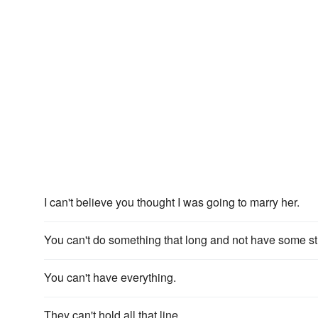
I can't believe you thought I was going to marry her.
You can't do something that long and not have some st
You can't have everything.
They can't hold all that line.