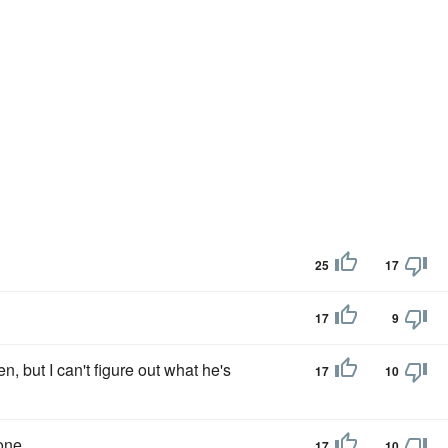
25
17
17
9
n, but I can't figure out what he's
17
10
one.
17
10