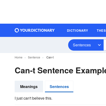
DICTIONARY
THE
Sentences
Home
Sentence
Can-t
Can-t Sentence Exampl
Meanings
Sentences
I just can't believe this.