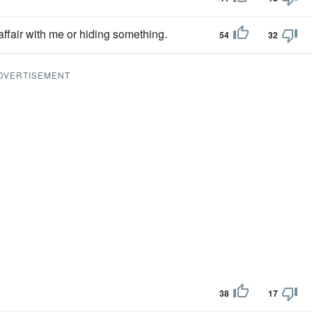
ffair with me or hiding something.
54
32
DVERTISEMENT
38
17