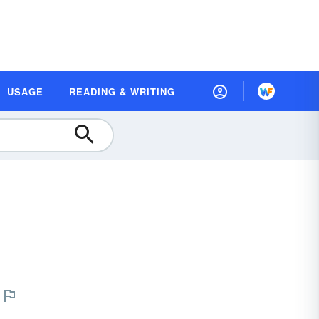
USAGE
READING & WRITING