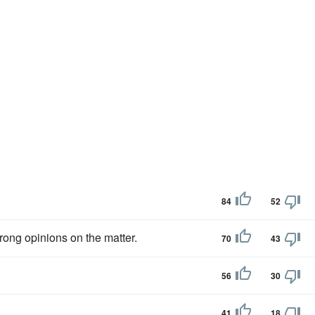
84
52
rong opinions on the matter.
70
43
56
30
41
18