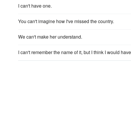
I can't have one.
You can't imagine how I've missed the country.
We can't make her understand.
I can't remember the name of it, but I think I would ha