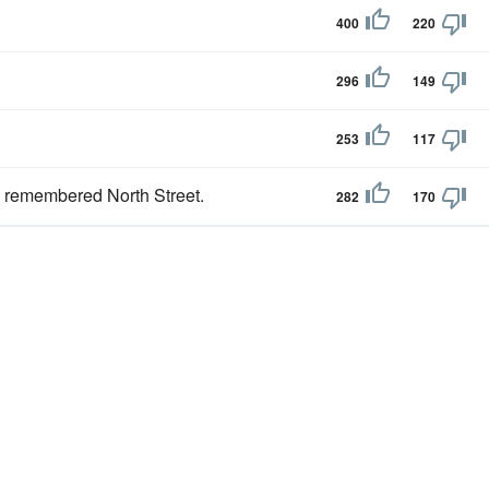
400
220
296
149
253
117
ve remembered North Street.
282
170