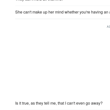
She can't make up her mind whether you're having an a
A
Is it true, as they tell me, that I can't even go away?