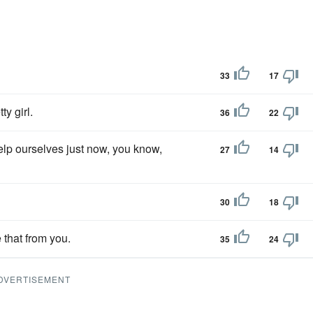
33
17
ty girl.
36
22
help ourselves just now, you know,
27
14
30
18
 that from you.
35
24
DVERTISEMENT