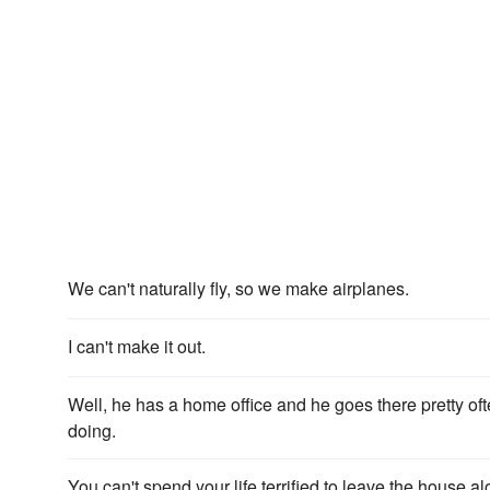
We can't naturally fly, so we make airplanes.
I can't make it out.
Well, he has a home office and he goes there pretty ofte
doing.
You can't spend your life terrified to leave the house al