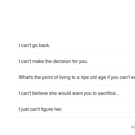
I can't go back.
I can't make the decision for you.
What's the point of living to a ripe old age if you can't 
I can't believe she would want you to sacrifice...
I just can't figure her.
A