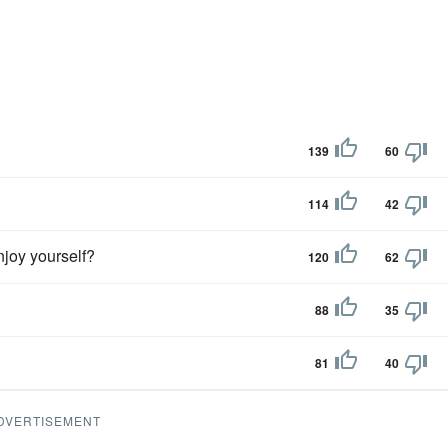
139
60
114
42
enjoy yourself?
120
62
88
35
81
40
DVERTISEMENT