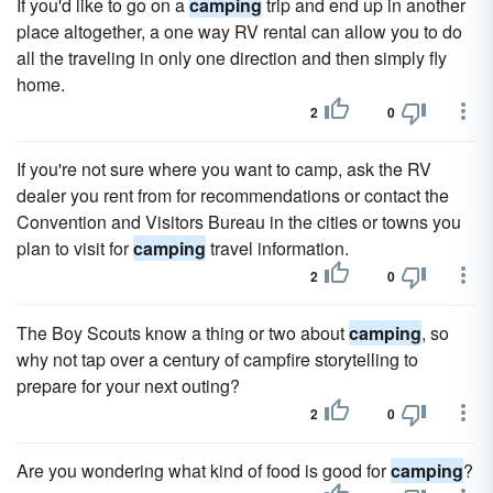
If you'd like to go on a
camping
trip and end up in another
place altogether, a one way RV rental can allow you to do
all the traveling in only one direction and then simply fly
home.
2
0
If you're not sure where you want to camp, ask the RV
dealer you rent from for recommendations or contact the
Convention and Visitors Bureau in the cities or towns you
plan to visit for
camping
travel information.
2
0
The Boy Scouts know a thing or two about
camping
, so
why not tap over a century of campfire storytelling to
prepare for your next outing?
2
0
Are you wondering what kind of food is good for
camping
?