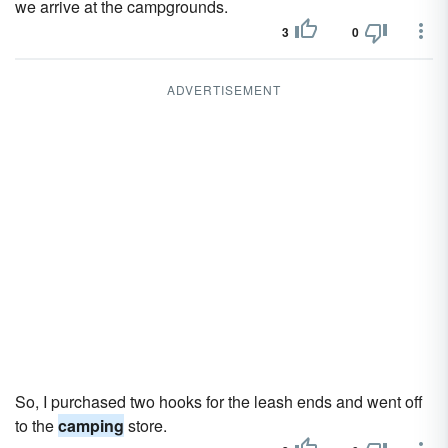
we arrive at the campgrounds.
3
0
ADVERTISEMENT
So, I purchased two hooks for the leash ends and went off
to the
camping
store.