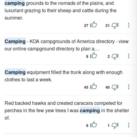
camping
grounds to the nomads of the plains, and
luxuriant grazing to their sheep and cattle during the
summer.
27
21
Camping
- KOA campgrounds of America directory - view
our online campground directory to plan a.. .
8
2
Camping
equipment filled the trunk along with enough
clothes to last a week.
45
40
Red backed hawks and crested caracara competed for
perches in the few yew trees I was
camping
in the shelter
of.
6
1