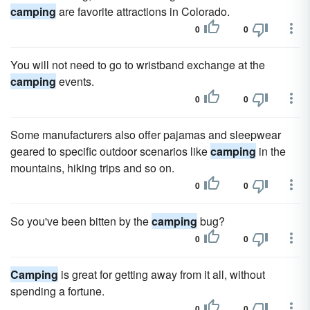
camping
are favorite attractions in Colorado.
0
0
You will not need to go to wristband exchange at the
camping
events.
0
0
Some manufacturers also offer pajamas and sleepwear
geared to specific outdoor scenarios like
camping
in the
mountains, hiking trips and so on.
0
0
So you've been bitten by the
camping
bug?
0
0
Camping
is great for getting away from it all, without
spending a fortune.
0
0