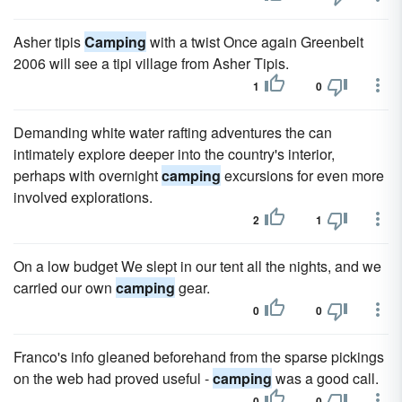
Asher tipis
Camping
with a twist Once again Greenbelt
2006 will see a tipi village from Asher Tipis.
1
0
Demanding white water rafting adventures the can
intimately explore deeper into the country's interior,
perhaps with overnight
camping
excursions for even more
involved explorations.
2
1
On a low budget We slept in our tent all the nights, and we
carried our own
camping
gear.
0
0
Franco's info gleaned beforehand from the sparse pickings
on the web had proved useful -
camping
was a good call.
0
0