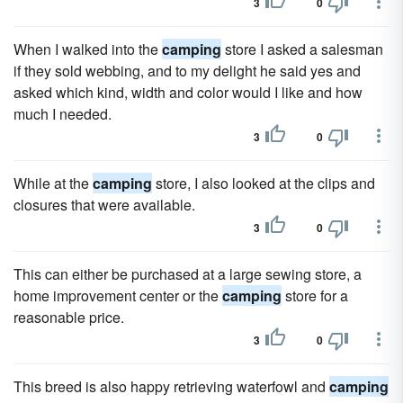
3
0
When I walked into the
camping
store I asked a salesman
if they sold webbing, and to my delight he said yes and
asked which kind, width and color would I like and how
much I needed.
3
0
While at the
camping
store, I also looked at the clips and
closures that were available.
3
0
This can either be purchased at a large sewing store, a
home improvement center or the
camping
store for a
reasonable price.
3
0
This breed is also happy retrieving waterfowl and
camping