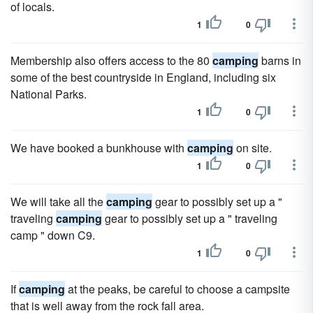
of locals.
1
0
Membership also offers access to the 80
camping
barns in
some of the best countryside in England, including six
National Parks.
1
0
We have booked a bunkhouse with
camping
on site.
1
0
We will take all the
camping
gear to possibly set up a "
traveling
camping
gear to possibly set up a " traveling
camp " down C9.
1
0
If
camping
at the peaks, be careful to choose a campsite
that is well away from the rock fall area.