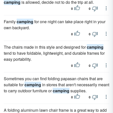
camping
is allowed, decide not to do the trip at all.
0
0
Family
camping
for one night can take place right in your
own backyard.
0
0
The chairs made in this style and designed for
camping
tend to have foldable, lightweight, and durable frames for
easy portability.
0
0
Sometimes you can find folding papasan chairs that are
suitable for
camping
in stores that aren't necessarily meant
to carry outdoor furniture or
camping
supplies.
0
0
A folding aluminum lawn chair frame is a great way to add