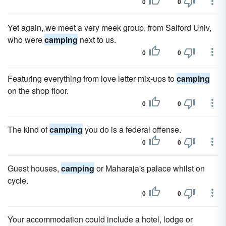
0
0
Yet again, we meet a very meek group, from Salford Univ,
who were
camping
next to us.
0
0
Featuring everything from love letter mix-ups to
camping
on the shop floor.
0
0
The kind of
camping
you do is a federal offense.
0
0
Guest houses,
camping
or Maharaja's palace whilst on
cycle.
0
0
Your accommodation could include a hotel, lodge or