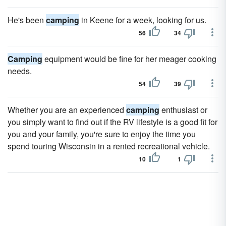
He's been
camping
in Keene for a week, looking for us.
56
34
Camping
equipment would be fine for her meager cooking
needs.
54
39
Whether you are an experienced
camping
enthusiast or
you simply want to find out if the RV lifestyle is a good fit for
you and your family, you're sure to enjoy the time you
spend touring Wisconsin in a rented recreational vehicle.
10
1