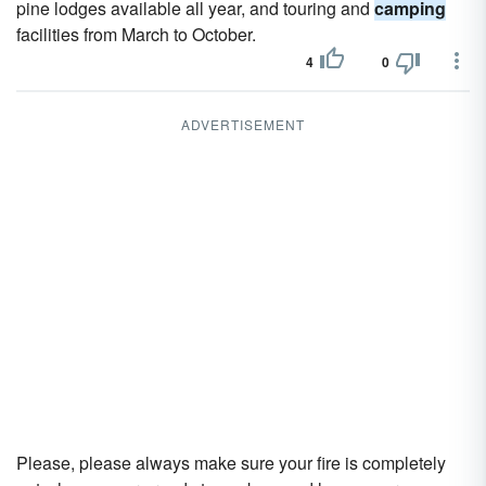
pine lodges available all year, and touring and
camping
facilities from March to October.
4
0
ADVERTISEMENT
Please, please always make sure your fire is completely