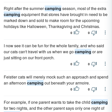
Right after the summer
camping
season, most of the extra
camping
equipment that stores have brought in need to be
marked down and sold to make room for the upcoming
holidays like Halloween, Thanksgiving and Christmas.
0
0
I now see it can be fun for the whole family, and who said
our cats can't travel with us when we go
camping
or are
just sitting on our front porch.
0
0
Feistier cats will merely mock such an approach and spend
an afternoon
camping
out beneath your armoire.
0
0
For example, if one parent wants to take the child
camping
for two nights, and the other parent says only one night of