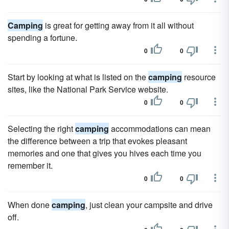
Camping
is great for getting away from it all without
spending a fortune.
0
0
Start by looking at what is listed on the
camping
resource
sites, like the National Park Service website.
0
0
Selecting the right
camping
accommodations can mean
the difference between a trip that evokes pleasant
memories and one that gives you hives each time you
remember it.
0
0
When done
camping
, just clean your campsite and drive
off.