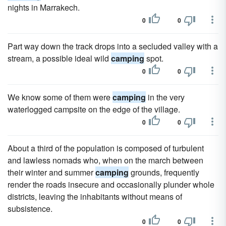
nights in Marrakech.
0
0
Part way down the track drops into a secluded valley with a
stream, a possible ideal wild
camping
spot.
0
0
We know some of them were
camping
in the very
waterlogged campsite on the edge of the village.
0
0
About a third of the population is composed of turbulent
and lawless nomads who, when on the march between
their winter and summer
camping
grounds, frequently
render the roads insecure and occasionally plunder whole
districts, leaving the inhabitants without means of
subsistence.
0
0