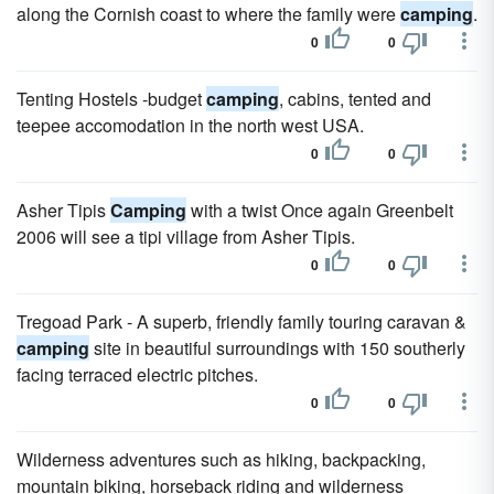
along the Cornish coast to where the family were
camping
.
0
0
Tenting Hostels -budget
camping
, cabins, tented and
teepee accomodation in the north west USA.
0
0
Asher Tipis
Camping
with a twist Once again Greenbelt
2006 will see a tipi village from Asher Tipis.
0
0
Tregoad Park - A superb, friendly family touring caravan &
camping
site in beautiful surroundings with 150 southerly
facing terraced electric pitches.
0
0
Wilderness adventures such as hiking, backpacking,
mountain biking, horseback riding and wilderness