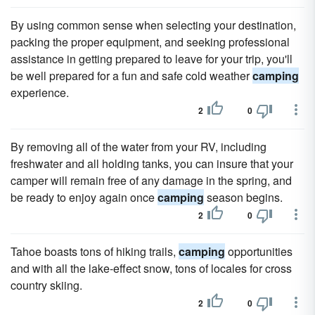
By using common sense when selecting your destination,
packing the proper equipment, and seeking professional
assistance in getting prepared to leave for your trip, you'll
be well prepared for a fun and safe cold weather
camping
experience.
2
0
By removing all of the water from your RV, including
freshwater and all holding tanks, you can insure that your
camper will remain free of any damage in the spring, and
be ready to enjoy again once
camping
season begins.
2
0
Tahoe boasts tons of hiking trails,
camping
opportunities
and with all the lake-effect snow, tons of locales for cross
country skiing.
2
0