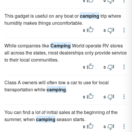
0
0
This gadget is useful on any boat or
camping
trip where
humidity makes things uncomfortable.
0
0
While companies like
Camping
World operate RV stores
all across the states, most dealerships only provide service
to their local communities.
0
0
Class A owners will often tow a car to use for local
transportation while
camping
.
0
0
You can find a lot of initial sales at the beginning of the
summer, when
camping
season starts.
0
0