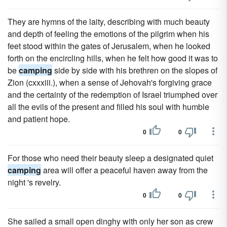
They are hymns of the laity, describing with much beauty
and depth of feeling the emotions of the pilgrim when his
feet stood within the gates of Jerusalem, when he looked
forth on the encircling hills, when he felt how good it was to
be
camping
side by side with his brethren on the slopes of
Zion (cxxxiii.), when a sense of Jehovah's forgiving grace
and the certainty of the redemption of Israel triumphed over
all the evils of the present and filled his soul with humble
and patient hope.
0
0
For those who need their beauty sleep a designated quiet
camping
area will offer a peaceful haven away from the
night 's revelry.
0
0
She sailed a small open dinghy with only her son as crew