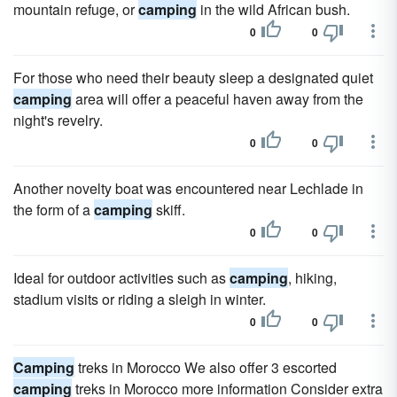
mountain refuge, or
camping
in the wild African bush.
0
0
For those who need their beauty sleep a designated quiet
camping
area will offer a peaceful haven away from the
night's revelry.
0
0
Another novelty boat was encountered near Lechlade in
the form of a
camping
skiff.
0
0
Ideal for outdoor activities such as
camping
, hiking,
stadium visits or riding a sleigh in winter.
0
0
Camping
treks in Morocco We also offer 3 escorted
camping
treks in Morocco more information Consider extra