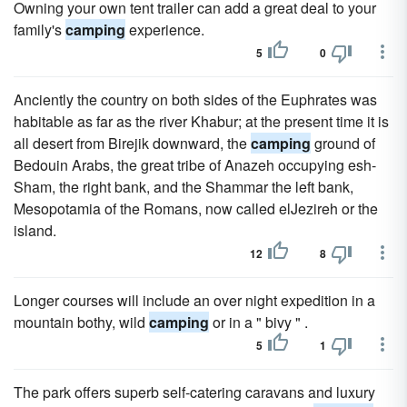
Owning your own tent trailer can add a great deal to your
family's
camping
experience.
5
0
Anciently the country on both sides of the Euphrates was
habitable as far as the river Khabur; at the present time it is
all desert from Birejik downward, the
camping
ground of
Bedouin Arabs, the great tribe of Anazeh occupying esh-
Sham, the right bank, and the Shammar the left bank,
Mesopotamia of the Romans, now called elJezireh or the
island.
12
8
Longer courses will include an over night expedition in a
mountain bothy, wild
camping
or in a " bivy " .
5
1
The park offers superb self-catering caravans and luxury