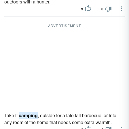
outdoors with a hunter.
3
0
ADVERTISEMENT
Take it
camping
, outside for a late fall barbecue, or into
any room of the home that needs some extra warmth.