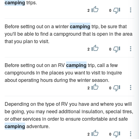
camping
trips.
2
0
Before setting out on a winter
camping
trip, be sure that
you'll be able to find a campground that is open in the area
that you plan to visit.
2
0
Before setting out on an RV
camping
trip, call a few
campgrounds in the places you want to visit to inquire
about operating hours during the winter season.
2
0
Depending on the type of RV you have and where you will
be going, you may need additional insulation, special tires,
or other services in order to ensure comfortable and safe
camping
adventure.
2
0