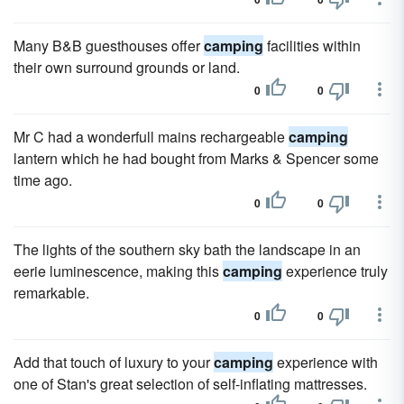
Many B&B guesthouses offer
camping
facilities within
their own surround grounds or land.
0
0
Mr C had a wonderfull mains rechargeable
camping
lantern which he had bought from Marks & Spencer some
time ago.
0
0
The lights of the southern sky bath the landscape in an
eerie luminescence, making this
camping
experience truly
remarkable.
0
0
Add that touch of luxury to your
camping
experience with
one of Stan's great selection of self-inflating mattresses.