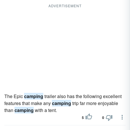
ADVERTISEMENT
The Epic
camping
trailer also has the following excellent
features that make any
camping
trip far more enjoyable
than
camping
with a tent.
5
0