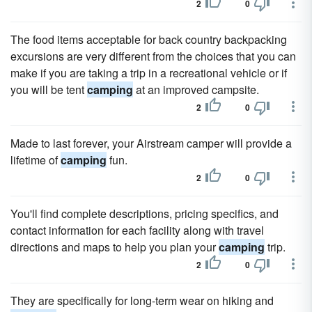
2
0
The food items acceptable for back country backpacking
excursions are very different from the choices that you can
make if you are taking a trip in a recreational vehicle or if
you will be tent
camping
at an improved campsite.
2
0
Made to last forever, your Airstream camper will provide a
lifetime of
camping
fun.
2
0
You'll find complete descriptions, pricing specifics, and
contact information for each facility along with travel
directions and maps to help you plan your
camping
trip.
2
0
They are specifically for long-term wear on hiking and