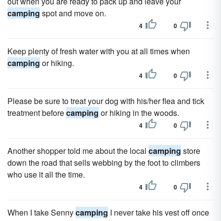
out when you are ready to pack up and leave your
camping
spot and move on.
4
0
Keep plenty of fresh water with you at all times when
camping
or hiking.
4
0
Please be sure to treat your dog with his/her flea and tick
treatment before
camping
or hiking in the woods.
4
0
Another shopper told me about the local
camping
store
down the road that sells webbing by the foot to climbers
who use it all the time.
4
0
When I take Senny
camping
I never take his vest off once