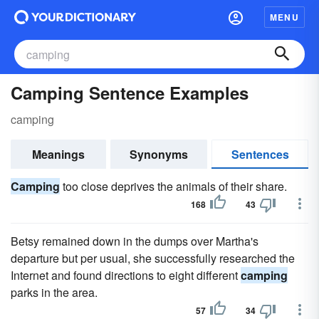
MENU
Camping Sentence Examples
camping
Meanings
Synonyms
Sentences
Camping
too close deprives the animals of their share.
168
43
Betsy remained down in the dumps over Martha's
departure but per usual, she successfully researched the
Internet and found directions to eight different
camping
parks in the area.
57
34