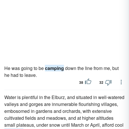
He was going to be
camping
down the line from me, but
he had to leave.
38
32
Water is plentiful in the Elburz, and situated in well-watered
valleys and gorges are innumerable flourishing villages,
embosomed in gardens and orchards, with extensive
cultivated fields and meadows, and at higher altitudes
small plateaus, under snow until March or April, afford cool