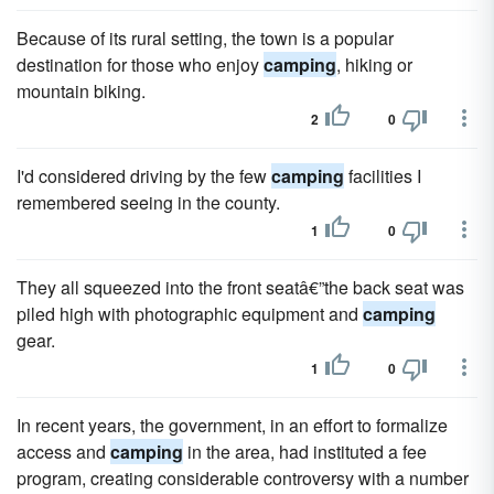
Because of its rural setting, the town is a popular
destination for those who enjoy
camping
, hiking or
mountain biking.
2
0
I'd considered driving by the few
camping
facilities I
remembered seeing in the county.
1
0
They all squeezed into the front seatâ€”the back seat was
piled high with photographic equipment and
camping
gear.
1
0
In recent years, the government, in an effort to formalize
access and
camping
in the area, had instituted a fee
program, creating considerable controversy with a number