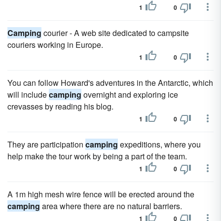
1
0
Camping
courier - A web site dedicated to campsite
couriers working in Europe.
1
0
You can follow Howard's adventures in the Antarctic, which
will include
camping
overnight and exploring ice
crevasses by reading his blog.
1
0
They are participation
camping
expeditions, where you
help make the tour work by being a part of the team.
1
0
A 1m high mesh wire fence will be erected around the
camping
area where there are no natural barriers.
1
0