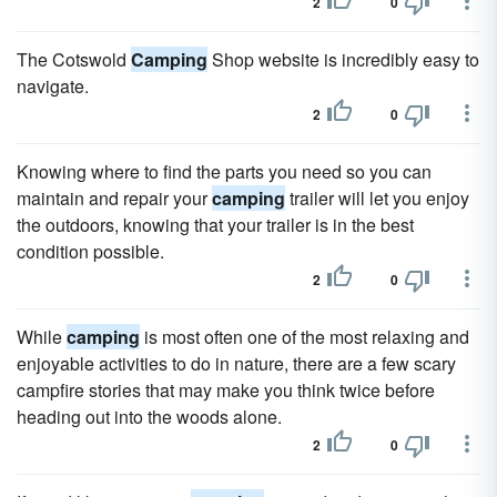
2
0
The Cotswold
Camping
Shop website is incredibly easy to
navigate.
2
0
Knowing where to find the parts you need so you can
maintain and repair your
camping
trailer will let you enjoy
the outdoors, knowing that your trailer is in the best
condition possible.
2
0
While
camping
is most often one of the most relaxing and
enjoyable activities to do in nature, there are a few scary
campfire stories that may make you think twice before
heading out into the woods alone.
2
0