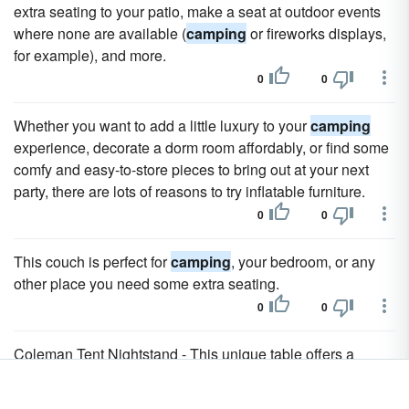
extra seating to your patio, make a seat at outdoor events
where none are available (
camping
or fireworks displays,
for example), and more.
0
0
Whether you want to add a little luxury to your
camping
experience, decorate a dorm room affordably, or find some
comfy and easy-to-store pieces to bring out at your next
party, there are lots of reasons to try inflatable furniture.
0
0
This couch is perfect for
camping
, your bedroom, or any
other place you need some extra seating.
0
0
Coleman Tent Nightstand - This unique table offers a
stable surface for all your necessities, whether you use it
camping
or simply in the back yard.