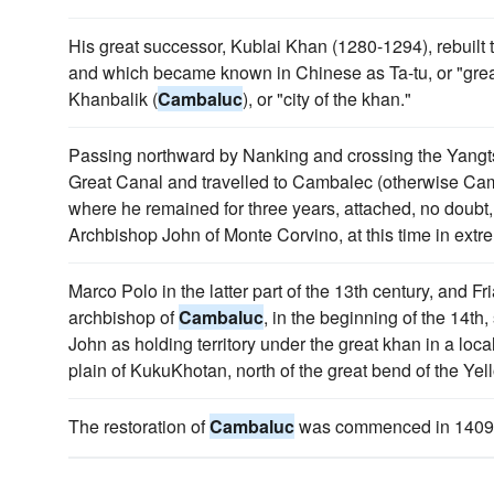
His great successor, Kublai Khan (1280-1294), rebuilt 
and which became known in Chinese as Ta-tu, or "grea
Khanbalik (
Cambaluc
), or "city of the khan."
Passing northward by Nanking and crossing the Yangt
Great Canal and travelled to Cambalec (otherwise Ca
where he remained for three years, attached, no doubt,
Archbishop John of Monte Corvino, at this time in extr
Marco Polo in the latter part of the 13th century, and F
archbishop of
Cambaluc
, in the beginning of the 14th
John as holding territory under the great khan in a loca
plain of KukuKhotan, north of the great bend of the Yel
The restoration of
Cambaluc
was commenced in 1409