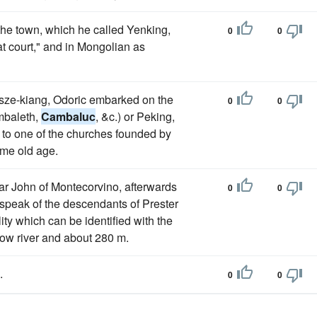
the town, which he called Yenking,
0
0
t court," and in Mongolian as
sze-kiang, Odoric embarked on the
0
0
mbaleth,
Cambaluc
, &c.) or Peking,
 to one of the churches founded by
eme old age.
riar John of Montecorvino, afterwards
0
0
, speak of the descendants of Prester
lity which can be identified with the
low river and about 280 m.
.
0
0