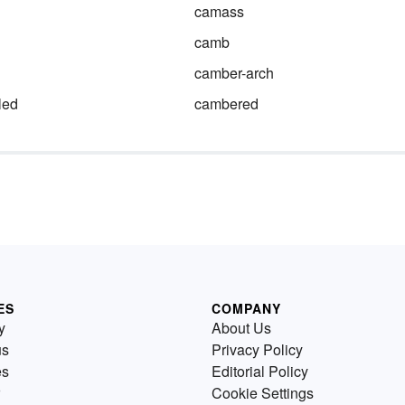
camass
camb
camber-arch
led
cambered
ES
COMPANY
y
About Us
us
Privacy Policy
es
Editorial Policy
Cookie Settings