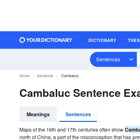
DICTIONARY
THE
Sentences
Home
Sentence
Cambaluc
Cambaluc Sentence Ex
Meanings
Sentences
Maps of the 16th and 17th centuries often show
Camba
north of China, a part of the misconception that has pr