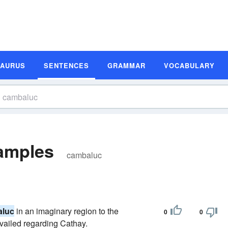
SAURUS
SENTENCES
GRAMMAR
VOCABULARY
amples
cambaluc
luc
in an imaginary region to the
0
0
evailed regarding Cathay.