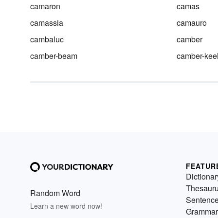
camaron
camas
camassia
camauro
cambaluc
camber
camber-beam
camber-kee
FEATUR
Dictionar
Thesaur
Random Word
Sentenc
Learn a new word now!
Grammar