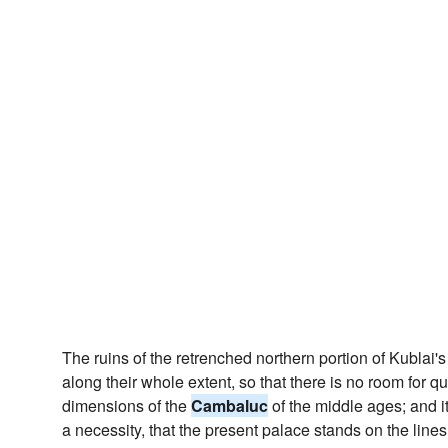
The ruins of the retrenched northern portion of Kublai's
along their whole extent, so that there is no room for qu
dimensions of the
Cambaluc
of the middle ages; and it
a necessity, that the present palace stands on the lines