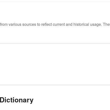
m various sources to reflect current and historical usage. The
Dictionary