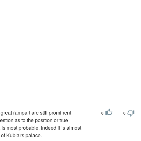
 great rampart are still prominent
0
0
estion as to the position or true
 is most probable, indeed it is almost
 of Kublai's palace.