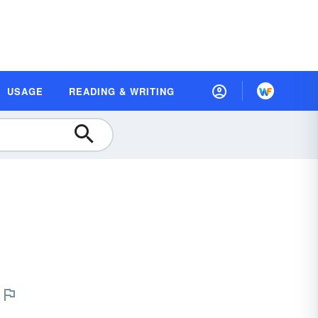
USAGE
READING & WRITING