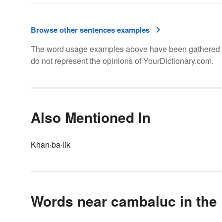
Browse other sentences examples
The word usage examples above have been gathered fro
do not represent the opinions of YourDictionary.com.
Also Mentioned In
Khan·ba·lik
Words near cambaluc in the 