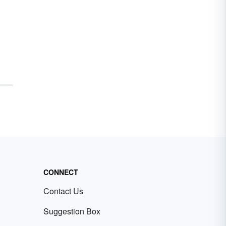
CONNECT
Contact Us
Suggestion Box