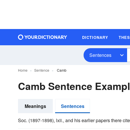
DICTIONARY
THE
Sentences
Home
Sentence
Camb
Camb Sentence Exampl
Meanings
Sentences
Soc. (1897-1898), lxii., and his earlier papers there ci