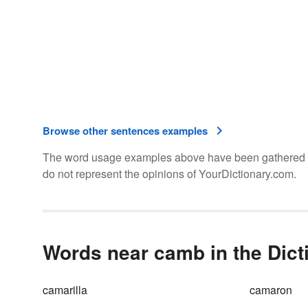
Browse other sentences examples
The word usage examples above have been gathered fro
do not represent the opinions of YourDictionary.com.
Words near camb in the Dict
camarilla
camaron