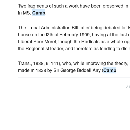
Two fragments of such a work have been preserved in te
in MS.
Camb
.
The, Local Administration Bill, after being debated for
house on the I3th of February 1909, having at the last
Liberal Seor Moret, though the Radicals as a whole opp
the Regionalist leader, and therefore as tending to disi
Trans., 1838, 6, 141), who, while improving the theory, 
made in 1838 by Sir George Biddell Airy (
Camb
.
A