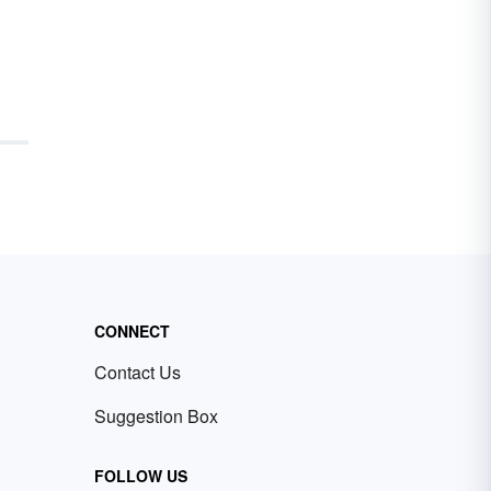
CONNECT
Contact Us
Suggestion Box
FOLLOW US