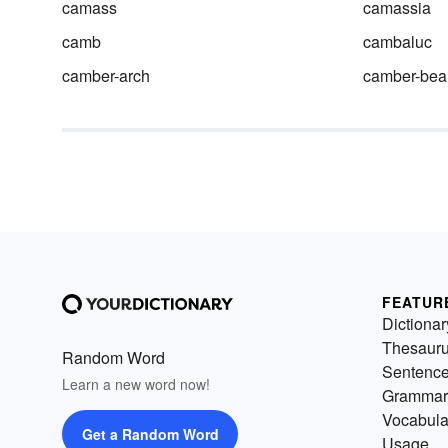
camass
camassia
camb
cambaluc
camber-arch
camber-be
FEATUR
Dictionar
Thesaur
Random Word
Sentenc
Learn a new word now!
Grammar
Vocabula
Get a Random Word
Usage