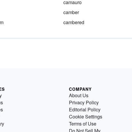
camauro
camber
am
cambered
ES
COMPANY
y
About Us
us
Privacy Policy
es
Editorial Policy
Cookie Settings
ry
Terms of Use
Do Not Sell My