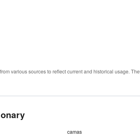
m various sources to reflect current and historical usage. The
ionary
camas