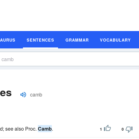
SAURUS
SENTENCES
GRAMMAR
VOCABULARY
es
camb
ted; see also Proc.
Camb
.
1
0