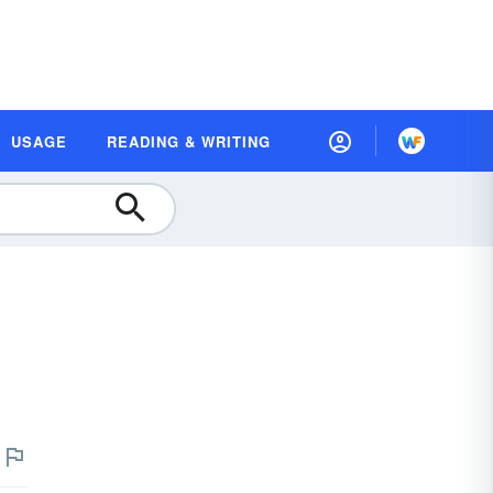
USAGE
READING & WRITING