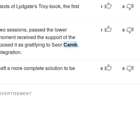
xts of Lydgate's Troy-book, the first
1
0
 two sessions, passed the lower
1
0
 moment received the support of the
osed it as gratifying to Seor
Camb
,
ntegration.
left a more complete solution to be
0
0
DVERTISEMENT