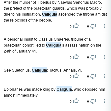
After the murder of Tiberius by Naevius Sertorius Macro,
the prefect of the praetorian guards, which was probably
due to his instigation,
Caligula
ascended the throne amidst
the rejoicings of the people.
0
0
A personal insult to Cassius Chaerea, tribune of a
praetorian cohort, led to
Caligula
's assassination on the
24th of January 41.
0
0
See Suetonius,
Caligula
; Tacitus, Annals, vi.
0
0
Epiphanes was made king by
Caligula
, who deposed him
almost immediately.
0
0