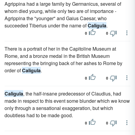
Agrippina had a large family by Germanicus, several of
whom died young, while only two are of importance -
Agrippina the "younger" and Gaius Caesar, who
succeeded Tiberius under the name of
Caligula
.
0
0
There is a portrait of her in the Capitoline Museum at
Rome, and a bronze medal in the British Museum
representing the bringing back of her ashes to Rome by
order of
Caligula
.
0
0
Caligula
, the half-insane predecessor of Claudius, had
made in respect to this event some blunder which we know
only through a sensational exaggeration, but which
doubtless had to be made good.
0
0