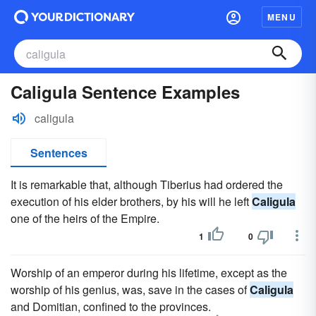
MENU
Caligula Sentence Examples
caligula
Sentences
It is remarkable that, although Tiberius had ordered the
execution of his elder brothers, by his will he left
Caligula
one of the heirs of the Empire.
1
0
Worship of an emperor during his lifetime, except as the
worship of his genius, was, save in the cases of
Caligula
and Domitian, confined to the provinces.