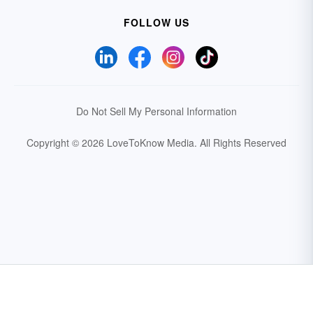
FOLLOW US
Do Not Sell My Personal Information
Copyright © 2026 LoveToKnow Media.
All Rights Reserved
Your Privacy Choices