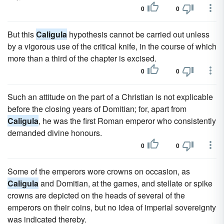
0
0
But this
Caligula
hypothesis cannot be carried out unless
by a vigorous use of the critical knife, in the course of which
more than a third of the chapter is excised.
0
0
Such an attitude on the part of a Christian is not explicable
before the closing years of Domitian; for, apart from
Caligula
, he was the first Roman emperor who consistently
demanded divine honours.
0
0
Some of the emperors wore crowns on occasion, as
Caligula
and Domitian, at the games, and stellate or spike
crowns are depicted on the heads of several of the
emperors on their coins, but no idea of imperial sovereignty
was indicated thereby.