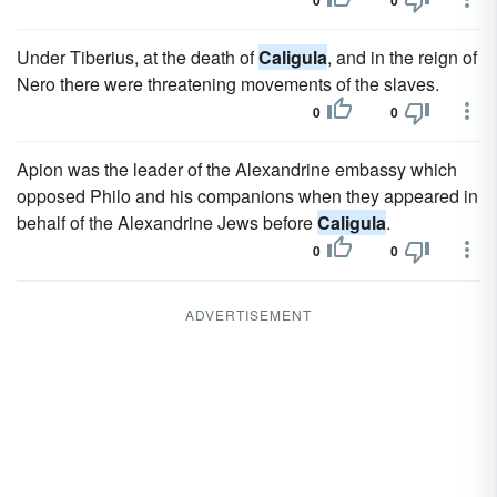
0
0
Under Tiberius, at the death of
Caligula
, and in the reign of
Nero there were threatening movements of the slaves.
0
0
Apion was the leader of the Alexandrine embassy which
opposed Philo and his companions when they appeared in
behalf of the Alexandrine Jews before
Caligula
.
0
0
ADVERTISEMENT