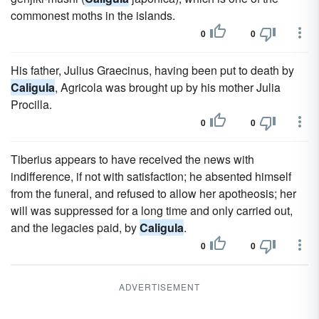
commonest moths in the islands.
0
0
His father, Julius Graecinus, having been put to death by
Caligula
, Agricola was brought up by his mother Julia
Procilla.
0
0
Tiberius appears to have received the news with
indifference, if not with satisfaction; he absented himself
from the funeral, and refused to allow her apotheosis; her
will was suppressed for a long time and only carried out,
and the legacies paid, by
Caligula
.
0
0
ADVERTISEMENT