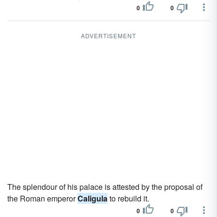
0
0
ADVERTISEMENT
The splendour of his palace is attested by the proposal of
the Roman emperor
Caligula
to rebuild it.
0
0