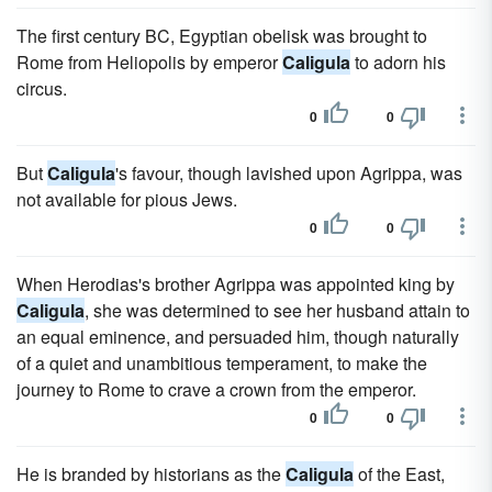
The first century BC, Egyptian obelisk was brought to
Rome from Heliopolis by emperor
Caligula
to adorn his
circus.
0
0
But
Caligula
's favour, though lavished upon Agrippa, was
not available for pious Jews.
0
0
When Herodias's brother Agrippa was appointed king by
Caligula
, she was determined to see her husband attain to
an equal eminence, and persuaded him, though naturally
of a quiet and unambitious temperament, to make the
journey to Rome to crave a crown from the emperor.
0
0
He is branded by historians as the
Caligula
of the East,