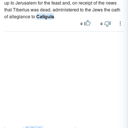
up to Jerusalem for the feast and, on receipt of the news
that Tiberius was dead, administered to the Jews the oath
of allegiance to
Caligula
.
0
0