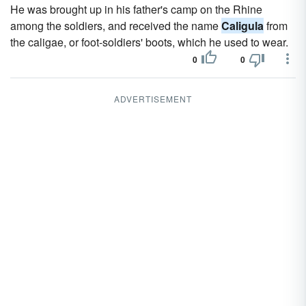
He was brought up in his father's camp on the Rhine
among the soldiers, and received the name
Caligula
from
the caligae, or foot-soldiers' boots, which he used to wear.
0
0
ADVERTISEMENT