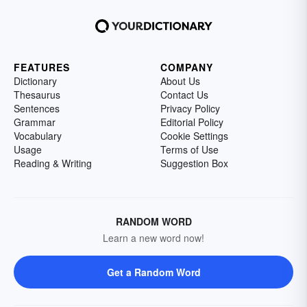
FEATURES
COMPANY
Dictionary
About Us
Thesaurus
Contact Us
Sentences
Privacy Policy
Grammar
Editorial Policy
Vocabulary
Cookie Settings
Usage
Terms of Use
Reading & Writing
Suggestion Box
RANDOM WORD
Learn a new word now!
Get a Random Word