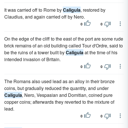
It was carried off to Rome by
Caligula
, restored by
Claudius, and again carried off by Nero.
0
0
On the edge of the cliff to the east of the port are some rude
brick remains of an old building called Tour d'Ordre, said to
be the ruins of a tower built by
Caligula
at the time of his
intended invasion of Britain.
0
0
The Romans also used lead as an alloy in their bronze
coins, but gradually reduced the quantity, and under
Caligula
, Nero, Vespasian and Domitian, coined pure
copper coins; afterwards they reverted to the mixture of
lead.
0
0