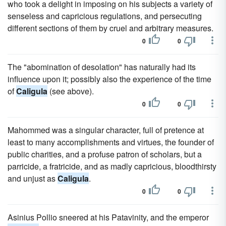
who took a delight in imposing on his subjects a variety of
senseless and capricious regulations, and persecuting
different sections of them by cruel and arbitrary measures.
0
0
The "abomination of desolation" has naturally had its
influence upon it; possibly also the experience of the time
of
Caligula
(see above).
0
0
Mahommed was a singular character, full of pretence at
least to many accomplishments and virtues, the founder of
public charities, and a profuse patron of scholars, but a
parricide, a fratricide, and as madly capricious, bloodthirsty
and unjust as
Caligula
.
0
0
Asinius Pollio sneered at his Patavinity, and the emperor