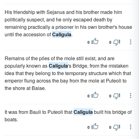
His friendship with Sejanus and his brother made him
politically suspect, and he only escaped death by
remaining practically a prisoner in his own brother's house
until the accession of
Caligula
.
0
0
Remains of the piles of the mole still exist, and are
popularly known as
Caligula
's Bridge, from the mistaken
idea that they belong to the temporary structure which that
emperor flung across the bay from the mole at Puteoli to
the shore at Baiae.
0
0
It was from Bauli to Puteoli that
Caligula
built his bridge of
boats.
0
0