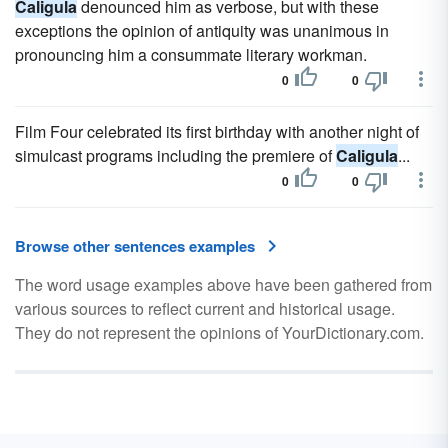
Caligula
denounced him as verbose, but with these
exceptions the opinion of antiquity was unanimous in
pronouncing him a consummate literary workman.
0
0
Film Four celebrated its first birthday with another night of
simulcast programs including the premiere of
Caligula
...
0
0
Browse other sentences examples
The word usage examples above have been gathered from
various sources to reflect current and historical usage.
They do not represent the opinions of YourDictionary.com.