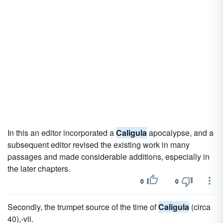
In this an editor incorporated a
Caligula
apocalypse, and a
subsequent editor revised the existing work in many
passages and made considerable additions, especially in
the later chapters.
0
0
Secondly, the trumpet source of the time of
Caligula
(circa
40),-vii.