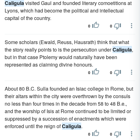
Caligula
visited Gaul and founded literary comoetitions at
Lyons, which had become the political and intellectual
capital of the country.
0
0
Some scholars (Ewald, Reuss, Hausrath) think that what
the story really points to is the persecution under
Caligula
,
but in that case Ptolemy would naturally have been
represented as claiming divine honours.
0
0
About 80 B.C. Sulla founded an Isiac college in Rome, but
their altars within the city were overthrown by the consuls
no less than four times in the decade from 58 to 48 B.e.,
and the worship of Isis at Rome continued to be limited or
suppressed by a succession of enactments which were
enforced until the reign of
Caligula
.
0
0