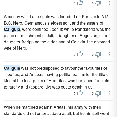
0
0
A colony with Latin rights was founded on Pontiae in 313
B.C. Nero, Germanicus's eldest son, and the sisters of
Caligula
, were confined upon it; while Pandateria was the
place of banishment of Julia, daughter of Augustus, of her
daughter Agrippina the elder, and of Octavia, the divorced
wife of Nero.
0
0
Caligula
was not predisposed to favour the favourites of
Tiberius; and Antipas, having petitioned him for the title of
king at the instigation of Herodias, was banished from his
tetrarchy and (apparently) was put to death in 39.
0
0
When he marched against Aretas, his army with their
standards did not enter Judaea at all; but he himself went