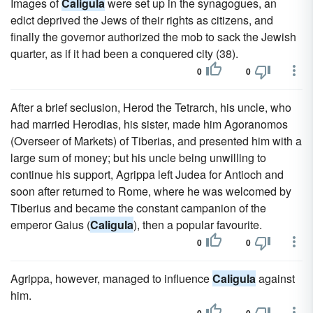
Images of
Caligula
were set up in the synagogues, an
edict deprived the Jews of their rights as citizens, and
finally the governor authorized the mob to sack the Jewish
quarter, as if it had been a conquered city (38).
0
0
After a brief seclusion, Herod the Tetrarch, his uncle, who
had married Herodias, his sister, made him Agoranomos
(Overseer of Markets) of Tiberias, and presented him with a
large sum of money; but his uncle being unwilling to
continue his support, Agrippa left Judea for Antioch and
soon after returned to Rome, where he was welcomed by
Tiberius and became the constant campanion of the
emperor Gaius (
Caligula
), then a popular favourite.
0
0
Agrippa, however, managed to influence
Caligula
against
him.