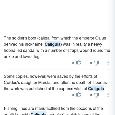
The soldier's boot (caliga, from which the emperor Gaius
derived his nickname,
Caligula
) was in reality a heavy
hobnailed sandal with a number of straps wound round the
ankle and lower leg.
0
0
Some copies, however, were saved by the efforts of
Cordus's daughter Marcia, and after the death of Tiberius
the work was published at the express wish of
Caligula
.
0
0
Fishing lines are manufacttired from the cocoons of the
genjiki-mushi (
Caligula
japonica), which is one of the