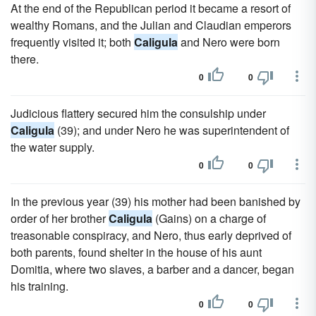
At the end of the Republican period it became a resort of
wealthy Romans, and the Julian and Claudian emperors
frequently visited it; both
Caligula
and Nero were born
there.
0
0
Judicious flattery secured him the consulship under
Caligula
(39); and under Nero he was superintendent of
the water supply.
0
0
In the previous year (39) his mother had been banished by
order of her brother
Caligula
(Gains) on a charge of
treasonable conspiracy, and Nero, thus early deprived of
both parents, found shelter in the house of his aunt
Domitia, where two slaves, a barber and a dancer, began
his training.
0
0