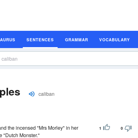
SAURUS
SENTENCES
GRAMMAR
VOCABULARY
ples
caliban
nd the incensed "Mrs Morley" in her
1
0
he "Dutch Monster."