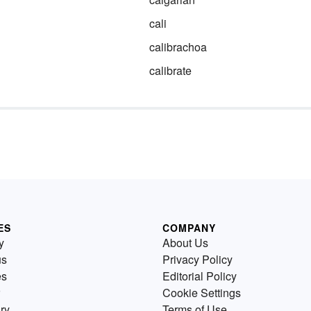
cali
calibrachoa
calibrate
ES
COMPANY
y
About Us
us
Privacy Policy
es
Editorial Policy
Cookie Settings
ry
Terms of Use