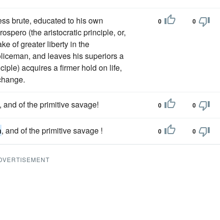
ss brute, educated to his own
0
0
ospero (the aristocratic principle, or,
ke of greater liberty in the
oliceman, and leaves his superiors a
ciple) acquires a firmer hold on life,
 change.
, and of the primitive savage!
0
0
n
, and of the primitive savage !
0
0
DVERTISEMENT