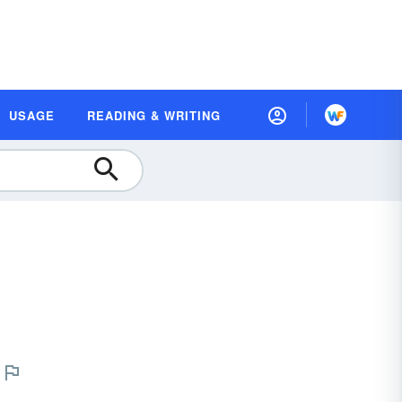
USAGE
READING & WRITING