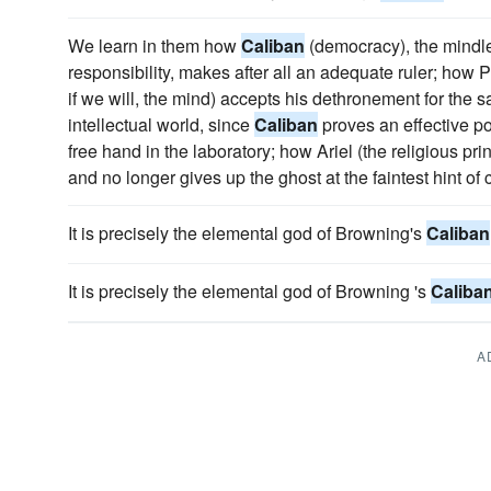
We learn in them how
Caliban
(democracy), the mindle
responsibility, makes after all an adequate ruler; how Pr
if we will, the mind) accepts his dethronement for the sa
intellectual world, since
Caliban
proves an effective p
free hand in the laboratory; how Ariel (the religious prin
and no longer gives up the ghost at the faintest hint of
It is precisely the elemental god of Browning's
Caliban
It is precisely the elemental god of Browning 's
Caliba
A