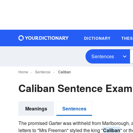
DICTIONARY
THE
Sentences
Home
Sentence
Caliban
Caliban Sentence Exam
Meanings
Sentences
The promised Garter was withheld from Marlborough, a
letters to "Mrs Freeman" styled the king "
Caliban
" or t