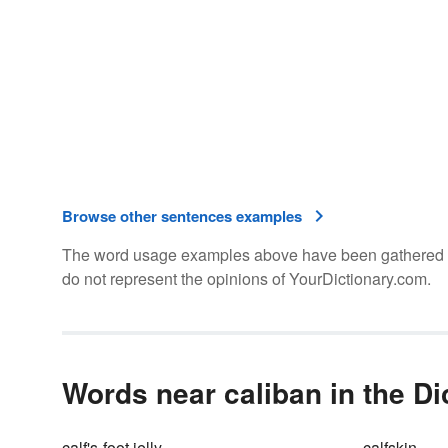
Browse other sentences examples
The word usage examples above have been gathered fro
do not represent the opinions of YourDictionary.com.
Words near caliban in the Di
calf's-foot jelly
calfskin