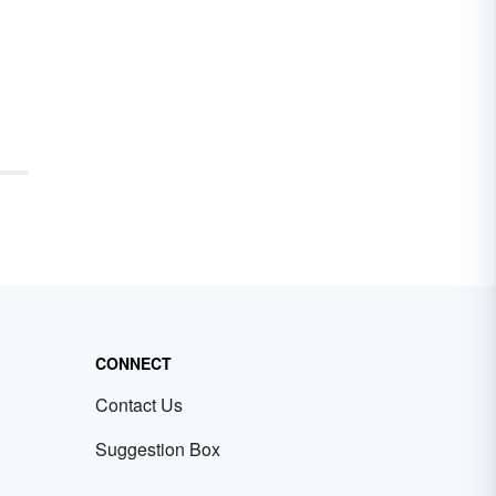
CONNECT
Contact Us
Suggestion Box