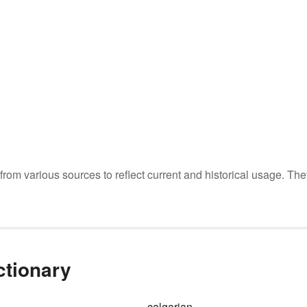
m various sources to reflect current and historical usage. The
ctionary
calgarian