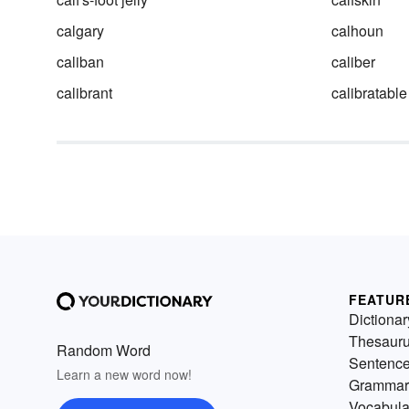
calgary
calhoun
caliban
caliber
calibrant
calibratable
FEATUR
Dictionar
Thesaur
Random Word
Sentenc
Learn a new word now!
Grammar
Vocabula