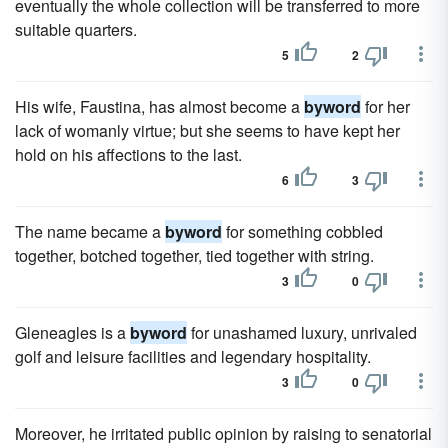
eventually the whole collection will be transferred to more
suitable quarters.
5
2
His wife, Faustina, has almost become a
byword
for her
lack of womanly virtue; but she seems to have kept her
hold on his affections to the last.
6
3
The name became a
byword
for something cobbled
together, botched together, tied together with string.
3
0
Gleneagles is a
byword
for unashamed luxury, unrivaled
golf and leisure facilities and legendary hospitality.
3
0
Moreover, he irritated public opinion by raising to senatorial