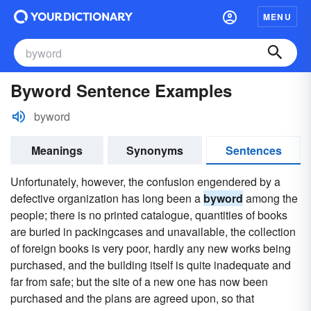
MENU
Byword Sentence Examples
byword
Meanings
Synonyms
Sentences
Unfortunately, however, the confusion engendered by a
defective organization has long been a
byword
among the
people; there is no printed catalogue, quantities of books
are buried in packingcases and unavailable, the collection
of foreign books is very poor, hardly any new works being
purchased, and the building itself is quite inadequate and
far from safe; but the site of a new one has now been
purchased and the plans are agreed upon, so that