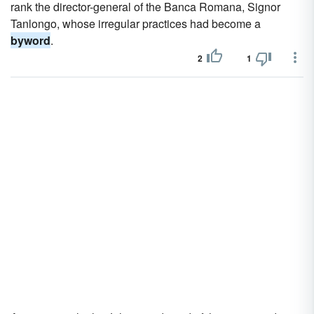
rank the director-general of the Banca Romana, Signor
Tanlongo, whose irregular practices had become a
byword
.
2
1