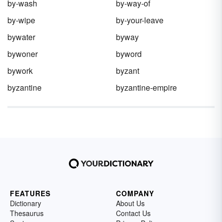
by-wash
by-way-of
by-wipe
by-your-leave
bywater
byway
bywoner
byword
bywork
byzant
byzantine
byzantine-empire
FEATURES
COMPANY
Dictionary
About Us
Thesaurus
Contact Us