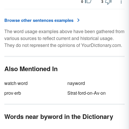
0
3
Browse other sentences examples
The word usage examples above have been gathered from
various sources to reflect current and historical usage.
They do not represent the opinions of YourDictionary.com.
Also Mentioned In
watch·word
nayword
prov·erb
Strat·ford-on-Av·on
Words near byword in the Dictionary