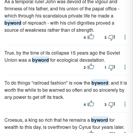
As a temporal ruler John was devoid of the vigour and
firmness of his father, and his union of the papal office -
which through his scandalous private life he made a
byword
of reproach - with his civil dignities proved a
source of weakness rather than of strength.
4
3
True, by the time of its collapse 15 years ago the Soviet
Union was a
byword
for ecological devastation.
2
1
To do things "railroad fashion" is now the
byword
; and it is
worth the while to be warned so often and so sincerely by
any power to get off its track.
4
3
Croesus, a king so rich that he remains a
byword
for
wealth to this day, is overthrown by Cyrus four years later.