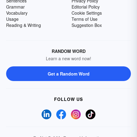
Sentences
Privacy Policy
Grammar
Editorial Policy
Vocabulary
Cookie Settings
Usage
Terms of Use
Reading & Writing
Suggestion Box
RANDOM WORD
Learn a new word now!
Get a Random Word
FOLLOW US