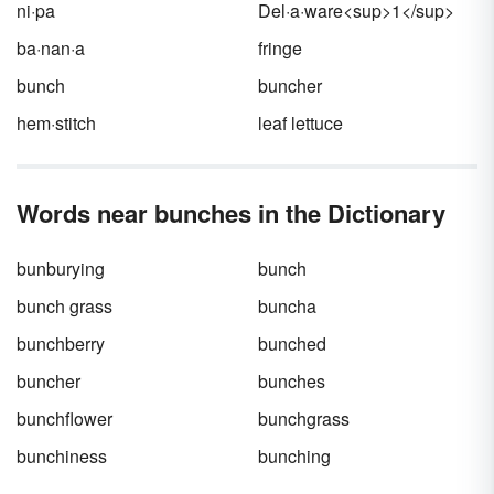
ni·pa
Del·a·ware<sup>1</sup>
ba·nan·a
fringe
bunch
buncher
hem·stitch
leaf lettuce
Words near bunches in the Dictionary
bunburying
bunch
bunch grass
buncha
bunchberry
bunched
buncher
bunches
bunchflower
bunchgrass
bunchiness
bunching