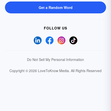
Get a Random Word
FOLLOW US
Do Not Sell My Personal Information
Copyright © 2026 LoveToKnow Media.
All Rights Reserved