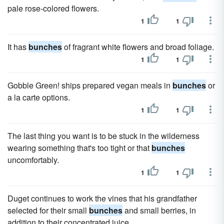
pale rose-colored flowers.
1
1
It has
bunches
of fragrant white flowers and broad foliage.
1
1
Gobble Green! ships prepared vegan meals in
bunches
or
a la carte options.
1
1
The last thing you want is to be stuck in the wilderness
wearing something that's too tight or that
bunches
uncomfortably.
1
1
Duget continues to work the vines that his grandfather
selected for their small
bunches
and small berries, in
addition to their concentrated juice.