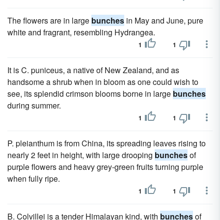
The flowers are in large
bunches
in May and June, pure
white and fragrant, resembling Hydrangea.
1
1
It is C. puniceus, a native of New Zealand, and as
handsome a shrub when in bloom as one could wish to
see, its splendid crimson blooms borne in large
bunches
during summer.
1
1
P. pleianthum is from China, its spreading leaves rising to
nearly 2 feet in height, with large drooping
bunches
of
purple flowers and heavy grey-green fruits turning purple
when fully ripe.
1
1
B. Colvillei is a tender Himalayan kind, with
bunches
of