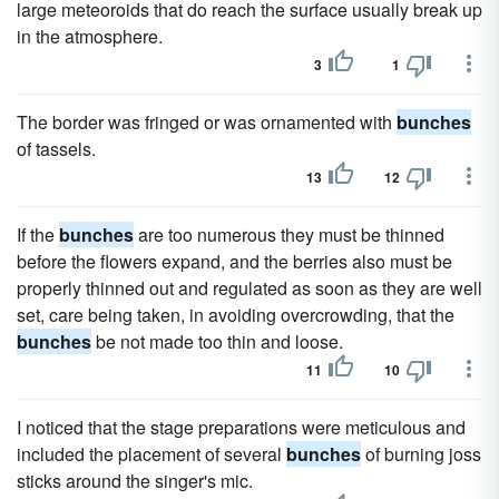
large meteoroids that do reach the surface usually break up
in the atmosphere.
3
1
The border was fringed or was ornamented with
bunches
of tassels.
13
12
If the
bunches
are too numerous they must be thinned
before the flowers expand, and the berries also must be
properly thinned out and regulated as soon as they are well
set, care being taken, in avoiding overcrowding, that the
bunches
be not made too thin and loose.
11
10
I noticed that the stage preparations were meticulous and
included the placement of several
bunches
of burning joss
sticks around the singer's mic.