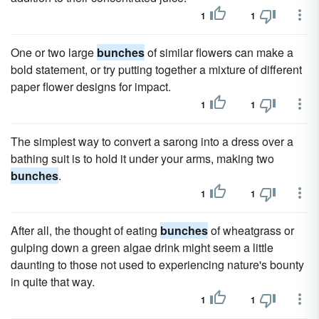
1
1
One or two large
bunches
of similar flowers can make a
bold statement, or try putting together a mixture of different
paper flower designs for impact.
1
1
The simplest way to convert a sarong into a dress over a
bathing suit is to hold it under your arms, making two
bunches
.
1
1
After all, the thought of eating
bunches
of wheatgrass or
gulping down a green algae drink might seem a little
daunting to those not used to experiencing nature's bounty
in quite that way.
1
1