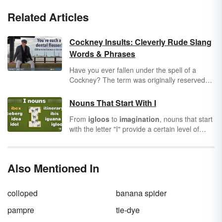
Related Articles
Cockney Insults: Cleverly Rude Slang
Words & Phrases
Have you ever fallen under the spell of a
Cockney? The term was originally reserved
for Londoners who were born within earshot
of the ringing bells of St. Mary-le-Bow, a
Nouns That Start With I
historic church in East London. Today, the
From
igloos
to
imagination
, nouns that start
term Cockney is a tip of the hat to good ol'
with the letter "I" provide a certain level of
fashioned, hard-working Eastenders.
fancy to our writing. They can be iconic or
likened to an imbecile. It doesn’t matter the
direction. These nouns are an important
Also Mentioned In
bunch. Let’s do a quick review of nouns
themselves and then explore the world of I-
nouns.
colloped
banana spider
pampre
tie-dye