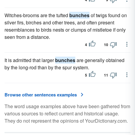
Witches-brooms are the tufted
bunches
of twigs found on
silver firs, birches and other trees, and often present
resemblances to birds nests or clumps of mistletoe if only
seen from a distance.
4
10
It is admitted that larger
bunches
are generally obtained
by the long-rod than by the spur system.
5
11
Browse other sentences examples
The word usage examples above have been gathered from
various sources to reflect current and historical usage.
They do not represent the opinions of YourDictionary.com.