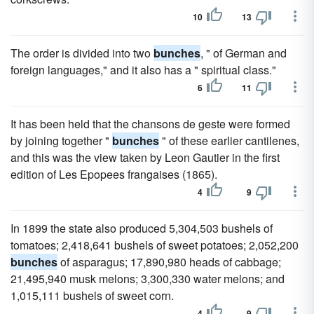
10
13
The order is divided into two
bunches
, " of German and
foreign languages," and it also has a " spiritual class."
6
11
It has been held that the chansons de geste were formed
by joining together "
bunches
" of these earlier cantilenes,
and this was the view taken by Leon Gautier in the first
edition of Les Epopees frangaises (1865).
4
9
In 1899 the state also produced 5,304,503 bushels of
tomatoes; 2,418,641 bushels of sweet potatoes; 2,052,200
bunches
of asparagus; 17,890,980 heads of cabbage;
21,495,940 musk melons; 3,300,330 water melons; and
1,015,111 bushels of sweet corn.
4
9