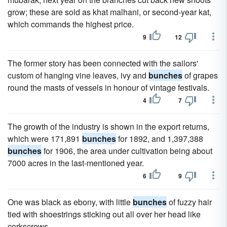
grow; these are sold as khat malhani, or second-year kat,
which commands the highest price.
9
12
The former story has been connected with the sailors'
custom of hanging vine leaves, ivy and
bunches
of grapes
round the masts of vessels in honour of vintage festivals.
4
7
The growth of the industry is shown in the export returns,
which were 171,891
bunches
for 1892, and 1,397,388
bunches
for 1906, the area under cultivation being about
7000 acres in the last-mentioned year.
6
9
One was black as ebony, with little
bunches
of fuzzy hair
tied with shoestrings sticking out all over her head like
corkscrews.