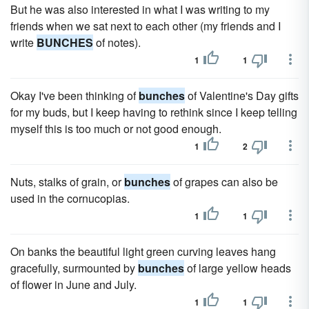
But he was also interested in what I was writing to my
friends when we sat next to each other (my friends and I
write
BUNCHES
of notes).
1
1
Okay I've been thinking of
bunches
of Valentine's Day gifts
for my buds, but I keep having to rethink since I keep telling
myself this is too much or not good enough.
1
2
Nuts, stalks of grain, or
bunches
of grapes can also be
used in the cornucopias.
1
1
On banks the beautiful light green curving leaves hang
gracefully, surmounted by
bunches
of large yellow heads
of flower in June and July.
1
1