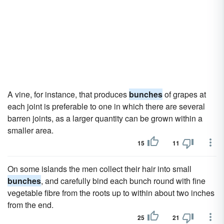
A vine, for instance, that produces
bunches
of grapes at
each joint is preferable to one in which there are several
barren joints, as a larger quantity can be grown within a
smaller area.
15
11
On some islands the men collect their hair into small
bunches
, and carefully bind each bunch round with fine
vegetable fibre from the roots up to within about two inches
from the end.
25
21