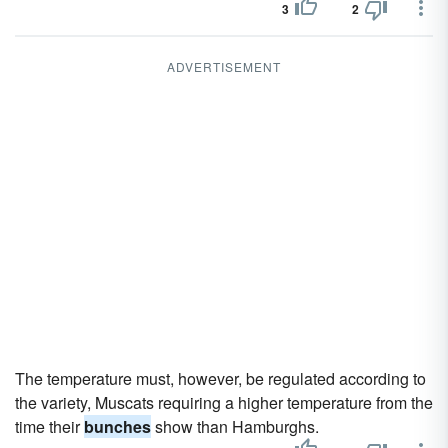
3
2
ADVERTISEMENT
The temperature must, however, be regulated according to
the variety, Muscats requiring a higher temperature from the
time their
bunches
show than Hamburghs.