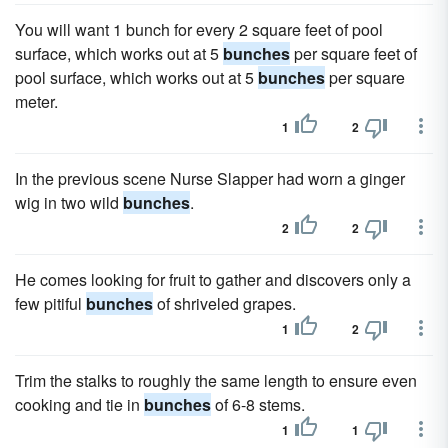
You will want 1 bunch for every 2 square feet of pool
surface, which works out at 5
bunches
per square feet of
pool surface, which works out at 5
bunches
per square
meter.
1
2
In the previous scene Nurse Slapper had worn a ginger
wig in two wild
bunches
.
2
2
He comes looking for fruit to gather and discovers only a
few pitiful
bunches
of shriveled grapes.
1
2
Trim the stalks to roughly the same length to ensure even
cooking and tie in
bunches
of 6-8 stems.
1
1