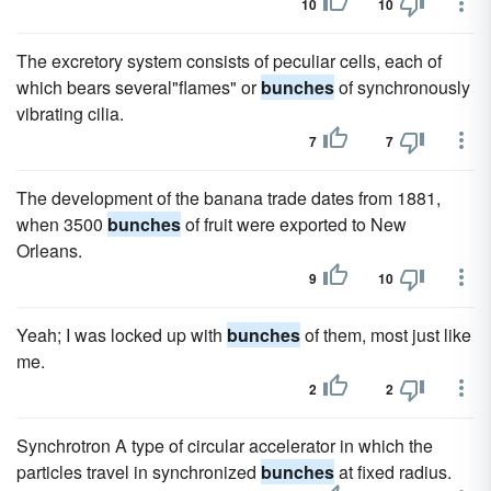
10
10
The excretory system consists of peculiar cells, each of
which bears several"flames" or
bunches
of synchronously
vibrating cilia.
7
7
The development of the banana trade dates from 1881,
when 3500
bunches
of fruit were exported to New
Orleans.
9
10
Yeah; I was locked up with
bunches
of them, most just like
me.
2
2
Synchrotron A type of circular accelerator in which the
particles travel in synchronized
bunches
at fixed radius.