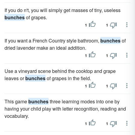
If you do n't, you will simply get masses of tiny, useless
bunches
of grapes.
1
1
If you want a French Country style bathroom,
bunches
of
dried lavender make an ideal addition.
1
1
Use a vineyard scene behind the cooktop and grape
leaves or
bunches
of grapes in the field.
1
1
This game
bunches
three learning modes into one by
having your child play with letter recognition, reading and
vocabulary.
1
1