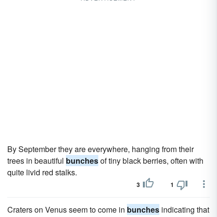
By September they are everywhere, hanging from their
trees in beautiful
bunches
of tiny black berries, often with
quite livid red stalks.
3
1
Craters on Venus seem to come in
bunches
indicating that