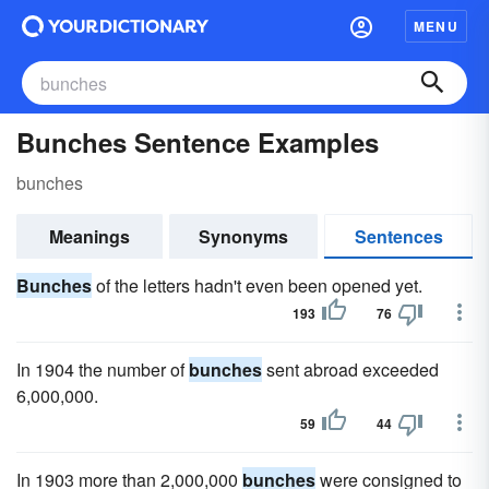
MENU
Bunches Sentence Examples
bunches
Meanings
Synonyms
Sentences
Bunches
of the letters hadn't even been opened yet.
193
76
In 1904 the number of
bunches
sent abroad exceeded
6,000,000.
59
44
In 1903 more than 2,000,000
bunches
were consigned to