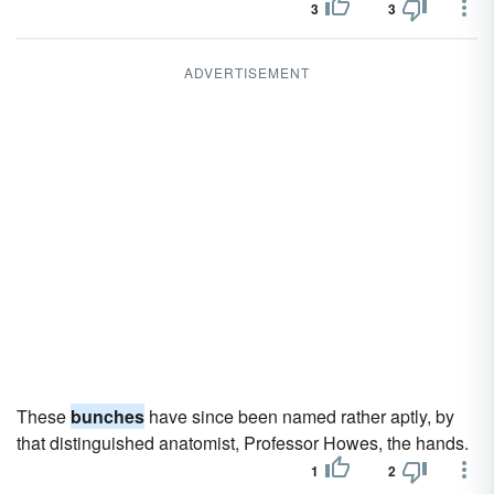
3
3
ADVERTISEMENT
These
bunches
have since been named rather aptly, by
that distinguished anatomist, Professor Howes, the hands.
1
2