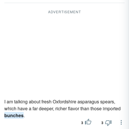
ADVERTISEMENT
I am talking about fresh Oxfordshire asparagus spears,
which have a far deeper, richer flavor than those imported
bunches
.
3
3