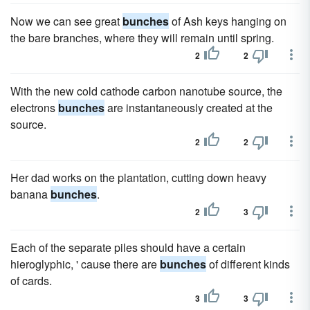
Now we can see great
bunches
of Ash keys hanging on
the bare branches, where they will remain until spring.
2
2
With the new cold cathode carbon nanotube source, the
electrons
bunches
are instantaneously created at the
source.
2
2
Her dad works on the plantation, cutting down heavy
banana
bunches
.
2
3
Each of the separate piles should have a certain
hieroglyphic, ' cause there are
bunches
of different kinds
of cards.
3
3