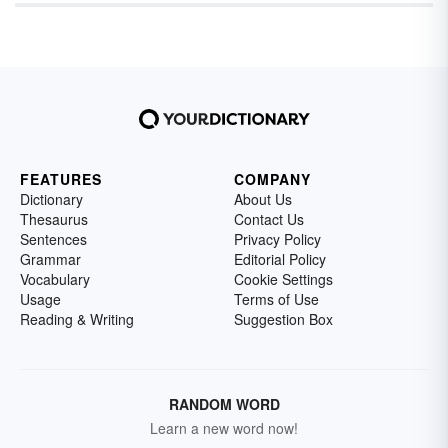
FEATURES
COMPANY
Dictionary
About Us
Thesaurus
Contact Us
Sentences
Privacy Policy
Grammar
Editorial Policy
Vocabulary
Cookie Settings
Usage
Terms of Use
Reading & Writing
Suggestion Box
RANDOM WORD
Learn a new word now!