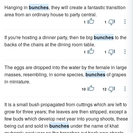
Hanging in
bunches
, they will create a fantastic transition
area from an ordinary house to party central.
1
1
If you're hosting a dinner party, then tie big
bunches
to the
backs of the chairs at the dining room table.
1
1
The eggs are dropped into the water by the female in large
masses, resembling, in some species,
bunches
of grapes
in miniature.
10
12
It is a small bush propagated from cuttings which are left to
grow for three years; the leaves are then stripped, except a
few buds which develop next year into young shoots, these
being cut and sold in
bunches
under the name of khat
mubarak; next year on the branches cut back new shoots