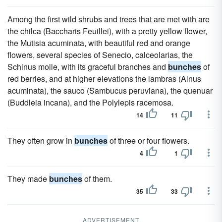
Among the first wild shrubs and trees that are met with are
the chilca (Baccharis Feuillei), with a pretty yellow flower,
the Mutisia acuminata, with beautiful red and orange
flowers, several species of Senecio, calceolarias, the
Schinus molle, with its graceful branches and
bunches
of
red berries, and at higher elevations the lambras (Alnus
acuminata), the sauco (Sambucus peruviana), the quenuar
(Buddleia incana), and the Polylepis racemosa.
14
11
They often grow in
bunches
of three or four flowers.
4
1
They made
bunches
of them.
35
33
ADVERTISEMENT