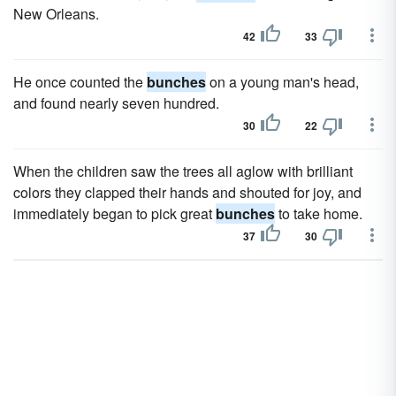
New Orleans.
42
33
He once counted the
bunches
on a young man's head,
and found nearly seven hundred.
30
22
When the children saw the trees all aglow with brilliant
colors they clapped their hands and shouted for joy, and
immediately began to pick great
bunches
to take home.
37
30