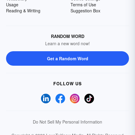
Usage
Terms of Use
Reading & Writing
Suggestion Box
RANDOM WORD
Learn a new word now!
Get a Random Word
FOLLOW US
Do Not Sell My Personal Information