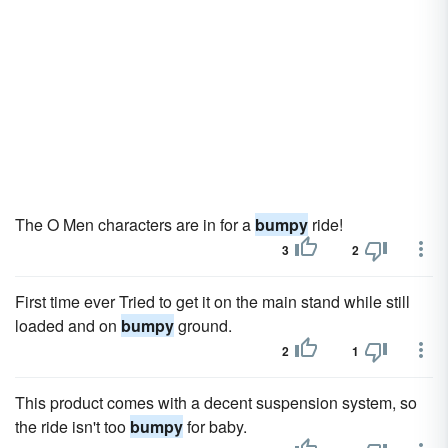
The O Men characters are in for a
bumpy
ride!
3
2
First time ever Tried to get it on the main stand while still
loaded and on
bumpy
ground.
2
1
This product comes with a decent suspension system, so
the ride isn't too
bumpy
for baby.