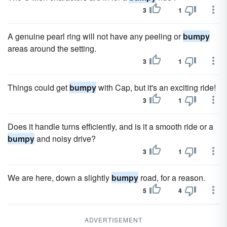
3
1
A genuine pearl ring will not have any peeling or
bumpy
areas around the setting.
3
1
Things could get
bumpy
with Cap, but it's an exciting ride!
3
1
Does it handle turns efficiently, and is it a smooth ride or a
bumpy
and noisy drive?
3
1
We are here, down a slightly
bumpy
road, for a reason.
5
4
ADVERTISEMENT