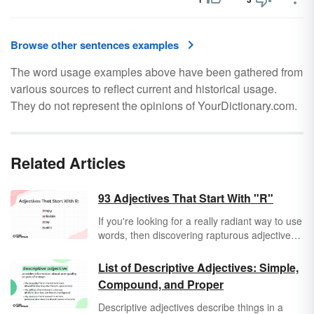
Browse other sentences examples
The word usage examples above have been gathered from
various sources to reflect current and historical usage.
They do not represent the opinions of YourDictionary.com.
Related Articles
93 Adjectives That Start With "R"
If you're looking for a really radiant way to use
words, then discovering rapturous adjectives
that start with "R" is a great place to begin.
Take a peek at "R" adjectives and expand
List of Descriptive Adjectives: Simple,
your vocab.
Compound, and Proper
Descriptive adjectives describe things in a