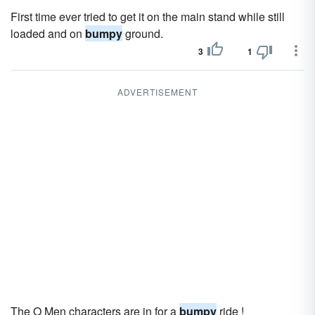
First time ever tried to get it on the main stand while still
loaded and on
bumpy
ground.
3
1
ADVERTISEMENT
The O Men characters are in for a
bumpy
ride !