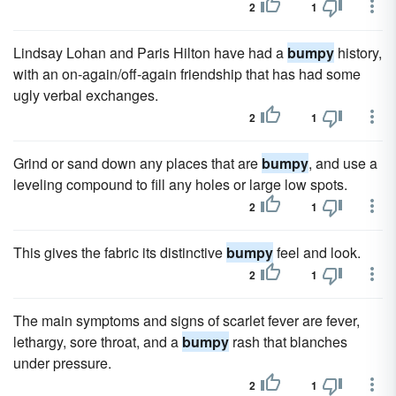
2
1
Lindsay Lohan and Paris Hilton have had a
bumpy
history,
with an on-again/off-again friendship that has had some
ugly verbal exchanges.
2
1
Grind or sand down any places that are
bumpy
, and use a
leveling compound to fill any holes or large low spots.
2
1
This gives the fabric its distinctive
bumpy
feel and look.
2
1
The main symptoms and signs of scarlet fever are fever,
lethargy, sore throat, and a
bumpy
rash that blanches
under pressure.
2
1