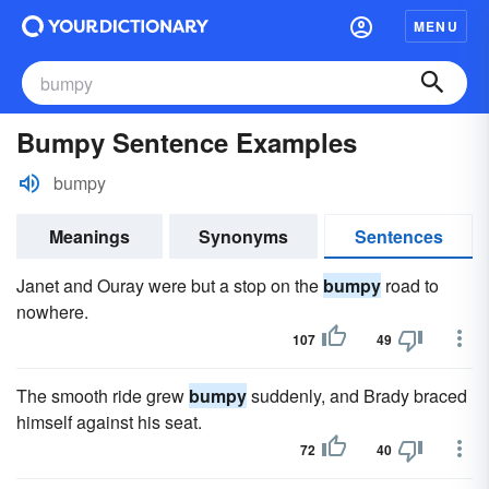
MENU
Bumpy Sentence Examples
bumpy
Meanings
Synonyms
Sentences
Janet and Ouray were but a stop on the
bumpy
road to
nowhere.
107
49
The smooth ride grew
bumpy
suddenly, and Brady braced
himself against his seat.
72
40