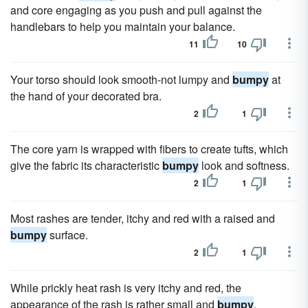
and core engaging as you push and pull against the
handlebars to help you maintain your balance.
11
10
Your torso should look smooth-not lumpy and
bumpy
at
the hand of your decorated bra.
2
1
The core yarn is wrapped with fibers to create tufts, which
give the fabric its characteristic
bumpy
look and softness.
2
1
Most rashes are tender, itchy and red with a raised and
bumpy
surface.
2
1
While prickly heat rash is very itchy and red, the
appearance of the rash is rather small and
bumpy
.