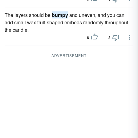
The layers should be
bumpy
and uneven, and you can
add small wax fruit-shaped embeds randomly throughout
the candle.
6
3
ADVERTISEMENT