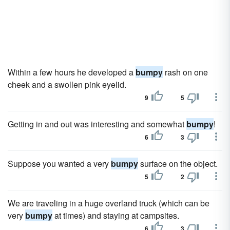
Within a few hours he developed a
bumpy
rash on one
cheek and a swollen pink eyelid.
9
5
Getting in and out was interesting and somewhat
bumpy
!
6
3
Suppose you wanted a very
bumpy
surface on the object.
5
2
We are traveling in a huge overland truck (which can be
very
bumpy
at times) and staying at campsites.
6
3