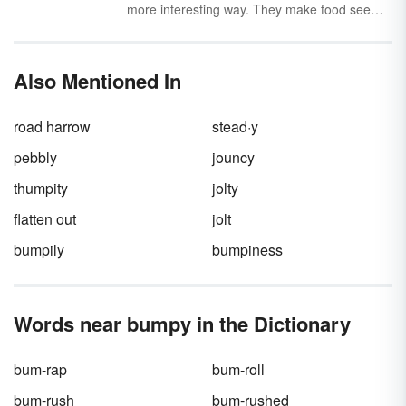
more interesting way. They make food seem
delicious
, people seem
wonderful
, and books
seem
fascinating
— depending on the type of
descriptive adjective (or adjectives) you use.
Also Mentioned In
road harrow
stead·y
pebbly
jouncy
thumpity
jolty
flatten out
jolt
bumpily
bumpiness
Words near bumpy in the Dictionary
bum-rap
bum-roll
bum-rush
bum-rushed