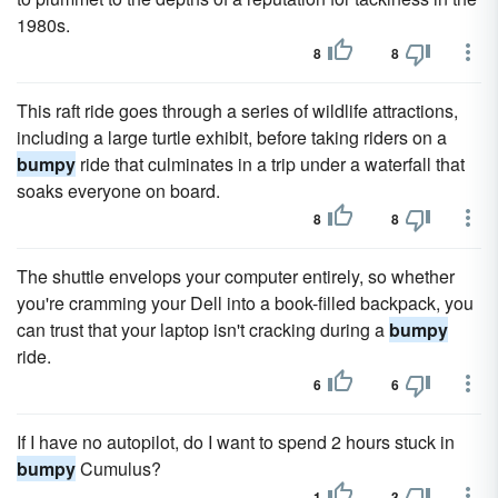
1980s.
8
8
This raft ride goes through a series of wildlife attractions,
including a large turtle exhibit, before taking riders on a
bumpy
ride that culminates in a trip under a waterfall that
soaks everyone on board.
8
8
The shuttle envelops your computer entirely, so whether
you're cramming your Dell into a book-filled backpack, you
can trust that your laptop isn't cracking during a
bumpy
ride.
6
6
If I have no autopilot, do I want to spend 2 hours stuck in
bumpy
Cumulus?
1
3