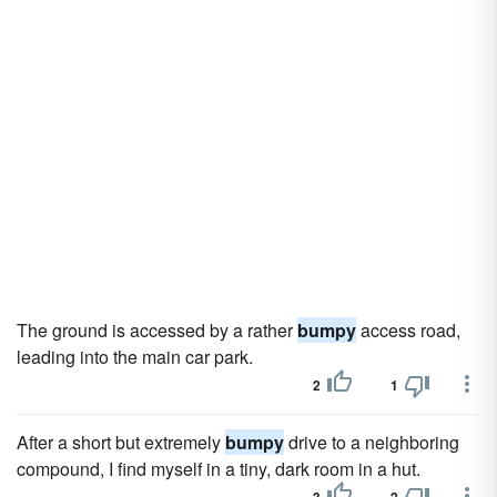
The ground is accessed by a rather
bumpy
access road,
leading into the main car park.
2
1
After a short but extremely
bumpy
drive to a neighboring
compound, I find myself in a tiny, dark room in a hut.