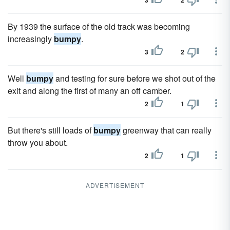
3
2
By 1939 the surface of the old track was becoming
increasingly
bumpy
.
3
2
Well
bumpy
and testing for sure before we shot out of the
exit and along the first of many an off camber.
2
1
But there's still loads of
bumpy
greenway that can really
throw you about.
2
1
ADVERTISEMENT