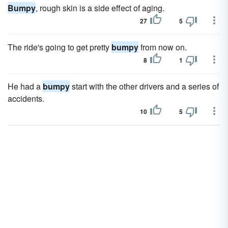
Bumpy
, rough skin is a side effect of aging.
27
5
The ride's going to get pretty
bumpy
from now on.
8
1
He had a
bumpy
start with the other drivers and a series of
accidents.
10
5