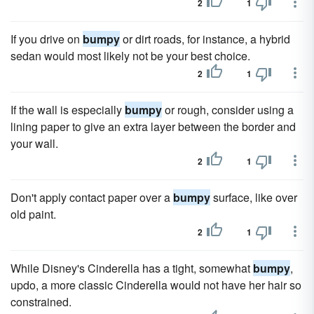
2
1
If you drive on
bumpy
or dirt roads, for instance, a hybrid
sedan would most likely not be your best choice.
2
1
If the wall is especially
bumpy
or rough, consider using a
lining paper to give an extra layer between the border and
your wall.
2
1
Don't apply contact paper over a
bumpy
surface, like over
old paint.
2
1
While Disney's Cinderella has a tight, somewhat
bumpy
,
updo, a more classic Cinderella would not have her hair so
constrained.