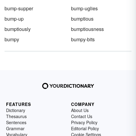
bump-supper
bump-uglies
bump-up
bumptious
bumptiously
bumptiousness
bumpy
bumpy-bits
FEATURES
COMPANY
Dictionary
About Us
Thesaurus
Contact Us
Sentences
Privacy Policy
Grammar
Editorial Policy
Vocabulary
Cookie Settings