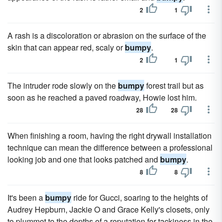
2
1
A rash is a discoloration or abrasion on the surface of the
skin that can appear red, scaly or
bumpy
.
2
1
The intruder rode slowly on the
bumpy
forest trail but as
soon as he reached a paved roadway, Howie lost him.
28
28
When finishing a room, having the right drywall installation
technique can mean the difference between a professional
looking job and one that looks patched and
bumpy
.
8
8
It's been a
bumpy
ride for Gucci, soaring to the heights of
Audrey Hepburn, Jackie O and Grace Kelly's closets, only
to plummet to the depths of a reputation for tackiness in the