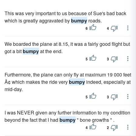
This was very important to us because of Sue's bad back
which is greatly aggravated by
bumpy
roads.
6
4
We boarded the plane at 8.15, it was a fairly good flight but
got a bit
bumpy
at the end.
5
3
Furthermore, the plane can only fly at maximum 19 000 feet
Ã¢ which makes the ride very
bumpy
indeed, especially at
mid-day.
5
3
I was NEVER given any further information to my condition
beyond the fact that I had
bumpy
" bone growths " .
4
2