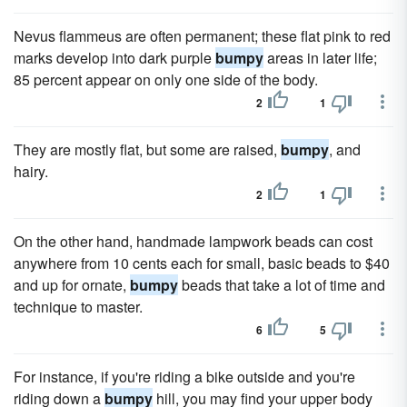
Nevus flammeus are often permanent; these flat pink to red
marks develop into dark purple
bumpy
areas in later life;
85 percent appear on only one side of the body.
2
1
They are mostly flat, but some are raised,
bumpy
, and
hairy.
2
1
On the other hand, handmade lampwork beads can cost
anywhere from 10 cents each for small, basic beads to $40
and up for ornate,
bumpy
beads that take a lot of time and
technique to master.
6
5
For instance, if you're riding a bike outside and you're
riding down a
bumpy
hill, you may find your upper body