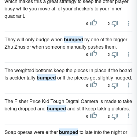
which makes this a great strategy to keep the other player
busy while you move all of your checkers to your inner
quadrant.
0
2
They will only budge when
bumped
by one of the bigger
Zhu Zhus or when someone manually pushes them.
0
2
The weighted bottoms keep the pieces in place if the board
is accidentally
bumped
or if the pieces get slightly nudged.
0
2
The Fisher Price Kid Tough Digital Camera is made to take
being dropped and
bumped
and still keep taking pictures.
0
2
Soap operas were either
bumped
to late into the night or