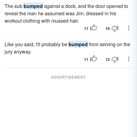
The sub
bumped
against a dock, and the door opened to
reveal the man he assumed was Jim, dressed in his
workout clothing with mussed hair.
11
10
Like you said, I'll probably be
bumped
from serving on the
jury anyway.
11
12
ADVERTISEMENT