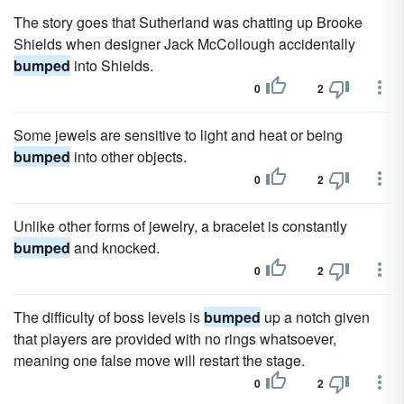
The story goes that Sutherland was chatting up Brooke
Shields when designer Jack McCollough accidentally
bumped
into Shields.
0
2
Some jewels are sensitive to light and heat or being
bumped
into other objects.
0
2
Unlike other forms of jewelry, a bracelet is constantly
bumped
and knocked.
0
2
The difficulty of boss levels is
bumped
up a notch given
that players are provided with no rings whatsoever,
meaning one false move will restart the stage.
0
2