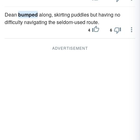
Dean
bumped
along, skirting puddles but having no
difficulty navigating the seldom-used route.
4
6
ADVERTISEMENT