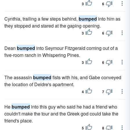
3
6
Cynthia, trailing a few steps behind,
bumped
into him as
they stopped and stared at the gaping opening.
3
6
Dean
bumped
into Seymour Fitzgerald coming out of a
five-room ranch in Whispering Pines.
3
6
The assassin
bumped
fists with his, and Gabe conveyed
the location of Deidre's apartment.
4
7
He
bumped
into this guy who said he had a friend who
couldn't make the tour and the Greek god could take the
friend's place.
5
8