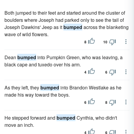
Both jumped to their feet and started around the cluster of
boulders where Joseph had parked only to see the tail of
Joseph Dawkins' Jeep as it
bumped
across the blanketing
wave of wild flowers.
8
10
Dean
bumped
into Pumpkin Green, who was leaving, a
black cape and tuxedo over his arm.
4
6
As they left, they
bumped
into Brandon Westlake as he
made his way toward the boys.
6
8
He stepped forward and
bumped
Cynthia, who didn't
move an inch.
4
6