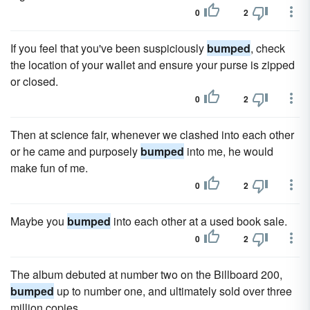
0
2
If you feel that you've been suspiciously
bumped
, check
the location of your wallet and ensure your purse is zipped
or closed.
0
2
Then at science fair, whenever we clashed into each other
or he came and purposely
bumped
into me, he would
make fun of me.
0
2
Maybe you
bumped
into each other at a used book sale.
0
2
The album debuted at number two on the Billboard 200,
bumped
up to number one, and ultimately sold over three
million copies.