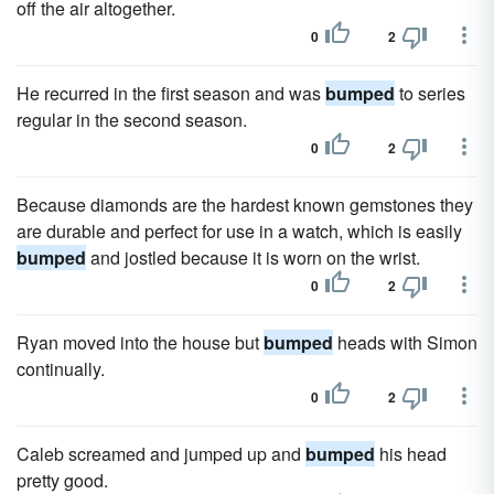
off the air altogether.
0
2
He recurred in the first season and was
bumped
to series
regular in the second season.
0
2
Because diamonds are the hardest known gemstones they
are durable and perfect for use in a watch, which is easily
bumped
and jostled because it is worn on the wrist.
0
2
Ryan moved into the house but
bumped
heads with Simon
continually.
0
2
Caleb screamed and jumped up and
bumped
his head
pretty good.