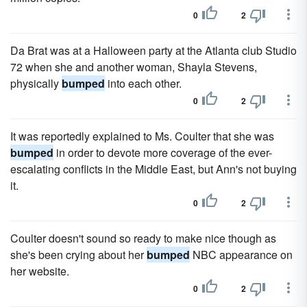
0
2
Da Brat was at a Halloween party at the Atlanta club Studio
72 when she and another woman, Shayla Stevens,
physically
bumped
into each other.
0
2
It was reportedly explained to Ms. Coulter that she was
bumped
in order to devote more coverage of the ever-
escalating conflicts in the Middle East, but Ann's not buying
it.
0
2
Coulter doesn't sound so ready to make nice though as
she's been crying about her
bumped
NBC appearance on
her website.
0
2