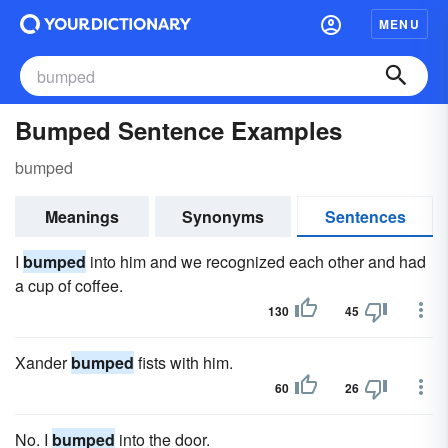
MENU
Bumped Sentence Examples
bumped
Meanings
Synonyms
Sentences
I
bumped
into him and we recognized each other and had
a cup of coffee.
130
45
Xander
bumped
fists with him.
60
26
No. I
bumped
into the door.