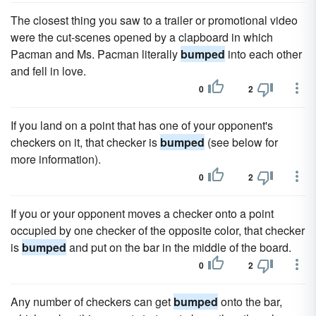
The closest thing you saw to a trailer or promotional video
were the cut-scenes opened by a clapboard in which
Pacman and Ms. Pacman literally
bumped
into each other
and fell in love.
0
2
If you land on a point that has one of your opponent's
checkers on it, that checker is
bumped
(see below for
more information).
0
2
If you or your opponent moves a checker onto a point
occupied by one checker of the opposite color, that checker
is
bumped
and put on the bar in the middle of the board.
0
2
Any number of checkers can get
bumped
onto the bar,