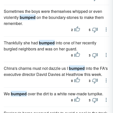
Sometimes the boys were themselves whipped or even
violently
bumped
on the boundary-stones to make them
remember.
2
5
Thankfully she had
bumped
into one of her recently
burgled neighbors and was on her guard.
0
3
China's charms must not dazzle us I
bumped
into the FA's
executive director David Davies at Heathrow this week.
0
3
We
bumped
over the dirt to a white new-made turnpike.
0
3