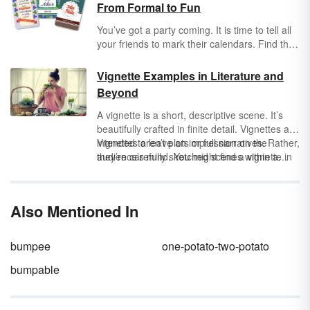
From Formal to Fun
You’ve got a party coming. It is time to tell all
your friends to mark their calendars. Find the
perfect wording for your save the date for
weddings, birthdays, baby showers and bridal
Vignette Examples in Literature and
showers. Tips and techniques for creating
Beyond
your save the date can ensure you don’t
commit a
faux pas
.
A vignette is a short, descriptive scene. It’s
beautifully crafted in finite detail. Vignettes are
intended to leave an impression on the
Vignettes aren’t plots or full narratives. Rather,
audience’s mind. You might find a vignette in
they’re carefully sketched scenes within a
works of fiction or nonfiction, essays, films,
larger work. Let’s review a few vignette
and theatrical scripts. It’ll focus on a particular
examples. You’ll notice the careful attention to
moment and provide more information about
detail in each sample.
Also Mentioned In
a character,
theme
,
mood
, or idea.
bumpee
one-potato-two-potato
bumpable