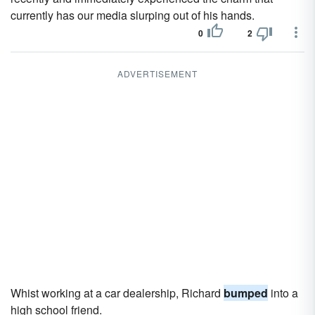
currently has our media slurping out of his hands.
0
2
ADVERTISEMENT
Whist working at a car dealership, Richard
bumped
into a
high school friend.