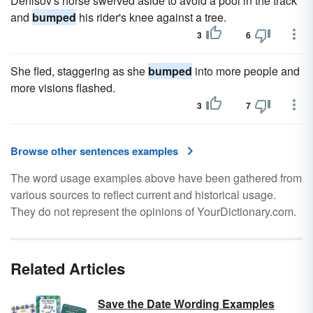
Denisov's horse swerved aside to avoid a pool in the track
and
bumped
his rider's knee against a tree.
3
6
She fled, staggering as she
bumped
into more people and
more visions flashed.
3
7
Browse other sentences examples
The word usage examples above have been gathered from
various sources to reflect current and historical usage.
They do not represent the opinions of YourDictionary.com.
Related Articles
Save the Date Wording Examples