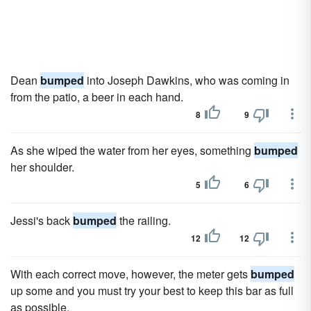
Dean
bumped
into Joseph Dawkins, who was coming in
from the patio, a beer in each hand.
8
9
As she wiped the water from her eyes, something
bumped
her shoulder.
5
6
Jessi's back
bumped
the railing.
12
12
With each correct move, however, the meter gets
bumped
up some and you must try your best to keep this bar as full
as possible.