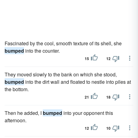
Fascinated by the cool, smooth texture of its shell, she
bumped
into the counter.
15
12
They moved slowly to the bank on which she stood,
bumped
into the dirt wall and floated to nestle into piles at
the bottom.
21
18
Then he added, I
bumped
into your opponent this
afternoon.
12
10