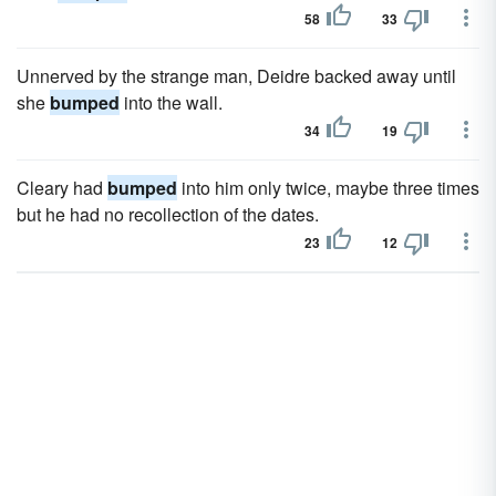
58
33
Unnerved by the strange man, Deidre backed away until
she
bumped
into the wall.
34
19
Cleary had
bumped
into him only twice, maybe three times
but he had no recollection of the dates.
23
12