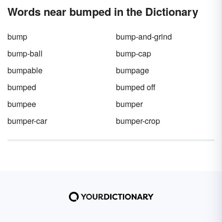
Words near bumped in the Dictionary
bump
bump-and-grind
bump-ball
bump-cap
bumpable
bumpage
bumped
bumped off
bumpee
bumper
bumper-car
bumper-crop