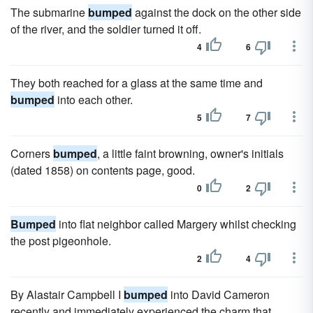
The submarine
bumped
against the dock on the other side
of the river, and the soldier turned it off.
4
6
They both reached for a glass at the same time and
bumped
into each other.
5
7
Corners
bumped
, a little faint browning, owner's initials
(dated 1858) on contents page, good.
0
2
Bumped
into flat neighbor called Margery whilst checking
the post pigeonhole.
2
4
By Alastair Campbell I
bumped
into David Cameron
recently and immediately experienced the charm that