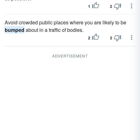
1
2
Avoid crowded public places where you are likely to be
bumped
about in a traffic of bodies.
2
2
ADVERTISEMENT