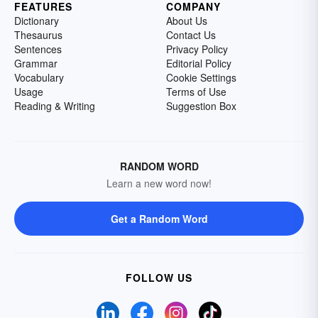
FEATURES
COMPANY
Dictionary
About Us
Thesaurus
Contact Us
Sentences
Privacy Policy
Grammar
Editorial Policy
Vocabulary
Cookie Settings
Usage
Terms of Use
Reading & Writing
Suggestion Box
RANDOM WORD
Learn a new word now!
Get a Random Word
FOLLOW US