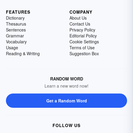
FEATURES
COMPANY
Dictionary
About Us
Thesaurus
Contact Us
Sentences
Privacy Policy
Grammar
Editorial Policy
Vocabulary
Cookie Settings
Usage
Terms of Use
Reading & Writing
Suggestion Box
RANDOM WORD
Learn a new word now!
Get a Random Word
FOLLOW US