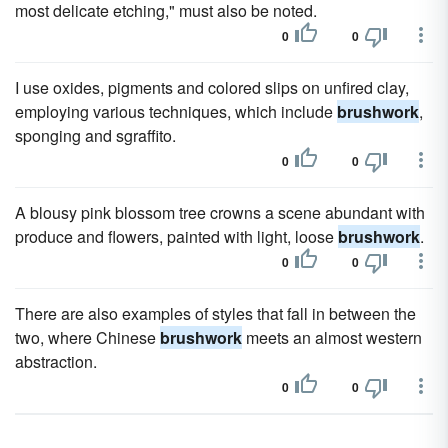
most delicate etching," must also be noted.
0
0
I use oxides, pigments and colored slips on unfired clay,
employing various techniques, which include
brushwork
,
sponging and sgraffito.
0
0
A blousy pink blossom tree crowns a scene abundant with
produce and flowers, painted with light, loose
brushwork
.
0
0
There are also examples of styles that fall in between the
two, where Chinese
brushwork
meets an almost western
abstraction.
0
0