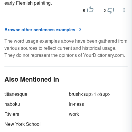
early Flemish painting.
0
0
Browse other sentences examples
The word usage examples above have been gathered from
various sources to reflect current and historical usage.
They do not represent the opinions of YourDictionary.com.
Also Mentioned In
titianesque
brush<sup>1</sup>
haboku
In·ness
Riv·ers
work
New York School