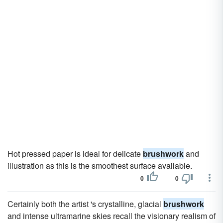
Hot pressed paper is ideal for delicate
brushwork
and
illustration as this is the smoothest surface available.
0
0
Certainly both the artist 's crystalline, glacial
brushwork
and intense ultramarine skies recall the visionary realism of