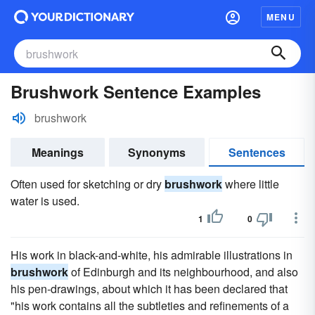
MENU
Brushwork Sentence Examples
brushwork
Meanings
Synonyms
Sentences
Often used for sketching or dry
brushwork
where little
water is used.
1
0
His work in black-and-white, his admirable illustrations in
brushwork
of Edinburgh and its neighbourhood, and also
his pen-drawings, about which it has been declared that
"his work contains all the subtleties and refinements of a