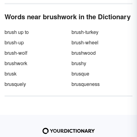
Words near brushwork in the Dictionary
brush up to
brush-turkey
brush-up
brush-wheel
brush-wolf
brushwood
brushwork
brushy
brusk
brusque
brusquely
brusqueness