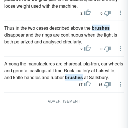
loose weight used with the machine.
2
0
Thus in the two cases described above the
brushes
disappear and the rings are continuous when the light is
both polarized and analysed circularly.
2
0
Among the manufactures are charcoal, pig-iron, car wheels
and general castings at Lime Rock, cutlery at Lakeville,
and knife-handles and rubber
brushes
at Salisbury.
17
16
ADVERTISEMENT