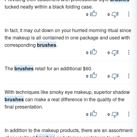
tucked neatly within a black folding case.
0
0
In fact, it may cut down on your hurried morning ritual since
the makeup is all contained in one package and used with
corresponding
brushes
.
0
0
The
brushes
retail for an additional $60.
0
0
With techniques like smoky eye makeup, superior shadow
brushes
can make a real difference in the quality of the
final presentation.
0
0
In addition to the makeup products, there are an assortment