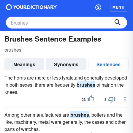
MENU
Brushes Sentence Examples
brushes
Meanings
Synonyms
Sentences
The horns are more or less lyrate,and generally developed
in both sexes; there are frequently
brushes
of hair on the
knees.
23
8
Among other manufactures are
brushes
, boilers and the
like, machinery, metal ware generally, the cases and other
parts of watches.