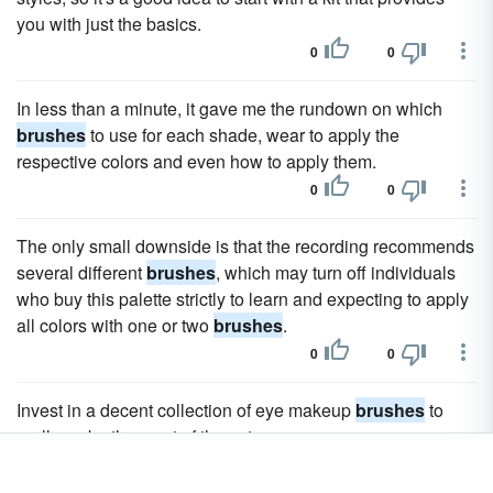
you with just the basics.
0
0
In less than a minute, it gave me the rundown on which
brushes
to use for each shade, wear to apply the
respective colors and even how to apply them.
0
0
The only small downside is that the recording recommends
several different
brushes
, which may turn off individuals
who buy this palette strictly to learn and expecting to apply
all colors with one or two
brushes
.
0
0
Invest in a decent collection of eye makeup
brushes
to
really make the most of the set.
0
0