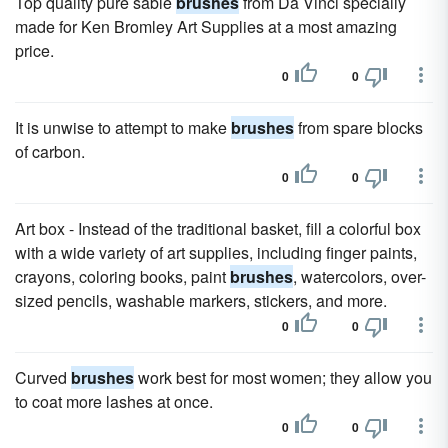
Top quality pure sable
brushes
from Da Vinci specially
made for Ken Bromley Art Supplies at a most amazing
price.
0
0
It is unwise to attempt to make
brushes
from spare blocks
of carbon.
0
0
Art box - Instead of the traditional basket, fill a colorful box
with a wide variety of art supplies, including finger paints,
crayons, coloring books, paint
brushes
, watercolors, over-
sized pencils, washable markers, stickers, and more.
0
0
Curved
brushes
work best for most women; they allow you
to coat more lashes at once.
0
0