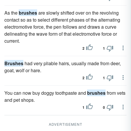
As the
brushes
are slowly shifted over on the revolving
contact so as to select different phases of the alternating
electromotive force, the pen follows and draws a curve
delineating the wave form of that electromotive force or
current.
2
1
Brushes
had very pliable hairs, usually made from deer,
goat, wolf or hare.
2
1
You can now buy doggy toothpaste and
brushes
from vets
and pet shops.
1
0
ADVERTISEMENT