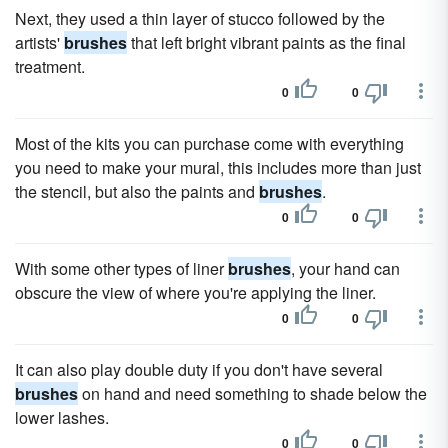
Next, they used a thin layer of stucco followed by the
artists'
brushes
that left bright vibrant paints as the final
treatment.
0
0
Most of the kits you can purchase come with everything
you need to make your mural, this includes more than just
the stencil, but also the paints and
brushes
.
0
0
With some other types of liner
brushes
, your hand can
obscure the view of where you're applying the liner.
0
0
It can also play double duty if you don't have several
brushes
on hand and need something to shade below the
lower lashes.
0
0