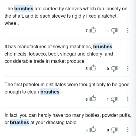
The
brushes
are carried by sleeves which run loosely on
the shaft, and to each sleeve is rigidly fixed a ratchet
wheel.
7
1
It has manufactures of sewing-machines,
brushes
,
chemicals, tobacco, beer, vinegar and chicory; and
considerable trade in market produce.
5
0
The first petroleum distillates were thought only to be good
enough to clean
brushes
.
6
1
In fact, you can hardly have too many bottles, powder puffs,
or
brushes
at your dressing table.
5
0