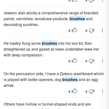
0
0
Jewson also stocks a comprehensive range of branded
paints, varnishes, woodcare products,
brushes
and
decorating sundries.
0
0
He hastily flung some
brushes
into his tool kit, then
straightened up and gazed at news undertaker wwe her
with deep compassion.
0
0
On the percussion side, I have a Zydeco washboard which
is played with bottle openers, dog
brushes
and an egg
whisk.
0
0
Others have hollow or funnel-shaped ends and are