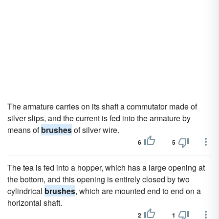
The armature carries on its shaft a commutator made of
silver slips, and the current is fed into the armature by
means of
brushes
of silver wire.
6
5
The tea is fed into a hopper, which has a large opening at
the bottom, and this opening is entirely closed by two
cylindrical
brushes
, which are mounted end to end on a
horizontal shaft.
2
1