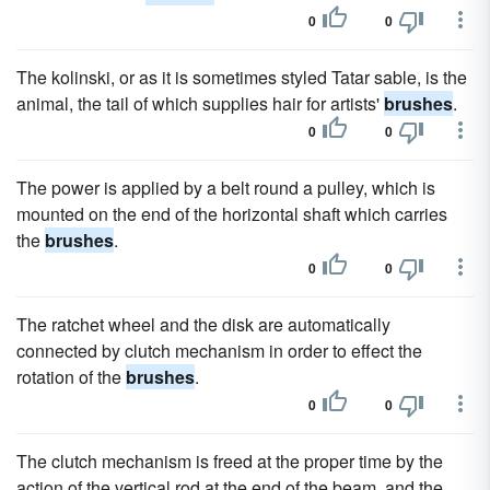
0
0
The kolinski, or as it is sometimes styled Tatar sable, is the
animal, the tail of which supplies hair for artists'
brushes
.
0
0
The power is applied by a belt round a pulley, which is
mounted on the end of the horizontal shaft which carries
the
brushes
.
0
0
The ratchet wheel and the disk are automatically
connected by clutch mechanism in order to effect the
rotation of the
brushes
.
0
0
The clutch mechanism is freed at the proper time by the
action of the vertical rod at the end of the beam, and the