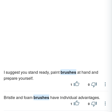
I suggest you stand ready, paint
brushes
at hand and
prepare yourself.
1
0
Bristle and foam
brushes
have individual advantages.
1
0