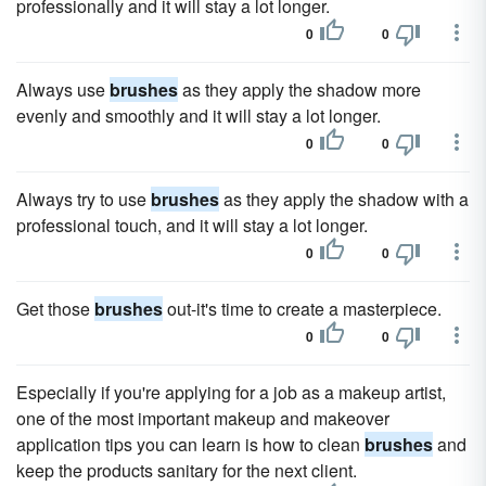
professionally and it will stay a lot longer.
0
0
Always use
brushes
as they apply the shadow more
evenly and smoothly and it will stay a lot longer.
0
0
Always try to use
brushes
as they apply the shadow with a
professional touch, and it will stay a lot longer.
0
0
Get those
brushes
out-it's time to create a masterpiece.
0
0
Especially if you're applying for a job as a makeup artist,
one of the most important makeup and makeover
application tips you can learn is how to clean
brushes
and
keep the products sanitary for the next client.