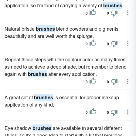
application, so I'm fond of carrying a variety of
brushes
.
0
0
Natural bristle
brushes
blend powders and pigments
beautifully and are well worth the splurge.
0
0
Repeat these steps with the contour color as many times
as need to achieve a deep shade, but remember to blend
again with
brushes
after every application.
0
0
A great set of
brushes
is essential for proper makeup
application of any kind.
0
0
Eye shadow
brushes
are available in several different
styles, so it's a good idea to start with a kit that provides