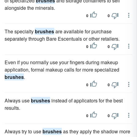
of specialized
brushes
and storage containers to sell
alongside the minerals.
0
0
The specialty
brushes
are available for purchase
separately through Bare Escentuals or other retailers.
0
0
Even if you normally use your fingers during makeup
application, formal makeup calls for more specialized
brushes
.
0
0
Always use
brushes
instead of applicators for the best
results.
0
0
Always try to use
brushes
as they apply the shadow more