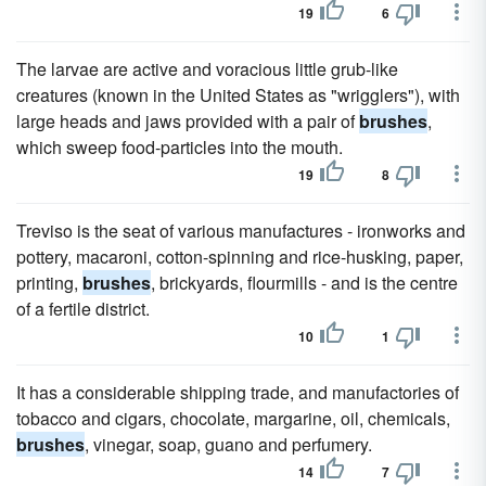
19
6
The larvae are active and voracious little grub-like
creatures (known in the United States as "wrigglers"), with
large heads and jaws provided with a pair of
brushes
,
which sweep food-particles into the mouth.
19
8
Treviso is the seat of various manufactures - ironworks and
pottery, macaroni, cotton-spinning and rice-husking, paper,
printing,
brushes
, brickyards, flourmills - and is the centre
of a fertile district.
10
1
It has a considerable shipping trade, and manufactories of
tobacco and cigars, chocolate, margarine, oil, chemicals,
brushes
, vinegar, soap, guano and perfumery.
14
7