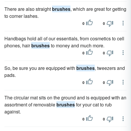
There are also straight
brushes
, which are great for getting
to corner lashes.
0
0
Handbags hold all of our essentials, from cosmetics to cell
phones, hair
brushes
to money and much more.
0
0
So, be sure you are equipped with
brushes
, tweezers and
pads.
0
0
The circular mat sits on the ground and is equipped with an
assortment of removable
brushes
for your cat to rub
against.
0
0