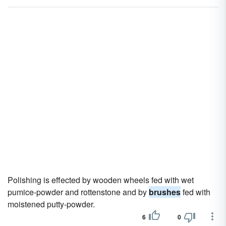
Polishing is effected by wooden wheels fed with wet
pumice-powder and rottenstone and by
brushes
fed with
moistened putty-powder.
6
0