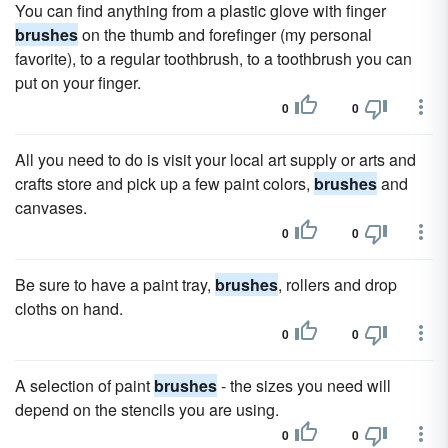
You can find anything from a plastic glove with finger
brushes
on the thumb and forefinger (my personal
favorite), to a regular toothbrush, to a toothbrush you can
put on your finger.
0
0
All you need to do is visit your local art supply or arts and
crafts store and pick up a few paint colors,
brushes
and
canvases.
0
0
Be sure to have a paint tray,
brushes
, rollers and drop
cloths on hand.
0
0
A selection of paint
brushes
- the sizes you need will
depend on the stencils you are using.
0
0