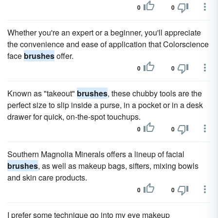
0
0
Whether you're an expert or a beginner, you'll appreciate
the convenience and ease of application that Colorscience
face
brushes
offer.
0
0
Known as "takeout"
brushes
, these chubby tools are the
perfect size to slip inside a purse, in a pocket or in a desk
drawer for quick, on-the-spot touchups.
0
0
Southern Magnolia Minerals offers a lineup of facial
brushes
, as well as makeup bags, sifters, mixing bowls
and skin care products.
0
0
I prefer some technique go into my eye makeup