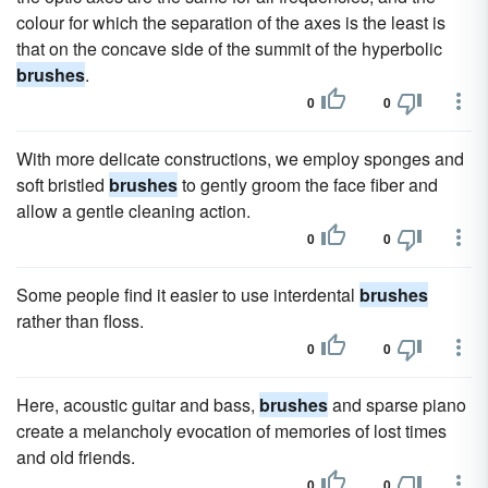
colour for which the separation of the axes is the least is
that on the concave side of the summit of the hyperbolic
brushes
.
0
0
With more delicate constructions, we employ sponges and
soft bristled
brushes
to gently groom the face fiber and
allow a gentle cleaning action.
0
0
Some people find it easier to use interdental
brushes
rather than floss.
0
0
Here, acoustic guitar and bass,
brushes
and sparse piano
create a melancholy evocation of memories of lost times
and old friends.
0
0