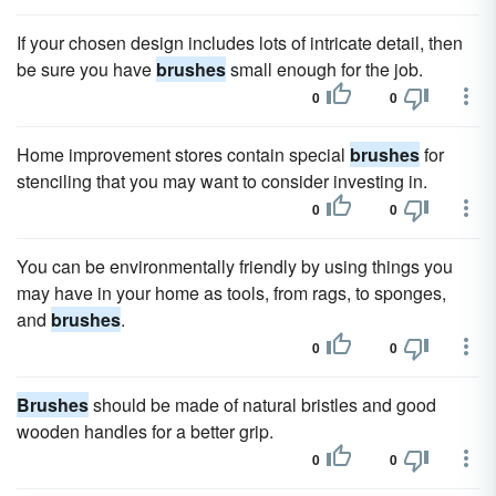
If your chosen design includes lots of intricate detail, then
be sure you have
brushes
small enough for the job.
0
0
Home improvement stores contain special
brushes
for
stenciling that you may want to consider investing in.
0
0
You can be environmentally friendly by using things you
may have in your home as tools, from rags, to sponges,
and
brushes
.
0
0
Brushes
should be made of natural bristles and good
wooden handles for a better grip.
0
0