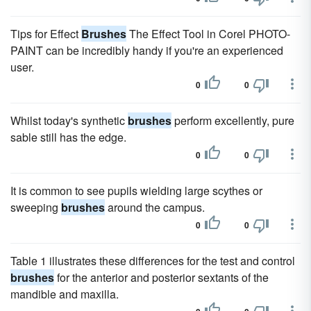
Tips for Effect
Brushes
The Effect Tool in Corel PHOTO-
PAINT can be incredibly handy if you're an experienced
user.
0
0
Whilst today's synthetic
brushes
perform excellently, pure
sable still has the edge.
0
0
It is common to see pupils wielding large scythes or
sweeping
brushes
around the campus.
0
0
Table 1 illustrates these differences for the test and control
brushes
for the anterior and posterior sextants of the
mandible and maxilla.