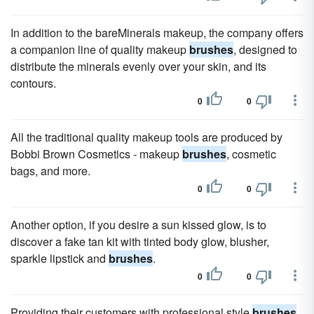
In addition to the bareMinerals makeup, the company offers
a companion line of quality makeup
brushes
, designed to
distribute the minerals evenly over your skin, and its
contours.
0
0
All the traditional quality makeup tools are produced by
Bobbi Brown Cosmetics - makeup
brushes
, cosmetic
bags, and more.
0
0
Another option, if you desire a sun kissed glow, is to
discover a fake tan kit with tinted body glow, blusher,
sparkle lipstick and
brushes
.
0
0
Providing their customers with professional style
brushes