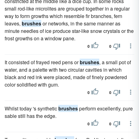
constricted at the middle like a dice cup. In some rocks
small rod-like microlites are grouped together in a regular
way to form growths which resemble fir branches, fern
leaves,
brushes
or networks, in the same manner as
minute needles of ice produce star-like snow crystals or the
frost growths on a window pane.
0
0
It consisted of frayed reed pens or
brushes
, a small pot of
water, and a palette with two circular cavities in which
black and red ink were placed, made of finely powdered
color solidified with gum.
0
0
Whilst today 's synthetic
brushes
perform excellently, pure
sable still has the edge.
0
0