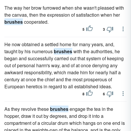
The way her brow furrowed when she wasn't pleased with
the canvas, then the expression of satisfaction when her
brushes
cooperated.
5
3
He now obtained a settled home for many years, and,
taught by his numerous
brushes
with the authorities, he
began and successfully carried out that system of keeping
out of personal harm's way, and of at once denying any
awkward responsibility, which made him for nearly half a
century at once the chief and the most prosperous of
European heretics in regard to all established ideas.
8
6
As they revolve these
brushes
engage the tea in the
hopper, draw it out by degrees, and drop it into a
compartment of a circular drum which hangs on one end is
placed in the weights-pan of the balance, and is the only