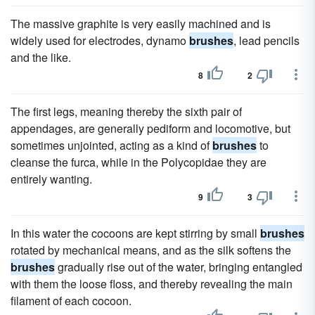
The massive graphite is very easily machined and is
widely used for electrodes, dynamo
brushes
, lead pencils
and the like.
8
2
The first legs, meaning thereby the sixth pair of
appendages, are generally pediform and locomotive, but
sometimes unjointed, acting as a kind of
brushes
to
cleanse the furca, while in the Polycopidae they are
entirely wanting.
9
3
In this water the cocoons are kept stirring by small
brushes
rotated by mechanical means, and as the silk softens the
brushes
gradually rise out of the water, bringing entangled
with them the loose floss, and thereby revealing the main
filament of each cocoon.