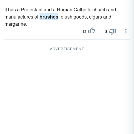
It has a Protestant and a Roman Catholic church and
manufactures of
brushes
, plush goods, cigars and
margarine.
12
8
ADVERTISEMENT