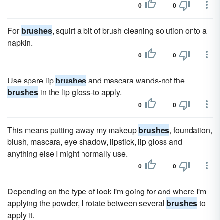
0
0
For
brushes
, squirt a bit of brush cleaning solution onto a
napkin.
0
0
Use spare lip
brushes
and mascara wands-not the
brushes
in the lip gloss-to apply.
0
0
This means putting away my makeup
brushes
, foundation,
blush, mascara, eye shadow, lipstick, lip gloss and
anything else I might normally use.
0
0
Depending on the type of look I'm going for and where I'm
applying the powder, I rotate between several
brushes
to
apply it.