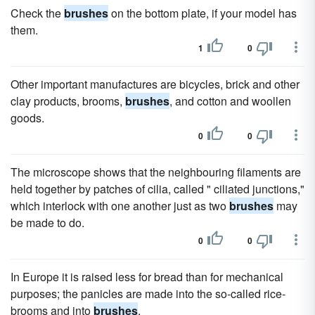
Check the
brushes
on the bottom plate, if your model has
them.
1
0
Other important manufactures are bicycles, brick and other
clay products, brooms,
brushes
, and cotton and woollen
goods.
0
0
The microscope shows that the neighbouring filaments are
held together by patches of cilia, called " ciliated junctions,"
which interlock with one another just as two
brushes
may
be made to do.
0
0
In Europe it is raised less for bread than for mechanical
purposes; the panicles are made into the so-called rice-
brooms and into
brushes
.