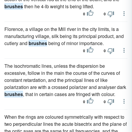
brushes
then he 4-lb weight is being lifted.
0
0
Florence, a village on the Mill river in the city limits, is a
manufacturing village, silk being its principal product, and
cutlery and
brushes
being of minor importance.
0
0
The isochromatic lines, unless the dispersion be
excessive, follow in the main the course of the curves of
constant retardation, and the principal lines of like
polarization are with a crossed polarizer and analyser dark
brushes
, that in certain cases are fringed with colour.
0
0
When the rings are coloured symmetrically with respect to
two perpendicular lines the acute bisectrix and the plane of
the optic axes are the same for all frequencies, and the