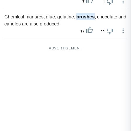
7
1
Chemical manures, glue, gelatine,
brushes
, chocolate and
candles are also produced.
17
11
ADVERTISEMENT