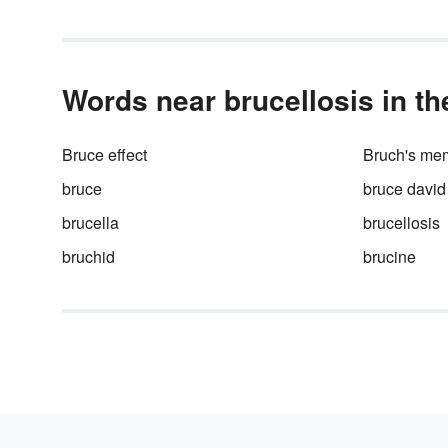
Words near brucellosis in th
Bruce effect
Bruch's me
bruce
bruce david
brucella
brucellosis
bruchid
brucine