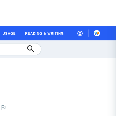
USAGE
READING & WRITING