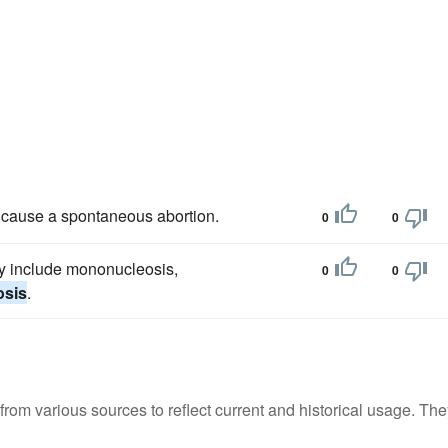
 cause a spontaneous abortion.
0
0
y include mononucleosis,
0
0
osis
.
m various sources to reflect current and historical usage. The