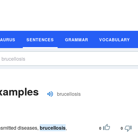
SAURUS
SENTENCES
GRAMMAR
VOCABULARY
Examples
brucellosis
ansmitted diseases,
brucellosis
,
0
0