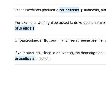
Other infections (including
brucellosis
, psittacosis, pl
For example, we might be asked to develop a disease e
brucellosis
.
Unpasteurised milk, cream, and fresh cheese are the
If your bitch isn't close to delivering, the discharge coul
brucellosis
infection.