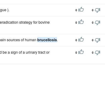
ague ).
0
0
radication strategy for bovine
0
0
 main sources of human
brucellosis
.
0
0
d be a sign of a urinary tract or
0
0