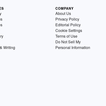
ES
COMPANY
y
About Us
us
Privacy Policy
es
Editorial Policy
Cookie Settings
ry
Terms of Use
Do Not Sell My
& Writing
Personal Information