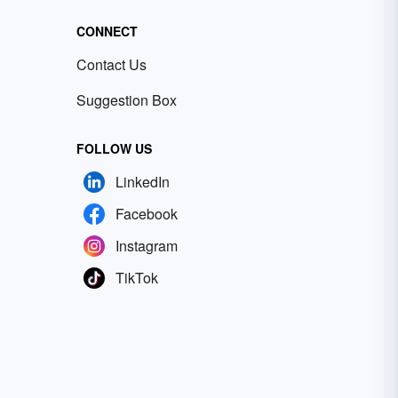
CONNECT
Contact Us
Suggestion Box
FOLLOW US
LinkedIn
Facebook
Instagram
TikTok