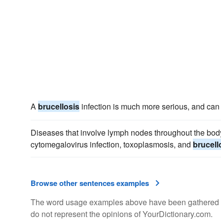
A
brucellosis
infection is much more serious, and can
Diseases that involve lymph nodes throughout the bod
cytomegalovirus infection, toxoplasmosis, and
brucell
Browse other sentences examples
The word usage examples above have been gathered fro
do not represent the opinions of YourDictionary.com.