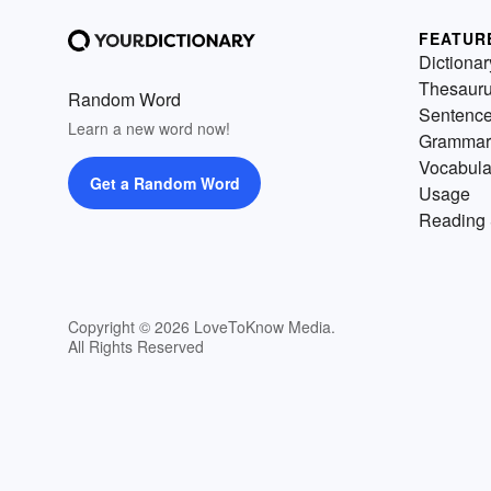
FEATUR
Dictionar
Thesaur
Random Word
Sentenc
Learn a new word now!
Grammar
Vocabula
Get a Random Word
Usage
Reading 
Copyright © 2026 LoveToKnow Media.
All Rights Reserved