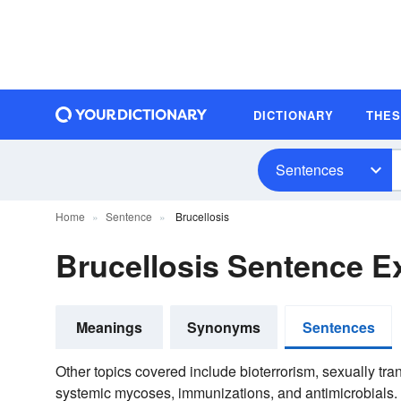
DICTIONARY
THE
Sentences
Home
Sentence
Brucellosis
Brucellosis Sentence 
Meanings
Synonyms
Sentences
Other topics covered include bioterrorism, sexually tr
systemic mycoses, immunizations, and antimicrobials.