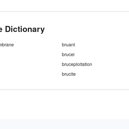
e Dictionary
mbrane
bruant
brucei
bruceploitation
brucite