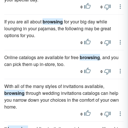
0
0
If you are all about
browsing
for your big day while
lounging in your pajamas, the following may be great
options for you.
0
0
Online catalogs are available for free
browsing
, and you
can pick them up in-store, too.
0
0
With all of the many styles of invitations available,
browsing
through wedding invitations catalogs can help
you narrow down your choices in the comfort of your own
home.
0
0