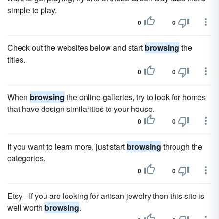
simple to play.
0
0
Check out the websites below and start
browsing
the
titles.
0
0
When
browsing
the online galleries, try to look for homes
that have design similarities to your house.
0
0
If you want to learn more, just start
browsing
through the
categories.
0
0
Etsy - If you are looking for artisan jewelry then this site is
well worth
browsing
.