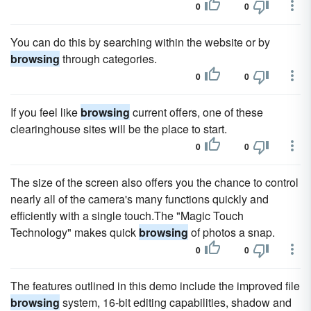
0
0
You can do this by searching within the website or by
browsing
through categories.
0
0
If you feel like
browsing
current offers, one of these
clearinghouse sites will be the place to start.
0
0
The size of the screen also offers you the chance to control
nearly all of the camera's many functions quickly and
efficiently with a single touch.The "Magic Touch
Technology" makes quick
browsing
of photos a snap.
0
0
The features outlined in this demo include the improved file
browsing
system, 16-bit editing capabilities, shadow and