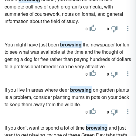
complete outlines of each program's curricula, with
summaries of coursework, notes on format, and general
information about the field of study.
0
0
You might have just been
browsing
the newspaper for fun
to see what was available at the time and the thought of
getting a dog for free rather than paying hundreds of dollars
to a professional breeder can be very attractive.
0
0
If you live in areas where deer
browsing
on garden plants
is a problem, consider planting mums in pots on your deck
to keep them away from the wildlife.
0
0
If you don't want to spend a lot of time
browsing
and just
want to get playing, try one of these Green Day tabs that's