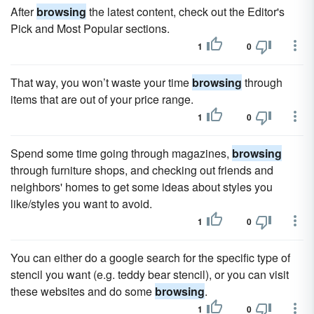
After
browsing
the latest content, check out the Editor's
Pick and Most Popular sections.
1
0
That way, you won’t waste your time
browsing
through
items that are out of your price range.
1
0
Spend some time going through magazines,
browsing
through furniture shops, and checking out friends and
neighbors' homes to get some ideas about styles you
like/styles you want to avoid.
1
0
You can either do a google search for the specific type of
stencil you want (e.g. teddy bear stencil), or you can visit
these websites and do some
browsing
.
1
0