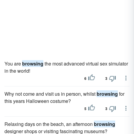
You are
browsing
the most advanced virtual sex simulator
in the world!
6
3
Why not come and visit us in person, whilst
browsing
for
this years Halloween costume?
5
3
Relaxing days on the beach, an afternoon
browsing
designer shops or visiting fascinating museums?