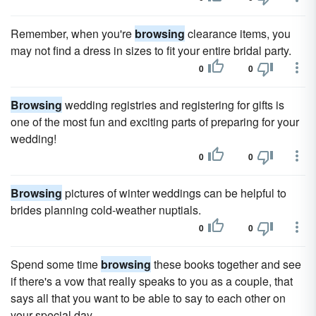
Remember, when you're
browsing
clearance items, you
may not find a dress in sizes to fit your entire bridal party.
0
0
Browsing
wedding registries and registering for gifts is
one of the most fun and exciting parts of preparing for your
wedding!
0
0
Browsing
pictures of winter weddings can be helpful to
brides planning cold-weather nuptials.
0
0
Spend some time
browsing
these books together and see
if there's a vow that really speaks to you as a couple, that
says all that you want to be able to say to each other on
your special day.