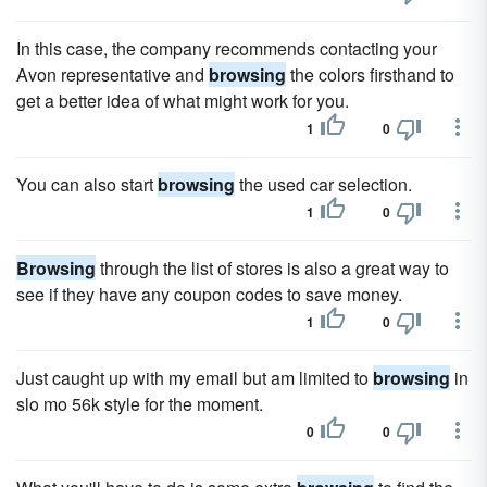
In this case, the company recommends contacting your
Avon representative and
browsing
the colors firsthand to
get a better idea of what might work for you.
1
0
You can also start
browsing
the used car selection.
1
0
Browsing
through the list of stores is also a great way to
see if they have any coupon codes to save money.
1
0
Just caught up with my email but am limited to
browsing
in
slo mo 56k style for the moment.
0
0