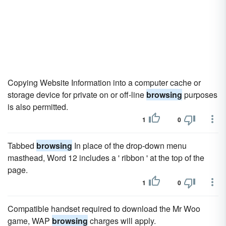
Copying Website Information into a computer cache or
storage device for private on or off-line
browsing
purposes
is also permitted.
1
0
Tabbed
browsing
In place of the drop-down menu
masthead, Word 12 includes a ' ribbon ' at the top of the
page.
1
0
Compatible handset required to download the Mr Woo
game, WAP
browsing
charges will apply.