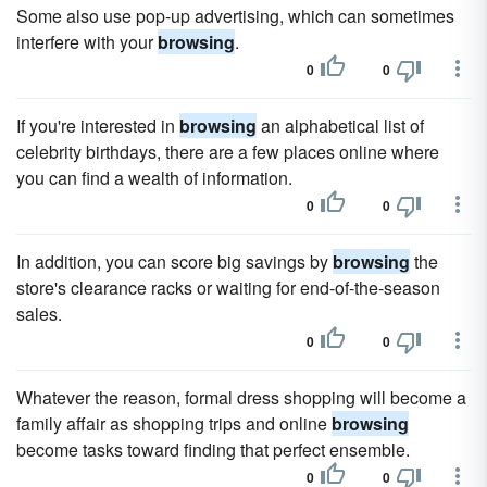
Some also use pop-up advertising, which can sometimes
interfere with your
browsing
.
0
0
If you're interested in
browsing
an alphabetical list of
celebrity birthdays, there are a few places online where
you can find a wealth of information.
0
0
In addition, you can score big savings by
browsing
the
store's clearance racks or waiting for end-of-the-season
sales.
0
0
Whatever the reason, formal dress shopping will become a
family affair as shopping trips and online
browsing
become tasks toward finding that perfect ensemble.
0
0