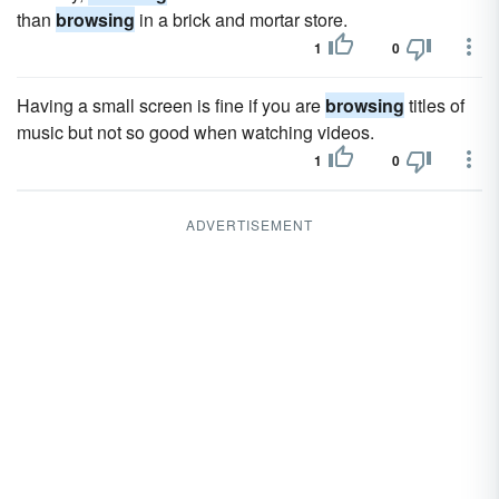
than
browsing
in a brick and mortar store.
1
0
Having a small screen is fine if you are
browsing
titles of
music but not so good when watching videos.
1
0
ADVERTISEMENT