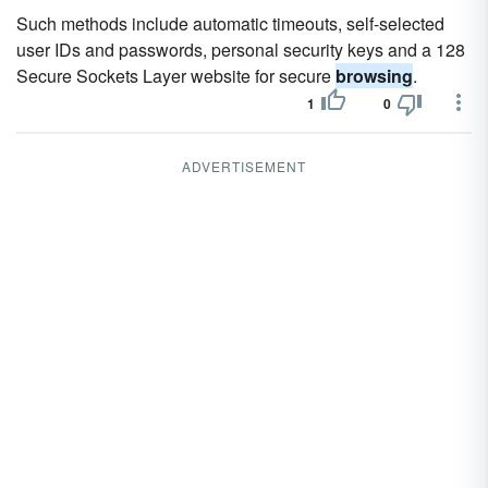
Such methods include automatic timeouts, self-selected
user IDs and passwords, personal security keys and a 128
Secure Sockets Layer website for secure
browsing
.
1
0
ADVERTISEMENT