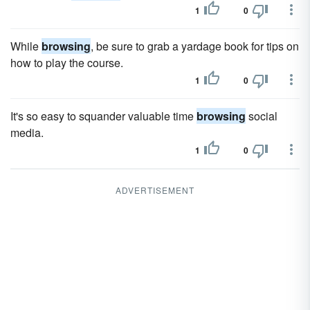
1
0
While
browsing
, be sure to grab a yardage book for tips on
how to play the course.
1
0
It's so easy to squander valuable time
browsing
social
media.
1
0
ADVERTISEMENT