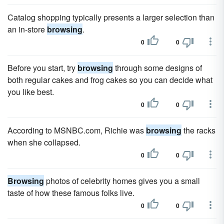
Catalog shopping typically presents a larger selection than
an in-store
browsing
.
0
0
Before you start, try
browsing
through some designs of
both regular cakes and frog cakes so you can decide what
you like best.
0
0
According to MSNBC.com, Richie was
browsing
the racks
when she collapsed.
0
0
Browsing
photos of celebrity homes gives you a small
taste of how these famous folks live.
0
0