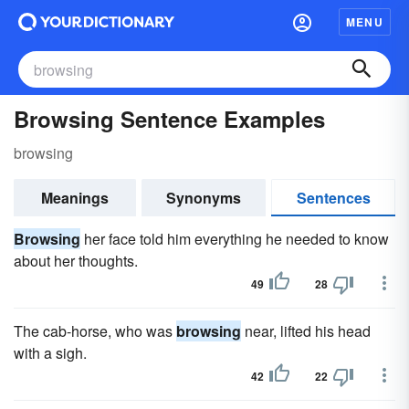
MENU
Browsing Sentence Examples
browsing
Meanings
Synonyms
Sentences
Browsing
her face told him everything he needed to know
about her thoughts.
49
28
The cab-horse, who was
browsing
near, lifted his head
with a sigh.
42
22