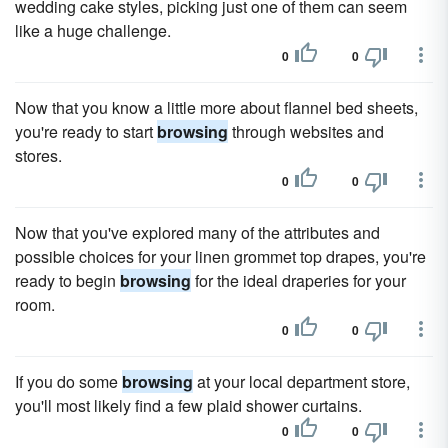
wedding cake styles, picking just one of them can seem
like a huge challenge.
0
0
Now that you know a little more about flannel bed sheets,
you're ready to start
browsing
through websites and
stores.
0
0
Now that you've explored many of the attributes and
possible choices for your linen grommet top drapes, you're
ready to begin
browsing
for the ideal draperies for your
room.
0
0
If you do some
browsing
at your local department store,
you'll most likely find a few plaid shower curtains.
0
0