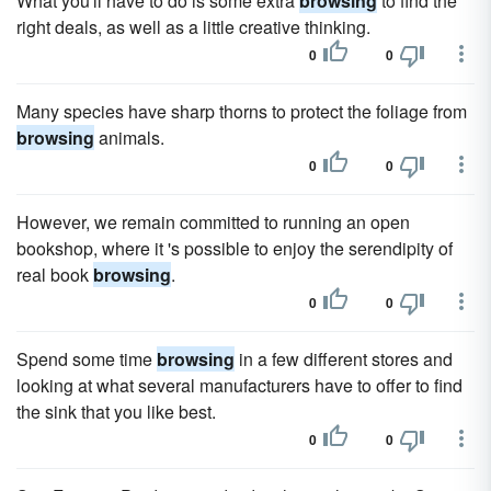
What you'll have to do is some extra
browsing
to find the
right deals, as well as a little creative thinking.
0
0
Many species have sharp thorns to protect the foliage from
browsing
animals.
0
0
However, we remain committed to running an open
bookshop, where it 's possible to enjoy the serendipity of
real book
browsing
.
0
0
Spend some time
browsing
in a few different stores and
looking at what several manufacturers have to offer to find
the sink that you like best.
0
0