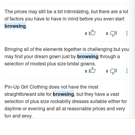
The prices may still be a bit intimidating, but there are a lot
of factors you have to have in mind before you even start
browsing
.
0
0
Bringing all of the elements together is challenging but you
may find your dream gown just by
browsing
through a
selection of modest plus size bridal gowns.
0
0
Pin-Up Girl Clothing does not have the most
straightforward site for
browsing
, but they have a vast
selection of plus size rockabilly dresses suitable either for
daytime or evening and all at reasonable prices and very
fun and sexy.
0
0