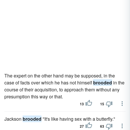
The expert on the other hand may be supposed, in the
case of facts over which he has not himself
brooded
in the
course of their acquisition, to approach them without any
presumption this way or that.
13
15
Jackson
brooded
"It's like having sex with a butterfly."
27
63