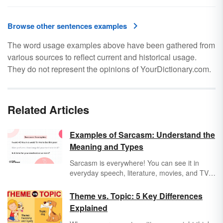
Browse other sentences examples
The word usage examples above have been gathered from
various sources to reflect current and historical usage.
They do not represent the opinions of YourDictionary.com.
Related Articles
Examples of Sarcasm: Understand the
Meaning and Types
Sarcasm is everywhere! You can see it in
everyday speech, literature, movies, and TV
shows. Typically, sarcasm is used as a type of
comedic relief, but it can also tell you loads
Theme vs. Topic: 5 Key Differences
about the personality of a character. Get a
Explained
clear definition of this rhetorical device
through sarcasm examples.