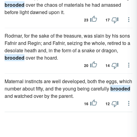
brooded
over the chaos of materials he had amassed
before light dawned upon it.
23
17
Rodmar, for the sake of the treasure, was slain by his sons
Fafnir and Regin; and Fafnir, seizing the whole, retired to a
desolate heath and, in the form of a snake or dragon,
brooded
over the hoard.
20
14
Maternal instincts are well developed, both the eggs, which
number about fifty, and the young being carefully
brooded
and watched over by the parent.
16
12