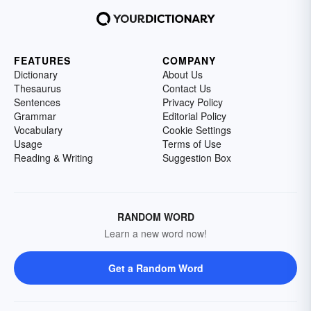
FEATURES
COMPANY
Dictionary
About Us
Thesaurus
Contact Us
Sentences
Privacy Policy
Grammar
Editorial Policy
Vocabulary
Cookie Settings
Usage
Terms of Use
Reading & Writing
Suggestion Box
RANDOM WORD
Learn a new word now!
Get a Random Word