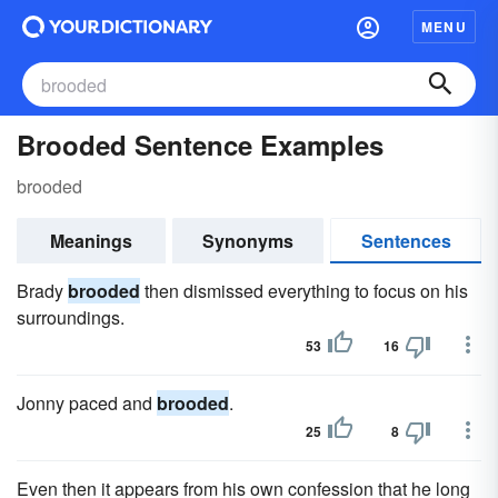
MENU
Brooded Sentence Examples
brooded
Meanings
Synonyms
Sentences
Brady
brooded
then dismissed everything to focus on his
surroundings.
53
16
Jonny paced and
brooded
.
25
8
Even then it appears from his own confession that he long