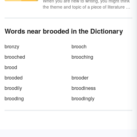
When you are new to writing, you might think
the theme and topic of a piece of literature or
a play are the same. However, there are
differences between topic and theme. Get a
clear understanding of theme vs. topic
Words near brooded in the Dictionary
through a definition, examples and a chart.
bronzy
brooch
brooched
brooching
brood
brooded
brooder
broodily
broodiness
brooding
broodingly