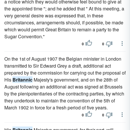
a notice which they would otherwise feel bound to give at
the appointed time "; and he added that " At this meeting, a
very general desire was expressed that, in these
circumstances, arrangements should, if possible, be made
which would permit Great Britain to remain a party to the
Sugar Convention."
0
0
On the 1st of August 1907 the Belgian minister in London
transmitted to Sir Edward Grey a draft, additional act
prepared by the commission for carrying out the proposal of
His
Britannic
Majesty's government, and on the 28th of
August following an additional act was signed at Brussels
by the plenipotentiaries of the contracting parties, by which
they undertook to maintain the convention of the 5th of
March 1902 in force for a fresh period of five years.
0
0
His
Britannic
Majestys government, for their part, will