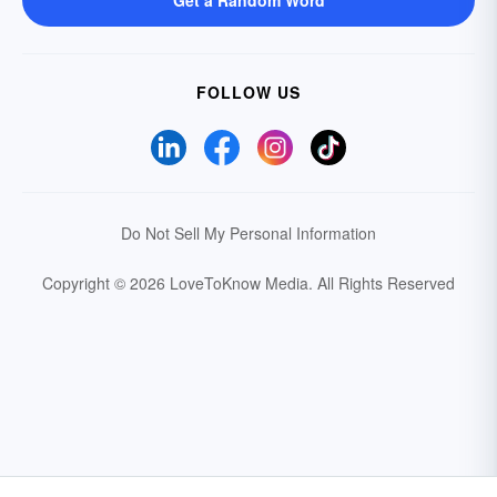
Get a Random Word
FOLLOW US
Do Not Sell My Personal Information
Copyright © 2026 LoveToKnow Media.
All Rights Reserved