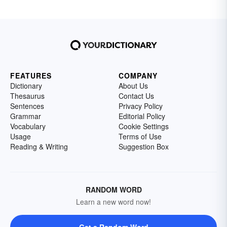
FEATURES
COMPANY
Dictionary
About Us
Thesaurus
Contact Us
Sentences
Privacy Policy
Grammar
Editorial Policy
Vocabulary
Cookie Settings
Usage
Terms of Use
Reading & Writing
Suggestion Box
RANDOM WORD
Learn a new word now!