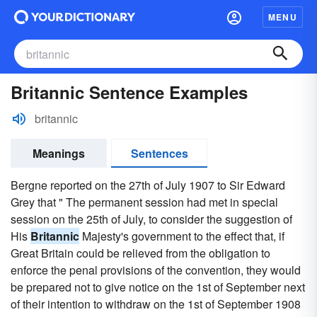
MENU
Britannic Sentence Examples
britannic
Meanings
Sentences
Bergne reported on the 27th of July 1907 to Sir Edward
Grey that " The permanent session had met in special
session on the 25th of July, to consider the suggestion of
His
Britannic
Majesty's government to the effect that, if
Great Britain could be relieved from the obligation to
enforce the penal provisions of the convention, they would
be prepared not to give notice on the 1st of September next
of their intention to withdraw on the 1st of September 1908