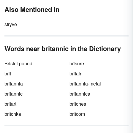
Also Mentioned In
stryve
Words near britannic in the Dictionary
Bristol pound
brisure
brit
britain
britannia
britannia-metal
britannic
britannica
britart
britches
britchka
britcom