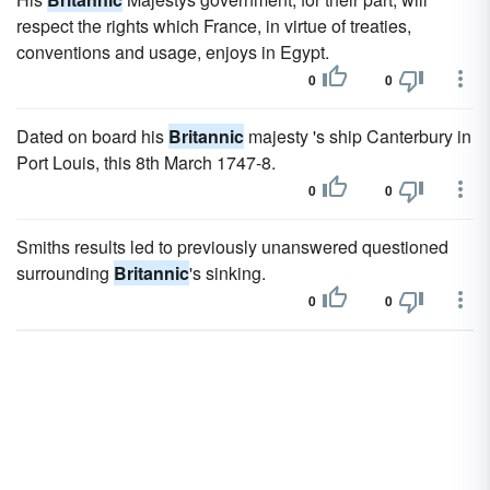
respect the rights which France, in virtue of treaties,
conventions and usage, enjoys in Egypt.
0
0
Dated on board his
Britannic
majesty 's ship Canterbury in
Port Louis, this 8th March 1747-8.
0
0
Smiths results led to previously unanswered questioned
surrounding
Britannic
's sinking.
0
0