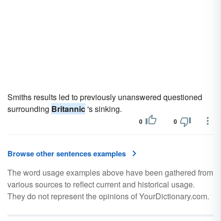
Smiths results led to previously unanswered questioned
surrounding
Britannic
's sinking.
0
0
Browse other sentences examples
The word usage examples above have been gathered from
various sources to reflect current and historical usage.
They do not represent the opinions of YourDictionary.com.