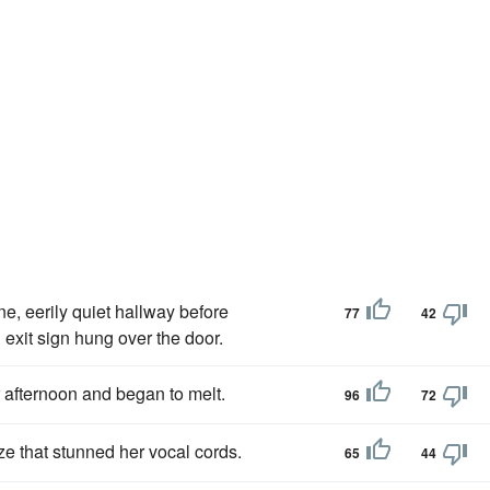
ne, eerily quiet hallway before
77
42
 exit sign hung over the door.
afternoon and began to melt.
96
72
e that stunned her vocal cords.
65
44