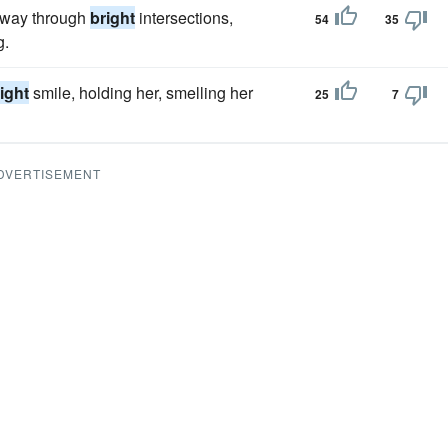
s way through
bright
intersections,
54
35
g.
ight
smile, holding her, smelling her
25
7
DVERTISEMENT