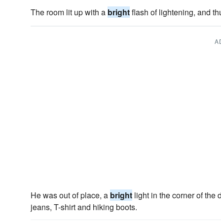
The room lit up with a
bright
flash of lightening, and t
A
He was out of place, a
bright
light in the corner of the 
jeans, T-shirt and hiking boots.