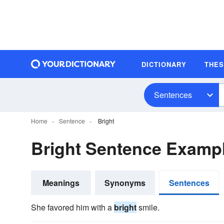
DICTIONARY
THE
Sentences
Home
Sentence
Bright
Bright Sentence Examp
Meanings
Synonyms
Sentences
She favored him with a
bright
smile.