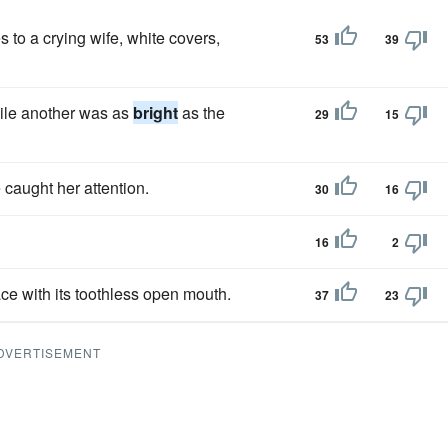
 to a crying wife, white covers,
53
39
ile another was as
bright
as the
29
15
e caught her attention.
30
16
16
2
ce with its toothless open mouth.
37
23
DVERTISEMENT