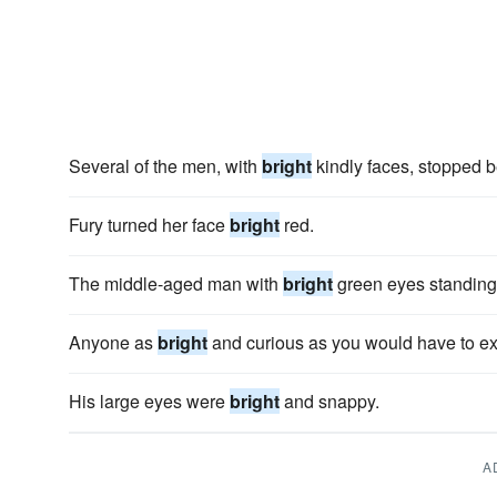
Several of the men, with
bright
kindly faces, stopped b
Fury turned her face
bright
red.
The middle-aged man with
bright
green eyes standing 
Anyone as
bright
and curious as you would have to expl
His large eyes were
bright
and snappy.
A