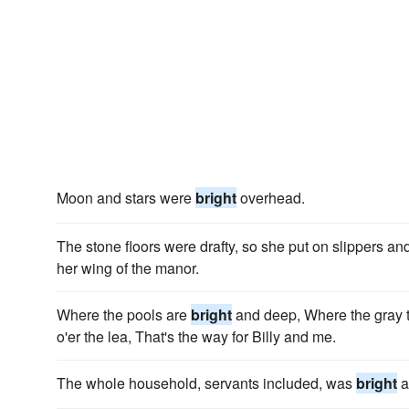
Moon and stars were
bright
overhead.
The stone floors were drafty, so she put on slippers a
her wing of the manor.
Where the pools are
bright
and deep, Where the gray tr
o'er the lea, That's the way for Billy and me.
The whole household, servants included, was
bright
a