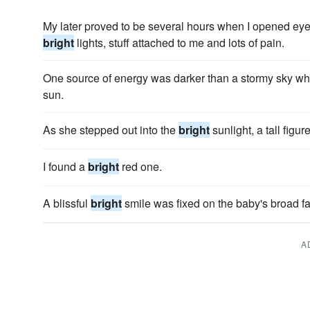
My later proved to be several hours when I opened eyes
bright
lights, stuff attached to me and lots of pain.
One source of energy was darker than a stormy sky wh
sun.
As she stepped out into the
bright
sunlight, a tall figur
I found a
bright
red one.
A blissful
bright
smile was fixed on the baby's broad fa
A