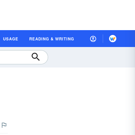
USAGE
READING & WRITING