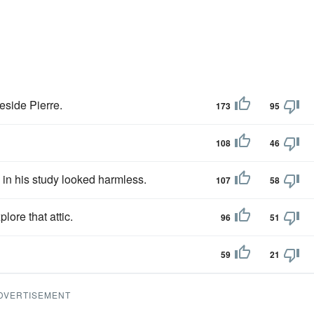
eside Pierre.
173
95
108
46
in his study looked harmless.
107
58
ore that attic.
96
51
59
21
DVERTISEMENT