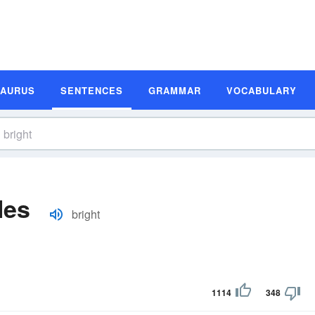
SAURUS
SENTENCES
GRAMMAR
VOCABULARY
les
bright
1114
348