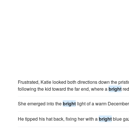
Frustrated, Katie looked both directions down the pristi
following the kid toward the far end, where a
bright
red
She emerged into the
bright
light of a warm December 
He tipped his hat back, fixing her with a
bright
blue gaz