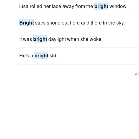
Lisa rolled her face away from the
bright
window.
Bright
stars shone out here and there in the sky.
It was
bright
daylight when she woke.
He's a
bright
kid.
A