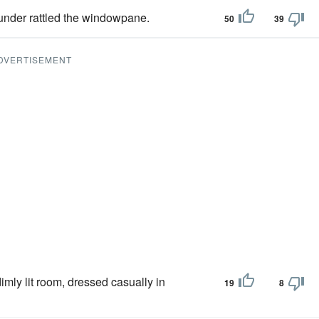
hunder rattled the windowpane.
50
39
DVERTISEMENT
dimly lit room, dressed casually in
19
8