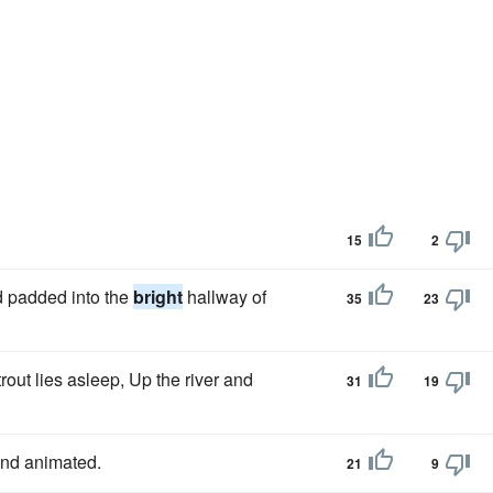
15
2
nd padded into the
bright
hallway of
35
23
out lies asleep, Up the river and
31
19
nd animated.
21
9