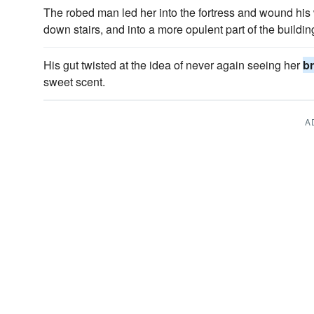
The robed man led her into the fortress and wound hi
down stairs, and into a more opulent part of the buildin
His gut twisted at the idea of never again seeing her
br
sweet scent.
A