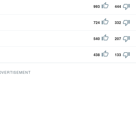
993
444
724
332
540
207
438
133
DVERTISEMENT