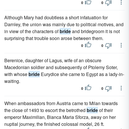
0
0
Although Mary had doubtless a short infatuation for
Darnley, the union was mainly due to political motives, and
in view of the characters of
bride
and bridegroom it is not
surprising that trouble soon arose between them.
0
0
Berenice, daughter of Lagus, wife of an obscure
Macedonian soldier and subsequently of Ptolemy Soter,
with whose
bride
Eurydice she came to Egypt as a lady-in-
waiting.
0
0
When ambassadors from Austria came to Milan towards
the close of 1493 to escort the betrothed
bride
of their
emperor Maximilian, Bianca Maria Sforza, away on her
nuptial journey, the finished colossal model, 26 ft.