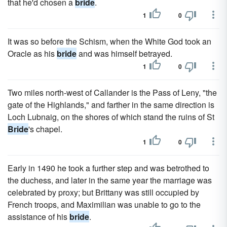
that he'd chosen a
bride
.
1
0
It was so before the Schism, when the White God took an
Oracle as his
bride
and was himself betrayed.
1
0
Two miles north-west of Callander is the Pass of Leny, "the
gate of the Highlands," and farther in the same direction is
Loch Lubnaig, on the shores of which stand the ruins of St
Bride
's chapel.
1
0
Early in 1490 he took a further step and was betrothed to
the duchess, and later in the same year the marriage was
celebrated by proxy; but Brittany was still occupied by
French troops, and Maximilian was unable to go to the
assistance of his
bride
.