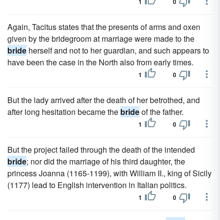
1
0
Again, Tacitus states that the presents of arms and oxen
given by the bridegroom at marriage were made to the
bride
herself and not to her guardian, and such appears to
have been the case in the North also from early times.
1
0
But the lady arrived after the death of her betrothed, and
after long hesitation became the
bride
of the father.
1
0
But the project failed through the death of the intended
bride
; nor did the marriage of his third daughter, the
princess Joanna (1165-1199), with William II., king of Sicily
(1177) lead to English intervention in Italian politics.
1
0