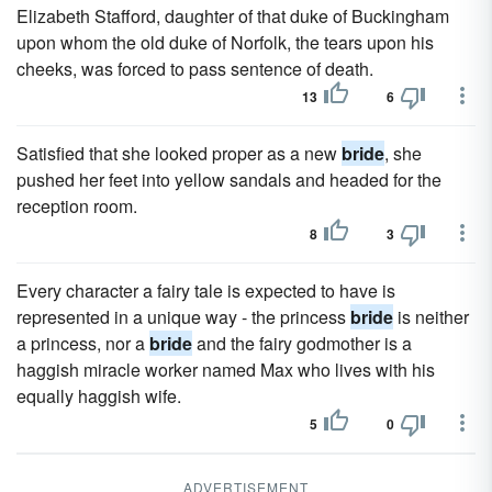
Elizabeth Stafford, daughter of that duke of Buckingham
upon whom the old duke of Norfolk, the tears upon his
cheeks, was forced to pass sentence of death.
13
6
Satisfied that she looked proper as a new
bride
, she
pushed her feet into yellow sandals and headed for the
reception room.
8
3
Every character a fairy tale is expected to have is
represented in a unique way - the princess
bride
is neither
a princess, nor a
bride
and the fairy godmother is a
haggish miracle worker named Max who lives with his
equally haggish wife.
5
0
ADVERTISEMENT