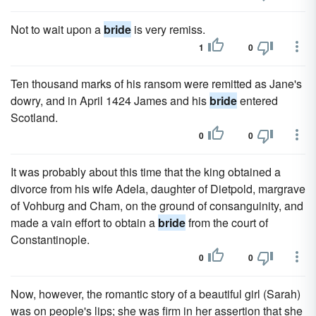
Not to wait upon a
bride
is very remiss.
1
0
Ten thousand marks of his ransom were remitted as Jane's
dowry, and in April 1424 James and his
bride
entered
Scotland.
0
0
It was probably about this time that the king obtained a
divorce from his wife Adela, daughter of Dietpold, margrave
of Vohburg and Cham, on the ground of consanguinity, and
made a vain effort to obtain a
bride
from the court of
Constantinople.
0
0
Now, however, the romantic story of a beautiful girl (Sarah)
was on people's lips; she was firm in her assertion that she