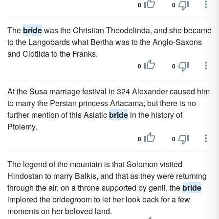
0
0
The
bride
was the Christian Theodelinda, and she became
to the Langobards what Bertha was to the Anglo-Saxons
and Clotilda to the Franks.
0
0
At the Susa marriage festival in 324 Alexander caused him
to marry the Persian princess Artacama; but there is no
further mention of this Asiatic
bride
in the history of
Ptolemy.
0
0
The legend of the mountain is that Solomon visited
Hindostan to marry Balkis, and that as they were returning
through the air, on a throne supported by genii, the
bride
implored the bridegroom to let her look back for a few
moments on her beloved land.