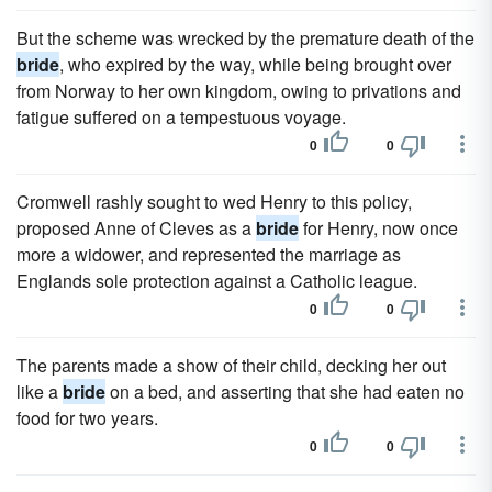
But the scheme was wrecked by the premature death of the
bride
, who expired by the way, while being brought over
from Norway to her own kingdom, owing to privations and
fatigue suffered on a tempestuous voyage.
0
0
Cromwell rashly sought to wed Henry to this policy,
proposed Anne of Cleves as a
bride
for Henry, now once
more a widower, and represented the marriage as
Englands sole protection against a Catholic league.
0
0
The parents made a show of their child, decking her out
like a
bride
on a bed, and asserting that she had eaten no
food for two years.
0
0