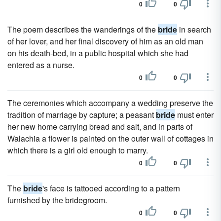
0
0
The poem describes the wanderings of the
bride
in search
of her lover, and her final discovery of him as an old man
on his death-bed, in a public hospital which she had
entered as a nurse.
0
0
The ceremonies which accompany a wedding preserve the
tradition of marriage by capture; a peasant
bride
must enter
her new home carrying bread and salt, and in parts of
Walachia a flower is painted on the outer wall of cottages in
which there is a girl old enough to marry.
0
0
The
bride
's face is tattooed according to a pattern
furnished by the bridegroom.
0
0