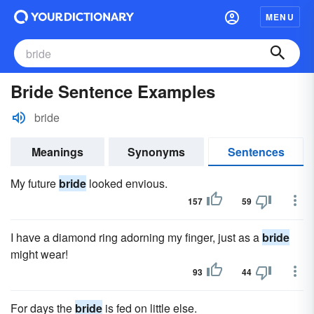
MENU
Bride Sentence Examples
bride
Meanings
Synonyms
Sentences
My future
bride
looked envious.
157
59
I have a diamond ring adorning my finger, just as a
bride
might wear!
93
44
For days the
bride
is fed on little else.