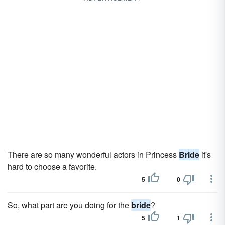
There are so many wonderful actors in Princess
Bride
it's
hard to choose a favorite.
5
0
So, what part are you doing for the
bride
?
5
1