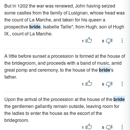
But in 1202 the war was renewed, John having seized
some castles from the family of Lusignan, whose head was
the count of La Marche, and taken for his queen a
prospective
bride
, Isabelle Taille*, from Hugh, son of Hugh
IX., count of La Marche.
1
0
A little before sunset a procession is formed at the house of
the bridegroom, and proceeds with a band of music, amid
great pomp and ceremony, to the house of the
bride
's
father.
1
0
Upon the arrival of the procession at the house of the
bride
the gentlemen gallantly remain outside, leaving room for
the ladies to enter the house as the escort of the
bridegroom.
1
0