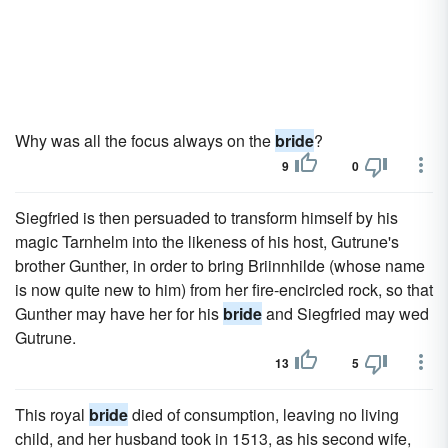
Why was all the focus always on the
bride
?
9
0
Siegfried is then persuaded to transform himself by his
magic Tarnhelm into the likeness of his host, Gutrune's
brother Gunther, in order to bring Briinnhilde (whose name
is now quite new to him) from her fire-encircled rock, so that
Gunther may have her for his
bride
and Siegfried may wed
Gutrune.
13
5
This royal
bride
died of consumption, leaving no living
child, and her husband took in 1513, as his second wife,