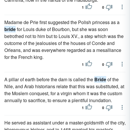
1
0
Madame de Prie first suggested the Polish princess as a
bride
for Louis duke of Bourbon, but she was soon
betrothed not to him but to Louis XV., a step which was the
outcome of the jealousies of the houses of Conde and
Orleans, and was everywhere regarded as a mesalliance
for the French king.
1
0
A pillar of earth before the dam is called the
Bride
of the
Nile, and Arab historians relate that this was substituted, at
the Moslem conquest, for a virgin whom it was the custom
annually to sacrifice, to ensure a plentiful inundation.
1
0
He served as assistant under a master-goldsmith of the city,
Hieronymus Holper, and in 1468 married his master's