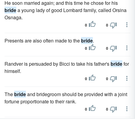
He soon married again; and this time he chose for his
bride
a young lady of good Lombard family, called Orsina
Osnaga.
0
0
Presents are also often made to the
bride
.
0
0
Randver is persuaded by Bicci to take his father's
bride
for
himself.
0
0
The
bride
and bridegroom should be provided with a joint
fortune proportionate to their rank.
0
0
The sun and moon, as in the Bulgarian ballad of the Sun's
Bride
(a mortal 'girl), are looked on as living beings.