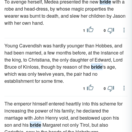
To avenge herself, Medea presented the new
bride
with a
robe and head-dress, by whose magic properties the
wearer was burnt to death, and slew her children by Jason
with her own hand.
1
0
Young Cavendish was hardly younger than Hobbes, and
had been married, a few months before, at the instance of
the king, to Christiana, the only daughter of Edward, Lord
Bruce of Kinloss, though by reason of the
bride
's age,
which was only twelve years, the pair had no
establishment for some time.
1
0
The emperor himself entered heartily into this scheme for
increasing the power of his family; he declared the
marriage with John Henry void, and bestowed upon his
son and his
bride
Margaret not only Tirol, but also
Carinthia, now in the hands of the Habsburgs.