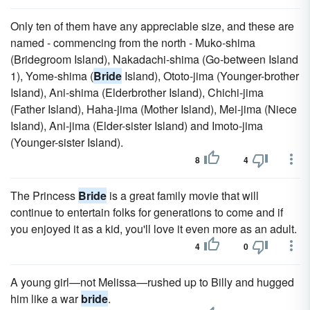
Only ten of them have any appreciable size, and these are
named - commencing from the north - Muko-shima
(Bridegroom Island), Nakadachi-shima (Go-between Island
1), Yome-shima (
Bride
Island), Ototo-jima (Younger-brother
Island), Ani-shima (Elderbrother Island), Chichi-jima
(Father Island), Haha-jima (Mother Island), Mei-jima (Niece
Island), Ani-jima (Elder-sister Island) and Imoto-jima
(Younger-sister Island).
8
4
The Princess
Bride
is a great family movie that will
continue to entertain folks for generations to come and if
you enjoyed it as a kid, you'll love it even more as an adult.
4
0
A young girl—not Melissa—rushed up to Billy and hugged
him like a war
bride
.