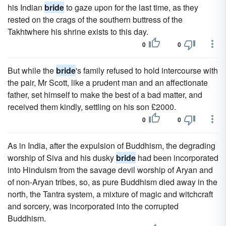
his Indian
bride
to gaze upon for the last time, as they
rested on the crags of the southern buttress of the
Takhtwhere his shrine exists to this day.
0
0
But while the
bride
's family refused to hold intercourse with
the pair, Mr Scott, like a prudent man and an affectionate
father, set himself to make the best of a bad matter, and
received them kindly, settling on his son £2000.
0
0
As in India, after the expulsion of Buddhism, the degrading
worship of Siva and his dusky
bride
had been incorporated
into Hinduism from the savage devil worship of Aryan and
of non-Aryan tribes, so, as pure Buddhism died away in the
north, the Tantra system, a mixture of magic and witchcraft
and sorcery, was incorporated into the corrupted
Buddhism.