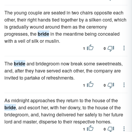
The young couple are seated in two chairs opposite each
other, their right hands tied together by a silken cord, which
is gradually wound around them as the ceremony
progresses, the
bride
in the meantime being concealed
with a veil of silk or muslin.
1
0
The
bride
and bridegroom now break some sweetmeats,
and, after they have served each other, the company are
invited to partake of refreshments.
1
0
As midnight approaches they return to the house of the
bride
, and escort her, with her dowry, to the house of the
bridegroom, and, having delivered her safely to her future
lord and master, disperse to their respective homes.
1
0