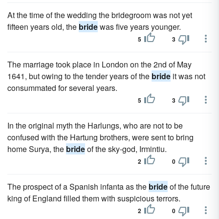
At the time of the wedding the bridegroom was not yet
fifteen years old, the
bride
was five years younger.
5
3
The marriage took place in London on the 2nd of May
1641, but owing to the tender years of the
bride
it was not
consummated for several years.
5
3
In the original myth the Harlungs, who are not to be
confused with the Hartung brothers, were sent to bring
home Surya, the
bride
of the sky-god, Irmintiu.
2
0
The prospect of a Spanish infanta as the
bride
of the future
king of England filled them with suspicious terrors.
2
0