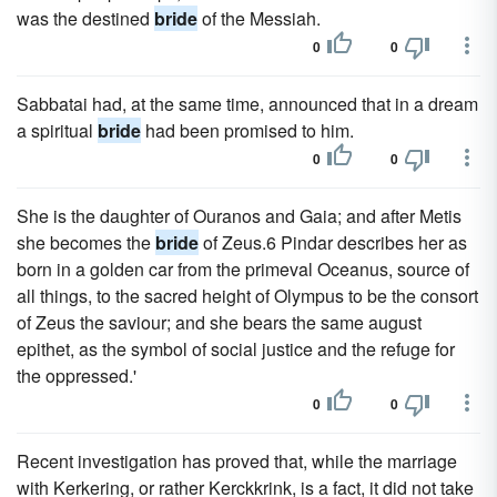
was the destined
bride
of the Messiah.
0
0
Sabbatai had, at the same time, announced that in a dream
a spiritual
bride
had been promised to him.
0
0
She is the daughter of Ouranos and Gaia; and after Metis
she becomes the
bride
of Zeus.6 Pindar describes her as
born in a golden car from the primeval Oceanus, source of
all things, to the sacred height of Olympus to be the consort
of Zeus the saviour; and she bears the same august
epithet, as the symbol of social justice and the refuge for
the oppressed.'
0
0
Recent investigation has proved that, while the marriage
with Kerkering, or rather Kerckkrink, is a fact, it did not take