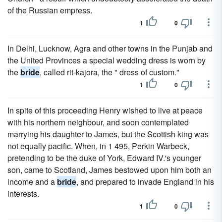
of the Russian empress.
1
0
In Delhi, Lucknow, Agra and other towns in the Punjab and
the United Provinces a special wedding dress is worn by
the
bride
, called rit-kajora, the " dress of custom."
1
0
In spite of this proceeding Henry wished to live at peace
with his northern neighbour, and soon contemplated
marrying his daughter to James, but the Scottish king was
not equally pacific. When, in 1 495, Perkin Warbeck,
pretending to be the duke of York, Edward IV.'s younger
son, came to Scotland, James bestowed upon him both an
income and a
bride
, and prepared to invade England in his
interests.
1
0