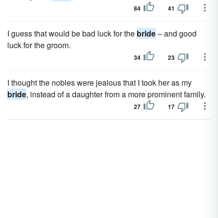
84
41
I guess that would be bad luck for the
bride
– and good
luck for the groom.
34
23
I thought the nobles were jealous that I took her as my
bride
, instead of a daughter from a more prominent family.
27
17