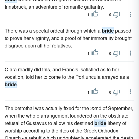
Innsbruck, an adventure of romantic gallantry.
1
0
There was a special ordeal through which a
bride
passed
to prove her virginity, and a proof of her immorality brought
disgrace upon all her relatives.
1
0
Clara readily did this, and Francis, satisfied as to her
vocation, told her to come to the Portiuncula arrayed as a
bride
.
1
0
The betrothal was actually fixed for the 22nd of September,
when the whole arrangement foundered on the obstinate
refusal of Gustavus to allow his destined
bride
liberty of
worship according to the rites of the Greek Orthodox
Church - a rebuff which undoubtedly accelerated the death