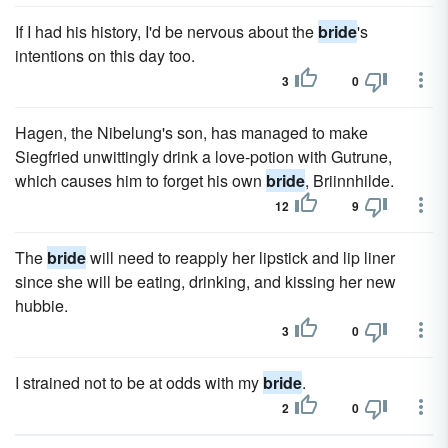
If I had his history, I'd be nervous about the
bride
's
intentions on this day too.
3
0
Hagen, the Nibelung's son, has managed to make
Siegfried unwittingly drink a love-potion with Gutrune,
which causes him to forget his own
bride
, Briinnhilde.
12
9
The
bride
will need to reapply her lipstick and lip liner
since she will be eating, drinking, and kissing her new
hubbie.
3
0
I strained not to be at odds with my
bride
.
2
0