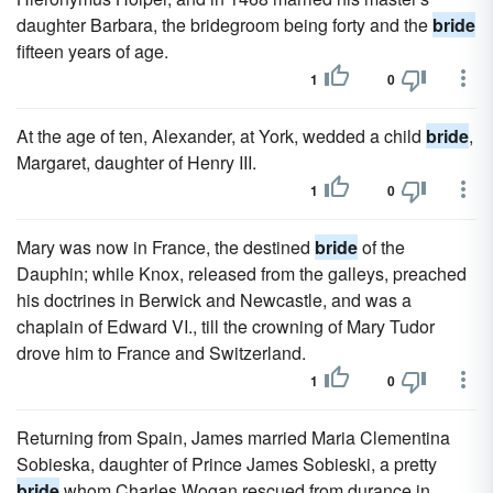
daughter Barbara, the bridegroom being forty and the
bride
fifteen years of age.
1
0
At the age of ten, Alexander, at York, wedded a child
bride
,
Margaret, daughter of Henry III.
1
0
Mary was now in France, the destined
bride
of the
Dauphin; while Knox, released from the galleys, preached
his doctrines in Berwick and Newcastle, and was a
chaplain of Edward VI., till the crowning of Mary Tudor
drove him to France and Switzerland.
1
0
Returning from Spain, James married Maria Clementina
Sobieska, daughter of Prince James Sobieski, a pretty
bride
whom Charles Wogan rescued from durance in