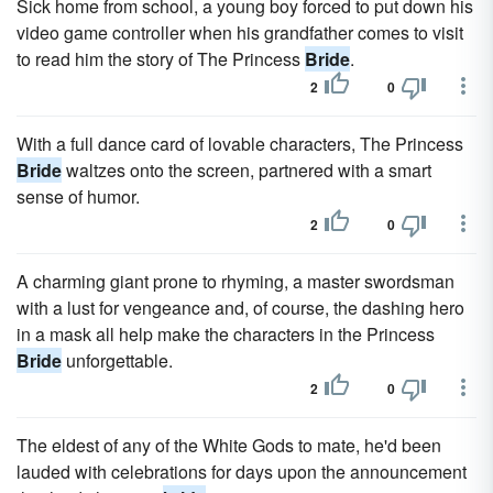
Sick home from school, a young boy forced to put down his
video game controller when his grandfather comes to visit
to read him the story of The Princess
Bride
.
2
0
With a full dance card of lovable characters, The Princess
Bride
waltzes onto the screen, partnered with a smart
sense of humor.
2
0
A charming giant prone to rhyming, a master swordsman
with a lust for vengeance and, of course, the dashing hero
in a mask all help make the characters in the Princess
Bride
unforgettable.
2
0
The eldest of any of the White Gods to mate, he'd been
lauded with celebrations for days upon the announcement