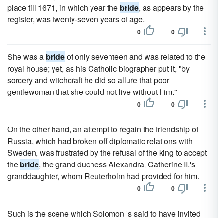
place till 1671, in which year the
bride
, as appears by the
register, was twenty-seven years of age.
0
0
She was a
bride
of only seventeen and was related to the
royal house; yet, as his Catholic biographer put it, "by
sorcery and witchcraft he did so allure that poor
gentlewoman that she could not live without him."
0
0
On the other hand, an attempt to regain the friendship of
Russia, which had broken off diplomatic relations with
Sweden, was frustrated by the refusal of the king to accept
the
bride
, the grand duchess Alexandra, Catherine II.'s
granddaughter, whom Reuterholm had provided for him.
0
0
Such is the scene which Solomon is said to have invited