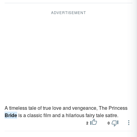
ADVERTISEMENT
A timeless tale of true love and vengeance, The Princess
Bride
is a classic film and a hilarious fairy tale satire.
2
0