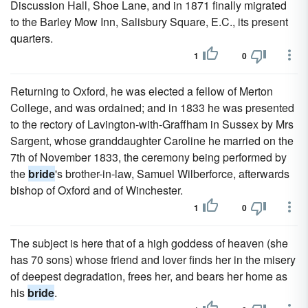
Discussion Hall, Shoe Lane, and in 1871 finally migrated
to the Barley Mow Inn, Salisbury Square, E.C., its present
quarters.
1
0
Returning to Oxford, he was elected a fellow of Merton
College, and was ordained; and in 1833 he was presented
to the rectory of Lavington-with-Graffham in Sussex by Mrs
Sargent, whose granddaughter Caroline he married on the
7th of November 1833, the ceremony being performed by
the
bride
's brother-in-law, Samuel Wilberforce, afterwards
bishop of Oxford and of Winchester.
1
0
The subject is here that of a high goddess of heaven (she
has 70 sons) whose friend and lover finds her in the misery
of deepest degradation, frees her, and bears her home as
his
bride
.