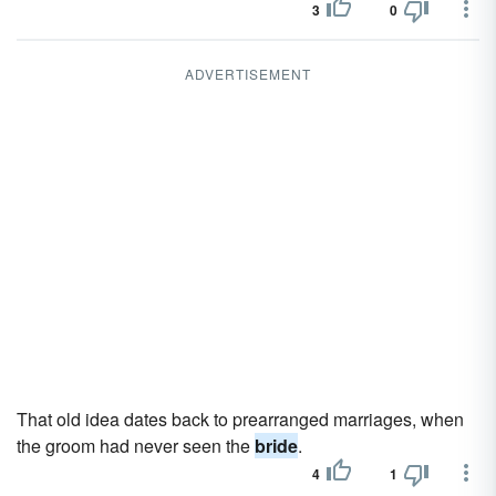
3
0
ADVERTISEMENT
That old idea dates back to prearranged marriages, when
the groom had never seen the
bride
.
4
1