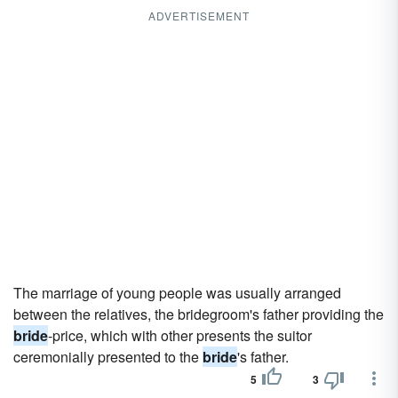
ADVERTISEMENT
The marriage of young people was usually arranged
between the relatives, the bridegroom's father providing the
bride
-price, which with other presents the suitor
ceremonially presented to the
bride
's father.
5
3