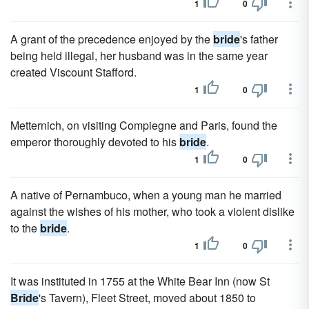
1
0
A grant of the precedence enjoyed by the
bride
's father
being held illegal, her husband was in the same year
created Viscount Stafford.
1
0
Metternich, on visiting Compiegne and Paris, found the
emperor thoroughly devoted to his
bride
.
1
0
A native of Pernambuco, when a young man he married
against the wishes of his mother, who took a violent dislike
to the
bride
.
1
0
It was instituted in 1755 at the White Bear Inn (now St
Bride
's Tavern), Fleet Street, moved about 1850 to