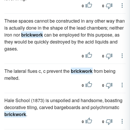
0
0
These spaces cannot be constructed in any other way than
is actually done in the shape of the lead chambers; neither
iron nor
brickwork
can be employed for this purpose, as
they would be quickly destroyed by the acid liquids and
gases.
0
0
The lateral flues c, c prevent the
brickwork
from being
melted.
0
0
Hale School (1873) is unspoiled and handsome, boasting
decorative tiling, carved bargeboards and polychromatic
brickwork
.
0
0