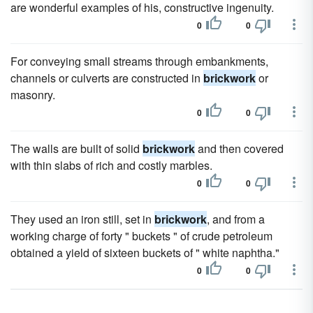
are wonderful examples of his, constructive ingenuity.
0
0
For conveying small streams through embankments,
channels or culverts are constructed in
brickwork
or
masonry.
0
0
The walls are built of solid
brickwork
and then covered
with thin slabs of rich and costly marbles.
0
0
They used an iron still, set in
brickwork
, and from a
working charge of forty " buckets " of crude petroleum
obtained a yield of sixteen buckets of " white naphtha."
0
0