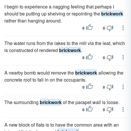
I begin to experience a nagging feeling that perhaps I
should be putting up shelving or repointing the
brickwork
rather than hanging around.
0
0
The water runs from the lakes to the mill via the leat, which
is constructed of rendered
brickwork
.
0
0
A nearby bomb would remove the
brickwork
allowing the
concrete roof to fall in on the occupants.
0
0
The surrounding
brickwork
of the parapet wall is loose.
0
0
A new block of flats is to have the common area with an