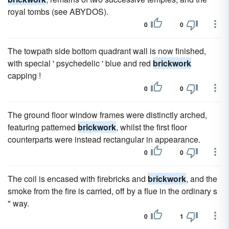
royal tombs (see ABYDOS).
0
0
The towpath side bottom quadrant wall is now finished,
with special ' psychedelic ' blue and red
brickwork
capping !
0
0
The ground floor window frames were distinctly arched,
featuring patterned
brickwork
, whilst the first floor
counterparts were instead rectangular in appearance.
0
0
The coil is encased with firebricks and
brickwork
, and the
smoke from the fire is carried, off by a flue in the ordinary s
" way.
0
1