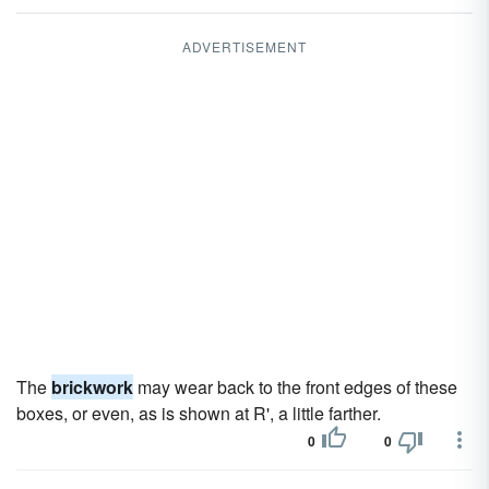
ADVERTISEMENT
The
brickwork
may wear back to the front edges of these
boxes, or even, as is shown at R', a little farther.
0
0