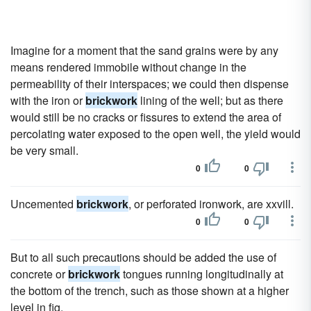
Imagine for a moment that the sand grains were by any
means rendered immobile without change in the
permeability of their interspaces; we could then dispense
with the iron or
brickwork
lining of the well; but as there
would still be no cracks or fissures to extend the area of
percolating water exposed to the open well, the yield would
be very small.
0
0
Uncemented
brickwork
, or perforated ironwork, are xxvill.
0
0
But to all such precautions should be added the use of
concrete or
brickwork
tongues running longitudinally at
the bottom of the trench, such as those shown at a higher
level in fig.