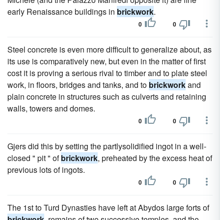
early Renaissance buildings in
brickwork
.
0
0
Steel concrete is even more difficult to generalize about, as
its use is comparatively new, but even in the matter of first
cost it is proving a serious rival to timber and to plate steel
work, in floors, bridges and tanks, and to
brickwork
and
plain concrete in structures such as culverts and retaining
walls, towers and domes.
0
0
Gjers did this by setting the partlysolidified ingot in a well-
closed " pit " of
brickwork
, preheated by the excess heat of
previous lots of ingots.
0
0
The 1st to Turd Dynasties have left at Abydos large forts of
brickwork
, remains of two successive temples, and the