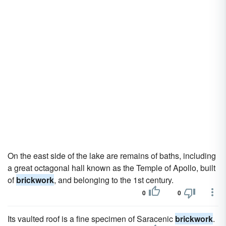
On the east side of the lake are remains of baths, including
a great octagonal hall known as the Temple of Apollo, built
of
brickwork
, and belonging to the 1st century.
0
0
Its vaulted roof is a fine specimen of Saracenic
brickwork
.