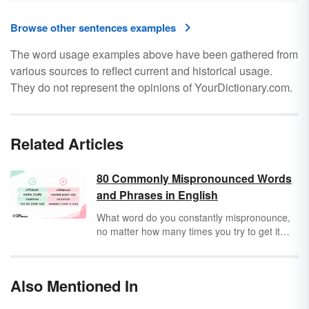
Browse other sentences examples
The word usage examples above have been gathered from
various sources to reflect current and historical usage.
They do not represent the opinions of YourDictionary.com.
Related Articles
80 Commonly Mispronounced Words
and Phrases in English
What word do you constantly mispronounce,
no matter how many times you try to get it
right? Because many English words come
from different languages and regional dialects,
it may be hard to know exactly how to
Also Mentioned In
pronounce tricky words. But what words are
you mispronouncing without even knowing