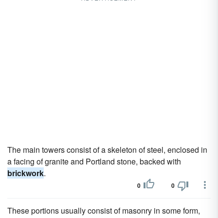
The main towers consist of a skeleton of steel, enclosed in
a facing of granite and Portland stone, backed with
brickwork
.
0
0
These portions usually consist of masonry in some form,