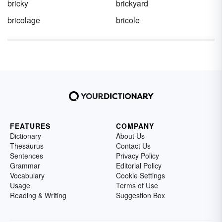
bricky
brickyard
bricolage
bricole
FEATURES
COMPANY
Dictionary
About Us
Thesaurus
Contact Us
Sentences
Privacy Policy
Grammar
Editorial Policy
Vocabulary
Cookie Settings
Usage
Terms of Use
Reading & Writing
Suggestion Box