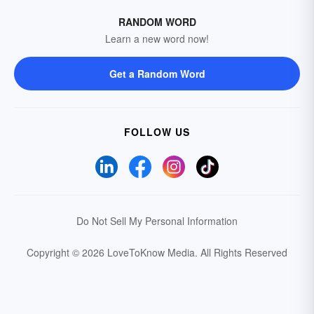
RANDOM WORD
Learn a new word now!
Get a Random Word
FOLLOW US
Do Not Sell My Personal Information
Copyright © 2026 LoveToKnow Media.
All Rights Reserved