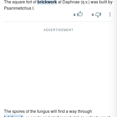
The square fort of
brickwork
at Daphnae (q.v.) was built by
Psammetichus I.
0
0
ADVERTISEMENT
The spores of the fungus will find a way through