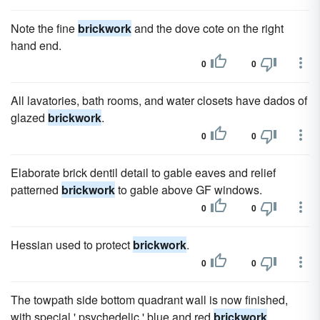
Note the fine
brickwork
and the dove cote on the right
hand end.
0
0
All lavatories, bath rooms, and water closets have dados of
glazed
brickwork
.
0
0
Elaborate brick dentil detail to gable eaves and relief
patterned
brickwork
to gable above GF windows.
0
0
Hessian used to protect
brickwork
.
0
0
The towpath side bottom quadrant wall is now finished,
with special ' psychedelic ' blue and red
brickwork