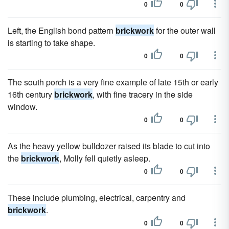
0
0
Left, the English bond pattern
brickwork
for the outer wall
is starting to take shape.
0
0
The south porch is a very fine example of late 15th or early
16th century
brickwork
, with fine tracery in the side
window.
0
0
As the heavy yellow bulldozer raised its blade to cut into
the
brickwork
, Molly fell quietly asleep.
0
0
These include plumbing, electrical, carpentry and
brickwork
.
0
0