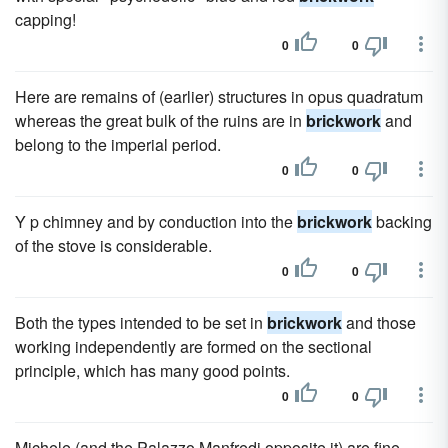
capping!
0
0
Here are remains of (earlier) structures in opus quadratum
whereas the great bulk of the ruins are in
brickwork
and
belong to the imperial period.
0
0
Y p chimney and by conduction into the
brickwork
backing
of the stove is considerable.
0
0
Both the types intended to be set in
brickwork
and those
working independently are formed on the sectional
principle, which has many good points.
0
0
Michele (and the Palazzo Manfredi opposite it) are fine