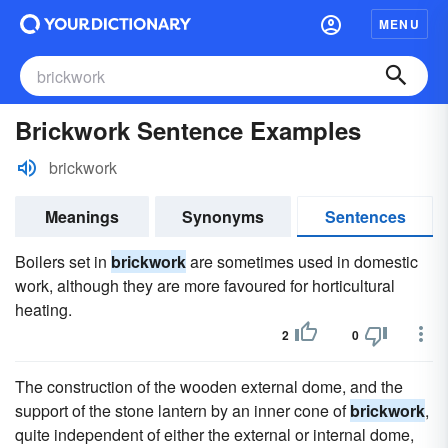
MENU
Brickwork Sentence Examples
brickwork
Meanings
Synonyms
Sentences
Boilers set in
brickwork
are sometimes used in domestic
work, although they are more favoured for horticultural
heating.
2
0
The construction of the wooden external dome, and the
support of the stone lantern by an inner cone of
brickwork
,
quite independent of either the external or internal dome,