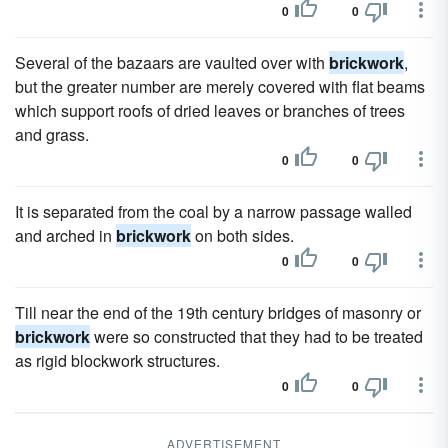
0
0
Several of the bazaars are vaulted over with
brickwork
,
but the greater number are merely covered with flat beams
which support roofs of dried leaves or branches of trees
and grass.
0
0
It is separated from the coal by a narrow passage walled
and arched in
brickwork
on both sides.
0
0
Till near the end of the 19th century bridges of masonry or
brickwork
were so constructed that they had to be treated
as rigid blockwork structures.
0
0
ADVERTISEMENT