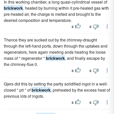
In this working chamber, a long quasi-cylindrical vessel of
brickwork
, heated by burning within it pre-heated gas with
pre-heated air, the charge is melted and brought to the
desired composition and temperature.
0
0
Thence they are sucked out by the chimney-draught
through the left-hand ports, down through the uptakes and
regenerators, here again meeting ands heating the loose
mass of " regenerator "
brickwork
, and finally escape by
the chimney-flue 0.
0
0
Gjers did this by setting the partly solidified ingot in a well-
closed " pit " of
brickwork
, preheated by the excess heat of
previous lots of ingots.
0
0