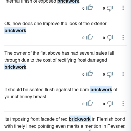
internal finish of exposed
brickwork
.
0
0
Ok, how does one improve the look of the exterior
brickwork
.
0
0
The owner of the flat above has had several sales fall
through due to the cost of rectifying frost damaged
brickwork
.
0
0
It should be seated flush against the bare
brickwork
of
your chimney breast.
0
0
Its imposing front facade of red
brickwork
in Flemish bond
with finely lined pointing even merits a mention in Pevsner.