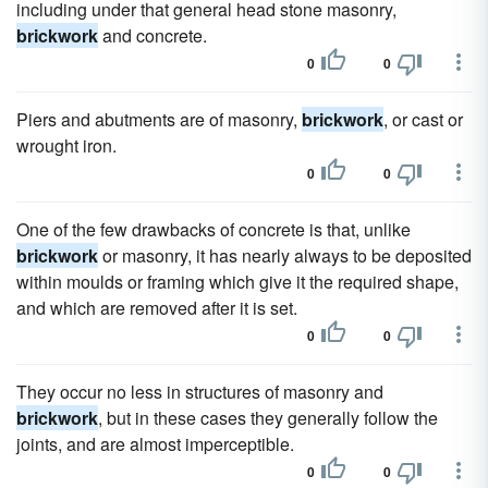
including under that general head stone masonry,
brickwork
and concrete.
0
0
Piers and abutments are of masonry,
brickwork
, or cast or
wrought iron.
0
0
One of the few drawbacks of concrete is that, unlike
brickwork
or masonry, it has nearly always to be deposited
within moulds or framing which give it the required shape,
and which are removed after it is set.
0
0
They occur no less in structures of masonry and
brickwork
, but in these cases they generally follow the
joints, and are almost imperceptible.
0
0