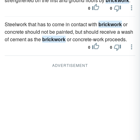
strengthened on the first and ground floors by
brickwork
.
0
0
Steelwork that has to come in contact with
brickwork
or
concrete should not be painted, but should receive a wash
of cement as the
brickwork
or concrete-work proceeds.
0
0
ADVERTISEMENT