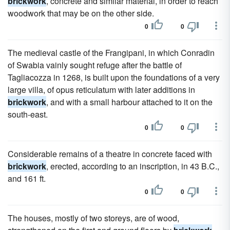
brickwork
, concrete and similar material, in order to reach
woodwork that may be on the other side.
0
0
The medieval castle of the Frangipani, in which Conradin
of Swabia vainly sought refuge after the battle of
Tagliacozza in 1268, is built upon the foundations of a very
large villa, of opus reticulatum with later additions in
brickwork
, and with a small harbour attached to it on the
south-east.
0
0
Considerable remains of a theatre in concrete faced with
brickwork
, erected, according to an inscription, in 43 B.C.,
and 161 ft.
0
0
The houses, mostly of two storeys, are of wood,