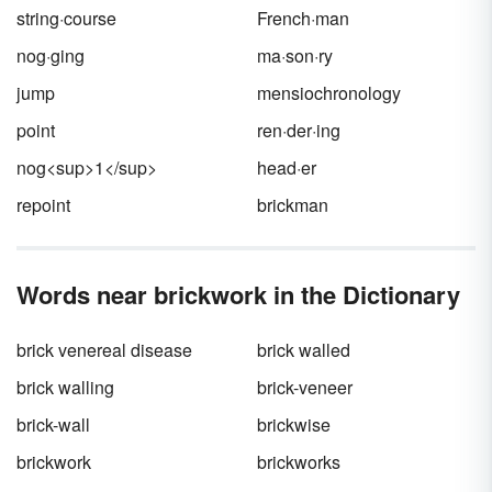
you're mispronouncing them?
string·course
French·man
nog·ging
ma·son·ry
jump
mensiochronology
point
ren·der·ing
nog<sup>1</sup>
head·er
repoint
brickman
Words near brickwork in the Dictionary
brick venereal disease
brick walled
brick walling
brick-veneer
brick-wall
brickwise
brickwork
brickworks