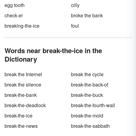
egg tooth
cilly
check·er
broke the bank
breaking-the-ice
foul
Words near break-the-ice in the
Dictionary
break the Internet
break the cycle
break the silence
break-the-back-of
break-the-bank
break-the-buck
break-the-deadlock
break-the-fourth-wall
break-the-ice
break-the-mold
break-the-news
break-the-sabbath