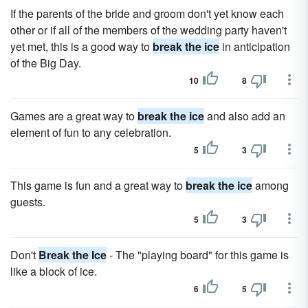
If the parents of the bride and groom don't yet know each
other or if all of the members of the wedding party haven't
yet met, this is a good way to
break the ice
in anticipation
of the Big Day.
10
8
Games are a great way to
break the ice
and also add an
element of fun to any celebration.
5
3
This game is fun and a great way to
break the ice
among
guests.
5
3
Don't
Break the Ice
- The "playing board" for this game is
like a block of ice.
6
5