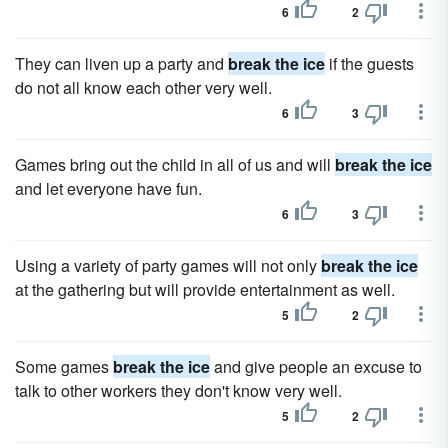
6
2
They can liven up a party and
break the ice
if the guests
do not all know each other very well.
6
3
Games bring out the child in all of us and will
break the ice
and let everyone have fun.
6
3
Using a variety of party games will not only
break the ice
at the gathering but will provide entertainment as well.
5
2
Some games
break the ice
and give people an excuse to
talk to other workers they don't know very well.
5
2