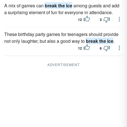
A mix of games can
break the ice
among guests and add
a surprising element of fun for everyone in attendance.
12
3
These birthday party games for teenagers should provide
not only laughter, but also a good way to
break the ice
.
12
6
ADVERTISEMENT