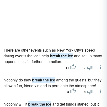
There are other events such as New York City's speed
dating events that can help
break the ice
and set up many
opportunities for further interaction.
11
7
Not only do they
break the ice
among the guests, but they
allow a fun, friendly mood to permeate the atmosphere!
8
4
Not only will it
break the ice
and get things started, but it