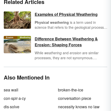
Related Articles
Examples of Physical Weathering
Physical weathering
is a term used in
science that refers to the geological process
of rocks breaking apart without changing their
chemical composition. What causes
Difference Between Weathering &
weathering to occur? Over time, movements
Erosion: Shaping Forces
of the Earth and environment can break apart
rock formations. Pressure, warm
While
weathering
and
erosion
are similar
temperatures, water, and ice are common
processes, they are not synonymous.
causes of physical weathering. Discover some
Weathering involves the breakdown of rocks
physical weathering examples in nature.
and minerals on Earth, whereas erosion
involves the removal of soil and rock
Also Mentioned In
materials. Learn more about these geological
processes to see the difference between
weathering and erosion.
sea wall
broken-the-ice
con·spir·a·cy
conversation piece
dis·solve
necessity knows no law