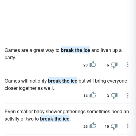
Games are a great way to
break the ice
and liven up a
party.
20
6
Games will not only
break the ice
but will bring everyone
closer together as well.
14
3
Even smaller baby shower gatherings sometimes need an
activity or two to
break the ice
.
25
15