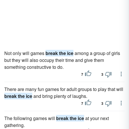
Not only will games
break the ice
among a group of girls
but they will also occupy their time and give them
something constructive to do.
7
3
There are many fun games for adult groups to play that will
break the ice
and bring plenty of laughs.
7
3
The following games will
break the ice
at your next
gathering.