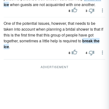
ice
when guests are not acquainted with one another.
8
3
One of the potential issues, however, that needs to be
taken into account when planning a bridal shower is that if
this is the first time that this group of people have got
together, sometimes a little help is required to
break the
ice
.
8
4
ADVERTISEMENT