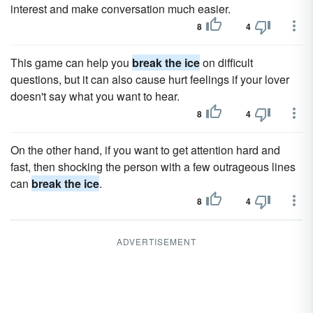
interest and make conversation much easier.
8
4
This game can help you
break the ice
on difficult
questions, but it can also cause hurt feelings if your lover
doesn't say what you want to hear.
8
4
On the other hand, if you want to get attention hard and
fast, then shocking the person with a few outrageous lines
can
break the ice
.
8
4
ADVERTISEMENT