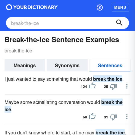
MENU
Break-the-ice Sentence Examples
break-the-ice
Meanings
Synonyms
Sentences
I just wanted to say something that would
break the ice
.
124
25
Maybe some scintillating conversation would
break the
ice
.
60
31
If you don't know where to start, a line may
break the ice
.