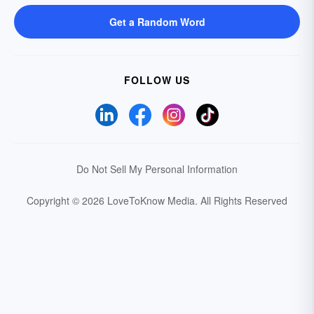
Get a Random Word
FOLLOW US
Do Not Sell My Personal Information
Copyright © 2026 LoveToKnow Media.
All Rights Reserved