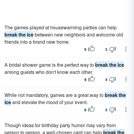
The games played at housewarming parties can help
break the ice
between new neighbors and welcome old
friends into a brand new home.
9
3
A bridal shower game is the perfect way to
break the ice
among guests who don't know each other.
9
4
While not mandatory, games are a great way to
break the
ice
and elevate the mood of your event.
8
3
Though ideas for birthday party humor may vary from
person to person, a well-chosen card can help
break the