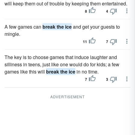
will keep them out of trouble by keeping them entertained.
8
4
A few games can
break the ice
and get your guests to
mingle.
11
7
The key is to choose games that induce laughter and
silliness in teens, just like one would do for kids; a few
games like this will
break the ice
in no time.
7
3
ADVERTISEMENT