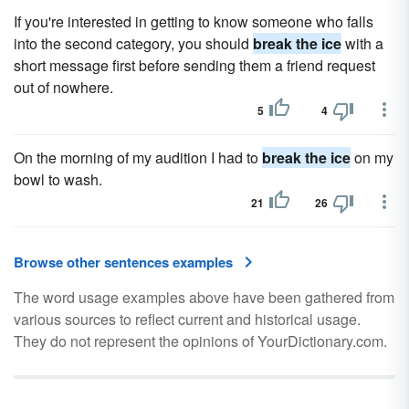
If you're interested in getting to know someone who falls
into the second category, you should
break the ice
with a
short message first before sending them a friend request
out of nowhere.
5
4
On the morning of my audition I had to
break the ice
on my
bowl to wash.
21
26
Browse other sentences examples
The word usage examples above have been gathered from
various sources to reflect current and historical usage.
They do not represent the opinions of YourDictionary.com.