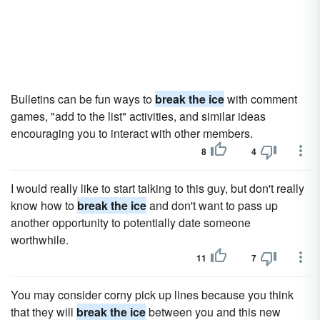
Bulletins can be fun ways to
break the ice
with comment
games, "add to the list" activities, and similar ideas
encouraging you to interact with other members.
8
4
I would really like to start talking to this guy, but don't really
know how to
break the ice
and don't want to pass up
another opportunity to potentially date someone
worthwhile.
11
7
You may consider corny pick up lines because you think
that they will
break the ice
between you and this new