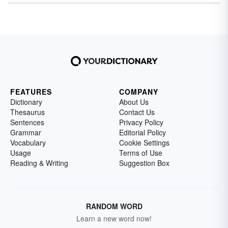
FEATURES
COMPANY
Dictionary
About Us
Thesaurus
Contact Us
Sentences
Privacy Policy
Grammar
Editorial Policy
Vocabulary
Cookie Settings
Usage
Terms of Use
Reading & Writing
Suggestion Box
RANDOM WORD
Learn a new word now!