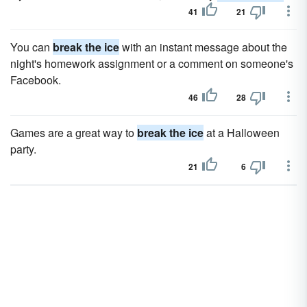
41
21
You can
break the ice
with an instant message about the
night's homework assignment or a comment on someone's
Facebook.
46
28
Games are a great way to
break the ice
at a Halloween
party.
21
6