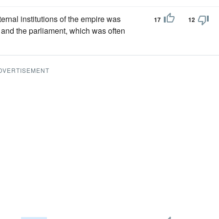
nternal institutions of the empire was
17
12
nd the parliament, which was often
DVERTISEMENT