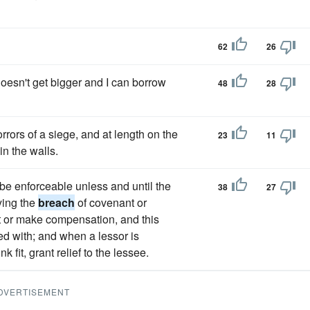
62
26
 doesn't get bigger and I can borrow
48
28
rors of a siege, and at length on the
23
11
n the walls.
to be enforceable unless and until the
38
27
ying the
breach
of covenant or
it or make compensation, and this
d with; and when a lessor is
k fit, grant relief to the lessee.
DVERTISEMENT