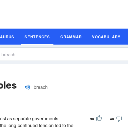
SAURUS
SENTENCES
GRAMMAR
VOCABULARY
ples
breach
exist as separate governments
98
48
the long-continued tension led to the