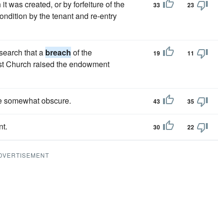
it was created, or by forfeiture of the
33
23
ndition by the tenant and re-entry
search that a
breach
of the
19
11
ist Church raised the endowment
re somewhat obscure.
43
35
nt.
30
22
DVERTISEMENT