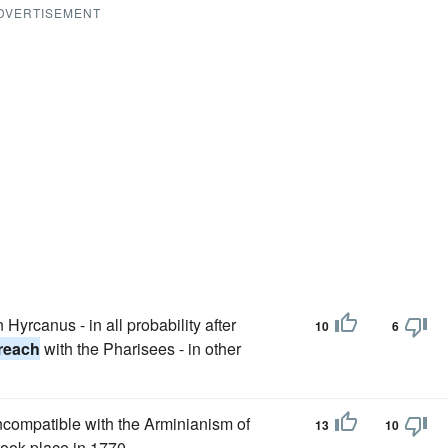
DVERTISEMENT
Hyrcanus - in all probability after
10
6
reach
with the Pharisees - in other
ncompatible with the Arminianism of
13
10
ook place in 1770.