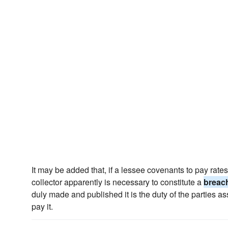
It may be added that, if a lessee covenants to pay rat
collector apparently is necessary to constitute a
breac
duly made and published it is the duty of the parties a
pay it.