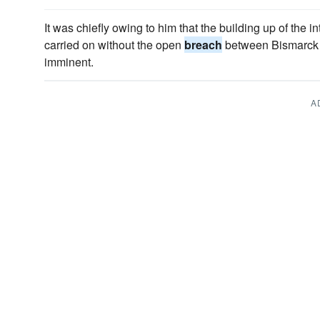
It was chiefly owing to him that the building up of the i
carried on without the open
breach
between Bismarck a
imminent.
A