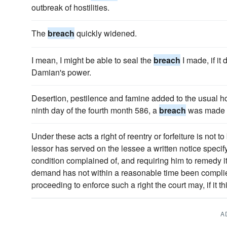
outbreak of hostilities.
The
breach
quickly widened.
I mean, I might be able to seal the
breach
I made, if it
Damian's power.
Desertion, pestilence and famine added to the usual hor
ninth day of the fourth month 586, a
breach
was made i
Under these acts a right of reentry or forfeiture is not 
lessor has served on the lessee a written notice specif
condition complained of, and requiring him to remedy 
demand has not within a reasonable time been complie
proceeding to enforce such a right the court may, if it thin
A