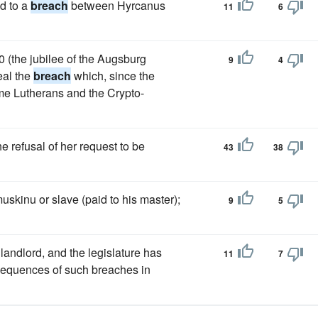
ed to a
breach
between Hyrcanus
11
6
0 (the jubilee of the Augsburg
9
4
eal the
breach
which, since the
me Lutherans and the Crypto-
 refusal of her request to be
43
38
uskinu or slave (paid to his master);
9
5
landlord, and the legislature has
11
7
onsequences of such breaches in