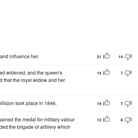
and influence her.
21
14
ad widened, and the queen's
14
7
d that the royal widow and her
lision took place in 1846.
14
7
gained the medal for military valour
12
6
ed the brigade of artillery which