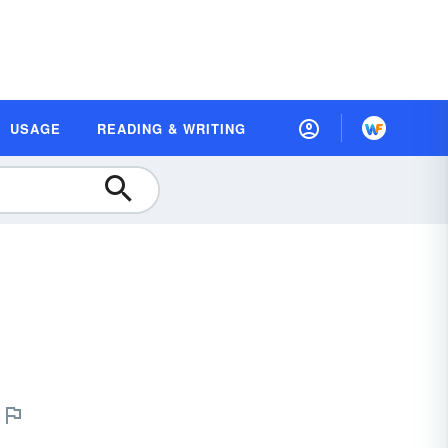
USAGE
READING & WRITING