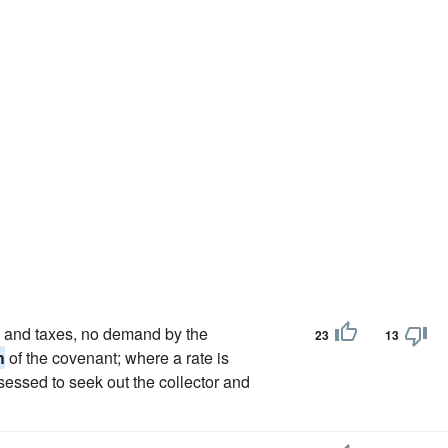
es and taxes, no demand by the
23
13
h
of the covenant; where a rate is
ssessed to seek out the collector and