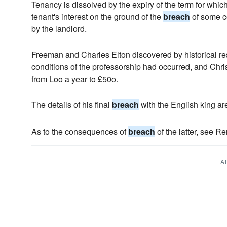
Tenancy is dissolved by the expiry of the term for which 
tenant's interest on the ground of the
breach
of some co
by the landlord.
Freeman and Charles Elton discovered by historical re
conditions of the professorship had occurred, and Chr
from Loo a year to £50o.
The details of his final
breach
with the English king a
As to the consequences of
breach
of the latter, see Re
A