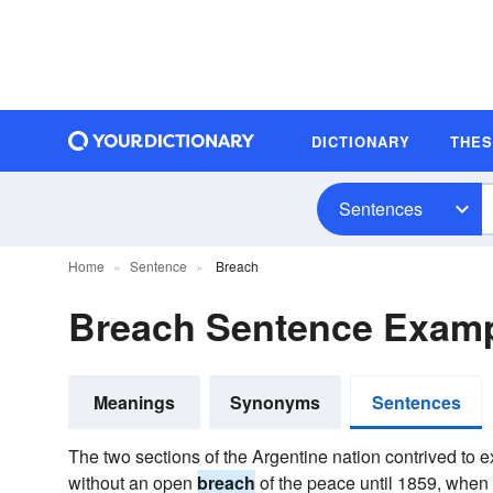
DICTIONARY
THE
Sentences
Home
Sentence
Breach
Breach Sentence Exam
Meanings
Synonyms
Sentences
The two sections of the Argentine nation contrived to 
without an open
breach
of the peace until 1859, when 