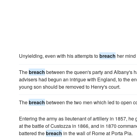
Unyielding, even with his attempts to
breach
her mind 
The
breach
between the queen's party and Albany's h
advisers had begun an intrigue with England, to the en
young son should be removed to Henry's court.
The
breach
between the two men which led to open col
Entering the army as lieutenant of artillery in 1857, he 
at the battle of Custozza in 1866, and in 1870 command
battered the
breach
in the wall of Rome at Porta Pia.