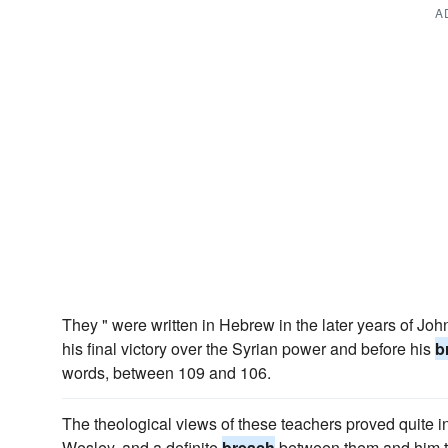
A
They " were written in Hebrew in the later years of John 
his final victory over the Syrian power and before his
b
words, between 109 and 106.
The theological views of these teachers proved quite i
Wesley, and a definite
breach
between them and him t