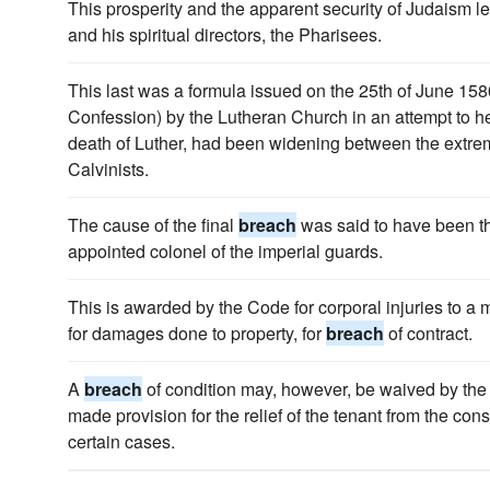
This prosperity and the apparent security of Judaism l
and his spiritual directors, the Pharisees.
This last was a formula issued on the 25th of June 158
Confession) by the Lutheran Church in an attempt to h
death of Luther, had been widening between the extre
Calvinists.
The cause of the final
breach
was said to have been the
appointed colonel of the imperial guards.
This is awarded by the Code for corporal injuries to a m
for damages done to property, for
breach
of contract.
A
breach
of condition may, however, be waived by the 
made provision for the relief of the tenant from the c
certain cases.