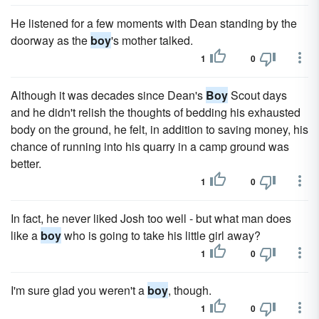
He listened for a few moments with Dean standing by the
doorway as the
boy
's mother talked.
1
0
Although it was decades since Dean's
Boy
Scout days
and he didn't relish the thoughts of bed­ding his exhausted
body on the ground, he felt, in addition to sav­ing money, his
chance of running into his quarry in a camp ground was
better.
1
0
In fact, he never liked Josh too well - but what man does
like a
boy
who is going to take his little girl away?
1
0
I'm sure glad you weren't a
boy
, though.
1
0