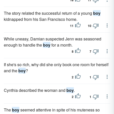
18
17
The story related the successful return of a young
boy
kidnapped from his San Francisco home.
11
10
While uneasy, Damian suspected Jenn was seasoned
enough to handle the
boy
for a month.
8
7
If she's so rich, why did she only book one room for herself
and the
boy
?
2
1
Cynthia described the woman and
boy
.
2
1
The
boy
seemed attentive in spite of his muteness so