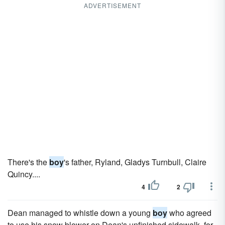
ADVERTISEMENT
There's the
boy
's father, Ryland, Gladys Turnbull, Claire
Quincy....
4
2
Dean managed to whistle down a young
boy
who agreed
to use his snow blower on Dean's unfinished sidewalk, for