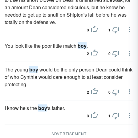
an amount Dean considered ridiculous, but he knew he
needed to get up to snuff on Shipton's fall before he was
totally on the defensive.
3
1
You look like the poor little match
boy
.
2
0
The young
boy
would be the only person Dean could think
of who Cynthia would care enough to at least consider
protecting.
2
0
I know he's the
boy
's father.
3
1
ADVERTISEMENT