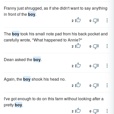
Franny just shrugged, as if she didn't want to say anything
in front of the
boy
.
2
0
The
boy
took his small note pad from his back pocket and
carefully wrote, "What happened to Annie?"
2
0
Dean asked the
boy
.
2
0
Again, the
boy
shook his head no.
2
0
I've got enough to do on this farm without looking after a
pretty
boy
.
2
0