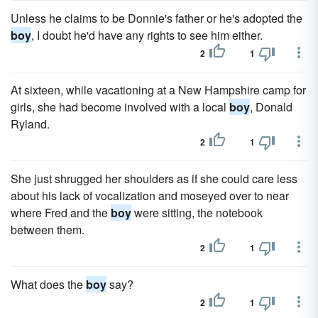
Unless he claims to be Donnie's father or he's adopted the
boy
, I doubt he'd have any rights to see him either.
2
1
At sixteen, while vacationing at a New Hampshire camp for
girls, she had become involved with a local
boy
, Donald
Ryland.
2
1
She just shrugged her shoulders as if she could care less
about his lack of vocalization and moseyed over to near
where Fred and the
boy
were sitting, the notebook
between them.
2
1
What does the
boy
say?
2
1