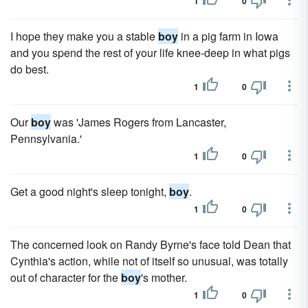
1
0
I hope they make you a stable
boy
in a pig farm in Iowa
and you spend the rest of your life knee-deep in what pigs
do best.
1
0
Our
boy
was 'James Rogers from Lancaster,
Pennsylvania.'
1
0
Get a good night's sleep tonight,
boy
.
1
0
The concerned look on Randy Byrne's face told Dean that
Cynthia's action, while not of itself so unusual, was totally
out of character for the
boy
's mother.
1
0