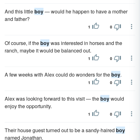
And this little
boy
— would he happen to have a mother
and father?
1
0
Of course, if the
boy
was interested in horses and the
ranch, maybe it would be balanced out.
1
0
A few weeks with Alex could do wonders for the
boy
.
1
0
Alex was looking forward to this visit — the
boy
would
enjoy the opportunity.
1
0
Their house guest turned out to be a sandy-haired
boy
named Jonathan.