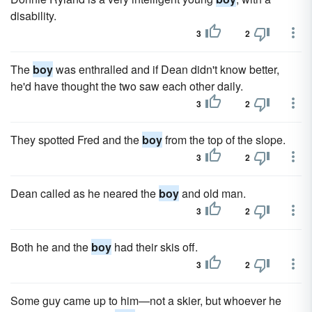
disability.
3
2
The
boy
was enthralled and if Dean didn't know better,
he'd have thought the two saw each other daily.
3
2
They spotted Fred and the
boy
from the top of the slope.
3
2
Dean called as he neared the
boy
and old man.
3
2
Both he and the
boy
had their skis off.
3
2
Some guy came up to him—not a skier, but whoever he