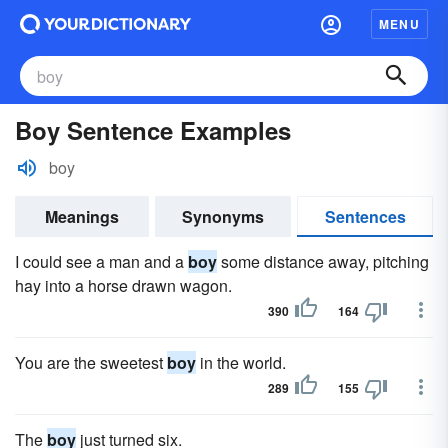
MENU
Boy Sentence Examples
boy
Meanings
Synonyms
Sentences
I could see a man and a
boy
some distance away, pitching
hay into a horse drawn wagon.
390
164
You are the sweetest
boy
in the world.
289
155
The
boy
just turned six.