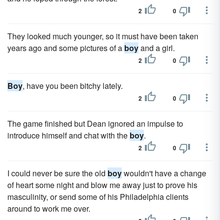
2
0
They looked much younger, so it must have been taken
years ago and some pictures of a
boy
and a girl.
2
0
Boy
, have you been bitchy lately.
2
0
The game finished but Dean ignored an impulse to
introduce himself and chat with the
boy
.
2
0
I could never be sure the old
boy
wouldn't have a change
of heart some night and blow me away just to prove his
masculinity, or send some of his Philadelphia clients
around to work me over.