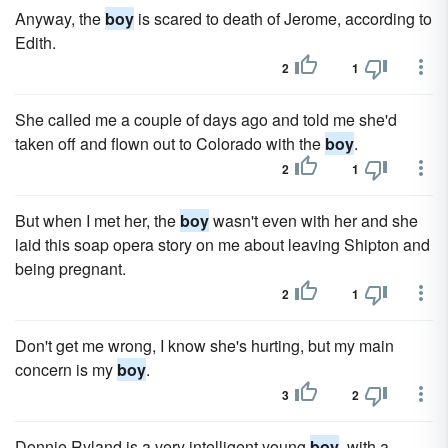
Anyway, the
boy
is scared to death of Jerome, according to
Edith.
2
1
She called me a couple of days ago and told me she'd
taken off and flown out to Colorado with the
boy
.
2
1
But when I met her, the
boy
wasn't even with her and she
laid this soap opera story on me about leaving Shipton and
being pregnant.
2
1
Don't get me wrong, I know she's hurting, but my main
concern is my
boy
.
3
2
Donnie Ryland is a very intelligent young
boy
, with a