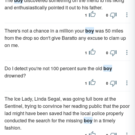
The
boy
discovered something on the menu to his liking
and enthusiastically pointed it out to his father.
1
0
There's not a chance in a mil­lion your
boy
was 50 miles
from the drop so don't give Baratto any excuse to clam up
on me.
1
0
Do I detect you're not 100 percent sure the old
boy
drowned?
1
0
The Ice Lady, Linda Segal, was going full bore at the
Sentinel, trying to convince her reading public that the poor
lad might have been saved had the local police properly
conducted the search for the missing
boy
in a timely
fashion.