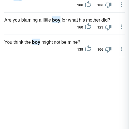
188
108
Are you blaming a little
boy
for what his mother did?
160
123
You think the
boy
might not be mine?
139
106