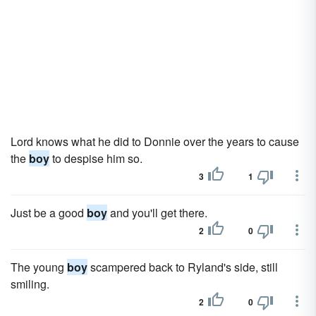
Lord knows what he did to Donnie over the years to cause
the
boy
to despise him so.
3
1
Just be a good
boy
and you'll get there.
2
0
The young
boy
scampered back to Ryland's side, still
smiling.
2
0