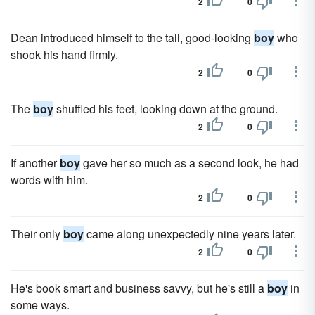
2
0
Dean introduced himself to the tall, good-looking
boy
who
shook his hand firmly.
2
0
The
boy
shuffled his feet, looking down at the ground.
2
0
If another
boy
gave her so much as a second look, he had
words with him.
2
0
Their only
boy
came along unexpectedly nine years later.
2
0
He's book smart and business savvy, but he's still a
boy
in
some ways.