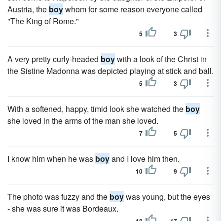
Austria, the
boy
whom for some reason everyone called
"The King of Rome."
5
3
A very pretty curly-headed
boy
with a look of the Christ in
the Sistine Madonna was depicted playing at stick and ball.
5
3
With a softened, happy, timid look she watched the
boy
she loved in the arms of the man she loved.
7
5
I know him when he was
boy
and I love him then.
10
9
The photo was fuzzy and the
boy
was young, but the eyes
- she was sure it was Bordeaux.