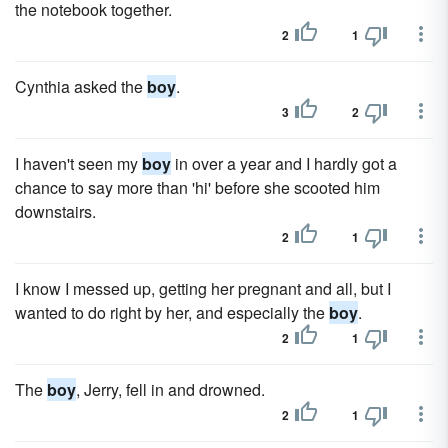
the notebook together.
2
1
Cynthia asked the
boy
.
3
2
I haven't seen my
boy
in over a year and I hardly got a
chance to say more than 'hi' before she scooted him
downstairs.
2
1
I know I messed up, getting her pregnant and all, but I
wanted to do right by her, and especially the
boy
.
2
1
The
boy
, Jerry, fell in and drowned.
2
1