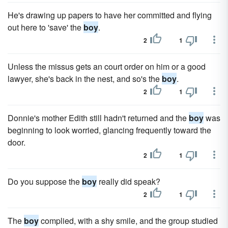
He's drawing up papers to have her committed and flying
out here to 'save' the
boy
.
2
1
Unless the missus gets an court order on him or a good
lawyer, she's back in the nest, and so's the
boy
.
2
1
Donnie's mother Edith still hadn't returned and the
boy
was
beginning to look worried, glancing frequently toward the
door.
2
1
Do you suppose the
boy
really did speak?
2
1
The
boy
complied, with a shy smile, and the group studied