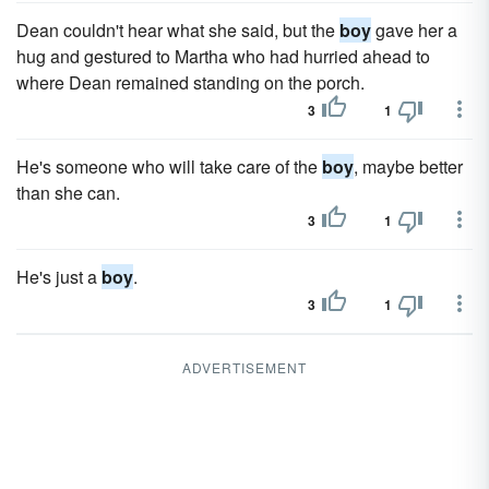
Dean couldn't hear what she said, but the
boy
gave her a
hug and gestured to Martha who had hurried ahead to
where Dean remained standing on the porch.
3
1
He's someone who will take care of the
boy
, maybe better
than she can.
3
1
He's just a
boy
.
3
1
ADVERTISEMENT