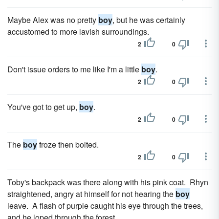
Maybe Alex was no pretty
boy
, but he was certainly
accustomed to more lavish surroundings.
2
0
Don't issue orders to me like I'm a little
boy
.
2
0
You've got to get up,
boy
.
2
0
The
boy
froze then bolted.
2
0
Toby's backpack was there along with his pink coat. Rhyn
straightened, angry at himself for not hearing the
boy
leave. A flash of purple caught his eye through the trees,
and he loped through the forest.