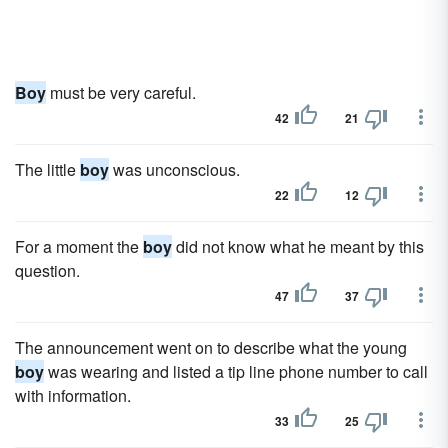
Boy
must be very careful.
42
21
The little
boy
was unconscious.
22
12
For a moment the
boy
did not know what he meant by this
question.
47
37
The announcement went on to describe what the young
boy
was wearing and listed a tip line phone number to call
with information.
33
25