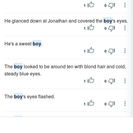
1
0
He glanced down at Jonathan and covered the
boy
's eyes.
1
0
He's a sweet
boy
.
1
0
The
boy
looked to be around ten with blond hair and cold,
steady blue eyes.
1
0
The
boy
's eyes flashed.
1
0
The
boy
hesitated then left the floor where he sat and
joined her sitting on the bed.