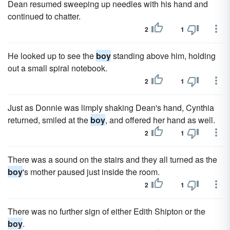
Dean resumed sweeping up needles with his hand and
continued to chatter.
2
1
He looked up to see the
boy
standing above him, holding
out a small spiral notebook.
2
1
Just as Donnie was limply shaking Dean's hand, Cynthia
returned, smiled at the
boy
, and offered her hand as well.
2
1
There was a sound on the stairs and they all turned as the
boy
's mother paused just inside the room.
2
1
There was no further sign of either Edith Shipton or the
boy
.