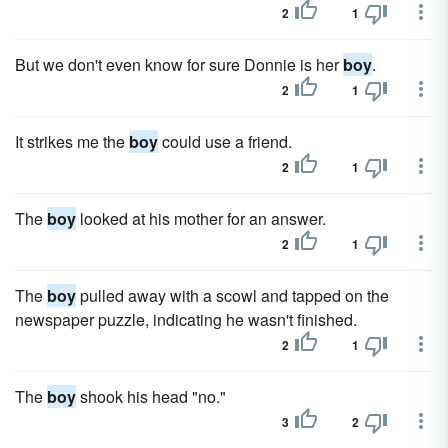
2
1
But we don't even know for sure Donnie is her
boy
.
2
1
It strikes me the
boy
could use a friend.
2
1
The
boy
looked at his mother for an answer.
2
1
The
boy
pulled away with a scowl and tapped on the
newspaper puzzle, indicating he wasn't finished.
2
1
The
boy
shook his head "no."
3
2