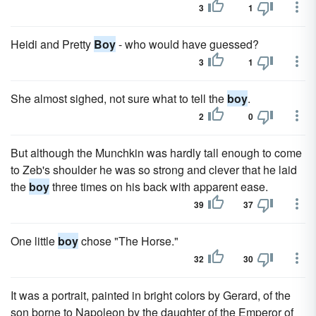
3
1
Heidi and Pretty
Boy
- who would have guessed?
3
1
She almost sighed, not sure what to tell the
boy
.
2
0
But although the Munchkin was hardly tall enough to come
to Zeb's shoulder he was so strong and clever that he laid
the
boy
three times on his back with apparent ease.
39
37
One little
boy
chose "The Horse."
32
30
It was a portrait, painted in bright colors by Gerard, of the
son borne to Napoleon by the daughter of the Emperor of