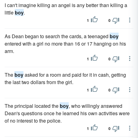
I can't imagine killing an angel is any better than killing a
little
boy
.
1
0
As Dean began to search the cards, a teenaged
boy
entered with a girl no more than 16 or 17 hanging on his
arm.
1
0
The
boy
asked for a room and paid for it in cash, getting
the last two dollars from the girl.
1
0
The prin­cipal located the
boy
, who willingly answered
Dean's questions once he learned his own activities were
of no interest to the police.
1
0