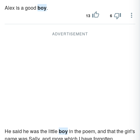
Alex is a good
boy
.
13
6
ADVERTISEMENT
He said he was the little
boy
in the poem, and that the girl's
name was Sally, and more which I have forgotten.