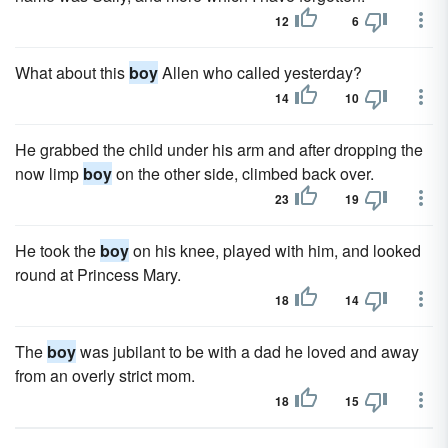
12
6
What about this
boy
Allen who called yesterday?
14
10
He grabbed the child under his arm and after dropping the
now limp
boy
on the other side, climbed back over.
23
19
He took the
boy
on his knee, played with him, and looked
round at Princess Mary.
18
14
The
boy
was jubilant to be with a dad he loved and away
from an overly strict mom.
18
15