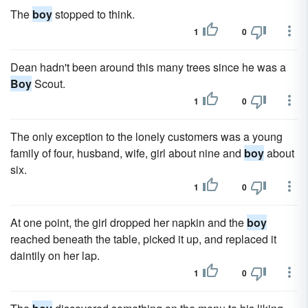
The
boy
stopped to think.
1
0
Dean hadn't been around this many trees since he was a
Boy
Scout.
1
0
The only exception to the lonely customers was a young
fam­ily of four, husband, wife, girl about nine and
boy
about
six.
1
0
At one point, the girl dropped her napkin and the
boy
reached beneath the table, picked it up, and replaced it
daintily on her lap.
1
0