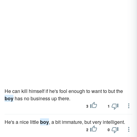
He can kill himself if he's fool enough to want to but the
boy
has no business up there.
3
1
He's a nice little
boy
, a bit immature, but very intelligent.
2
0