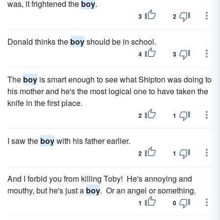
was, it frightened the
boy
.
3
2
Donald thinks the
boy
should be in school.
4
3
The
boy
is smart enough to see what Shipton was doing to
his mother and he's the most logical one to have taken the
knife in the first place.
2
1
I saw the
boy
with his father earlier.
2
1
And I forbid you from killing Toby! He's annoying and
mouthy, but he's just a
boy
. Or an angel or something.
1
0