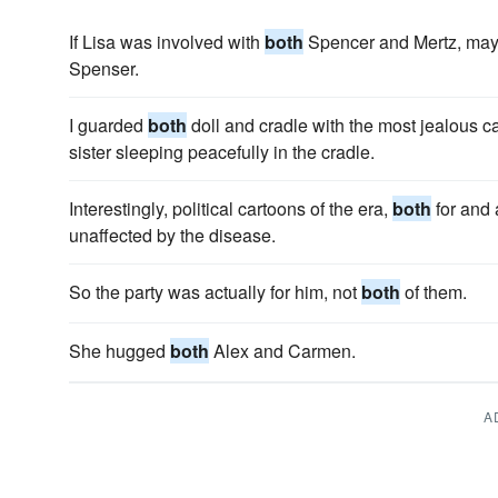
If Lisa was involved with
both
Spencer and Mertz, mayb
Spenser.
I guarded
both
doll and cradle with the most jealous ca
sister sleeping peacefully in the cradle.
Interestingly, political cartoons of the era,
both
for and
unaffected by the disease.
So the party was actually for him, not
both
of them.
She hugged
both
Alex and Carmen.
A