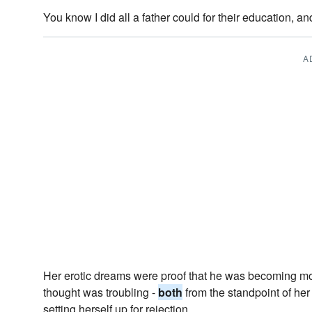
You know I did all a father could for their education, a
A
Her erotic dreams were proof that he was becoming more
thought was troubling -
both
from the standpoint of her
setting herself up for rejection.