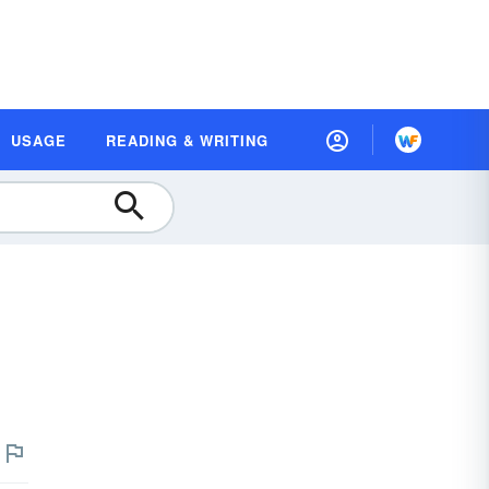
USAGE
READING & WRITING