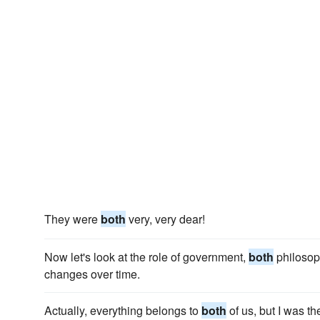
They were
both
very, very dear!
Now let's look at the role of government,
both
philosoph
changes over time.
Actually, everything belongs to
both
of us, but I was t