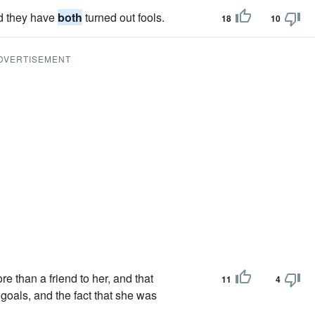
nd they have
both
turned out fools.
18
10
DVERTISEMENT
 than a friend to her, and that
11
4
 goals, and the fact that she was