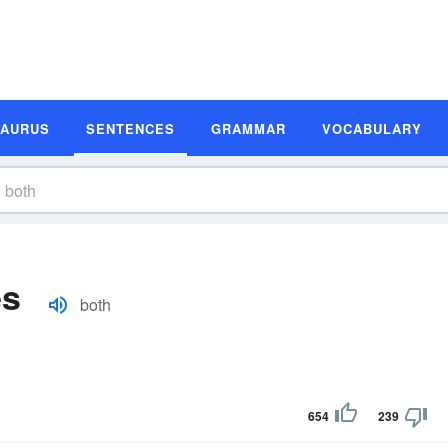
SAURUS
SENTENCES
GRAMMAR
VOCABULARY
es
both
654
239