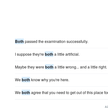
Both
passed the examination successfully.
I suppose they're
both
a little artificial.
Maybe they were
both
a little wrong... and a little right.
We
both
know why you're here.
We
both
agree that you need to get out of this place fo
A