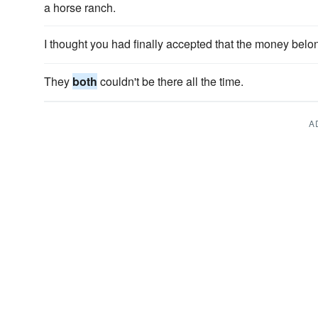
a horse ranch.
I thought you had finally accepted that the money bel
They
both
couldn't be there all the time.
A