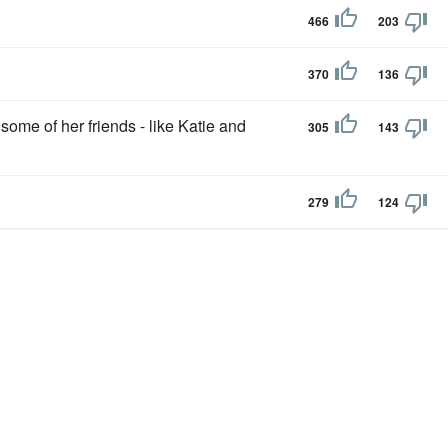
466
203
370
136
some of her friends - like Katie and
305
143
279
124