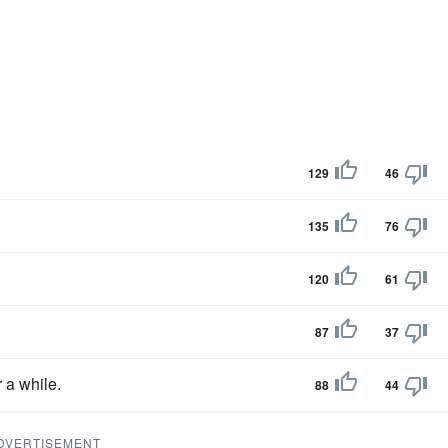
129
46
135
76
120
61
87
37
r a while.
88
44
DVERTISEMENT