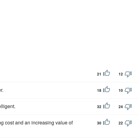
21
12
r.
18
10
ligent.
32
24
g cost and an increasing value of
30
22