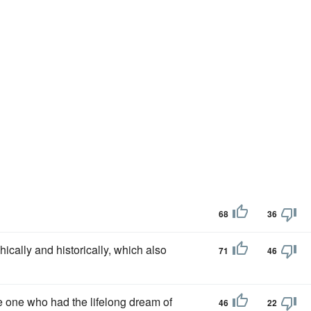
68
36
ically and historically, which also
71
46
he one who had the lifelong dream of
46
22