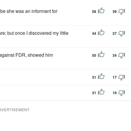
e she was an informant for
58
39
re; but once I discovered my little
44
27
 against FDR, showed him
50
34
31
17
31
19
DVERTISEMENT