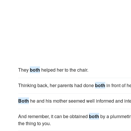
They
both
helped her to the chair.
Thinking back, her parents had done
both
in front of he
Both
he and his mother seemed well informed and intel
And remember, it can be obtained
both
by a plummetin
the thing to you.