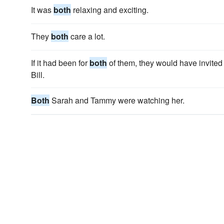
It was
both
relaxing and exciting.
They
both
care a lot.
If it had been for
both
of them, they would have invited 
Bill.
Both
Sarah and Tammy were watching her.