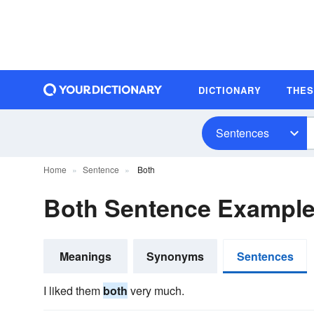
DICTIONARY
THE
Sentences
Home
Sentence
Both
Both Sentence Exampl
Meanings
Synonyms
Sentences
I liked them
both
very much.