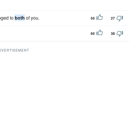
onged to
both
of you.
50
27
60
38
DVERTISEMENT