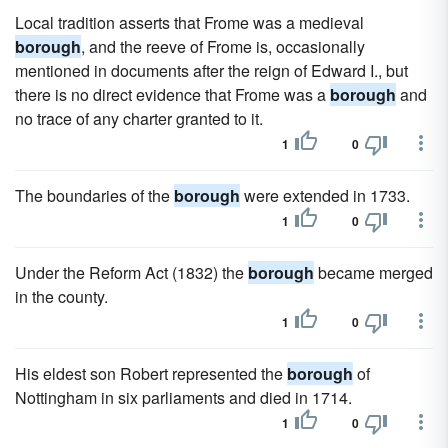
Local tradition asserts that Frome was a medieval
borough
, and the reeve of Frome is, occasionally
mentioned in documents after the reign of Edward I., but
there is no direct evidence that Frome was a
borough
and
no trace of any charter granted to it.
1
0
The boundaries of the
borough
were extended in 1733.
1
0
Under the Reform Act (1832) the
borough
became merged
in the county.
1
0
His eldest son Robert represented the
borough
of
Nottingham in six parliaments and died in 1714.
1
0