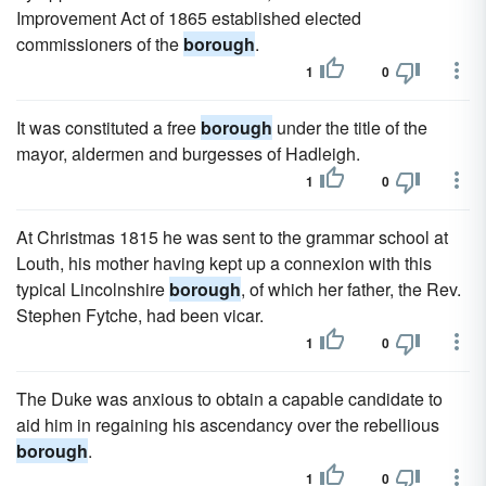
Improvement Act of 1865 established elected
commissioners of the
borough
.
1
0
It was constituted a free
borough
under the title of the
mayor, aldermen and burgesses of Hadleigh.
1
0
At Christmas 1815 he was sent to the grammar school at
Louth, his mother having kept up a connexion with this
typical Lincolnshire
borough
, of which her father, the Rev.
Stephen Fytche, had been vicar.
1
0
The Duke was anxious to obtain a capable candidate to
aid him in regaining his ascendancy over the rebellious
borough
.
1
0