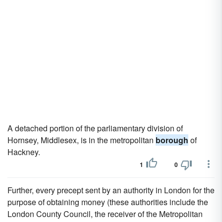
A detached portion of the parliamentary division of
Hornsey, Middlesex, is in the metropolitan
borough
of
Hackney.
1
0
Further, every precept sent by an authority in London for the
purpose of obtaining money (these authorities include the
London County Council, the receiver of the Metropolitan