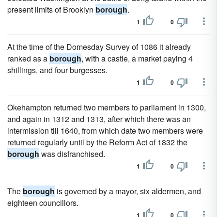
present limits of Brooklyn
borough
.
1
0
At the time of the Domesday Survey of 1086 it already
ranked as a
borough
, with a castle, a market paying 4
shillings, and four burgesses.
1
0
Okehampton returned two members to parliament in 1300,
and again in 1312 and 1313, after which there was an
intermission till 1640, from which date two members were
returned regularly until by the Reform Act of 1832 the
borough
was disfranchised.
1
0
The
borough
is governed by a mayor, six aldermen, and
eighteen councillors.
1
0