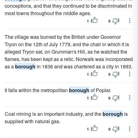
conceptions, and that they continued to be discriminated in
most towns throughout the middle ages.
1
0
The village was burned by the British under Governor
Tryon on the 12th of July 1779, and the chair in which it is
alleged Tryon sat, on Grumman's Hill, as he watched the
flames, has been kept as a relic. Norwalk was incorporated
as a
borough
in 1836 and was chartered as a city in 1893.
1
0
It falls within the metropolitan
borough
of Poplar.
1
0
Coal mining is an important industry, and the
borough
is
supplied with natural gas.
1
0