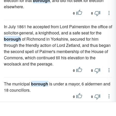
election for that
borough
, and did not seek for election
elsewhere.
0
0
In July 1861 he accepted from Lord Palmerston the office of
solicitor-general, a knighthood, and a safe seat for the
borough
of Richmond in Yorkshire, secured for him
through the friendly action of Lord Zetland, and thus began
the second spell of Palmer's membership of the House of
Commons, which continued till his elevation to the
woolsack and the peerage.
0
0
The municipal
borough
is under a mayor, 6 aldermen and
18 councillors.
0
0
Nevertheless it was raised to the rank of a free
borough
by