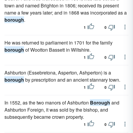
town and named Brighton in 1806; received its present
name a few years later; and in 1868 was incorporated as a
borough
.
1
0
He was returned to parliament in 1701 for the family
borough
of Wootton Bassett in Wiltshire.
1
0
Ashburton (Essebretona, Asperton, Ashperton) is a
borough
by prescription and an ancient stannary town.
1
0
In 1552, as the two manors of Ashburton
Borough
and
Ashburton Foreign, it was sold by the bishop, and
subsequently became crown property.
1
0