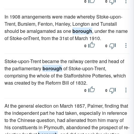
0
0
In 1908 arrangements were made whereby Stoke-upon-
Trent, Burslem, Fenton, Hanley, Longton and Tunstall
should be amalgamated as one
borough
, under the name
of Stoke-onTrent, from the 31st of March 1910.
0
0
Stoke-upon-Trent became the railway centre and head of
the parliamentary
borough
of Stoke-upon-Trent,
comprising the whole of the Staffordshire Potteries, which
was created by the Reform Bill of 1832.
0
0
At the general election on March 1857, Palmer, finding that
the independent part he had taken, especially in reference
to the Chinese question, had alienated from him many of
his constituents in Plymouth, abandoned the prospect of re-