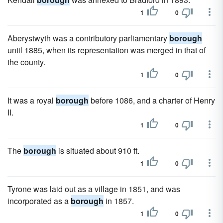
1
0
Aberystwyth was a contributory parliamentary
borough
until 1885, when its representation was merged in that of
the county.
1
0
It was a royal
borough
before 1086, and a charter of Henry
II.
1
0
The
borough
is situated about 910 ft.
1
0
Tyrone was laid out as a village in 1851, and was
incorporated as a
borough
in 1857.
1
0