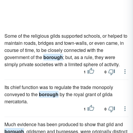
Some of the religious gilds supported schools, or helped to
maintain roads, bridges and town-walls, or even came, in
course of time, to be closely connected with the
government of the
borough
; but, as a rule, they were
simply private societies with a limited sphere of activity.
1
0
Its chief function was to regulate the trade monopoly
conveyed to the
borough
by the royal grant of gilda
mercatoria.
1
0
Much evidence has been produced to show that gild and
borough
, gildsmen and burgesses, were originally distinct