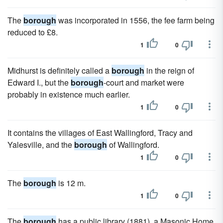
The
borough
was incorporated in 1556, the fee farm being
reduced to £8.
1
0
Midhurst is definitely called a
borough
in the reign of
Edward I., but the
borough
-court and market were
probably in existence much earlier.
1
0
It contains the villages of East Wallingford, Tracy and
Yalesville, and the
borough
of Wallingford.
1
0
The
borough
is 12 m.
1
0
The
borough
has a public library (1881), a Masonic Home,