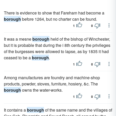
There is evidence to show that Fareham had become a
borough
before 1264, but no charter can be found.
1
0
It was a mesne
borough
held of the bishop of Winchester,
but it is probable that during the i 8th century the privileges
of the burgesses were allowed to lapse, as by 1835 it had
ceased to be a
borough
.
1
0
Among manufactures are foundry and machine-shop
products, powder, stoves, furniture, hosiery, &c. The
borough
owns the water-works.
1
0
It contains a
borough
of the same name and the villages of