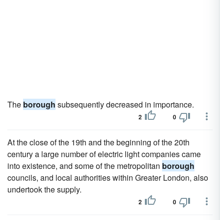
The
borough
subsequently decreased in importance.
2
0
At the close of the 19th and the beginning of the 20th
century a large number of electric light companies came
into existence, and some of the metropolitan
borough
councils, and local authorities within Greater London, also
undertook the supply.
2
0