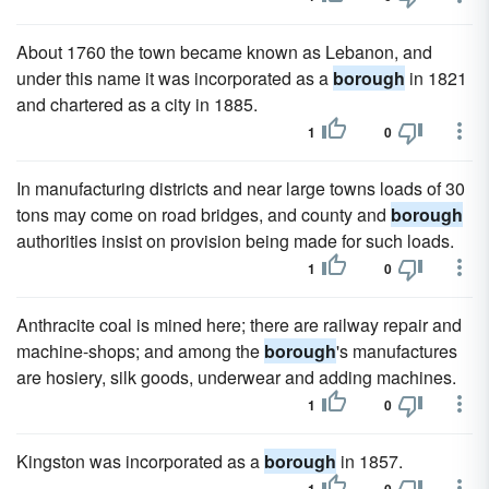
About 1760 the town became known as Lebanon, and
under this name it was incorporated as a
borough
in 1821
and chartered as a city in 1885.
1
0
In manufacturing districts and near large towns loads of 30
tons may come on road bridges, and county and
borough
authorities insist on provision being made for such loads.
1
0
Anthracite coal is mined here; there are railway repair and
machine-shops; and among the
borough
's manufactures
are hosiery, silk goods, underwear and adding machines.
1
0
Kingston was incorporated as a
borough
in 1857.