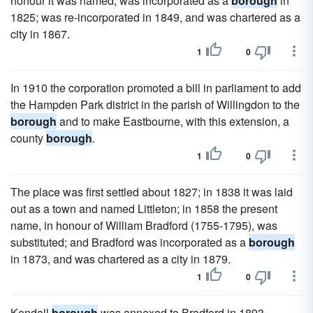
honour it was named; was incorporated as a
borough
in
1825; was re-incorporated in 1849, and was chartered as a
city in 1867.
1
0
In 1910 the corporation promoted a bill in parliament to add
the Hampden Park district in the parish of Willingdon to the
borough
and to make Eastbourne, with this extension, a
county
borough
.
1
0
The place was first settled about 1827; in 1838 it was laid
out as a town and named Littleton; in 1858 the present
name, in honour of William Bradford (1755-1795), was
substituted; and Bradford was incorporated as a
borough
in 1873, and was chartered as a city in 1879.
1
0
Kendall
borough
was annexed to Bradford in 1893.