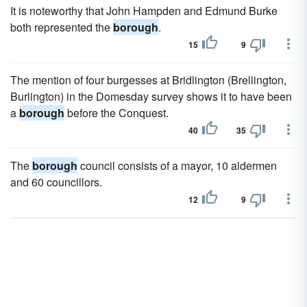
It is noteworthy that John Hampden and Edmund Burke
both represented the
borough
.
15
9
The mention of four burgesses at Bridlington (Brellington,
Burlington) in the Domesday survey shows it to have been
a
borough
before the Conquest.
40
35
The
borough
council consists of a mayor, 10 aldermen
and 60 councillors.
12
9