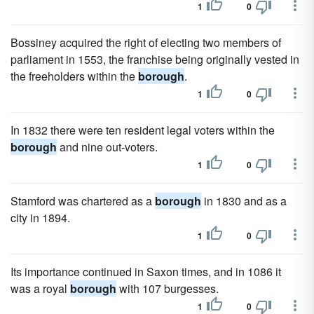
1
0
Bossiney acquired the right of electing two members of
parliament in 1553, the franchise being originally vested in
the freeholders within the
borough
.
1
0
In 1832 there were ten resident legal voters within the
borough
and nine out-voters.
1
0
Stamford was chartered as a
borough
in 1830 and as a
city in 1894.
1
0
Its importance continued in Saxon times, and in 1086 it
was a royal
borough
with 107 burgesses.
1
0