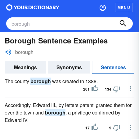
MENU
Borough Sentence Examples
borough
Meanings
Synonyms
Sentences
The county
borough
was created in 1888.
201
134
Accordingly, Edward III., by letters patent, granted them for
ever the town and
borough
, a privilege confirmed by
Edward IV.
17
9