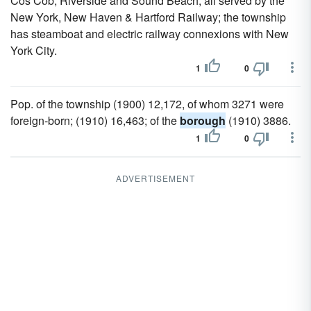
Cos Cob, Riverside and Sound Beach, all served by the
New York, New Haven & Hartford Railway; the township
has steamboat and electric railway connexions with New
York City.
1
0
Pop. of the township (1900) 12,172, of whom 3271 were
foreign-born; (1910) 16,463; of the
borough
(1910) 3886.
1
0
ADVERTISEMENT