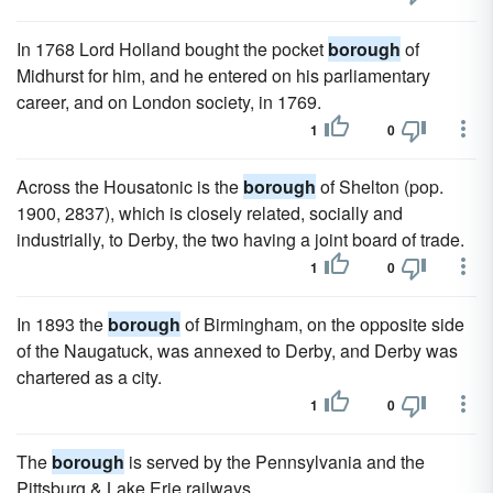
In 1768 Lord Holland bought the pocket
borough
of
Midhurst for him, and he entered on his parliamentary
career, and on London society, in 1769.
1
0
Across the Housatonic is the
borough
of Shelton (pop.
1900, 2837), which is closely related, socially and
industrially, to Derby, the two having a joint board of trade.
1
0
In 1893 the
borough
of Birmingham, on the opposite side
of the Naugatuck, was annexed to Derby, and Derby was
chartered as a city.
1
0
The
borough
is served by the Pennsylvania and the
Pittsburg & Lake Erie railways.