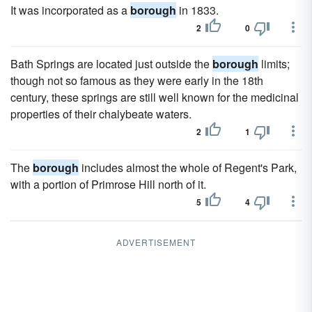
It was incorporated as a
borough
in 1833.
2
0
Bath Springs are located just outside the
borough
limits;
though not so famous as they were early in the 18th
century, these springs are still well known for the medicinal
properties of their chalybeate waters.
2
1
The
borough
includes almost the whole of Regent's Park,
with a portion of Primrose Hill north of it.
5
4
ADVERTISEMENT