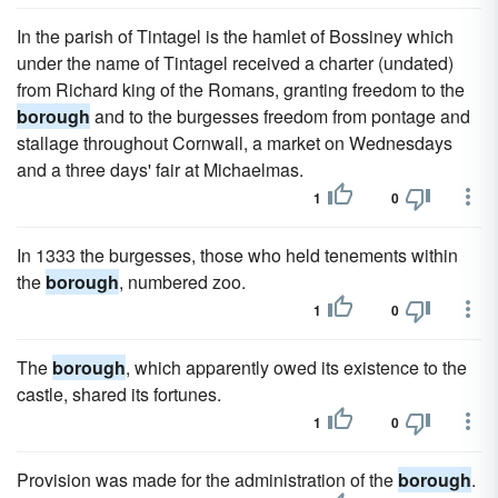
In the parish of Tintagel is the hamlet of Bossiney which
under the name of Tintagel received a charter (undated)
from Richard king of the Romans, granting freedom to the
borough
and to the burgesses freedom from pontage and
stallage throughout Cornwall, a market on Wednesdays
and a three days' fair at Michaelmas.
1
0
In 1333 the burgesses, those who held tenements within
the
borough
, numbered zoo.
1
0
The
borough
, which apparently owed its existence to the
castle, shared its fortunes.
1
0
Provision was made for the administration of the
borough
.