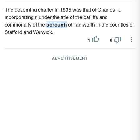
The governing charter in 1835 was that of Charles II.,
incorporating it under the title of the bailiffs and
commonalty of the
borough
of Tamworth in the counties of
Stafford and Warwick.
1
0
ADVERTISEMENT