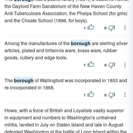
the Gaylord Farm Sanatorium of the New Haven County
Anti-Tuberculosis Association, the Phelps School (for girls)
and the Choate School (1896, for boys).
1
0
Among the manufactures of the
borough
are sterling silver
articles, plated and britannia ware, brass ware, rubber
goods, cutlery and edge tools.
1
0
The
borough
of Wallingford was incorporated in 1853 and
re-incorporated in 1868.
1
0
Howe, with a force of British and Loyalists vastly superior
in equipment and numbers to Washington's untrained
militia, landed in July on Staten Island and late in August
defeated Washington at the battle of Long Island within the