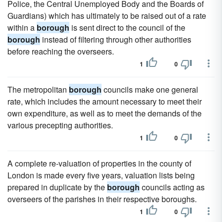
Police, the Central Unemployed Body and the Boards of
Guardians) which has ultimately to be raised out of a rate
within a
borough
is sent direct to the council of the
borough
instead of filtering through other authorities
before reaching the overseers.
1
0
The metropolitan
borough
councils make one general
rate, which includes the amount necessary to meet their
own expenditure, as well as to meet the demands of the
various precepting authorities.
1
0
A complete re-valuation of properties in the county of
London is made every five years, valuation lists being
prepared in duplicate by the
borough
councils acting as
overseers of the parishes in their respective boroughs.
1
0