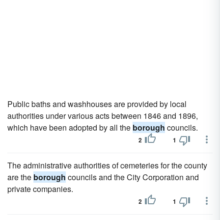
Public baths and washhouses are provided by local
authorities under various acts between 1846 and 1896,
which have been adopted by all the
borough
councils.
2
1
The administrative authorities of cemeteries for the county
are the
borough
councils and the City Corporation and
private companies.
2
1