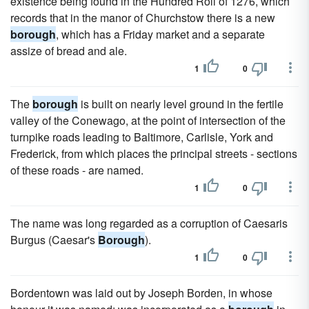
existence being found in the Hundred Roll of 1276, which
records that in the manor of Churchstow there is a new
borough
, which has a Friday market and a separate
assize of bread and ale.
1
0
The
borough
is built on nearly level ground in the fertile
valley of the Conewago, at the point of intersection of the
turnpike roads leading to Baltimore, Carlisle, York and
Frederick, from which places the principal streets - sections
of these roads - are named.
1
0
The name was long regarded as a corruption of Caesaris
Burgus (Caesar's
Borough
).
1
0
Bordentown was laid out by Joseph Borden, in whose