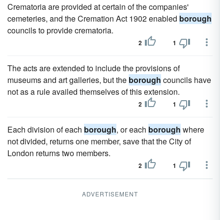
Crematoria are provided at certain of the companies'
cemeteries, and the Cremation Act 1902 enabled
borough
councils to provide crematoria.
2
1
The acts are extended to include the provisions of
museums and art galleries, but the
borough
councils have
not as a rule availed themselves of this extension.
2
1
Each division of each
borough
, or each
borough
where
not divided, returns one member, save that the City of
London returns two members.
2
1
ADVERTISEMENT