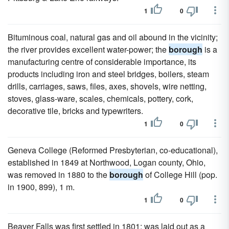
1
0
Bituminous coal, natural gas and oil abound in the vicinity;
the river provides excellent water-power; the
borough
is a
manufacturing centre of considerable importance, its
products including iron and steel bridges, boilers, steam
drills, carriages, saws, files, axes, shovels, wire netting,
stoves, glass-ware, scales, chemicals, pottery, cork,
decorative tile, bricks and typewriters.
1
0
Geneva College (Reformed Presbyterian, co-educational),
established in 1849 at Northwood, Logan county, Ohio,
was removed in 1880 to the
borough
of College Hill (pop.
in 1900, 899), 1 m.
1
0
Beaver Falls was first settled in 1801; was laid out as a