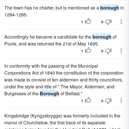
The town has no charter, but is mentioned as a
borough
in
1284-1285.
1
0
Accordingly he became a candidate for the
borough
of
Poole, and was returned the 21st of May 1695.
1
0
In conformity with the passing of the Municipal
Corporations Act of 1840 the constitution of the corporation
was made to consist of ten aldermen and thirty councillors,
under the style and title of " The Mayor, Aldermen, and
Burgesses of the
Borough
of Belfast."
1
0
Kingsbridge (Kyngysbrygge) was formerly included in the
manor of Churchstow, the first trace of its separate