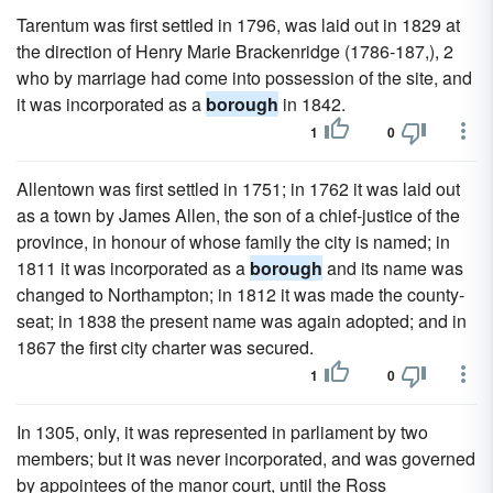
Tarentum was first settled in 1796, was laid out in 1829 at
the direction of Henry Marie Brackenridge (1786-187,), 2
who by marriage had come into possession of the site, and
it was incorporated as a
borough
in 1842.
1
0
Allentown was first settled in 1751; in 1762 it was laid out
as a town by James Allen, the son of a chief-justice of the
province, in honour of whose family the city is named; in
1811 it was incorporated as a
borough
and its name was
changed to Northampton; in 1812 it was made the county-
seat; in 1838 the present name was again adopted; and in
1867 the first city charter was secured.
1
0
In 1305, only, it was represented in parliament by two
members; but it was never incorporated, and was governed
by appointees of the manor court, until the Ross