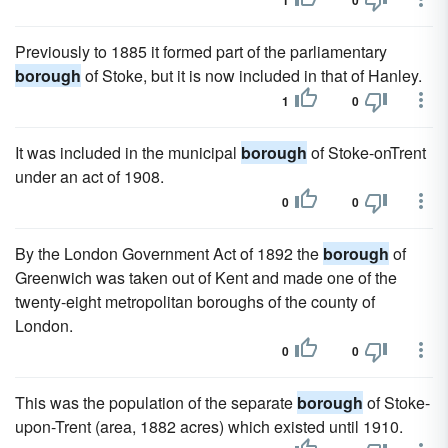
1
0
Previously to 1885 it formed part of the parliamentary
borough
of Stoke, but it is now included in that of Hanley.
1
0
It was included in the municipal
borough
of Stoke-onTrent
under an act of 1908.
0
0
By the London Government Act of 1892 the
borough
of
Greenwich was taken out of Kent and made one of the
twenty-eight metropolitan boroughs of the county of
London.
0
0
This was the population of the separate
borough
of Stoke-
upon-Trent (area, 1882 acres) which existed until 1910.