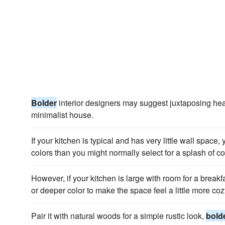
Bolder
interior designers may suggest juxtaposing heav
minimalist house.
If your kitchen is typical and has very little wall space
colors than you might normally select for a splash of co
However, if your kitchen is large with room for a brea
or deeper color to make the space feel a little more coz
Pair it with natural woods for a simple rustic look,
bold