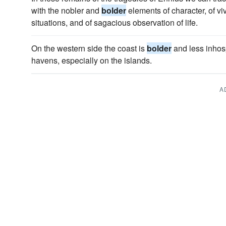
with the nobler and
bolder
elements of character, of vi
situations, and of sagacious observation of life.
On the western side the coast is
bolder
and less inhosp
havens, especially on the islands.
A