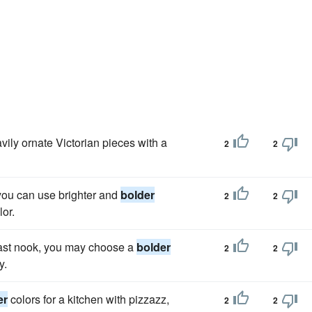
ily ornate Victorian pieces with a
2
2
, you can use brighter and
bolder
2
2
lor.
kfast nook, you may choose a
bolder
2
2
y.
er
colors for a kitchen with pizzazz,
2
2