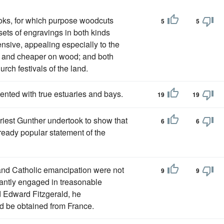
books, for which purpose woodcuts
5
5
ets of engravings in both kinds
sive, appealing especially to the
r and cheaper on wood; and both
urch festivals of the land.
ented with true estuaries and bays.
19
19
riest Gunther undertook to show that
6
6
-ready popular statement of the
 and Catholic emancipation were not
9
9
ctantly engaged in treasonable
rd Edward Fitzgerald, he
ld be obtained from France.