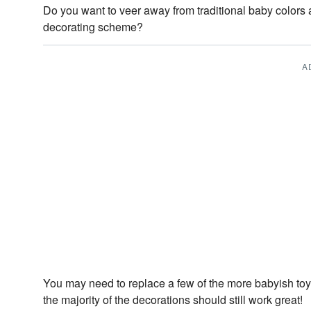
Do you want to veer away from traditional baby colors a
decorating scheme?
A
You may need to replace a few of the more babyish toys
the majority of the decorations should still work great!