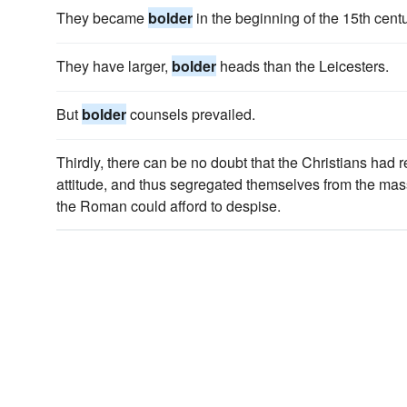
They became
bolder
in the beginning of the 15th centu
They have larger,
bolder
heads than the Leicesters.
But
bolder
counsels prevailed.
Thirdly, there can be no doubt that the Christians ha
attitude, and thus segregated themselves from the mas
the Roman could afford to despise.