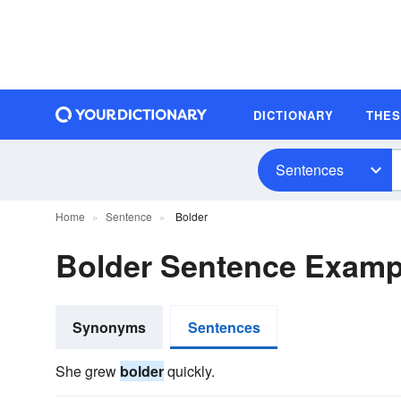
DICTIONARY
THE
Sentences
Home
Sentence
Bolder
Bolder Sentence Examp
Synonyms
Sentences
She grew
bolder
quickly.