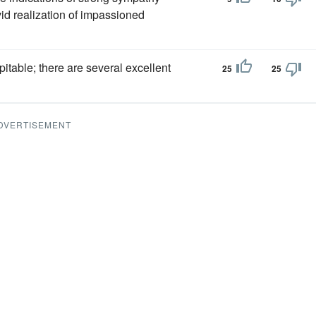
vid realization of impassioned
itable; there are several excellent
25
25
DVERTISEMENT