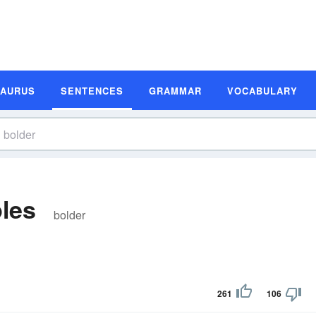
SAURUS
SENTENCES
GRAMMAR
VOCABULARY
les
bolder
261
106