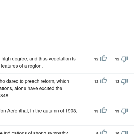
a high degree, and thus vegetation is
12
12
features of a region.
who dared to preach reform, which
12
12
tions, alone have excited the
1848.
on Aerenthal, in the autumn of 1908,
13
13
ce indications of strong sympathy
9
10