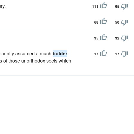
ry.
111
65
68
50
35
32
d recently assumed a much
bolder
17
17
s of those unorthodox sects which