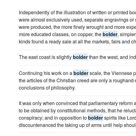
Independently of the illustration of written or printed 
were almost exclusively used, separate engravings or s
were produced, the more finely wrought and more expen
more educated classes, on copper, the
bolder
, simple
kinds found a ready sale at all the markets, fairs and ch
The east coast is slightly
bolder
than the west, and ind
Continuing his work on a
bolder
scale, the Viennese p
the articles of the Christian creed are only a roughand
conclusions of philosophy.
It was only when convinced that parliamentary reform
to be obtained by constitutional methods, that he relu
conspiracy; and in opposition to
bolder
spirits like Lo
discountenanced the taking up of arms until help shou