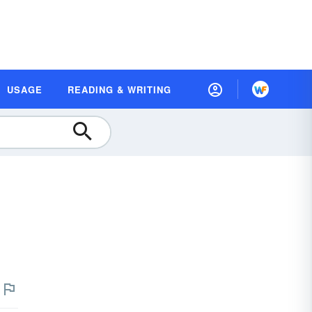
USAGE
READING & WRITING