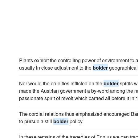
Plants exhibit the controlling power of environment to 
usually in close adjustment to the
bolder
geographical 
Nor would the cruelties inflicted on the
bolder
spirits 
made the Austrian government a by-word among the na
passionate spirit of revolt which carried all before it in 
The cordial relations thus emphasized encouraged Bar
to pursue a still
bolder
policy.
In these remains of the tragedies of Ennius we can tra