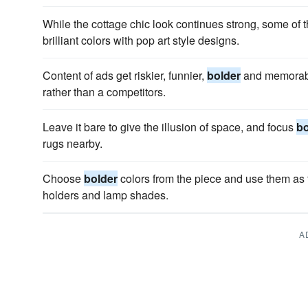
While the cottage chic look continues strong, some of t
brilliant colors with pop art style designs.
Content of ads get riskier, funnier,
bolder
and memorable
rather than a competitors.
Leave it bare to give the illusion of space, and focus
bo
rugs nearby.
Choose
bolder
colors from the piece and use them as t
holders and lamp shades.
A