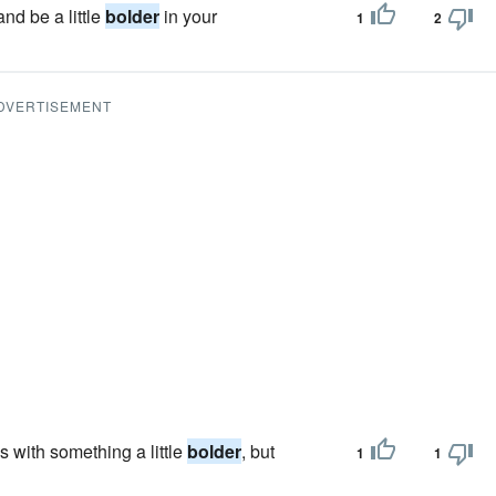
nd be a little
bolder
in your
1
2
DVERTISEMENT
 with something a little
bolder
, but
1
1