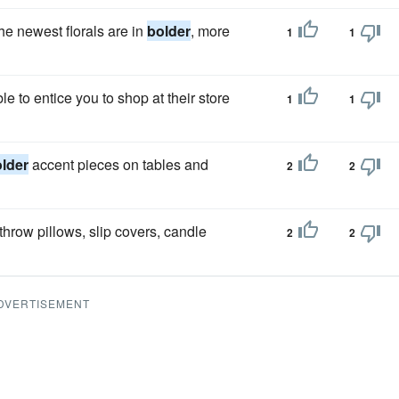
he newest florals are in
bolder
, more
1
1
 to entice you to shop at their store
1
1
lder
accent pieces on tables and
2
2
hrow pillows, slip covers, candle
2
2
DVERTISEMENT