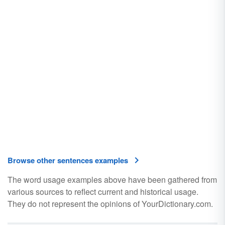
Browse other sentences examples
The word usage examples above have been gathered from
various sources to reflect current and historical usage.
They do not represent the opinions of YourDictionary.com.