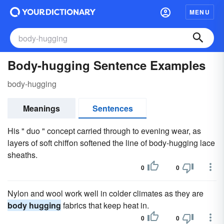
MENU
Body-hugging Sentence Examples
body-hugging
Meanings
Sentences
His " duo " concept carried through to evening wear, as
layers of soft chiffon softened the line of body-hugging lace
sheaths.
0
0
Nylon and wool work well in colder climates as they are
body hugging
fabrics that keep heat in.
0
0