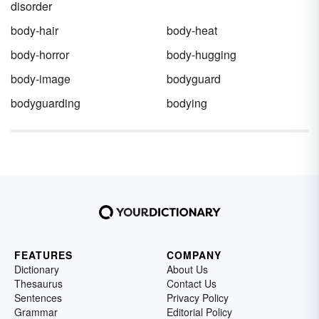
disorder
body-hair
body-heat
body-horror
body-hugging
body-image
bodyguard
bodyguarding
bodying
FEATURES
COMPANY
Dictionary
About Us
Thesaurus
Contact Us
Sentences
Privacy Policy
Grammar
Editorial Policy