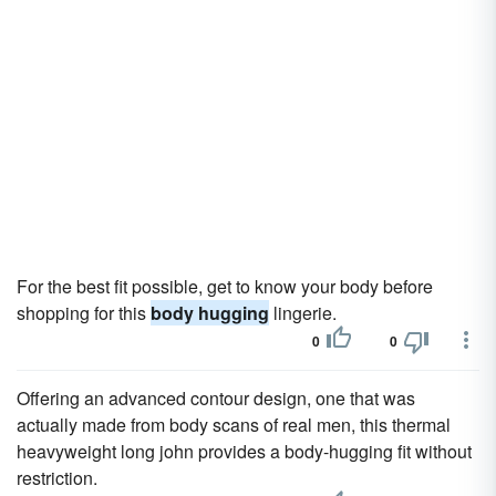
For the best fit possible, get to know your body before
shopping for this
body hugging
lingerie.
0
0
Offering an advanced contour design, one that was
actually made from body scans of real men, this thermal
heavyweight long john provides a body-hugging fit without
restriction.