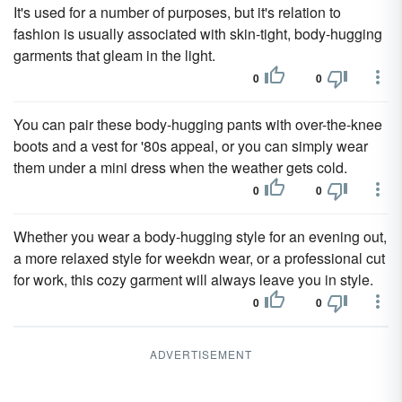
It's used for a number of purposes, but it's relation to
fashion is usually associated with skin-tight, body-hugging
garments that gleam in the light.
0
0
You can pair these body-hugging pants with over-the-knee
boots and a vest for '80s appeal, or you can simply wear
them under a mini dress when the weather gets cold.
0
0
Whether you wear a body-hugging style for an evening out,
a more relaxed style for weekdn wear, or a professional cut
for work, this cozy garment will always leave you in style.
0
0
ADVERTISEMENT