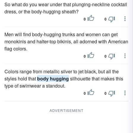
So what do you wear under that plunging-neckline cocktail
dress, or the body-hugging sheath?
0
0
Men will find body-hugging trunks and women can get
monokinis and halter-top bikinis, all adorned with American
flag colors.
0
0
Colors range from metallic silver to jet black, but all the
styles hold that
body hugging
silhouette that makes this
type of swimwear a standout.
0
0
ADVERTISEMENT