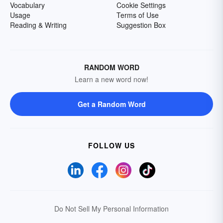
Vocabulary
Cookie Settings
Usage
Terms of Use
Reading & Writing
Suggestion Box
RANDOM WORD
Learn a new word now!
Get a Random Word
FOLLOW US
Do Not Sell My Personal Information