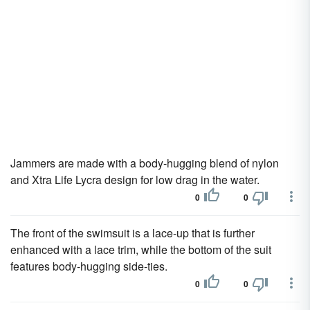
Jammers are made with a body-hugging blend of nylon
and Xtra Life Lycra design for low drag in the water.
0
0
The front of the swimsuit is a lace-up that is further
enhanced with a lace trim, while the bottom of the suit
features body-hugging side-ties.
0
0