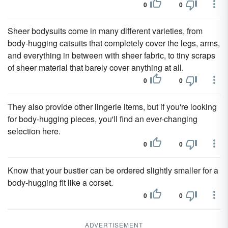
0
0
Sheer bodysuits come in many different varieties, from
body-hugging catsuits that completely cover the legs, arms,
and everything in between with sheer fabric, to tiny scraps
of sheer material that barely cover anything at all.
0
0
They also provide other lingerie items, but if you're looking
for body-hugging pieces, you'll find an ever-changing
selection here.
0
0
Know that your bustier can be ordered slightly smaller for a
body-hugging fit like a corset.
0
0
ADVERTISEMENT