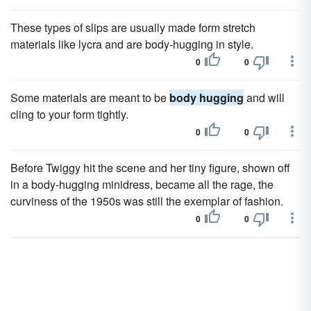
These types of slips are usually made form stretch
materials like lycra and are body-hugging in style.
0
0
Some materials are meant to be
body hugging
and will
cling to your form tightly.
0
0
Before Twiggy hit the scene and her tiny figure, shown off
in a body-hugging minidress, became all the rage, the
curviness of the 1950s was still the exemplar of fashion.
0
0