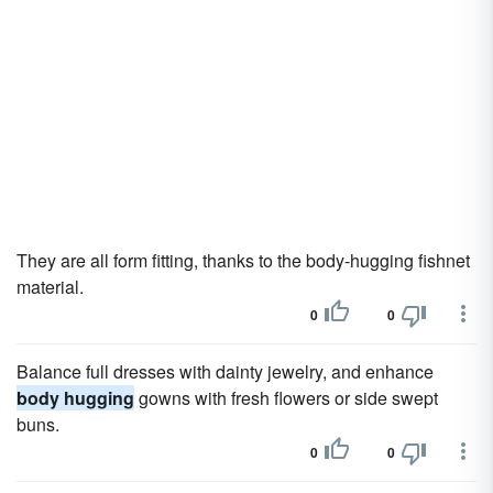
They are all form fitting, thanks to the body-hugging fishnet
material.
0
0
Balance full dresses with dainty jewelry, and enhance
body hugging
gowns with fresh flowers or side swept
buns.
0
0