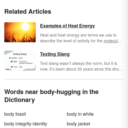
Related Articles
Examples of Heat Energy
Heat and heat energy are terms we use to
describe the level of activity for the
molecules
in an object. An object with molecules that are
very "excited" and move around rapidly is
Texting Slang
known as being hot, while an object with
Text slang wasn’t always the norm, but it is
molecules whose atoms move around less
now. It’s been about 20 years since this short
rapidly is known as cold. The heat energy, or
form of communication known as
texting
thermal energy, can be transferred between
entered everyday life. Texting involves using a
objects. So, heat refers to this energy transfer
phone, or another device, to send a text
between objects, while temperature refers to
Words near body-hugging in the
message to another mobile device. Explore
the energy contained within the objects.
text language to help you decipher SMS
Dictionary
messages and other types of text-based
instant messages.
body fossil
body in white
body integrity identity
body jacket