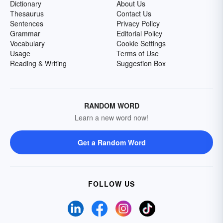
Dictionary
About Us
Thesaurus
Contact Us
Sentences
Privacy Policy
Grammar
Editorial Policy
Vocabulary
Cookie Settings
Usage
Terms of Use
Reading & Writing
Suggestion Box
RANDOM WORD
Learn a new word now!
Get a Random Word
FOLLOW US