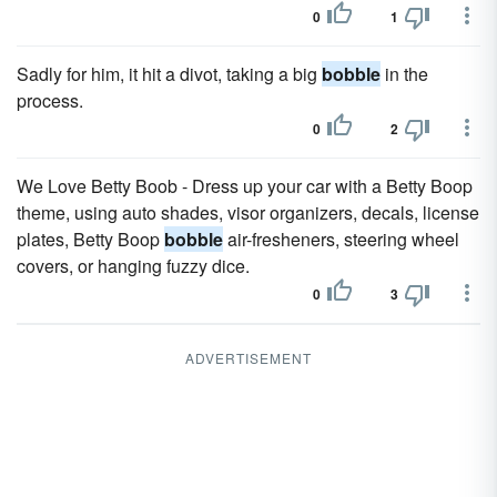
0
1
Sadly for him, it hit a divot, taking a big
bobble
in the
process.
0
2
We Love Betty Boob - Dress up your car with a Betty Boop
theme, using auto shades, visor organizers, decals, license
plates, Betty Boop
bobble
air-fresheners, steering wheel
covers, or hanging fuzzy dice.
0
3
ADVERTISEMENT