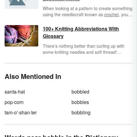
When looking at a pattern to create something
using the needlecraft known as
crochet
, you
are bound to run into a lot of crochet
abbreviations
. Abbreviations are meant to
100+ Knitting Abbreviations With
make
patterns
more succinct and easier to
Glossary
follow by standardizing the methodology of
crocheting. However, if you don't know all of
There’s nothing better than curling up with
these important
shorthand terms
, they can be
some knitting needles and soft thread!
awfully confusing.
Whether you’re a beginner or a knitting
natural, learning the lingo of
knitting
will help
you to keep up to pace with the current
Also Mentioned In
knitting designs. Check out this list of common
knitting abbreviations to help you through your
next throw, sweater, or pair of socks.
santa-hat
bobbled
pop·corn
bobbles
tam-o'-shan·ter
bobbling