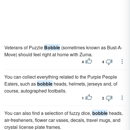
Veterans of Puzzle
Bobble
(sometimes known as Bust-A-
Move) should feel right at home with Zuma.
4
4
You can collect everything related to the Purple People
Eaters, such as
bobble
heads, helmets, jerseys and, of
course, autographed footballs.
1
2
You can also find a selection of fuzzy dice,
bobble
heads,
air-fresheners, flower car vases, decals, travel mugs, and
crystal license plate frames.