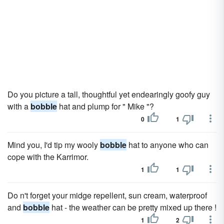
Do you picture a tall, thoughtful yet endearingly goofy guy
with a
bobble
hat and plump for " Mike "?
0
1
Mind you, I'd tip my wooly
bobble
hat to anyone who can
cope with the Karrimor.
1
1
Do n't forget your midge repellent, sun cream, waterproof
and
bobble
hat - the weather can be pretty mixed up there !
1
2