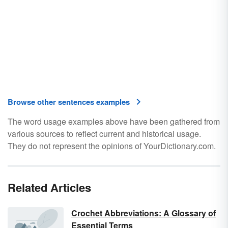
Browse other sentences examples
The word usage examples above have been gathered from
various sources to reflect current and historical usage.
They do not represent the opinions of YourDictionary.com.
Related Articles
Crochet Abbreviations: A Glossary of
Essential Terms