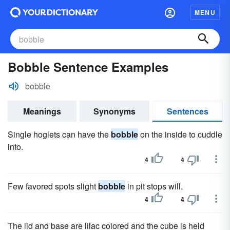
MENU
Bobble Sentence Examples
bobble
Meanings
Synonyms
Sentences
Single hoglets can have the
bobble
on the inside to cuddle
into.
4
4
Few favored spots slight
bobble
in pit stops will.
4
4
The lid and base are lilac colored and the cube is held