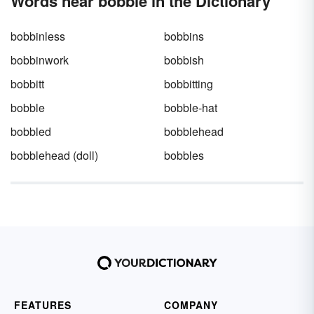
Words near bobble in the Dictionary
bobbinless
bobbins
bobbinwork
bobbish
bobbitt
bobbitting
bobble
bobble-hat
bobbled
bobblehead
bobblehead (doll)
bobbles
FEATURES
COMPANY