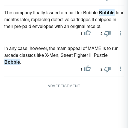
The company finally issued a recall for Bubble
Bobble
four
months later, replacing defective cartridges if shipped in
their pre-paid envelopes with an original receipt.
1
2
In any case, however, the main appeal of MAME is to run
arcade classics like X-Men, Street Fighter II, Puzzle
Bobble
.
1
2
ADVERTISEMENT