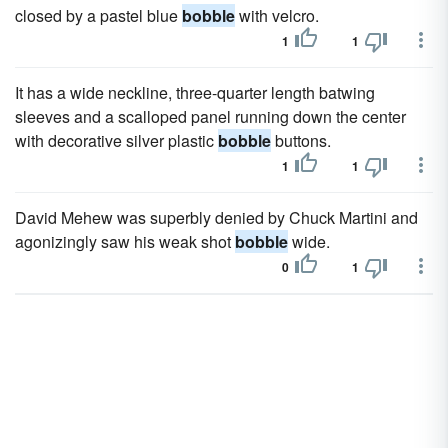
closed by a pastel blue
bobble
with velcro.
1
1
It has a wide neckline, three-quarter length batwing
sleeves and a scalloped panel running down the center
with decorative silver plastic
bobble
buttons.
1
1
David Mehew was superbly denied by Chuck Martini and
agonizingly saw his weak shot
bobble
wide.
0
1