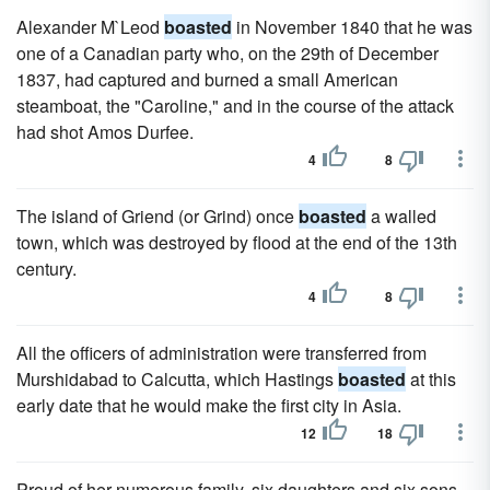
Alexander M`Leod
boasted
in November 1840 that he was
one of a Canadian party who, on the 29th of December
1837, had captured and burned a small American
steamboat, the "Caroline," and in the course of the attack
had shot Amos Durfee.
4
8
The island of Griend (or Grind) once
boasted
a walled
town, which was destroyed by flood at the end of the 13th
century.
4
8
All the officers of administration were transferred from
Murshidabad to Calcutta, which Hastings
boasted
at this
early date that he would make the first city in Asia.
12
18
Proud of her numerous family, six daughters and six sons,