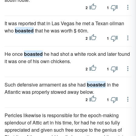
2
1
It was reported that in Las Vegas he met a Texan oilman
who
boasted
that he was worth $ 60m.
2
1
He once
boasted
he had shot a white rook and later found
it was one of his own chickens.
2
1
Such defensive armament as she had
boasted
in the
Atlantic was properly stowed away below.
2
1
Pericles likewise is responsible for the epoch-making
splendour of Attic art in his time, for had he not so fully
appreciated and given such free scope to the genius of