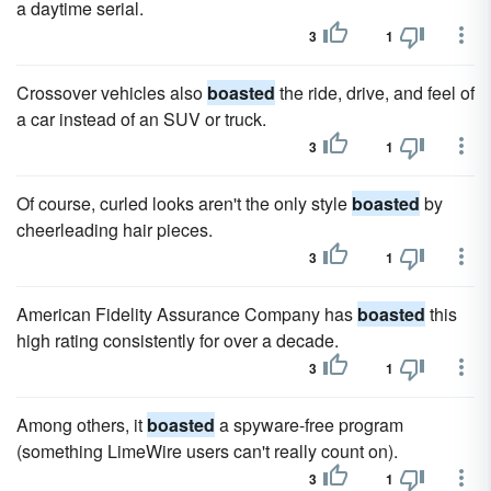
a daytime serial.
3
1
Crossover vehicles also
boasted
the ride, drive, and feel of
a car instead of an SUV or truck.
3
1
Of course, curled looks aren't the only style
boasted
by
cheerleading hair pieces.
3
1
American Fidelity Assurance Company has
boasted
this
high rating consistently for over a decade.
3
1
Among others, it
boasted
a spyware-free program
(something LimeWire users can't really count on).
3
1