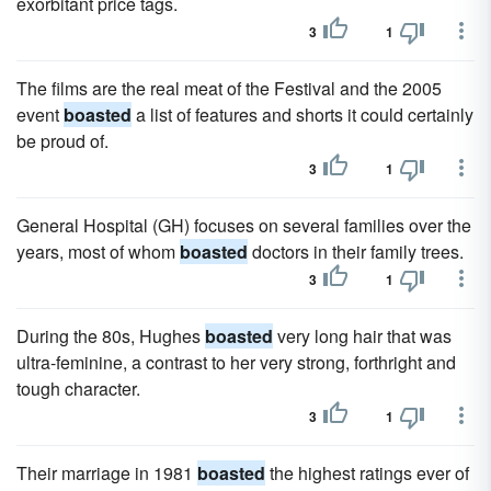
exorbitant price tags.
3
1
The films are the real meat of the Festival and the 2005
event
boasted
a list of features and shorts it could certainly
be proud of.
3
1
General Hospital (GH) focuses on several families over the
years, most of whom
boasted
doctors in their family trees.
3
1
During the 80s, Hughes
boasted
very long hair that was
ultra-feminine, a contrast to her very strong, forthright and
tough character.
3
1
Their marriage in 1981
boasted
the highest ratings ever of