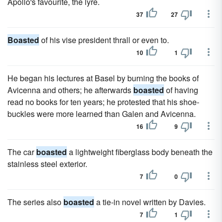
Apollo's favourite, the lyre.
37
27
Boasted
of his vise president thrall or even to.
10
1
He began his lectures at Basel by burning the books of
Avicenna and others; he afterwards
boasted
of having
read no books for ten years; he protested that his shoe-
buckles were more learned than Galen and Avicenna.
16
9
The car
boasted
a lightweight fiberglass body beneath the
stainless steel exterior.
7
0
The series also
boasted
a tie-in novel written by Davies.
7
1