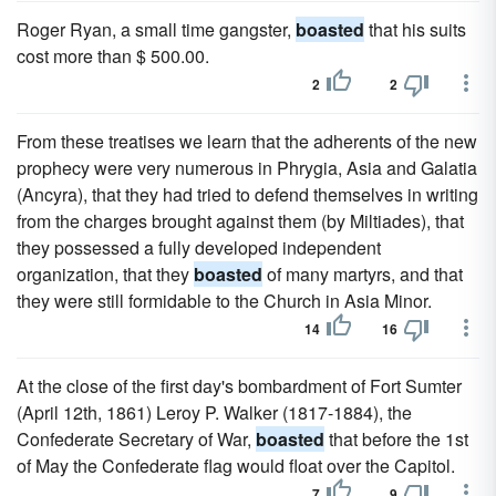
Roger Ryan, a small time gangster,
boasted
that his suits
cost more than $ 500.00.
2
2
From these treatises we learn that the adherents of the new
prophecy were very numerous in Phrygia, Asia and Galatia
(Ancyra), that they had tried to defend themselves in writing
from the charges brought against them (by Miltiades), that
they possessed a fully developed independent
organization, that they
boasted
of many martyrs, and that
they were still formidable to the Church in Asia Minor.
14
16
At the close of the first day's bombardment of Fort Sumter
(April 12th, 1861) Leroy P. Walker (1817-1884), the
Confederate Secretary of War,
boasted
that before the 1st
of May the Confederate flag would float over the Capitol.
7
9