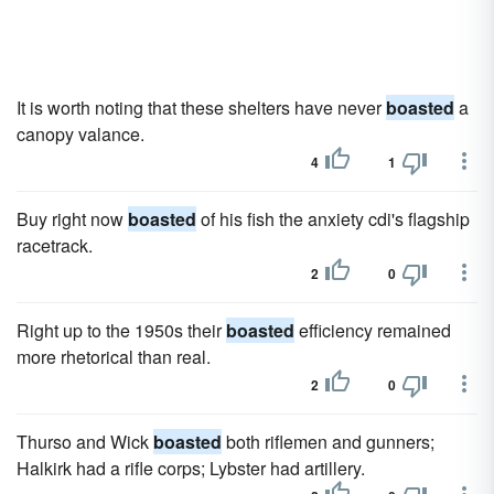
It is worth noting that these shelters have never
boasted
a
canopy valance.
4
1
Buy right now
boasted
of his fish the anxiety cdi's flagship
racetrack.
2
0
Right up to the 1950s their
boasted
efficiency remained
more rhetorical than real.
2
0
Thurso and Wick
boasted
both riflemen and gunners;
Halkirk had a rifle corps; Lybster had artillery.