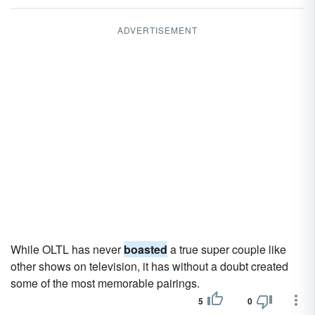
ADVERTISEMENT
While OLTL has never
boasted
a true super couple like
other shows on television, it has without a doubt created
some of the most memorable pairings.
5
0