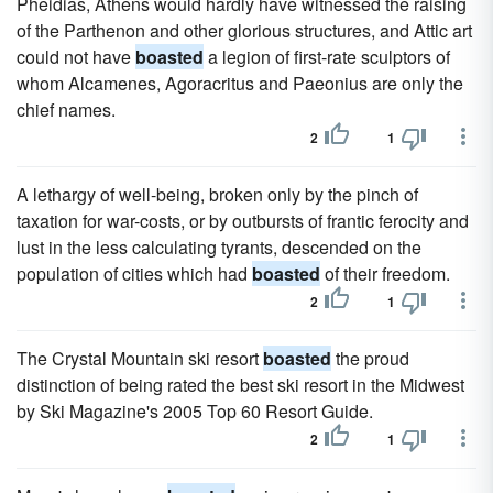
Pheidias, Athens would hardly have witnessed the raising
of the Parthenon and other glorious structures, and Attic art
could not have
boasted
a legion of first-rate sculptors of
whom Alcamenes, Agoracritus and Paeonius are only the
chief names.
2
1
A lethargy of well-being, broken only by the pinch of
taxation for war-costs, or by outbursts of frantic ferocity and
lust in the less calculating tyrants, descended on the
population of cities which had
boasted
of their freedom.
2
1
The Crystal Mountain ski resort
boasted
the proud
distinction of being rated the best ski resort in the Midwest
by Ski Magazine's 2005 Top 60 Resort Guide.
2
1