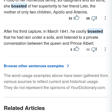
she
boasted
of her superiority to her friend Leto, the
mother of only two children, Apollo and Artemis.
52
58
After his third capture, in March 1841, he coolly
boasted
that he had lain under a sofa, and listened to a private
conversation between the queen and Prince Albert.
5
11
Browse other sentences examples
The word usage examples above have been gathered from
various sources to reflect current and historical usage.
They do not represent the opinions of YourDictionary.com.
Related Articles