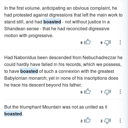
In the first volume, anticipating an obvious complaint, he
had protested against digressions that left the main work to
stand still, and had
boasted
- not without justice in a
Shandean sense - that he had reconciled digressive
motion with progressive.
9
9
Had Nabonidus been descended from Nebuchadrezzar he
could hardly have failed in his records, which we possess,
to have
boasted
of such a connexion with the greatest
Babylonian monarch; yet in none of his inscriptions does
he trace his descent beyond his father.
6
7
But the triumphant Mountain was not as united as it
boasted
.
2
2