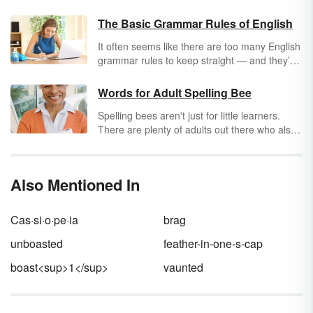
The Basic Grammar Rules of English
It often seems like there are too many English
grammar rules to keep straight — and they’re
always changing. Even grammar sticklers
argue over them sometimes. (When
should
Words for Adult Spelling Bee
you use an Oxford comma, anyway?) But if
Spelling bees aren't just for little learners.
you master the foundational rules of English
There are plenty of adults out there who also
grammar, you’ll find that the trickier ones
enjoy
beefing up their spelling skills
and
aren’t so hard to remember after all.
learning new words. If this sounds like
something you'd be interested in, you may be
Also Mentioned In
surprised to find there are quite a few
resources for adult spelling bees. Let's kick
things off with a list of 50 words for adult
Cas·si·o·pe·ia
brag
spelling bees to start practicing with. Then,
we'll advance to additional resources that'll
unboasted
feather-in-one-s-cap
help you complete your spelling bee words for
boast<sup>1</sup>
vaunted
adults.