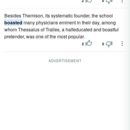
2
0
Besides Themison, its systematic founder, the school
boasted
many physicians eminent in their day, among
whom Thessalus of Tralles, a halfeducated and boastful
pretender, was one of the most popular.
2
0
ADVERTISEMENT