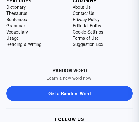
FEATURES
COMPANY
Dictionary
About Us
Thesaurus
Contact Us
Sentences
Privacy Policy
Grammar
Editorial Policy
Vocabulary
Cookie Settings
Usage
Terms of Use
Reading & Writing
Suggestion Box
RANDOM WORD
Learn a new word now!
Get a Random Word
FOLLOW US