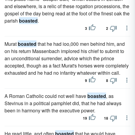
and elsewhere, is a relic of these rogation processions, the
gospel of the day being read at the foot of the finest oak the
parish
boasted
.
3
2
Murat
boasted
that he had ioo,000 men behind him, and
on his return Massenbach implored his chief to submit to
an unconditional surrender, advice which the prince
accepted, though as a fact Murat's horses were completely
exhausted and he had no infantry whatever within call.
9
8
A Roman Catholic could not well have
boasted
, as
Stevinus in a political pamphlet did, that he had always
been in harmony with the executive power.
19
18
He read little, and often
boasted
that he would have