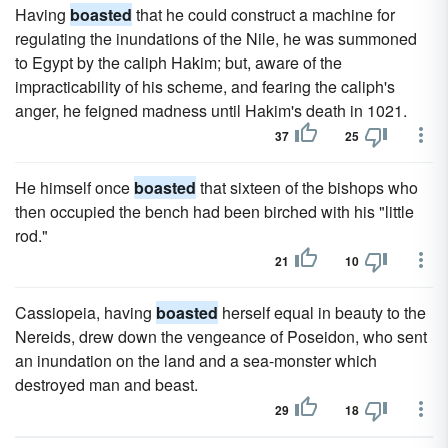
Having
boasted
that he could construct a machine for
regulating the inundations of the Nile, he was summoned
to Egypt by the caliph Hakim; but, aware of the
impracticability of his scheme, and fearing the caliph's
anger, he feigned madness until Hakim's death in 1021.
37
25
He himself once
boasted
that sixteen of the bishops who
then occupied the bench had been birched with his "little
rod."
21
10
Cassiopeia, having
boasted
herself equal in beauty to the
Nereids, drew down the vengeance of Poseidon, who sent
an inundation on the land and a sea-monster which
destroyed man and beast.
29
18