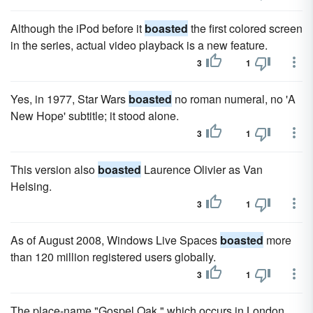
Although the iPod before it
boasted
the first colored screen
in the series, actual video playback is a new feature.
3
1
Yes, in 1977, Star Wars
boasted
no roman numeral, no 'A
New Hope' subtitle; it stood alone.
3
1
This version also
boasted
Laurence Olivier as Van
Helsing.
3
1
As of August 2008, Windows Live Spaces
boasted
more
than 120 million registered users globally.
3
1
The place-name "Gospel Oak," which occurs in London