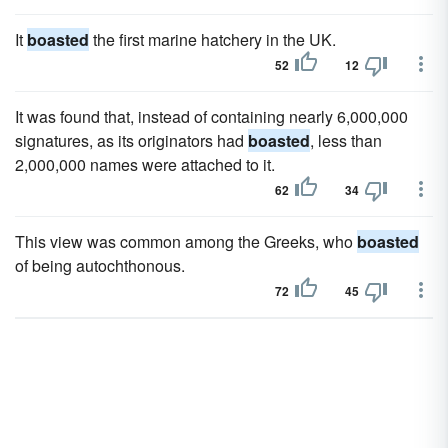
It
boasted
the first marine hatchery in the UK.
52
12
It was found that, instead of containing nearly 6,000,000
signatures, as its originators had
boasted
, less than
2,000,000 names were attached to it.
62
34
This view was common among the Greeks, who
boasted
of being autochthonous.
72
45