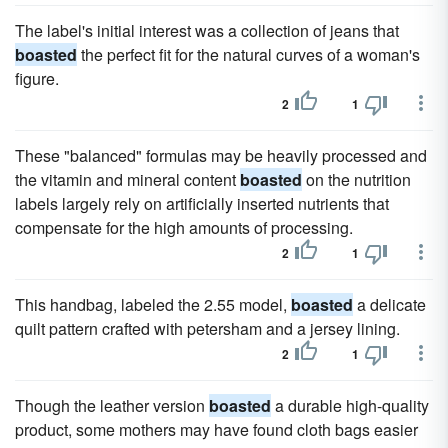
The label's initial interest was a collection of jeans that
boasted
the perfect fit for the natural curves of a woman's
figure.
2
1
These "balanced" formulas may be heavily processed and
the vitamin and mineral content
boasted
on the nutrition
labels largely rely on artificially inserted nutrients that
compensate for the high amounts of processing.
2
1
This handbag, labeled the 2.55 model,
boasted
a delicate
quilt pattern crafted with petersham and a jersey lining.
2
1
Though the leather version
boasted
a durable high-quality
product, some mothers may have found cloth bags easier