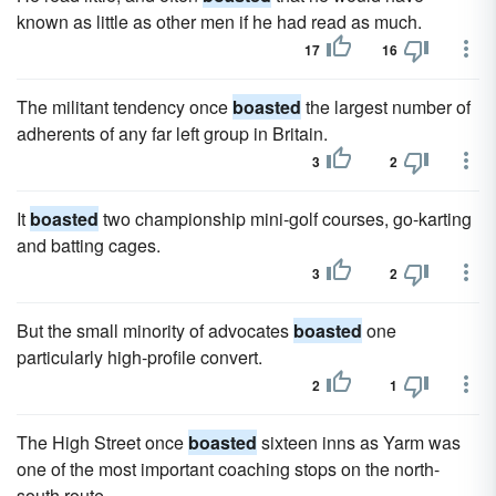
known as little as other men if he had read as much.
17
16
The militant tendency once
boasted
the largest number of
adherents of any far left group in Britain.
3
2
It
boasted
two championship mini-golf courses, go-karting
and batting cages.
3
2
But the small minority of advocates
boasted
one
particularly high-profile convert.
2
1
The High Street once
boasted
sixteen inns as Yarm was
one of the most important coaching stops on the north-
south route.