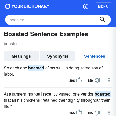
MENU
Boasted Sentence Examples
boasted
Meanings
Synonyms
Sentences
So each one
boasted
of his skill in doing some sort of
labor.
396
159
At a farmers' market I recently visited, one vendor
boasted
that all his chickens "retained their dignity throughout their
life."
165
105