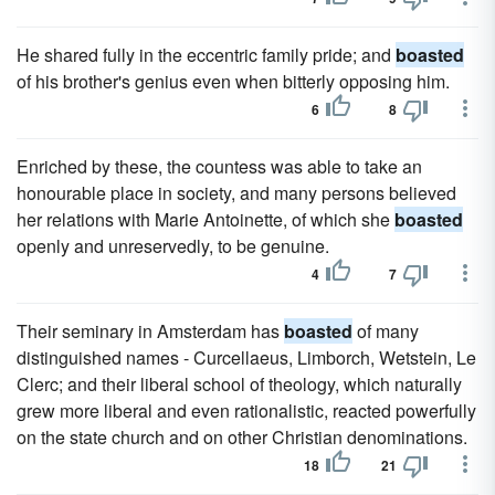
He shared fully in the eccentric family pride; and
boasted
of his brother's genius even when bitterly opposing him.
6
8
Enriched by these, the countess was able to take an
honourable place in society, and many persons believed
her relations with Marie Antoinette, of which she
boasted
openly and unreservedly, to be genuine.
4
7
Their seminary in Amsterdam has
boasted
of many
distinguished names - Curcellaeus, Limborch, Wetstein, Le
Clerc; and their liberal school of theology, which naturally
grew more liberal and even rationalistic, reacted powerfully
on the state church and on other Christian denominations.
18
21