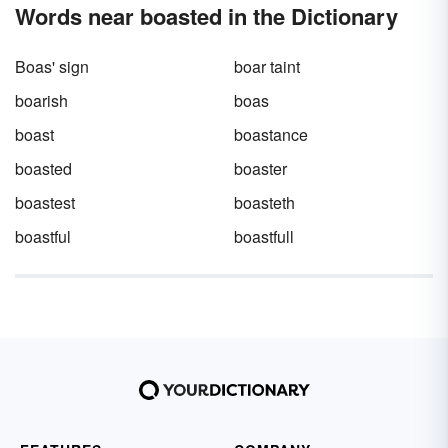
Words near boasted in the Dictionary
Boas' sign
boar taint
boarish
boas
boast
boastance
boasted
boaster
boastest
boasteth
boastful
boastfull