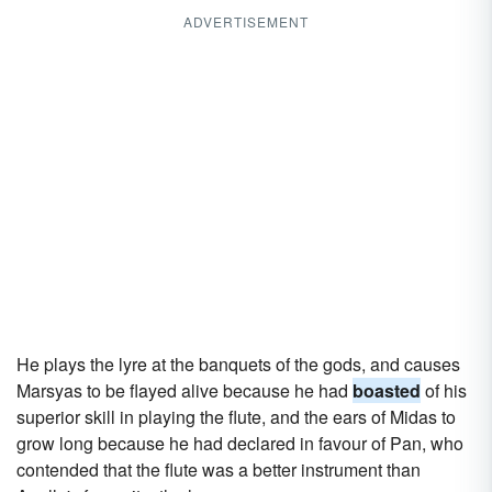
ADVERTISEMENT
He plays the lyre at the banquets of the gods, and causes
Marsyas to be flayed alive because he had
boasted
of his
superior skill in playing the flute, and the ears of Midas to
grow long because he had declared in favour of Pan, who
contended that the flute was a better instrument than