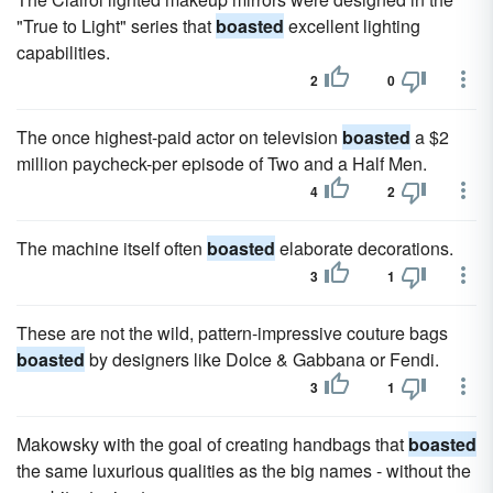
"True to Light" series that
boasted
excellent lighting
capabilities.
2
0
The once highest-paid actor on television
boasted
a $2
million paycheck-per episode of Two and a Half Men.
4
2
The machine itself often
boasted
elaborate decorations.
3
1
These are not the wild, pattern-impressive couture bags
boasted
by designers like Dolce & Gabbana or Fendi.
3
1
Makowsky with the goal of creating handbags that
boasted
the same luxurious qualities as the big names - without the