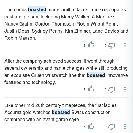
The series
boasted
many familiar faces from soap operas
past and present including Marcy Walker, A Martinez,
Nancy Grahn, Gordon Thompson, Robin Wright Penn,
Justin Deas, Sydney Penny, Kim Zimmer, Lane Davies and
Robin Mattson.
5
0
After the company achieved success, it went through
several ownership and name changes while still producing
an exquisite Gruen wristwatch line that
boasted
innovative
features and technology.
5
0
Like other mid 20th century timepieces, the first ladies
Accurist gold watches
boasted
Swiss construction
combined with an avant-garde style.
5
0