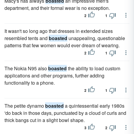
Macy's has always
boasted
an impressive men's
department, and their formal wear is no exception.
2
1
It wasn't so long ago that dresses in extended sizes
resembled tents and
boasted
unappealing, questionable
patterns that few women would ever dream of wearing.
2
1
The Nokia N95 also
boasted
the ability to load custom
applications and other programs, further adding
functionality to a phone.
2
1
The petite dynamo
boasted
a quintessential early 1980s
'do back in those days, punctuated by a cloud of curls and
thick bangs cut in a slight bowl shape.
3
2