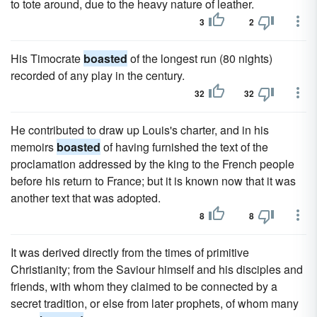
to tote around, due to the heavy nature of leather.
3
2
His Timocrate
boasted
of the longest run (80 nights)
recorded of any play in the century.
32
32
He contributed to draw up Louis's charter, and in his
memoirs
boasted
of having furnished the text of the
proclamation addressed by the king to the French people
before his return to France; but it is known now that it was
another text that was adopted.
8
8
It was derived directly from the times of primitive
Christianity; from the Saviour himself and his disciples and
friends, with whom they claimed to be connected by a
secret tradition, or else from later prophets, of whom many