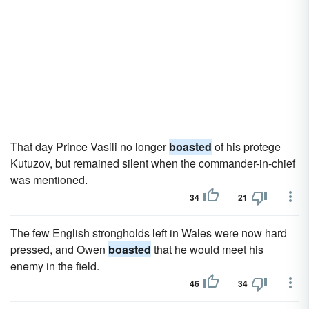
That day Prince Vasili no longer
boasted
of his protege
Kutuzov, but remained silent when the commander-in-chief
was mentioned.
34
21
The few English strongholds left in Wales were now hard
pressed, and Owen
boasted
that he would meet his
enemy in the field.
46
34