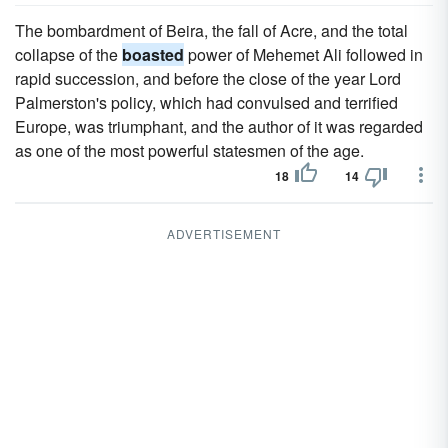
The bombardment of Beira, the fall of Acre, and the total
collapse of the
boasted
power of Mehemet Ali followed in
rapid succession, and before the close of the year Lord
Palmerston's policy, which had convulsed and terrified
Europe, was triumphant, and the author of it was regarded
as one of the most powerful statesmen of the age.
18
14
ADVERTISEMENT