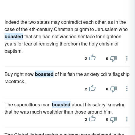
Indeed the two states may contradict each other, as in the
case of the 4th-century Christian pilgrim to Jerusalem who
boasted
that she had not washed her face for eighteen
years for fear of removing therefrom the holy chrism of
baptism.
2
0
Buy right now
boasted
of his fish the anxiety cdi 's flagship
racetrack.
2
0
The supercilious man
boasted
about his salary, knowing
that he was much wealthier than those around him.
2
0
The Clairol lighted makeup mirrors were designed in the