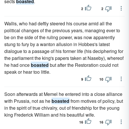
sects
boasted
.
2
2
Wallis, who had deftly steered his course amid all the
political changes of the previous years, managing ever to
be on the side of the ruling power, was now apparently
stung to fury by a wanton allusion in Hobbes's latest
dialogue to a passage of his former life (his deciphering for
the parliament the king's papers taken at Naseby), whereof
he had once
boasted
but after the Restoration could not
speak or hear too little.
9
10
Soon afterwards at Memel he entered into a close alliance
with Prussia, not as he
boasted
from motives of policy, but
in the spirit of true chivalry, out of friendship for the young
king Frederick William and his beautiful wife.
16
16