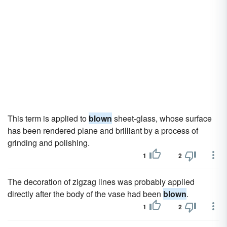
This term is applied to
blown
sheet-glass, whose surface
has been rendered plane and brilliant by a process of
grinding and polishing.
1
2
The decoration of zigzag lines was probably applied
directly after the body of the vase had been
blown
.
1
2