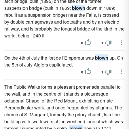
arch bridge, built (1895) on the site of the former
suspension bridge (built in 1869;
blown
down in 1889;
rebuilt as a suspension bridge) near the Falls, is crossed
by double carriageways and footpaths and by an electric
railway, and is probably the longest bridge of the kind in the
world, being 1240 ft.
0
1
On the 4th of July the fort de l'Empereur was
blown
up. On
the 5th of July Algiers capitulated.
0
1
The Public Walks forms a pleasant promenade parallel to
the wall, and in the centre of it stands a picturesque
octagonal Chapel of the Red Mount, exhibiting ornate
Perpendicular work, and once frequented by pilgrims. The
church of St Margaret, formerly the priory church, is a fine
building with two towers at the west end, one of which was
formerly surmounted by a spire,
blown
down in 1741.