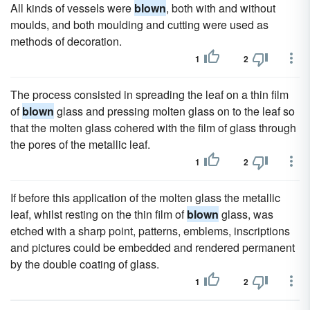
All kinds of vessels were
blown
, both with and without
moulds, and both moulding and cutting were used as
methods of decoration.
1
2
The process consisted in spreading the leaf on a thin film
of
blown
glass and pressing molten glass on to the leaf so
that the molten glass cohered with the film of glass through
the pores of the metallic leaf.
1
2
If before this application of the molten glass the metallic
leaf, whilst resting on the thin film of
blown
glass, was
etched with a sharp point, patterns, emblems, inscriptions
and pictures could be embedded and rendered permanent
by the double coating of glass.
1
2