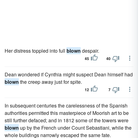
Her distress toppled into full
blown
despair.
45
40
Dean wondered if Cynthia might suspect Dean himself had
blown
the creep away just for spite.
12
7
In subsequent centuries the carelessness of the Spanish
authorities permitted this masterpiece of Moorish art to be
still further defaced; and in 1812 some of the towers were
blown
up by the French under Count Sebastiani, while the
whole buildings narrowly escaped the same fate.