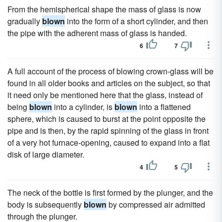
From the hemispherical shape the mass of glass is now
gradually
blown
into the form of a short cylinder, and then
the pipe with the adherent mass of glass is handed.
6
7
A full account of the process of blowing crown-glass will be
found in all older books and articles on the subject, so that
it need only be mentioned here that the glass, instead of
being
blown
into a cylinder, is
blown
into a flattened
sphere, which is caused to burst at the point opposite the
pipe and is then, by the rapid spinning of the glass in front
of a very hot furnace-opening, caused to expand into a flat
disk of large diameter.
4
5
The neck of the bottle is first formed by the plunger, and the
body is subsequently
blown
by compressed air admitted
through the plunger.