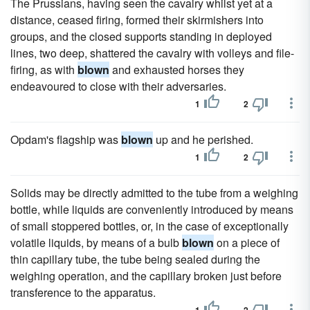
The Prussians, having seen the cavalry whilst yet at a
distance, ceased firing, formed their skirmishers into
groups, and the closed supports standing in deployed
lines, two deep, shattered the cavalry with volleys and file-
firing, as with
blown
and exhausted horses they
endeavoured to close with their adversaries.
1
2
Opdam's flagship was
blown
up and he perished.
1
2
Solids may be directly admitted to the tube from a weighing
bottle, while liquids are conveniently introduced by means
of small stoppered bottles, or, in the case of exceptionally
volatile liquids, by means of a bulb
blown
on a piece of
thin capillary tube, the tube being sealed during the
weighing operation, and the capillary broken just before
transference to the apparatus.