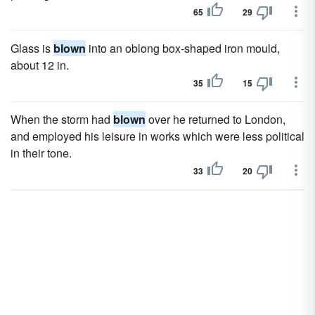
65
29
Glass is
blown
into an oblong box-shaped iron mould,
about 12 in.
35
15
When the storm had
blown
over he returned to London,
and employed his leisure in works which were less political
in their tone.
33
20