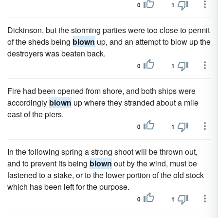
0
1
Dickinson, but the storming parties were too close to permit
of the sheds being
blown
up, and an attempt to blow up the
destroyers was beaten back.
0
1
Fire had been opened from shore, and both ships were
accordingly
blown
up where they stranded about a mile
east of the piers.
0
1
In the following spring a strong shoot will be thrown out,
and to prevent its being
blown
out by the wind, must be
fastened to a stake, or to the lower portion of the old stock
which has been left for the purpose.
0
1