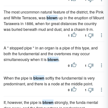
The most uncommon natural feature of the district, the Pink
and White Terraces, was
blown
up in the eruption of Mount
Tarawera in 1886, when for great distances the country
was buried beneath mud and dust, and a chasm 9 m.
1
1
A " stopped pipe " in an organ is a pipe of this type, and
both the fundamental and the overtones may occur
simultaneously when it is
blown
.
0
1
When the pipe is
blown
softly the fundamental is very
predominant, and there is a node at the middle point.
0
1
If, however, the pipe is
blown
strongly, the funda mental