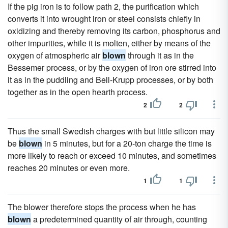
If the pig iron is to follow path 2, the purification which
converts it into wrought iron or steel consists chiefly in
oxidizing and thereby removing its carbon, phosphorus and
other impurities, while it is molten, either by means of the
oxygen of atmospheric air
blown
through it as in the
Bessemer process, or by the oxygen of iron ore stirred into
it as in the puddling and Bell-Krupp processes, or by both
together as in the open hearth process.
2
2
Thus the small Swedish charges with but little silicon may
be
blown
in 5 minutes, but for a 20-ton charge the time is
more likely to reach or exceed 10 minutes, and sometimes
reaches 20 minutes or even more.
1
1
The blower therefore stops the process when he has
blown
a predetermined quantity of air through, counting