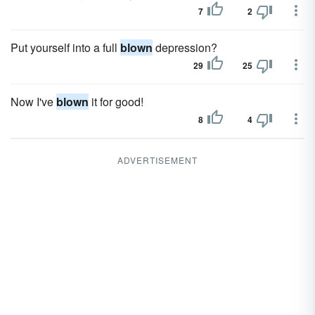
7
2
Put yourself into a full
blown
depression?
29
25
Now I've
blown
it for good!
8
4
ADVERTISEMENT