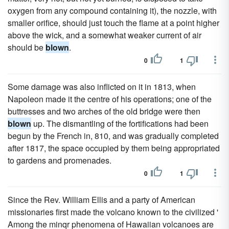
oxygen from any compound containing it), the nozzle, with
smaller orifice, should just touch the flame at a point higher
above the wick, and a somewhat weaker current of air
should be
blown
.
0
1
Some damage was also inflicted on it in 1813, when
Napoleon made it the centre of his operations; one of the
buttresses and two arches of the old bridge were then
blown
up. The dismantling of the fortifications had been
begun by the French in, 810, and was gradually completed
after 1817, the space occupied by them being appropriated
to gardens and promenades.
0
1
Since the Rev. William Ellis and a party of American
missionaries first made the volcano known to the civilized '
Among the minqr phenomena of Hawaiian volcanoes are