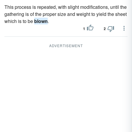
This process is repeated, with slight modifications, until the
gathering is of the proper size and weight to yield the sheet
which is to be
blown
.
1
2
ADVERTISEMENT