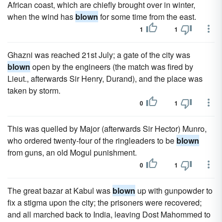
African coast, which are chiefly brought over in winter,
when the wind has
blown
for some time from the east.
1
1
Ghazni was reached 21st July; a gate of the city was
blown
open by the engineers (the match was fired by
Lieut., afterwards Sir Henry, Durand), and the place was
taken by storm.
0
1
This was quelled by Major (afterwards Sir Hector) Munro,
who ordered twenty-four of the ringleaders to be
blown
from guns, an old Mogul punishment.
0
1
The great bazar at Kabul was
blown
up with gunpowder to
fix a stigma upon the city; the prisoners were recovered;
and all marched back to India, leaving Dost Mahommed to