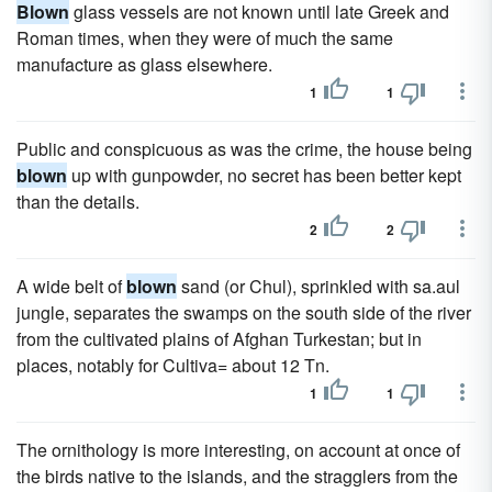
Blown
glass vessels are not known until late Greek and
Roman times, when they were of much the same
manufacture as glass elsewhere.
1
1
Public and conspicuous as was the crime, the house being
blown
up with gunpowder, no secret has been better kept
than the details.
2
2
A wide belt of
blown
sand (or Chul), sprinkled with sa.aul
jungle, separates the swamps on the south side of the river
from the cultivated plains of Afghan Turkestan; but in
places, notably for Cultiva= about 12 Tn.
1
1
The ornithology is more interesting, on account at once of
the birds native to the islands, and the stragglers from the