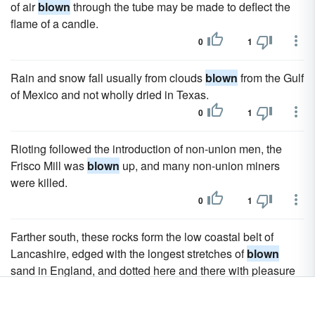
of air
blown
through the tube may be made to deflect the
flame of a candle.
0
1
Rain and snow fall usually from clouds
blown
from the Gulf
of Mexico and not wholly dried in Texas.
0
1
Rioting followed the introduction of non-union men, the
Frisco Mill was
blown
up, and many non-union miners
were killed.
0
1
Farther south, these rocks form the low coastal belt of
Lancashire, edged with the longest stretches of
blown
sand in England, and dotted here and there with pleasure
towns, like Blackpool and Southport.
0
1