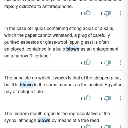
rapidly oxidized to anthraquinone.
1
1
In the case of liquids containing strong acids or alkalis,
which the paper cannot withstand, a plug of carefully
purified asbestos or glass-wool (spun glass) is often
employed, contained in a bulb
blown
as an enlargement
on a narrow "filtertube."
1
1
The principle on which it works is that of the stopped pipe,
but it is
blown
in the same manner as the ancient Egyptian
nay or oblique flute.
1
1
The modern mouth-organ is the representative of the
syrinx, although
blown
by means of a free reed.
1
1