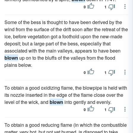
0
1
Some of the bess is thought to have been derived by the
wind from the surface of the drift soon after the retreat of the
ice, before vegetation got a foothold upon the new-made
deposit; but a large part of the bess, especially that
associated with the main valleys, appears to have been
blown
up on to the bluffs of the valleys from the flood
plains below.
0
1
To obtain a good oxidizing flame, the blowpipe is held with
its nozzle inserted in the edge of the flame close over the
level of the wick, and
blown
into gently and evenly.
0
1
To obtain a good reducing flame (in which the combustible
matter, very hot, but not yet burned, is disposed to take