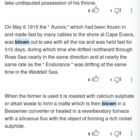
take undisputed possession of his throne.
0
1
On May 6 1915 the " Aurora," which had been frozen in
and made fast by many cables to the shore at Cape Evans,
was
blown
out to sea with all the ice and was held fast for
315 days, during which time she drifted northward through
Ross Sea nearly in the same direction and at nearly the
same rate as the " Endurance " was drifting at the same
time in the Weddell Sea.
0
1
When the former is used it is roasted with calcium sulphate
or alkali waste to form a matte which is then
blown
in a
Bessemer converter or heated in a reverberatory furnace
with a siliceous flux with the object of forming a rich nickel
sulphide.
0
1