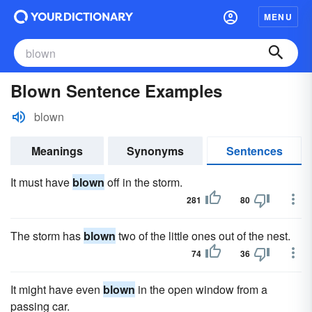
MENU
Blown Sentence Examples
blown
Meanings
Synonyms
Sentences
It must have
blown
off in the storm.
281
80
The storm has
blown
two of the little ones out of the nest.
74
36
It might have even
blown
in the open window from a
passing car.