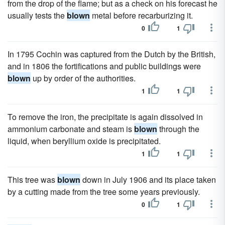
from the drop of the flame; but as a check on his forecast he
usually tests the
blown
metal before recarburizing it.
0
1
In 1795 Cochin was captured from the Dutch by the British,
and in 1806 the fortifications and public buildings were
blown
up by order of the authorities.
1
1
To remove the iron, the precipitate is again dissolved in
ammonium carbonate and steam is
blown
through the
liquid, when beryllium oxide is precipitated.
1
1
This tree was
blown
down in July 1906 and its place taken
by a cutting made from the tree some years previously.
0
1