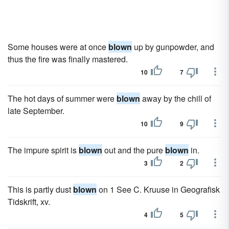
Some houses were at once
blown
up by gunpowder, and
thus the fire was finally mastered.
10
7
The hot days of summer were
blown
away by the chill of
late September.
10
9
The impure spirit is
blown
out and the pure
blown
in.
3
2
This is partly dust
blown
on 1 See C. Kruuse in Geografisk
Tidskrift, xv.
4
5