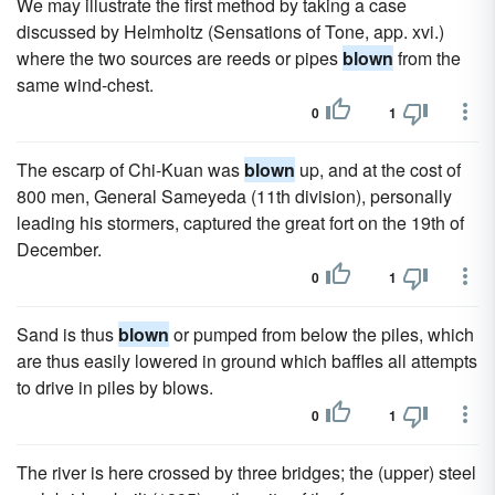
We may illustrate the first method by taking a case
discussed by Helmholtz (Sensations of Tone, app. xvi.)
where the two sources are reeds or pipes
blown
from the
same wind-chest.
0
1
The escarp of Chi-Kuan was
blown
up, and at the cost of
800 men, General Sameyeda (11th division), personally
leading his stormers, captured the great fort on the 19th of
December.
0
1
Sand is thus
blown
or pumped from below the piles, which
are thus easily lowered in ground which baffles all attempts
to drive in piles by blows.
0
1
The river is here crossed by three bridges; the (upper) steel