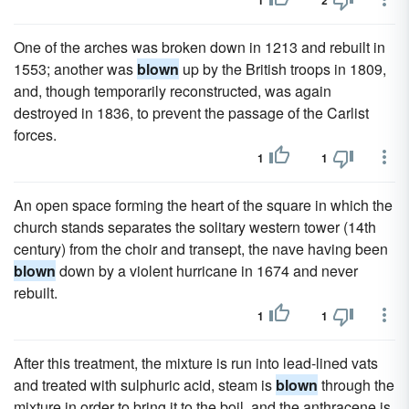
1
2
One of the arches was broken down in 1213 and rebuilt in
1553; another was
blown
up by the British troops in 1809,
and, though temporarily reconstructed, was again
destroyed in 1836, to prevent the passage of the Carlist
forces.
1
1
An open space forming the heart of the square in which the
church stands separates the solitary western tower (14th
century) from the choir and transept, the nave having been
blown
down by a violent hurricane in 1674 and never
rebuilt.
1
1
After this treatment, the mixture is run into lead-lined vats
and treated with sulphuric acid, steam is
blown
through the
mixture in order to bring it to the boil, and the anthracene is