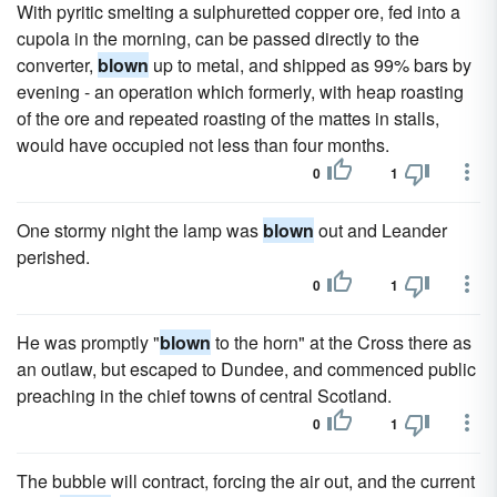
With pyritic smelting a sulphuretted copper ore, fed into a
cupola in the morning, can be passed directly to the
converter,
blown
up to metal, and shipped as 99% bars by
evening - an operation which formerly, with heap roasting
of the ore and repeated roasting of the mattes in stalls,
would have occupied not less than four months.
0
1
One stormy night the lamp was
blown
out and Leander
perished.
0
1
He was promptly "
blown
to the horn" at the Cross there as
an outlaw, but escaped to Dundee, and commenced public
preaching in the chief towns of central Scotland.
0
1
The bubble will contract, forcing the air out, and the current