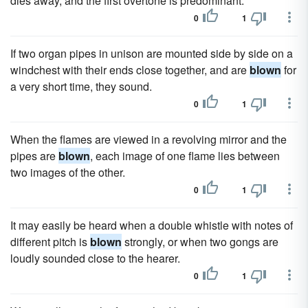
dies away, and the first overtone is predominant.
0
1
If two organ pipes in unison are mounted side by side on a
windchest with their ends close together, and are
blown
for
a very short time, they sound.
0
1
When the flames are viewed in a revolving mirror and the
pipes are
blown
, each image of one flame lies between
two images of the other.
0
1
It may easily be heard when a double whistle with notes of
different pitch is
blown
strongly, or when two gongs are
loudly sounded close to the hearer.
0
1