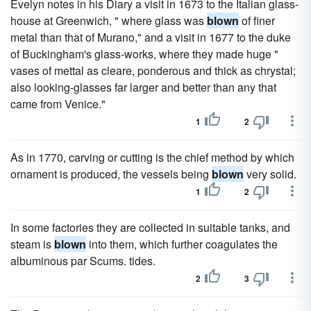
Evelyn notes in his Diary a visit in 1673 to the Italian glass-
house at Greenwich, " where glass was
blown
of finer
metal than that of Murano," and a visit in 1677 to the duke
of Buckingham's glass-works, where they made huge "
vases of mettal as cleare, ponderous and thick as chrystal;
also looking-glasses far larger and better than any that
came from Venice."
1
2
As in 1770, carving or cutting is the chief method by which
ornament is produced, the vessels being
blown
very solid.
1
2
In some factories they are collected in suitable tanks, and
steam is
blown
into them, which further coagulates the
albuminous par Scums. tides.
2
3