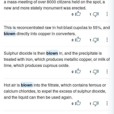
a mass-meeting of over 8000 citizens held on the spot, a
new and more stately monument was erected.
0
1
This is reconcentrated raw in hot-blast cupolas to 55%, and
blown
directly into copper in converters.
0
1
Sulphur dioxide is then
blown
in, and the precipitate is
treated with iron, which produces metallic copper, or milk of
lime, which produces cuprous oxide.
0
1
Hot air is
blown
into the filtrate, which contains ferrous or
calcium chlorides, to expel the excess of sulphur dioxide,
and the liquid can then be used again.
0
1