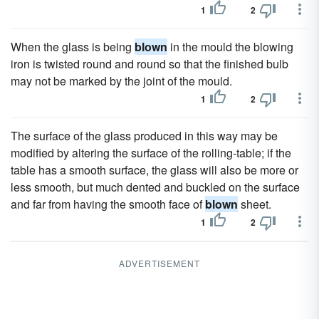
1
2
When the glass is being
blown
in the mould the blowing
iron is twisted round and round so that the finished bulb
may not be marked by the joint of the mould.
1
2
The surface of the glass produced in this way may be
modified by altering the surface of the rolling-table; if the
table has a smooth surface, the glass will also be more or
less smooth, but much dented and buckled on the surface
and far from having the smooth face of
blown
sheet.
1
2
ADVERTISEMENT