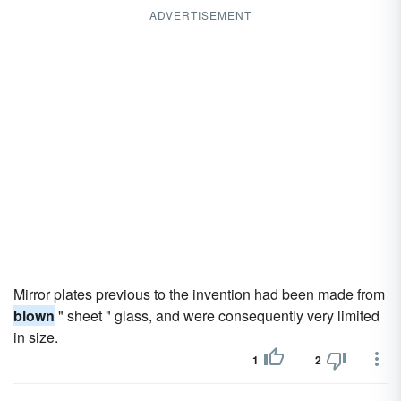
ADVERTISEMENT
Mirror plates previous to the invention had been made from
blown
" sheet " glass, and were consequently very limited
in size.
1
2