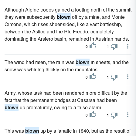
Although Alpine troops gained a footing north of the summit
they were subsequently
blown
off by a mine, and Monte
Cimone, which rises sheer-sided, like a vast battleship,
between the Astico and the Rio Freddo, completely
dominating the Arsiero basin, remained in Austrian hands.
0
1
The wind had risen, the rain was
blown
in sheets, and the
snow was whirling thickly on the mountains.
0
1
Army, whose task had been rendered more difficult by the
fact that the permanent bridges at Casarsa had been
blown
up prematurely, owing to a false alarm.
0
1
This was
blown
up by a fanatic in 1840, but as the result of