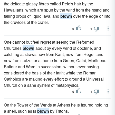
the delicate glassy fibres called Pele's hair by the
Hawaiians, which are spun by the wind from the rising and
falling drops of liquid lava, and
blown
over the edge or into
the crevices of the crater.
0
1
One cannot but feel regret at seeing the Reformed
Churches
blown
about by every wind of doctrine, and
catching at straws now from Kant, now from Hegel, and
now from Lotze, or at home from Green, Caird, Martineau,
Balfour and Ward in succession, without ever having
considered the basis of their faith; while the Roman
Catholics are making every effort to ground a Universal
Church on a sane system of metaphysics.
0
1
On the Tower of the Winds at Athens he is figured holding
a shell, such as is
blown
by Tritons.