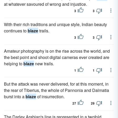
at whatever savoured of wrong and injustice.
3
3
With their rich traditions and unique style, Indian beauty
continues to
blaze
trails.
3
3
Amateur photography is on the rise across the world, and
the best point and shoot digital cameras ever created are
helping to
blaze
new trails.
1
1
But the attack was never delivered, for at this moment, in
the rear of Tiberius, the whole of Pannonia and Dalmatia
burst into a
blaze
of insurrection.
27
29
The Darley Arabian's line is represented in a twofold