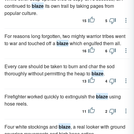
continued to
blaze
its own trail by taking pages from
popular culture.
15
5
For reasons long forgotten, two mighty warrior tribes went
to war and touched off a
blaze
which engulfed them all.
16
6
Every care should be taken to burn and char the sod
thoroughly without permitting the heap to
blaze
.
13
4
Firefighter worked quickly to extinguish the
blaze
using
hose reels.
11
2
Four white stockings and
blaze
, a real looker with ground
covering movements and high knee action.