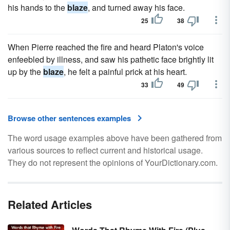
his hands to the
blaze
, and turned away his face.
25
38
When Pierre reached the fire and heard Platon's voice
enfeebled by illness, and saw his pathetic face brightly lit
up by the
blaze
, he felt a painful prick at his heart.
33
49
Browse other sentences examples
The word usage examples above have been gathered from
various sources to reflect current and historical usage.
They do not represent the opinions of YourDictionary.com.
Related Articles