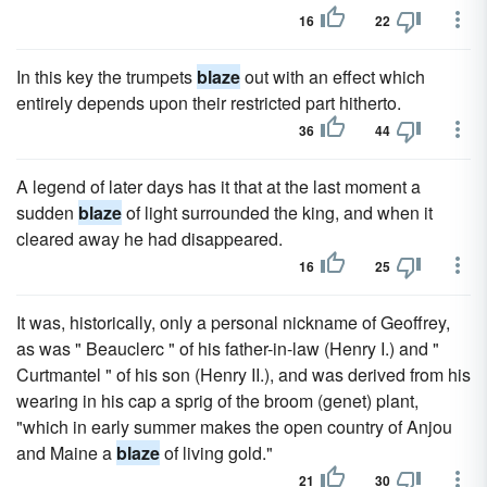
16
22
In this key the trumpets
blaze
out with an effect which
entirely depends upon their restricted part hitherto.
36
44
A legend of later days has it that at the last moment a
sudden
blaze
of light surrounded the king, and when it
cleared away he had disappeared.
16
25
It was, historically, only a personal nickname of Geoffrey,
as was " Beauclerc " of his father-in-law (Henry I.) and "
Curtmantel " of his son (Henry II.), and was derived from his
wearing in his cap a sprig of the broom (genet) plant,
"which in early summer makes the open country of Anjou
and Maine a
blaze
of living gold."
21
30