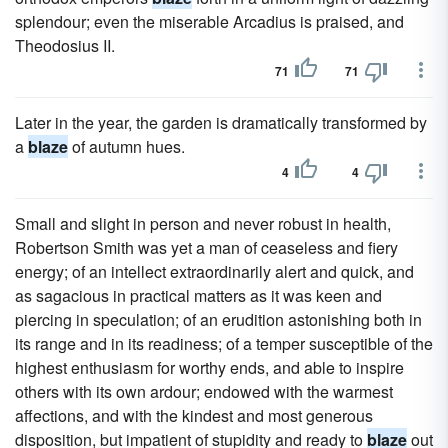
splendour; even the miserable Arcadius is praised, and
Theodosius II.
71
71
Later in the year, the garden is dramatically transformed by
a
blaze
of autumn hues.
4
4
Small and slight in person and never robust in health,
Robertson Smith was yet a man of ceaseless and fiery
energy; of an intellect extraordinarily alert and quick, and
as sagacious in practical matters as it was keen and
piercing in speculation; of an erudition astonishing both in
its range and in its readiness; of a temper susceptible of the
highest enthusiasm for worthy ends, and able to inspire
others with its own ardour; endowed with the warmest
affections, and with the kindest and most generous
disposition, but impatient of stupidity and ready to
blaze
out