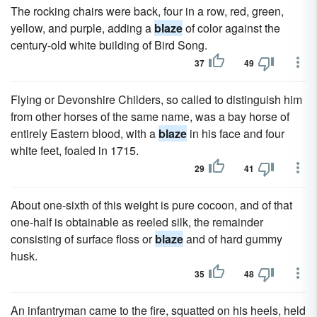
The rocking chairs were back, four in a row, red, green,
yellow, and purple, adding a
blaze
of color against the
century-old white building of Bird Song.
37
49
Flying or Devonshire Childers, so called to distinguish him
from other horses of the same name, was a bay horse of
entirely Eastern blood, with a
blaze
in his face and four
white feet, foaled in 1715.
29
41
About one-sixth of this weight is pure cocoon, and of that
one-half is obtainable as reeled silk, the remainder
consisting of surface floss or
blaze
and of hard gummy
husk.
35
48
An infantryman came to the fire, squatted on his heels, held