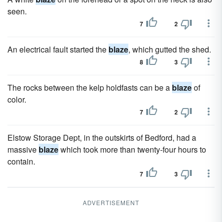
seen.
7
2
An electrical fault started the
blaze
, which gutted the shed.
8
3
The rocks between the kelp holdfasts can be a
blaze
of
color.
7
2
Elstow Storage Dept, in the outskirts of Bedford, had a
massive
blaze
which took more than twenty-four hours to
contain.
7
3
ADVERTISEMENT