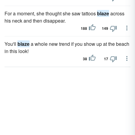
For a moment, she thought she saw tattoos
blaze
across
his neck and then disappear.
188
149
You'll
blaze
a whole new trend if you show up at the beach
in this look!
38
17