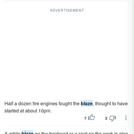
ADVERTISEMENT
Half a dozen fire engines fought the
blaze
, thought to have
started at about 10pm.
7
2
A white
blaze
on the forehead or a spot on the neck is also