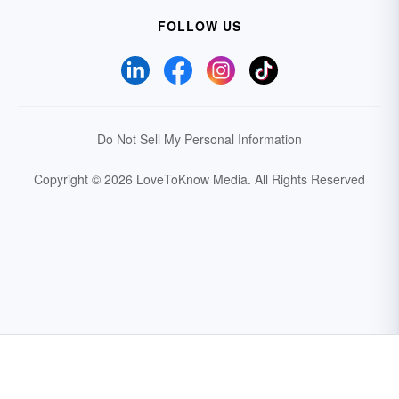
FOLLOW US
Do Not Sell My Personal Information
Copyright © 2026 LoveToKnow Media.
All Rights Reserved
Your Privacy Choices