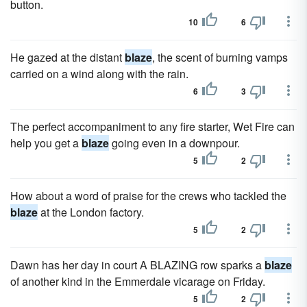
button.
10
6
He gazed at the distant
blaze
, the scent of burning vamps
carried on a wind along with the rain.
6
3
The perfect accompaniment to any fire starter, Wet Fire can
help you get a
blaze
going even in a downpour.
5
2
How about a word of praise for the crews who tackled the
blaze
at the London factory.
5
2
Dawn has her day in court A BLAZING row sparks a
blaze
of another kind in the Emmerdale vicarage on Friday.
5
2