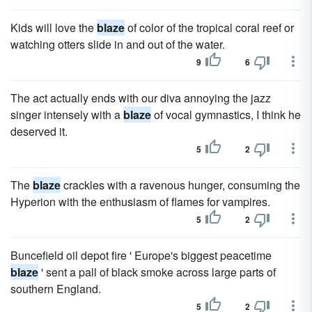
Kids will love the
blaze
of color of the tropical coral reef or
watching otters slide in and out of the water.
9
6
The act actually ends with our diva annoying the jazz
singer intensely with a
blaze
of vocal gymnastics, I think he
deserved it.
5
2
The
blaze
crackles with a ravenous hunger, consuming the
Hyperion with the enthusiasm of flames for vampires.
5
2
Buncefield oil depot fire ' Europe's biggest peacetime
blaze
' sent a pall of black smoke across large parts of
southern England.
5
2