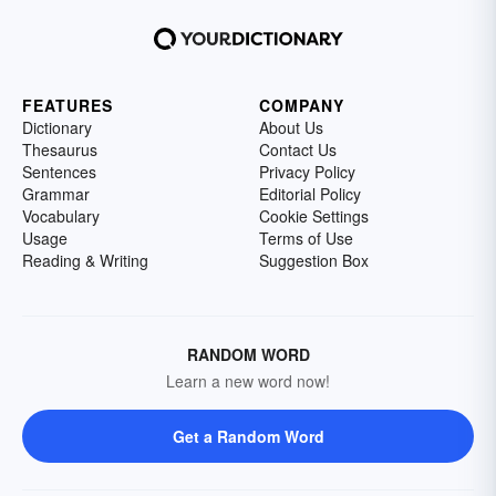
FEATURES
COMPANY
Dictionary
About Us
Thesaurus
Contact Us
Sentences
Privacy Policy
Grammar
Editorial Policy
Vocabulary
Cookie Settings
Usage
Terms of Use
Reading & Writing
Suggestion Box
RANDOM WORD
Learn a new word now!
Get a Random Word