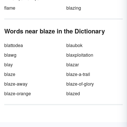
flame
blazing
Words near blaze in the Dictionary
blattodea
blaubok
blawg
blaxploitation
blay
blazar
blaze
blaze-a-trail
blaze-away
blaze-of-glory
blaze-orange
blazed