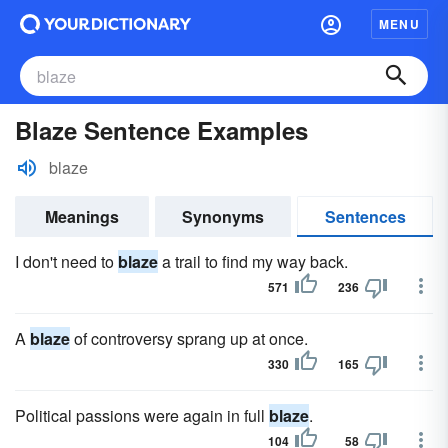
MENU
Blaze Sentence Examples
blaze
Meanings
Synonyms
Sentences
I don't need to
blaze
a trail to find my way back.
571
236
A
blaze
of controversy sprang up at once.
330
165
Political passions were again in full
blaze
.
104
58