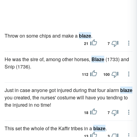
Throw on some chips and make a
blaze
.
21
7
He was the sire of, among other horses,
Blaze
(1733) and
Snip (1736).
112
100
Just in case anyone got injured during that four alarm
blaze
you created, the nurses' costume will have you tending to
the injured in no time!
18
7
This set the whole of the Kaffir tribes in a
blaze
.
13
3