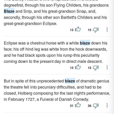
degreefirst, through his son Flying Childers, his grandsons
Blaze
and Snip, and his great-grandson Snap, and,
secondly, through his other son Bartlett's Childers and his
great-great-grandson Eclipse.
13
15
Eclipse was a chestnut horse with a white
blaze
down his
face; his off hind leg was white from the hock downwards,
and he had black spots upon his rump-this peculiarity
coming down to the present day in direct male descent.
13
15
But in spite of this unprecedented
blaze
of dramatic genius
the theatre fell into pecuniary difficulties, and had to be
closed, Holberg composing for the last night's performance,
in February 1727, a Funeral of Danish Comedy.
31
36