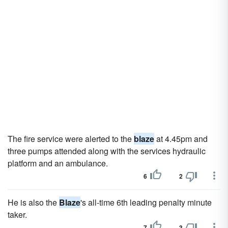
The fire service were alerted to the
blaze
at 4.45pm and
three pumps attended along with the services hydraulic
platform and an ambulance.
6
2
He is also the
Blaze
's all-time 6th leading penalty minute
taker.
7
3