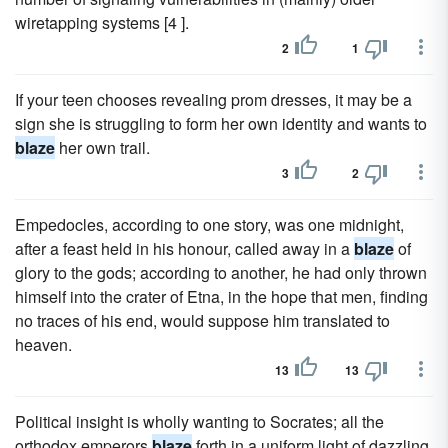
wiretapping systems [4 ].
2
1
If your teen chooses revealing prom dresses, it may be a
sign she is struggling to form her own identity and wants to
blaze
her own trail.
3
2
Empedocles, according to one story, was one midnight,
after a feast held in his honour, called away in a
blaze
of
glory to the gods; according to another, he had only thrown
himself into the crater of Etna, in the hope that men, finding
no traces of his end, would suppose him translated to
heaven.
13
13
Political insight is wholly wanting to Socrates; all the
orthodox emperors
blaze
forth in a uniform light of dazzling