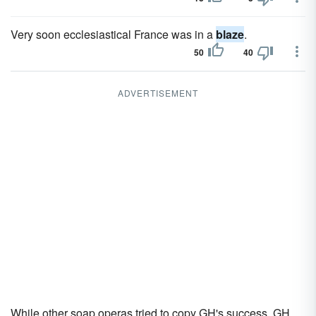
Very soon ecclesiastical France was in a
blaze
.
50
40
ADVERTISEMENT
While other soap operas tried to copy GH's success, GH