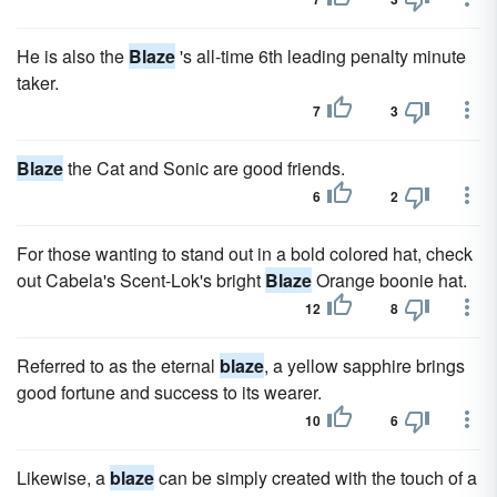
He is also the
Blaze
's all-time 6th leading penalty minute
taker.
7
3
Blaze
the Cat and Sonic are good friends.
6
2
For those wanting to stand out in a bold colored hat, check
out Cabela's Scent-Lok's bright
Blaze
Orange boonie hat.
12
8
Referred to as the eternal
blaze
, a yellow sapphire brings
good fortune and success to its wearer.
10
6
Likewise, a
blaze
can be simply created with the touch of a