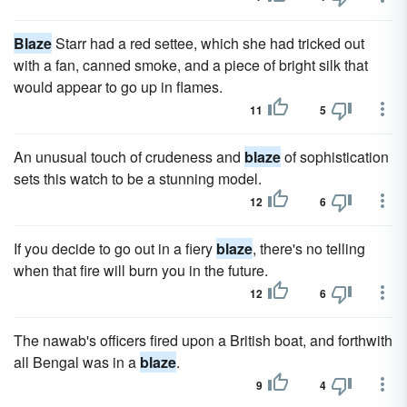
Blaze
Starr had a red settee, which she had tricked out
with a fan, canned smoke, and a piece of bright silk that
would appear to go up in flames.
11
5
An unusual touch of crudeness and
blaze
of sophistication
sets this watch to be a stunning model.
12
6
If you decide to go out in a fiery
blaze
, there's no telling
when that fire will burn you in the future.
12
6
The nawab's officers fired upon a British boat, and forthwith
all Bengal was in a
blaze
.
9
4