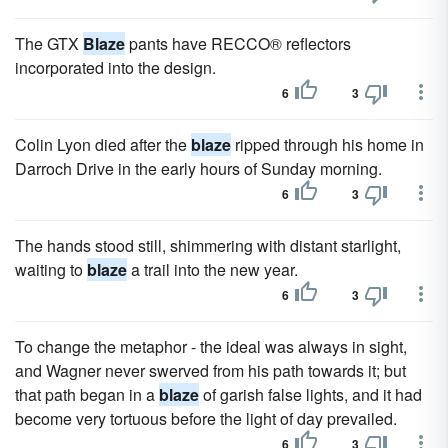
The GTX
Blaze
pants have RECCO® reflectors
incorporated into the design.
6
3
Colin Lyon died after the
blaze
ripped through his home in
Darroch Drive in the early hours of Sunday morning.
6
3
The hands stood still, shimmering with distant starlight,
waiting to
blaze
a trail into the new year.
6
3
To change the metaphor - the ideal was always in sight,
and Wagner never swerved from his path towards it; but
that path began in a
blaze
of garish false lights, and it had
become very tortuous before the light of day prevailed.
6
3