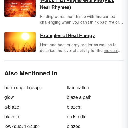
Words That Rhyme With Fire (Plus
Near Rhymes)
Finding words that rhyme with
fire
can be
challenging when you can’t think past
tire
or
wire
. However, you can find a vast world of
perfect and slant rhymes for the word fire.
Examples of Heat Energy
And if that isn’t enough for your rhyming
Heat and heat energy are terms we use to
pallet, expand your horizons through
describe the level of activity for the
molecules
synonyms like heat, flame and blaze.
in an object. An object with molecules that are
very "excited" and move around rapidly is
known as being hot, while an object with
Also Mentioned In
molecules whose atoms move around less
rapidly is known as cold. The heat energy, or
thermal energy, can be transferred between
burn<sup>1</sup>
flammation
objects. So, heat refers to this energy transfer
between objects, while temperature refers to
glow
blaze a path
the energy contained within the objects.
a·blaze
blazest
blazeth
en·kin·dle
low<sup>1</sup>
blazes