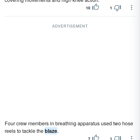
10
1
ADVERTISEMENT
Four crew members in breathing apparatus used two hose
reels to tackle the
blaze
.
7
1