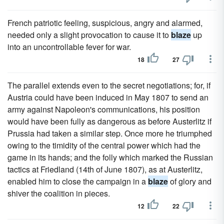
French patriotic feeling, suspicious, angry and alarmed,
needed only a slight provocation to cause it to
blaze
up
into an uncontrollable fever for war.
18
27
The parallel extends even to the secret negotiations; for, if
Austria could have been induced in May 1807 to send an
army against Napoleon's communications, his position
would have been fully as dangerous as before Austerlitz if
Prussia had taken a similar step. Once more he triumphed
owing to the timidity of the central power which had the
game in its hands; and the folly which marked the Russian
tactics at Friedland (14th of June 1807), as at Austerlitz,
enabled him to close the campaign in a
blaze
of glory and
shiver the coalition in pieces.
12
22