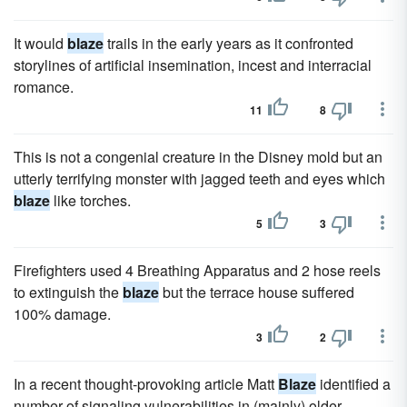
It would
blaze
trails in the early years as it confronted
storylines of artificial insemination, incest and interracial
romance.
11
8
This is not a congenial creature in the Disney mold but an
utterly terrifying monster with jagged teeth and eyes which
blaze
like torches.
5
3
Firefighters used 4 Breathing Apparatus and 2 hose reels
to extinguish the
blaze
but the terrace house suffered
100% damage.
3
2
In a recent thought-provoking article Matt
Blaze
identified a
number of signaling vulnerabilities in (mainly) older