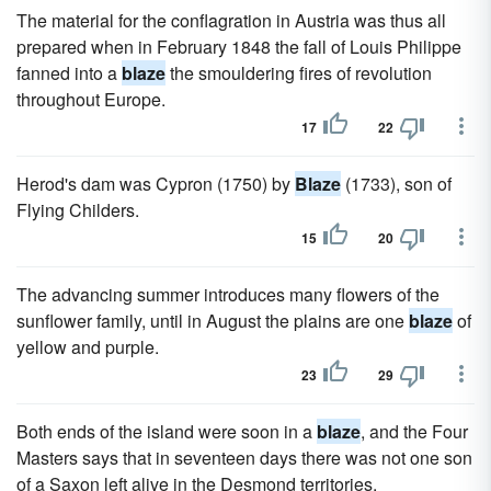
The material for the conflagration in Austria was thus all
prepared when in February 1848 the fall of Louis Philippe
fanned into a
blaze
the smouldering fires of revolution
throughout Europe.
17
22
Herod's dam was Cypron (1750) by
Blaze
(1733), son of
Flying Childers.
15
20
The advancing summer introduces many flowers of the
sunflower family, until in August the plains are one
blaze
of
yellow and purple.
23
29
Both ends of the island were soon in a
blaze
, and the Four
Masters says that in seventeen days there was not one son
of a Saxon left alive in the Desmond territories.