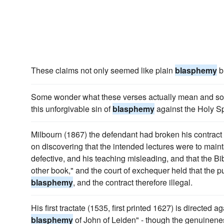
These claims not only seemed like plain
blasphemy
b
Some wonder what these verses actually mean and so
this unforgivable sin of
blasphemy
against the Holy Spi
Milbourn (1867) the defendant had broken his contract to 
on discovering that the intended lectures were to mainta
defective, and his teaching misleading, and that the Bi
other book," and the court of exchequer held that the p
blasphemy
, and the contract therefore illegal.
His first tractate (1535, first printed 1627) is directed a
blasphemy
of John of Leiden" - though the genuinenes