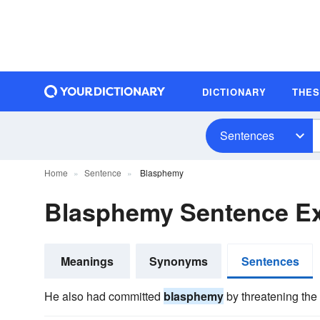
DICTIONARY
THE
Sentences
Home
Sentence
Blasphemy
Blasphemy Sentence E
Meanings
Synonyms
Sentences
He also had committed
blasphemy
by threatening the