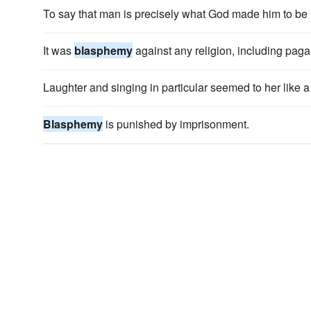
To say that man is precisely what God made him to be
It was
blasphemy
against any religion, including paga
Laughter and singing in particular seemed to her like 
Blasphemy
is punished by imprisonment.