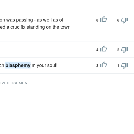
ion was passing - as well as of
8
6
ed a crucifix standing on the town
4
2
uch
blasphemy
in your soul!
3
1
DVERTISEMENT