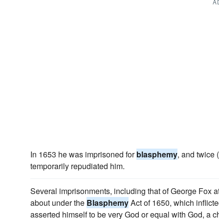
A
In 1653 he was imprisoned for
blasphemy
, and twice
temporarily repudiated him.
Several imprisonments, including that of George Fox 
about under the
Blasphemy
Act of 1650, which inflic
asserted himself to be very God or equal with God, a c