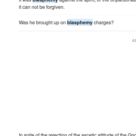
it can not be forgiven.
Was he brought up on
blasphemy
charges?
A
In spite of the rejection of the ascetic attitude of the Gn