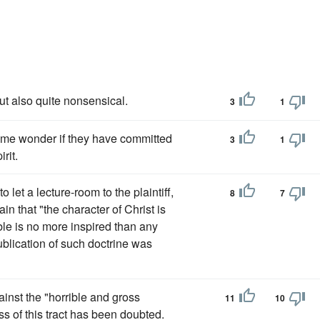
ut also quite nonsensical.
3
1
me wonder if they have committed
3
1
rit.
let a lecture-room to the plaintiff,
8
7
in that "the character of Christ is
ble is no more inspired than any
ublication of such doctrine was
gainst the "horrible and gross
11
10
s of this tract has been doubted.