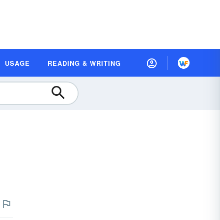
USAGE
READING & WRITING