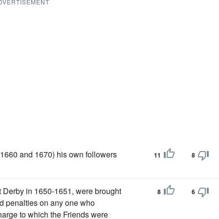
DVERTISEMENT
 (1660 and 1670) his own followers
11
8
at Derby in 1650-1651, were brought
8
6
ted penalties on any one who
harge to which the Friends were