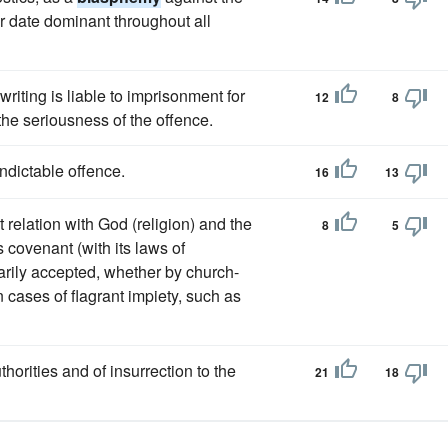
ter date dominant throughout all
riting is liable to imprisonment for
12
8
the seriousness of the offence.
ndictable offence.
16
13
relation with God (religion) and the
8
5
s covenant (with its laws of
arily accepted, whether by church-
n cases of flagrant impiety, such as
thorities and of insurrection to the
21
18