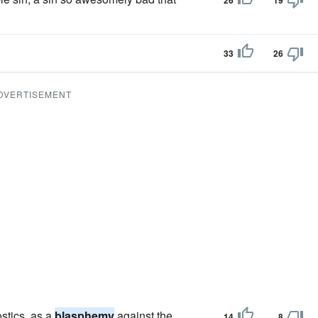
26
19
33
26
DVERTISEMENT
ostics, as a
blasphemy
against the
14
8