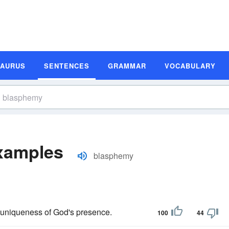
SAURUS
SENTENCES
GRAMMAR
VOCABULARY
xamples
blasphemy
 uniqueness of God's presence.
100
44