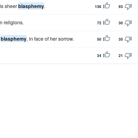
 is sheer
blasphemy
.
136
93
n religions.
72
30
a
blasphemy
, in face of her sorrow.
50
35
34
21