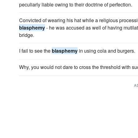
peculiarly liable owing to their doctrine of perfection.
Convicted of wearing his hat while a religious process
blasphemy
- he was accused as well of having mutilat
bridge.
I fail to see the
blasphemy
in using cola and burgers.
Why, you would not dare to cross the threshold with s
A