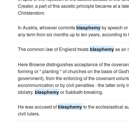
Creator, a part of this ascetic principle became at a la
Christendom.
In Austria, whoever commits
blasphemy
by speech or w
any term from six months up to ten years, according to 
The common law of England treats
blasphemy
as an i
Here Browne distinguishes acceptance of the covenant 
forming or " planting " of churches on the basis of God'
government), from the enforcing of the covenant volunt
excommunication or by civil penalties - the latter only i
idolatry,
blasphemy
or Sabbath-breaking.
He was accused of
blasphemy
to the ecclesiastical au
civil rulers.