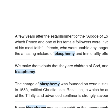
A few years after the establishment of the "Abode of Lo
which Prince and one of his female followers were invo
of his most faithful friends, who were unable any long
the amazing mixture of
blasphemy
and immorality offe
We make them doubt that they are children of God, and 
blasphemy
.
The charge of
blasphemy
was founded on certain stat
in 1553, entitled Christianismi Restitutio, in which he
of the Trinity, and advanced sentiments strongly savou
It was
blasphemy
against the spirit, or the unpardona