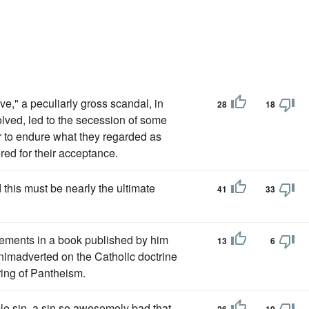
ve," a peculiarly gross scandal, in
28
18
lved, led to the secession of some
er to endure what they regarded as
red for their acceptance.
this must be nearly the ultimate
41
33
ements in a book published by him
13
6
 animadverted on the Catholic doctrine
ring of Pantheism.
ble sin, a sin so awesomely bad that