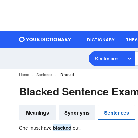
DICTIONARY
THE
Sentences
Home
Sentence
Blacked
Blacked Sentence Exam
Meanings
Synonyms
Sentences
She must have
blacked
out.