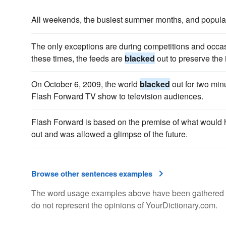
All weekends, the busiest summer months, and popula
The only exceptions are during competitions and occasi
these times, the feeds are
blacked
out to preserve the 
On October 6, 2009, the world
blacked
out for two min
Flash Forward TV show to television audiences.
Flash Forward is based on the premise of what would h
out and was allowed a glimpse of the future.
Browse other sentences examples
The word usage examples above have been gathered fro
do not represent the opinions of YourDictionary.com.