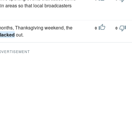
ain areas so that local broadcasters
 months, Thanksgiving weekend, the
0
0
lacked
out.
DVERTISEMENT