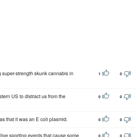
g super-strength skunk cannabis in
1
0
tern US to distract us from the
0
0
s that it was an E coli plasmid.
0
0
 live sporting events that cause some
0
0