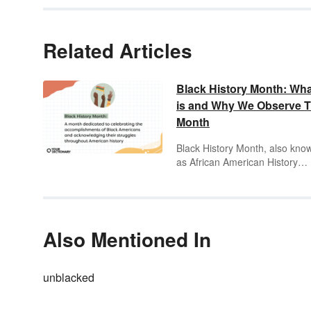
Related Articles
Black History Month: What
is and Why We Observe T
Month
Black History Month, also kno
as African American History
Month, celebrates the
accomplishments of Black
Americans and acknowledges 
struggles of the Black commun
throughout American history.
Also Mentioned In
While learning about Black his
shouldn’t be confined to one
month, Black History Month is 
unblacked
great opportunity to learn abou
Black leaders and innovators.