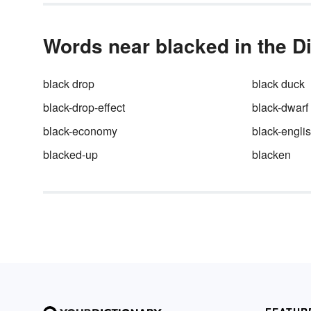
Words near blacked in the D
black drop
black duck
black-drop-effect
black-dwarf
black-economy
black-engli
blacked-up
blacken