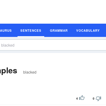
SAURUS
SENTENCES
GRAMMAR
VOCABULARY
ples
blacked
4
0