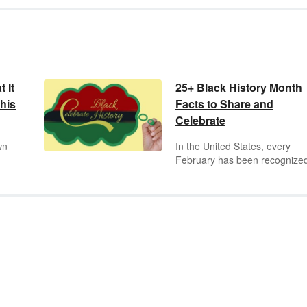
 It
25+ Black History Month
his
Facts to Share and
Celebrate
wn
In the United States, every
February has been recognize
Black History Month since 197
This month is a special
the
celebration of the achievemen
ity
and accomplishments of Afric
Americans. No observance of
tory
Black History Month is comple
without reviewing a key select
a
of important Black History Mo
t
facts and milestones.