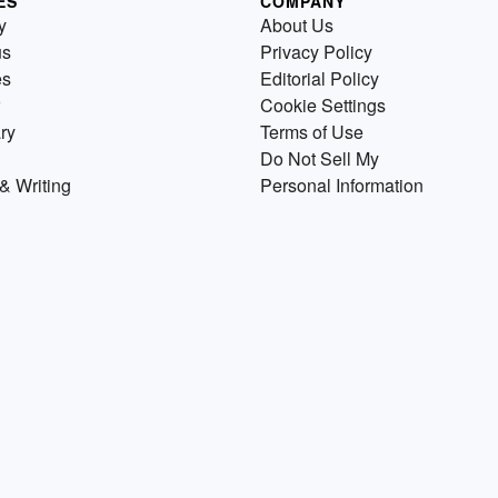
ES
COMPANY
y
About Us
us
Privacy Policy
es
Editorial Policy
Cookie Settings
ry
Terms of Use
Do Not Sell My
& Writing
Personal Information