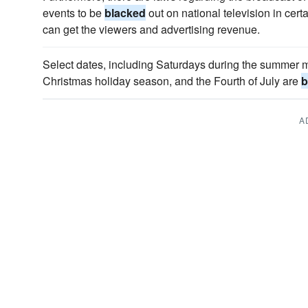
events to be
blacked
out on national television in cert
can get the viewers and advertising revenue.
Select dates, including Saturdays during the summer
Christmas holiday season, and the Fourth of July are
b
A