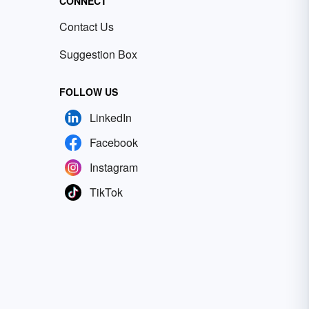
CONNECT
Contact Us
Suggestion Box
FOLLOW US
LinkedIn
Facebook
Instagram
TikTok