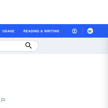
USAGE
READING & WRITING