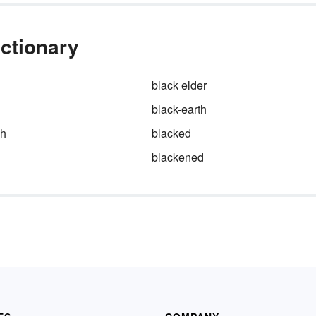
ictionary
black elder
black-earth
sh
blacked
blackened