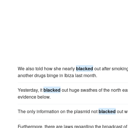
We also told how she nearly
blacked
out after smokin
another drugs binge in Ibiza last month.
Yesterday, it
blacked
out huge swathes of the north eas
evidence below.
The only information on the plasmid not
blacked
out wa
Furthermore, there are laws regarding the broadcast of