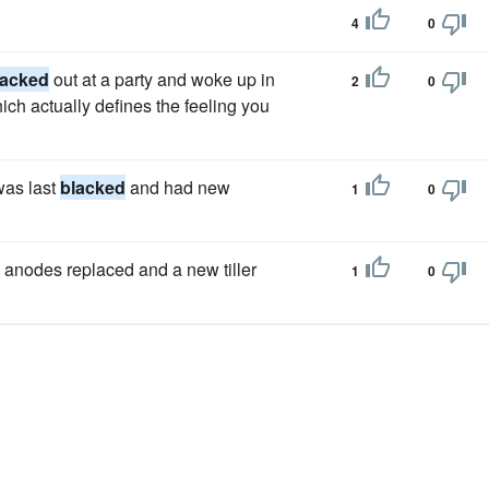
4
0
lacked
out at a party and woke up in
2
0
h actually defines the feeling you
was last
blacked
and had new
1
0
, anodes replaced and a new tiller
1
0