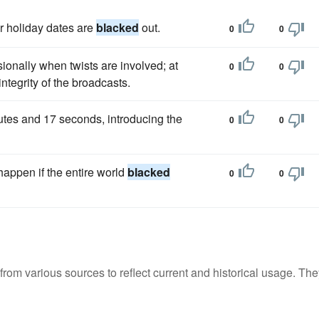
r holiday dates are
blacked
out.
0
0
onally when twists are involved; at
0
0
integrity of the broadcasts.
utes and 17 seconds, introducing the
0
0
appen if the entire world
blacked
0
0
m various sources to reflect current and historical usage. The