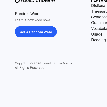
FEATUR
Dictionar
Thesaur
Random Word
Sentenc
Learn a new word now!
Grammar
Vocabula
Get a Random Word
Usage
Reading 
Copyright © 2026 LoveToKnow Media.
All Rights Reserved