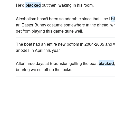
He'd
blacked
out then, waking in his room.
Alcoholism hasn't been so adorable since that time I
b
an Easter Bunny costume somewhere in the ghetto, whic
get from playing this game quite well.
The boat had an entire new bottom in 2004-2005 and 
anodes in April this year.
After three days at Braunston getting the boat
blacked
bearing we set off up the locks.