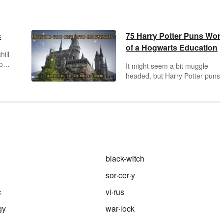
s
75 Harry Potter Puns Wo
of a Hogwarts Education
hill
owl.
It might seem a bit muggle-
headed, but Harry Potter puns
fun. Siriusly, think about it. Fr
jumping to the Ron conclusion
a Hairy Potter, you can have a
good time with fun Harry Potte
puns.
black-witch
sor·cer·y
c
vi·rus
gy
war·lock