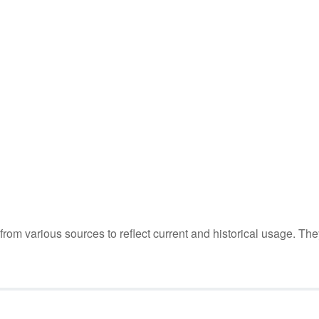
m various sources to reflect current and historical usage. The