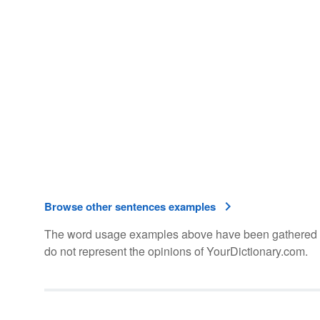
Browse other sentences examples
The word usage examples above have been gathered fro
do not represent the opinions of YourDictionary.com.