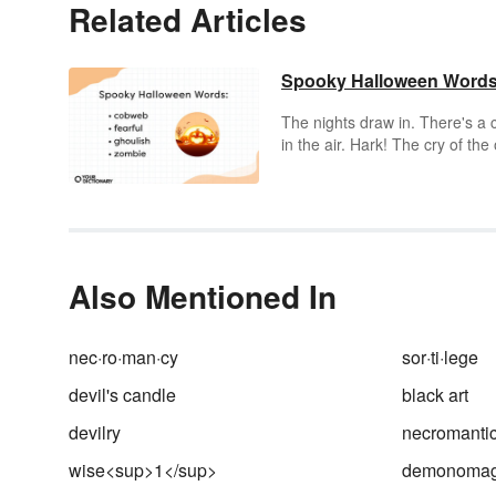
Related Articles
Spooky Halloween Word
The nights draw in. There's a c
in the air. Hark! The cry of the 
Or possibly the downstairs
neighbor stepping on a Lego.
Regardless, 'tis the season for
spooky Halloween words.
Also Mentioned In
nec·ro·man·cy
sor·ti·lege
devil's candle
black art
devilry
necromanti
wise<sup>1</sup>
demonoma