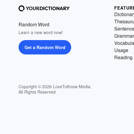
FEATUR
Dictionar
Thesaur
Random Word
Sentenc
Learn a new word now!
Grammar
Vocabula
Get a Random Word
Usage
Reading 
Copyright © 2026 LoveToKnow Media.
All Rights Reserved