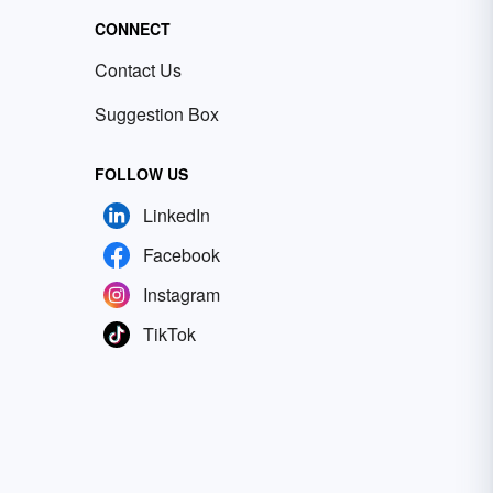
CONNECT
Contact Us
Suggestion Box
FOLLOW US
LinkedIn
Facebook
Instagram
TikTok