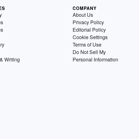
ES
COMPANY
y
About Us
us
Privacy Policy
es
Editorial Policy
Cookie Settings
ry
Terms of Use
Do Not Sell My
& Writing
Personal Information