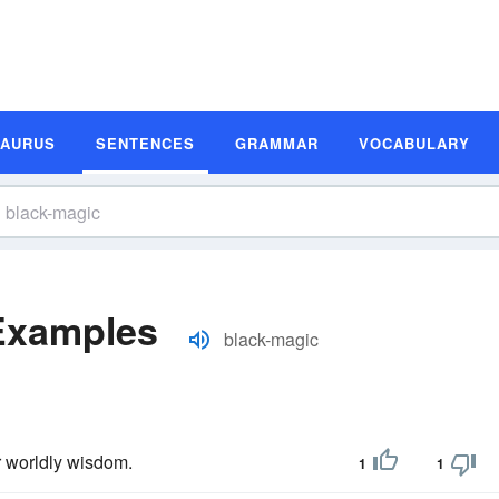
SAURUS
SENTENCES
GRAMMAR
VOCABULARY
Examples
black-magic
r worldly wisdom.
1
1