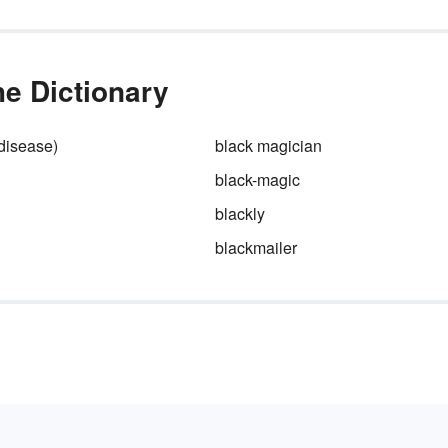
he Dictionary
(disease)
black magician
black-magic
blackly
d
blackmailer