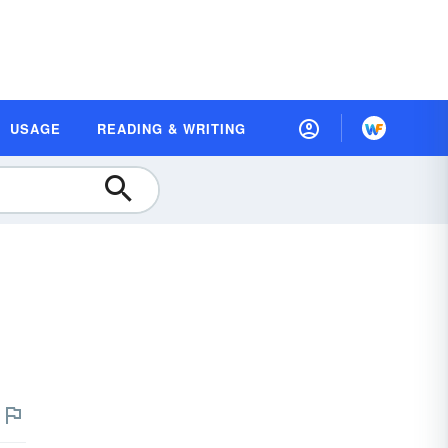
USAGE
READING & WRITING