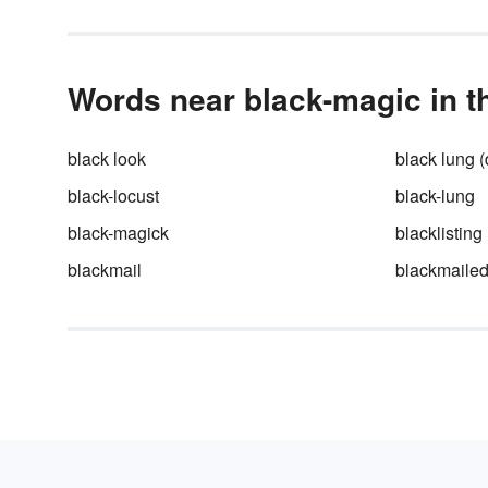
Words near black-magic in t
black look
black lung 
black-locust
black-lung
black-magick
blacklisting
blackmail
blackmaile