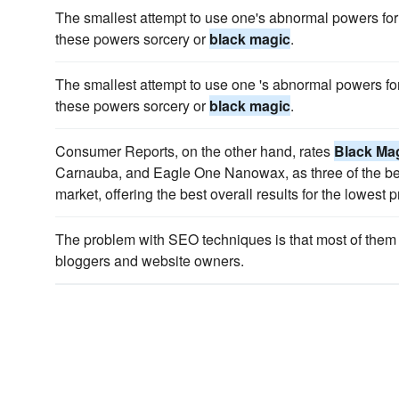
The smallest attempt to use one's abnormal powers for t
these powers sorcery or
black magic
.
The smallest attempt to use one 's abnormal powers for 
these powers sorcery or
black magic
.
Consumer Reports, on the other hand, rates
Black Ma
Carnauba, and Eagle One Nanowax, as three of the be
market, offering the best overall results for the lowest p
The problem with SEO techniques is that most of them
bloggers and website owners.