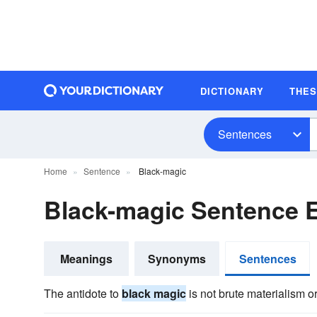
DICTIONARY
THE
Sentences
Home
Sentence
Black-magic
Black-magic Sentence 
Meanings
Synonyms
Sentences
The antidote to
black magic
is not brute materialism o