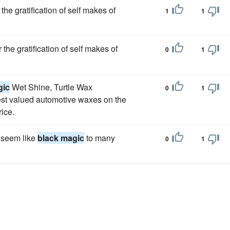
he gratification of self makes of
1
1
the gratification of self makes of
0
1
gic
Wet Shine, Turtle Wax
0
1
st valued automotive waxes on the
rice.
 seem like
black magic
to many
0
1