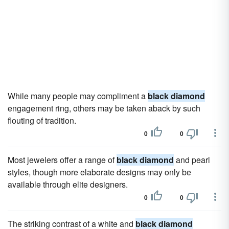
While many people may compliment a
black diamond
engagement ring, others may be taken aback by such
flouting of tradition.
0
0
Most jewelers offer a range of
black diamond
and pearl
styles, though more elaborate designs may only be
available through elite designers.
0
0
The striking contrast of a white and
black diamond