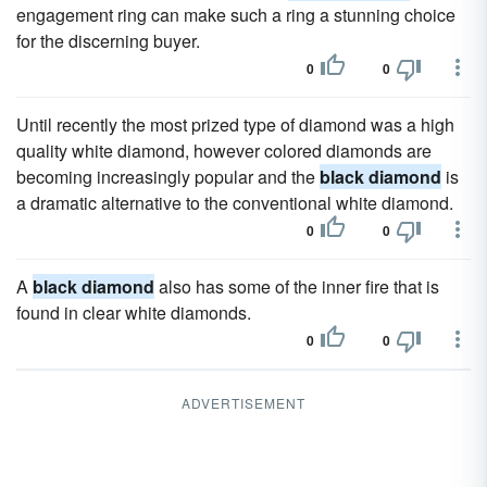
engagement ring can make such a ring a stunning choice
for the discerning buyer.
0
0
Until recently the most prized type of diamond was a high
quality white diamond, however colored diamonds are
becoming increasingly popular and the
black diamond
is
a dramatic alternative to the conventional white diamond.
0
0
A
black diamond
also has some of the inner fire that is
found in clear white diamonds.
0
0
ADVERTISEMENT