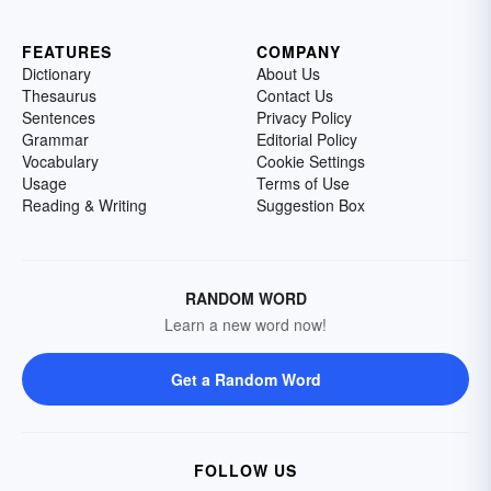
FEATURES
COMPANY
Dictionary
About Us
Thesaurus
Contact Us
Sentences
Privacy Policy
Grammar
Editorial Policy
Vocabulary
Cookie Settings
Usage
Terms of Use
Reading & Writing
Suggestion Box
RANDOM WORD
Learn a new word now!
Get a Random Word
FOLLOW US