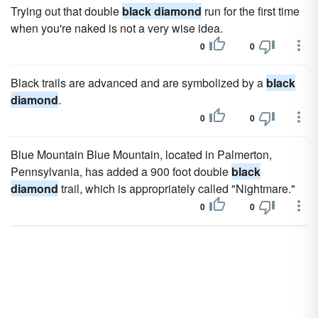
Trying out that double
black diamond
run for the first time
when you're naked is not a very wise idea.
0
0
Black trails are advanced and are symbolized by a
black
diamond
.
0
0
Blue Mountain Blue Mountain, located in Palmerton,
Pennsylvania, has added a 900 foot double
black
diamond
trail, which is appropriately called "Nightmare."
0
0