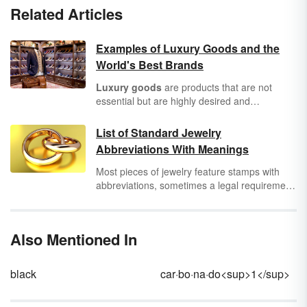
Related Articles
Examples of Luxury Goods and the
World's Best Brands
Luxury goods
are products that are not
essential but are highly desired and
associated with wealthy or affluent people.
They are bought for reasons such as, to
List of Standard Jewelry
support self-worth and status or for the
Abbreviations With Meanings
product's quality and craftsmanship.
Most pieces of jewelry feature stamps with
abbreviations, sometimes a legal requirement
for
luxury goods
. You’ll also see standard
jewelry abbreviations on appraisals and other
important documents. This handy jewelry
Also Mentioned In
abbreviations list will help you understand
what they all mean.
black
car·bo·na·do<sup>1</sup>