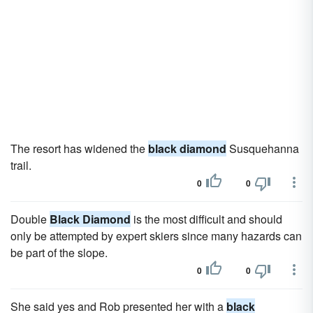
The resort has widened the
black diamond
Susquehanna
trail.
0
0
Double
Black Diamond
is the most difficult and should
only be attempted by expert skiers since many hazards can
be part of the slope.
0
0
She said yes and Rob presented her with a
black