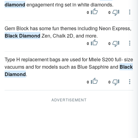
diamond
engagement ring set in white diamonds.
0
0
Gem Block has some fun themes including Neon Express,
Black Diamond
Zen, Chalk 2D, and more.
0
0
Type H replacement bags are used for Miele S200 full- size
vacuums and for models such as Blue Sapphire and
Black
Diamond
.
0
0
ADVERTISEMENT