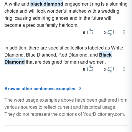
A white and
black diamond
engagement ring is a stunning
choice and will look wonderful matched with a wedding
ring, causing admiring glances and in the future will
become a precious family heirloom.
0
0
In addition, there are special collections labeled as White
Diamond, Blue Diamond, Red Diamond, and
Black
Diamond
that are designed for men and women.
0
0
Browse other sentences examples
The word usage examples above have been gathered from
various sources to reflect current and historical usage.
They do not represent the opinions of YourDictionary.com.