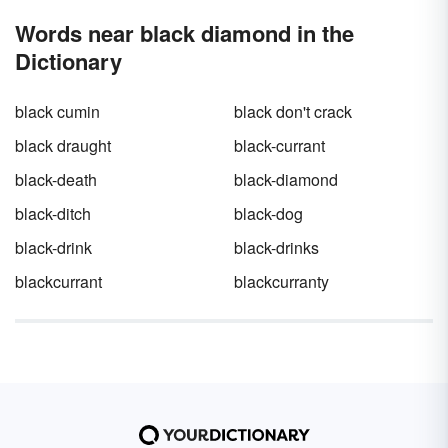
Words near black diamond in the
Dictionary
black cumin
black don't crack
black draught
black-currant
black-death
black-diamond
black-ditch
black-dog
black-drink
black-drinks
blackcurrant
blackcurranty