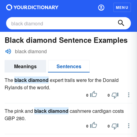
MENU
Black diamond Sentence Examples
black diamond
Meanings
Sentences
The
black diamond
expert trails were for the Donald
Rylands of the world.
0
0
The pink and
black diamond
cashmere cardigan costs
GBP 280.
0
0