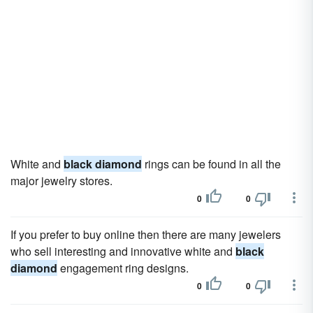
White and
black diamond
rings can be found in all the
major jewelry stores.
0
0
If you prefer to buy online then there are many jewelers
who sell interesting and innovative white and
black
diamond
engagement ring designs.
0
0