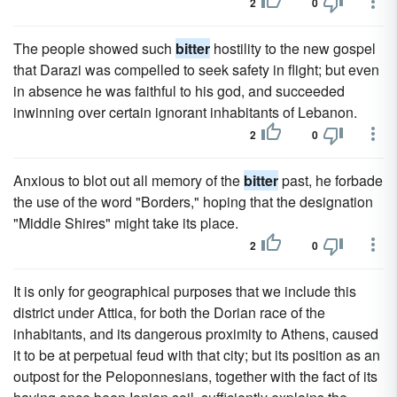
2
0
The people showed such
bitter
hostility to the new gospel
that Darazi was compelled to seek safety in flight; but even
in absence he was faithful to his god, and succeeded
inwinning over certain ignorant inhabitants of Lebanon.
2
0
Anxious to blot out all memory of the
bitter
past, he forbade
the use of the word "Borders," hoping that the designation
"Middle Shires" might take its place.
2
0
It is only for geographical purposes that we include this
district under Attica, for both the Dorian race of the
inhabitants, and its dangerous proximity to Athens, caused
it to be at perpetual feud with that city; but its position as an
outpost for the Peloponnesians, together with the fact of its