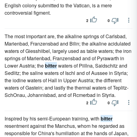
English colony submitted to the Vatican, is a mere
controversial figment.
2
0
The most important are, the alkaline springs of Carlsbad,
Marienbad, Franzensbad and Bilin; the alkaline acidulated
waters of Giesshiibel, largely used as table waters; the iron
springs of Marienbad, Franzensbad and of Pyrawarth in
Lower Austria; the
bitter
waters of Piillna, Saidschitz and
Sedlitz; the saline waters of Ischl and of Aussee in Styria;
the iodine waters of Hall in Upper Austria; the different
waters of Gastein; and lastly the thermal waters of Teplitz-
SchOnau, Johannisbad, and of Rcmerbad in Styria.
2
0
Inspired by his semi-European training, with
bitter
resentment against the Manchus, whom he regarded as
responsible for China's humiliation at the hands of Japan,