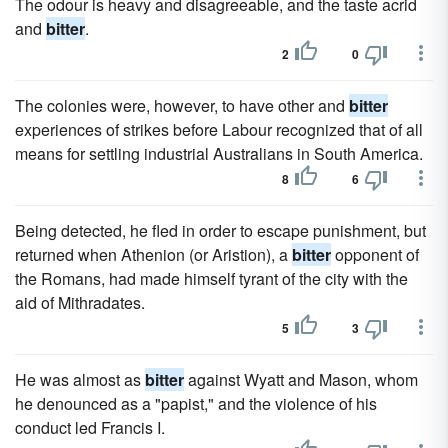
The odour is heavy and disagreeable, and the taste acrid
and
bitter
.
2
0
The colonies were, however, to have other and
bitter
experiences of strikes before Labour recognized that of all
means for settling industrial Australians in South America.
8
6
Being detected, he fled in order to escape punishment, but
returned when Athenion (or Aristion), a
bitter
opponent of
the Romans, had made himself tyrant of the city with the
aid of Mithradates.
5
3
He was almost as
bitter
against Wyatt and Mason, whom
he denounced as a "papist," and the violence of his
conduct led Francis I.