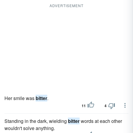
ADVERTISEMENT
Her smile was
bitter
.
11
4
Standing in the dark, wielding
bitter
words at each other
wouldn't solve anything.