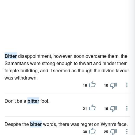
Bitter
disappointment, however, soon overcame them, the
Samaritans were strong enough to thwart and hinder their
temple-building, and it seemed as though the divine favour
was withdrawn.
16
10
Don't be a
bitter
fool.
21
16
Despite the
bitter
words, there was regret on Wynn's face.
30
25