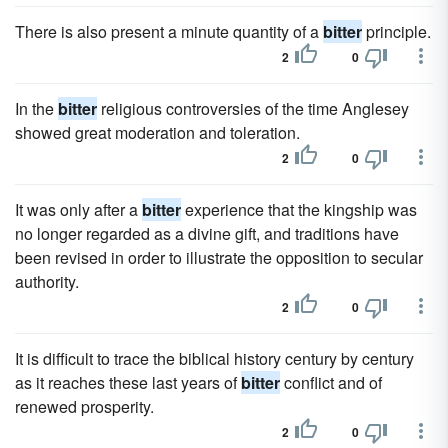
There is also present a minute quantity of a
bitter
principle.
2
0
In the
bitter
religious controversies of the time Anglesey
showed great moderation and toleration.
2
0
It was only after a
bitter
experience that the kingship was
no longer regarded as a divine gift, and traditions have
been revised in order to illustrate the opposition to secular
authority.
2
0
It is difficult to trace the biblical history century by century
as it reaches these last years of
bitter
conflict and of
renewed prosperity.
2
0