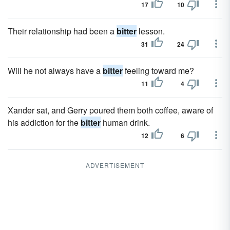
17
10
Their relationship had been a
bitter
lesson.
31
24
Will he not always have a
bitter
feeling toward me?
11
4
Xander sat, and Gerry poured them both coffee, aware of
his addiction for the
bitter
human drink.
12
6
ADVERTISEMENT