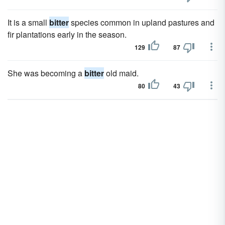
It is a small
bitter
species common in upland pastures and
fir plantations early in the season.
129
87
She was becoming a
bitter
old maid.
80
43