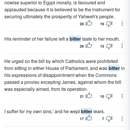
nowise superior to Egypt morally, is favoured and
applauded because it is believed to be the instrument for
securing ultimately the prosperity of Yahweh's people.
28
16
His reminder of her failure left a
bitter
taste to her mouth.
26
15
He urged on the bill by which Catholics were prohibited
from sitting in either House of Parliament, and was
bitter
in
his expressions of disappointment when the Commons
passed a proviso excepting James, against whom the bill
was especially aimed, from its operation.
21
10
I suffer for my own sins,' and he wept
bitter
tears.
17
7