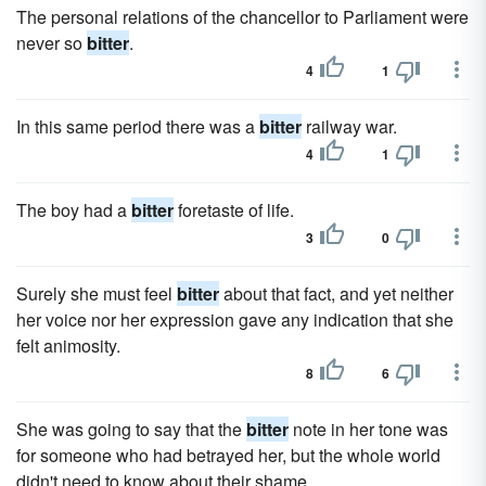
The personal relations of the chancellor to Parliament were
never so
bitter
.
4
1
In this same period there was a
bitter
railway war.
4
1
The boy had a
bitter
foretaste of life.
3
0
Surely she must feel
bitter
about that fact, and yet neither
her voice nor her expression gave any indication that she
felt animosity.
8
6
She was going to say that the
bitter
note in her tone was
for someone who had betrayed her, but the whole world
didn't need to know about their shame.