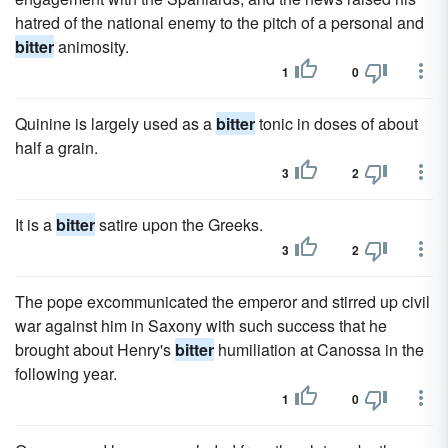
hatred of the national enemy to the pitch of a personal and
bitter
animosity.
1
0
Quinine is largely used as a
bitter
tonic in doses of about
half a grain.
3
2
It is a
bitter
satire upon the Greeks.
3
2
The pope excommunicated the emperor and stirred up civil
war against him in Saxony with such success that he
brought about Henry's
bitter
humiliation at Canossa in the
following year.
1
0