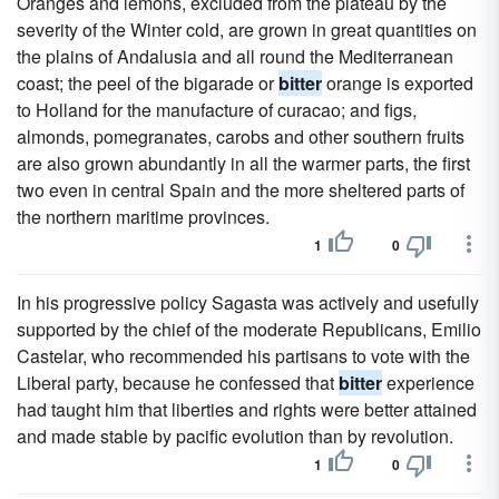
Oranges and lemons, excluded from the plateau by the
severity of the Winter cold, are grown in great quantities on
the plains of Andalusia and all round the Mediterranean
coast; the peel of the bigarade or
bitter
orange is exported
to Holland for the manufacture of curacao; and figs,
almonds, pomegranates, carobs and other southern fruits
are also grown abundantly in all the warmer parts, the first
two even in central Spain and the more sheltered parts of
the northern maritime provinces.
1
0
In his progressive policy Sagasta was actively and usefully
supported by the chief of the moderate Republicans, Emilio
Castelar, who recommended his partisans to vote with the
Liberal party, because he confessed that
bitter
experience
had taught him that liberties and rights were better attained
and made stable by pacific evolution than by revolution.
1
0