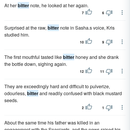
At her
bitter
note, he looked at her again.
7
6
Surprised at the raw,
bitter
note in Sasha.s voice, Kris
studied him.
10
9
The first mouthful tasted like
bitter
honey and she drank
the bottle down, sighing again.
12
11
They are exceedingly hard and difficult to pulverize,
odourless,
bitter
and readily confused with black mustard
seeds.
2
1
About the same time his father was killed in an
engagement with the Spaniards, and the news raised his