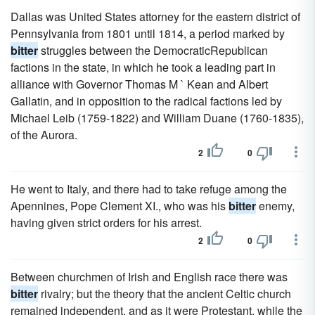
Dallas was United States attorney for the eastern district of
Pennsylvania from 1801 until 1814, a period marked by
bitter
struggles between the DemocraticRepublican
factions in the state, in which he took a leading part in
alliance with Governor Thomas M ` Kean and Albert
Gallatin, and in opposition to the radical factions led by
Michael Leib (1759-1822) and William Duane (1760-1835),
of the Aurora.
2
0
He went to Italy, and there had to take refuge among the
Apennines, Pope Clement XI., who was his
bitter
enemy,
having given strict orders for his arrest.
2
0
Between churchmen of Irish and English race there was
bitter
rivalry; but the theory that the ancient Celtic church
remained independent, and as it were Protestant, while the