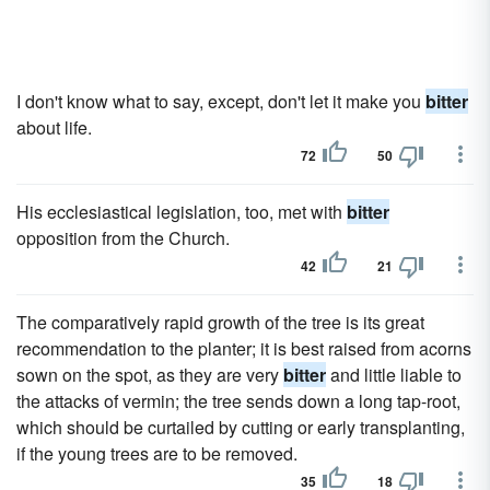
I don't know what to say, except, don't let it make you
bitter
about life.
72
50
His ecclesiastical legislation, too, met with
bitter
opposition from the Church.
42
21
The comparatively rapid growth of the tree is its great
recommendation to the planter; it is best raised from acorns
sown on the spot, as they are very
bitter
and little liable to
the attacks of vermin; the tree sends down a long tap-root,
which should be curtailed by cutting or early transplanting,
if the young trees are to be removed.
35
18