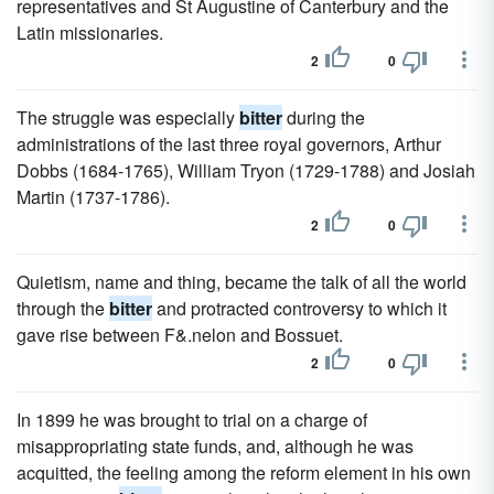
representatives and St Augustine of Canterbury and the
Latin missionaries.
2
0
The struggle was especially
bitter
during the
administrations of the last three royal governors, Arthur
Dobbs (1684-1765), William Tryon (1729-1788) and Josiah
Martin (1737-1786).
2
0
Quietism, name and thing, became the talk of all the world
through the
bitter
and protracted controversy to which it
gave rise between F&.nelon and Bossuet.
2
0
In 1899 he was brought to trial on a charge of
misappropriating state funds, and, although he was
acquitted, the feeling among the reform element in his own