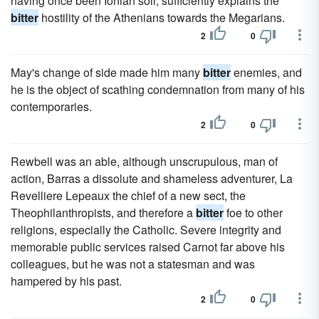
having once been Ionian soil, sufficiently explains the
bitter
hostility of the Athenians towards the Megarians.
2
0
May's change of side made him many
bitter
enemies, and
he is the object of scathing condemnation from many of his
contemporaries.
2
0
Rewbell was an able, although unscrupulous, man of
action, Barras a dissolute and shameless adventurer, La
Revelliere Lepeaux the chief of a new sect, the
Theophilanthropists, and therefore a
bitter
foe to other
religions, especially the Catholic. Severe integrity and
memorable public services raised Carnot far above his
colleagues, but he was not a statesman and was
hampered by his past.
2
0