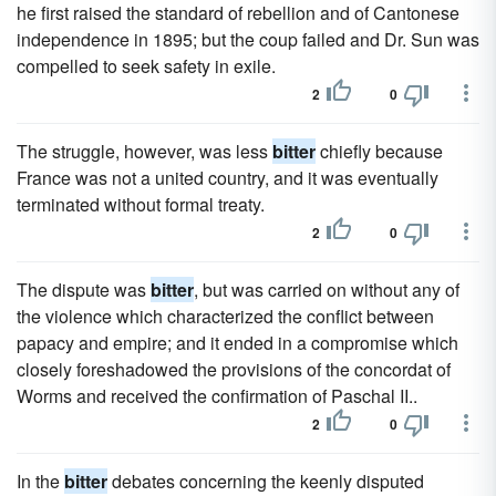
he first raised the standard of rebellion and of Cantonese
independence in 1895; but the coup failed and Dr. Sun was
compelled to seek safety in exile.
2
0
The struggle, however, was less
bitter
chiefly because
France was not a united country, and it was eventually
terminated without formal treaty.
2
0
The dispute was
bitter
, but was carried on without any of
the violence which characterized the conflict between
papacy and empire; and it ended in a compromise which
closely foreshadowed the provisions of the concordat of
Worms and received the confirmation of Paschal II..
2
0
In the
bitter
debates concerning the keenly disputed