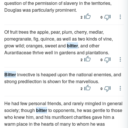
question of the permission of slavery in the territories,
Douglas was particularly prominent.
2
0
Of fruit trees the apple, pear, plum, cherry, medlar,
pomegranate, fig, quince, as well as two kinds of vine,
grow wild; oranges, sweet and
bitter
, and other
Aurantiaceae thrive well in gardens and plantations.
2
0
Bitter
invective is heaped upon the national enemies, and
strong predilection is shown for the marvellous.
2
0
He had few personal friends, and rarely mingled in general
society; though
bitter
to opponents, he was gentle to those
who knew him, and his munificent charities gave him a
warm place in the hearts of many to whom he was