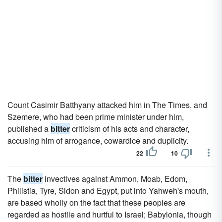
Count Casimir Batthyany attacked him in The Times, and
Szemere, who had been prime minister under him,
published a
bitter
criticism of his acts and character,
accusing him of arrogance, cowardice and duplicity.
22
10
The
bitter
invectives against Ammon, Moab, Edom,
Philistia, Tyre, Sidon and Egypt, put into Yahweh's mouth,
are based wholly on the fact that these peoples are
regarded as hostile and hurtful to Israel; Babylonia, though