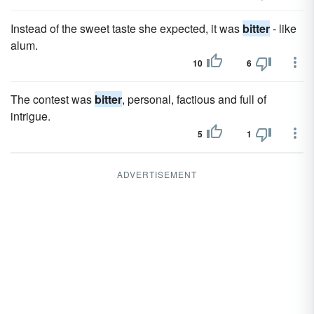
Instead of the sweet taste she expected, it was
bitter
- like
alum.
10
6
The contest was
bitter
, personal, factious and full of
intrigue.
5
1
ADVERTISEMENT