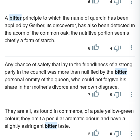
6
4
A
bitter
principle to which the name of quercin has been
applied by Gerber, its discoverer, has also been detected in
the acorn of the common oak; the nutritive portion seems
chiefly a form of starch.
6
4
Any chance of safety that lay in the friendliness of a strong
party in the council was more than nullified by the
bitter
personal enmity of the queen, who could not forgive his
share in her mother's divorce and her own disgrace.
7
5
They are all, as found in commerce, of a pale yellow-green
colour; they emit a peculiar aromatic odour, and have a
slightly astringent
bitter
taste.
2
0