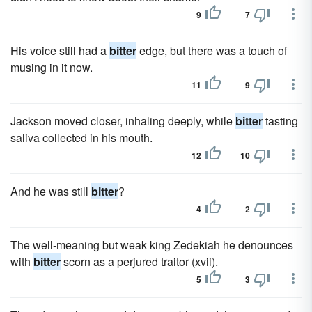
9
7
His voice still had a
bitter
edge, but there was a touch of
musing in it now.
11
9
Jackson moved closer, inhaling deeply, while
bitter
tasting
saliva collected in his mouth.
12
10
And he was still
bitter
?
4
2
The well-meaning but weak king Zedekiah he denounces
with
bitter
scorn as a perjured traitor (xvii).
5
3