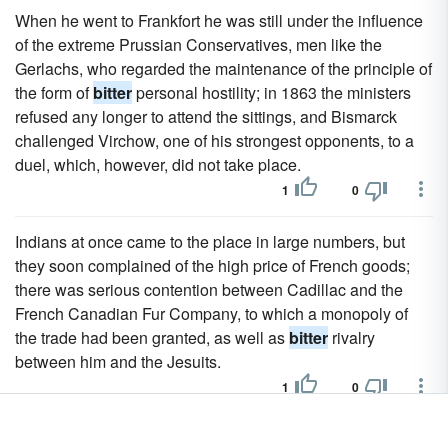
When he went to Frankfort he was still under the influence
of the extreme Prussian Conservatives, men like the
Gerlachs, who regarded the maintenance of the principle of
the form of
bitter
personal hostility; in 1863 the ministers
refused any longer to attend the sittings, and Bismarck
challenged Virchow, one of his strongest opponents, to a
duel, which, however, did not take place.
1
0
Indians at once came to the place in large numbers, but
they soon complained of the high price of French goods;
there was serious contention between Cadillac and the
French Canadian Fur Company, to which a monopoly of
the trade had been granted, as well as
bitter
rivalry
between him and the Jesuits.
1
0
Firdousi confided to him that he contemplated writing a