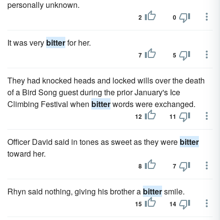
personally unknown.
2
0
It was very
bitter
for her.
7
5
They had knocked heads and locked wills over the death
of a Bird Song guest during the prior January's Ice
Climbing Festival when
bitter
words were exchanged.
12
11
Officer David said in tones as sweet as they were
bitter
toward her.
8
7
Rhyn said nothing, giving his brother a
bitter
smile.
15
14