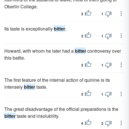
Oberlin College.
3
1
Its taste is exceptionally
bitter
.
3
1
Howard, with whom he later had a
bitter
controversy over
this battle.
3
1
The first feature of the internal action of quinine is its
intensely
bitter
taste.
3
1
The great disadvantage of the official preparations is the
bitter
taste and insolubility.
4
2