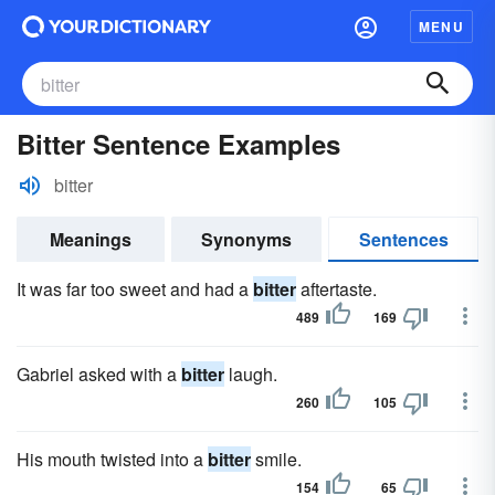
MENU
Bitter Sentence Examples
bitter
Meanings
Synonyms
Sentences
It was far too sweet and had a
bitter
aftertaste.
489
169
Gabriel asked with a
bitter
laugh.
260
105
His mouth twisted into a
bitter
smile.
154
65