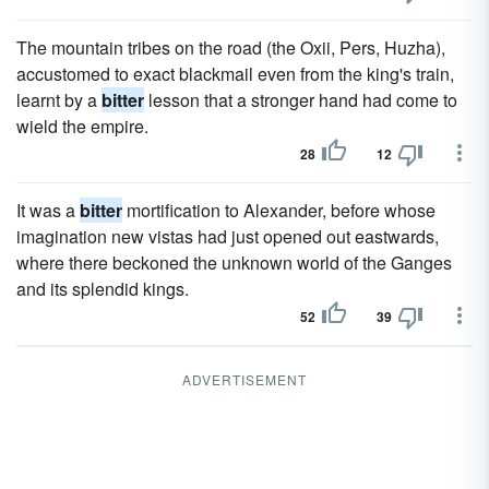
The mountain tribes on the road (the Oxii, Pers, Huzha),
accustomed to exact blackmail even from the king's train,
learnt by a
bitter
lesson that a stronger hand had come to
wield the empire.
28
12
It was a
bitter
mortification to Alexander, before whose
imagination new vistas had just opened out eastwards,
where there beckoned the unknown world of the Ganges
and its splendid kings.
52
39
ADVERTISEMENT