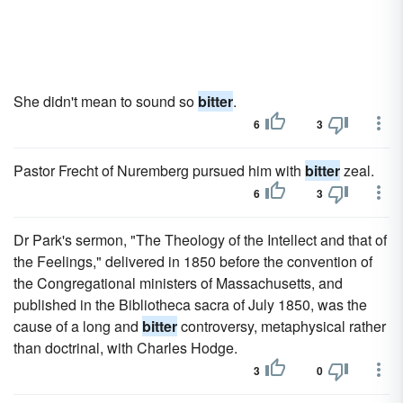
She didn't mean to sound so
bitter
.
6
3
Pastor Frecht of Nuremberg pursued him with
bitter
zeal.
6
3
Dr Park's sermon, "The Theology of the Intellect and that of
the Feelings," delivered in 1850 before the convention of
the Congregational ministers of Massachusetts, and
published in the Bibliotheca sacra of July 1850, was the
cause of a long and
bitter
controversy, metaphysical rather
than doctrinal, with Charles Hodge.
3
0