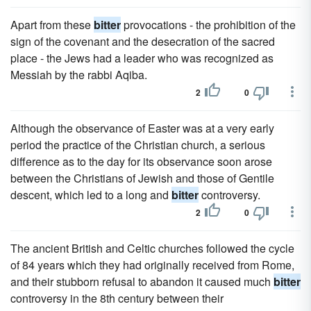
Apart from these
bitter
provocations - the prohibition of the
sign of the covenant and the desecration of the sacred
place - the Jews had a leader who was recognized as
Messiah by the rabbi Aqiba.
2
0
Although the observance of Easter was at a very early
period the practice of the Christian church, a serious
difference as to the day for its observance soon arose
between the Christians of Jewish and those of Gentile
descent, which led to a long and
bitter
controversy.
2
0
The ancient British and Celtic churches followed the cycle
of 84 years which they had originally received from Rome,
and their stubborn refusal to abandon it caused much
bitter
controversy in the 8th century between their