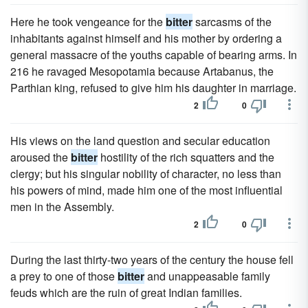
Here he took vengeance for the
bitter
sarcasms of the
inhabitants against himself and his mother by ordering a
general massacre of the youths capable of bearing arms. In
216 he ravaged Mesopotamia because Artabanus, the
Parthian king, refused to give him his daughter in marriage.
2
0
His views on the land question and secular education
aroused the
bitter
hostility of the rich squatters and the
clergy; but his singular nobility of character, no less than
his powers of mind, made him one of the most influential
men in the Assembly.
2
0
During the last thirty-two years of the century the house fell
a prey to one of those
bitter
and unappeasable family
feuds which are the ruin of great Indian families.