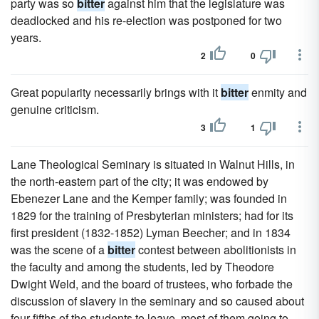
party was so
bitter
against him that the legislature was
deadlocked and his re-election was postponed for two
years.
2
0
Great popularity necessarily brings with it
bitter
enmity and
genuine criticism.
3
1
Lane Theological Seminary is situated in Walnut Hills, in
the north-eastern part of the city; it was endowed by
Ebenezer Lane and the Kemper family; was founded in
1829 for the training of Presbyterian ministers; had for its
first president (1832-1852) Lyman Beecher; and in 1834
was the scene of a
bitter
contest between abolitionists in
the faculty and among the students, led by Theodore
Dwight Weld, and the board of trustees, who forbade the
discussion of slavery in the seminary and so caused about
four-fifths of the students to leave, most of them going to