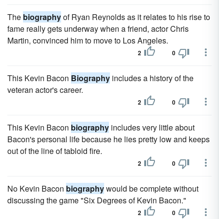
The
biography
of Ryan Reynolds as it relates to his rise to
fame really gets underway when a friend, actor Chris
Martin, convinced him to move to Los Angeles.
2
0
This Kevin Bacon
Biography
includes a history of the
veteran actor's career.
2
0
This Kevin Bacon
biography
includes very little about
Bacon's personal life because he lies pretty low and keeps
out of the line of tabloid fire.
2
0
No Kevin Bacon
biography
would be complete without
discussing the game "Six Degrees of Kevin Bacon."
2
0