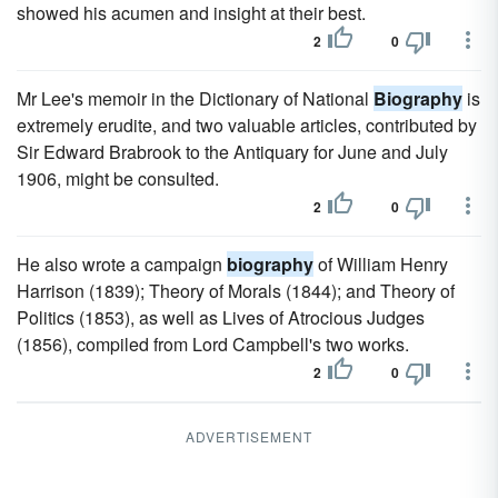
showed his acumen and insight at their best.
2
0
Mr Lee's memoir in the Dictionary of National
Biography
is
extremely erudite, and two valuable articles, contributed by
Sir Edward Brabrook to the Antiquary for June and July
1906, might be consulted.
2
0
He also wrote a campaign
biography
of William Henry
Harrison (1839); Theory of Morals (1844); and Theory of
Politics (1853), as well as Lives of Atrocious Judges
(1856), compiled from Lord Campbell's two works.
2
0
ADVERTISEMENT