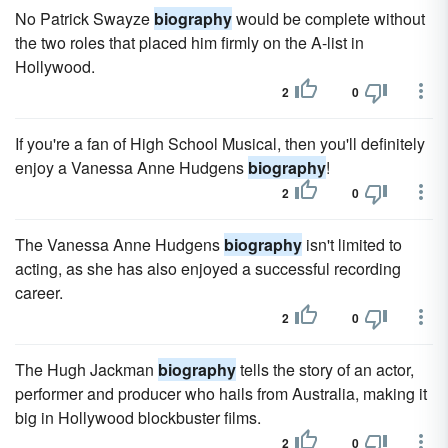
No Patrick Swayze
biography
would be complete without
the two roles that placed him firmly on the A-list in
Hollywood.
2
0
If you're a fan of High School Musical, then you'll definitely
enjoy a Vanessa Anne Hudgens
biography
!
2
0
The Vanessa Anne Hudgens
biography
isn't limited to
acting, as she has also enjoyed a successful recording
career.
2
0
The Hugh Jackman
biography
tells the story of an actor,
performer and producer who hails from Australia, making it
big in Hollywood blockbuster films.
2
0