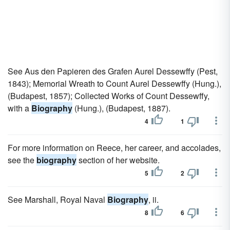
See Aus den Papieren des Grafen Aurel Dessewffy (Pest,
1843); Memorial Wreath to Count Aurel Dessewffy (Hung.),
(Budapest, 1857); Collected Works of Count Dessewffy,
with a
Biography
(Hung.), (Budapest, 1887).
4
1
For more information on Reece, her career, and accolades,
see the
biography
section of her website.
5
2
See Marshall, Royal Naval
Biography
, ii.
8
6