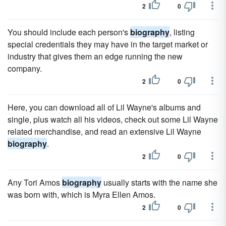
2
0
You should include each person's
biography
, listing
special credentials they may have in the target market or
industry that gives them an edge running the new
company.
2
0
Here, you can download all of Lil Wayne's albums and
single, plus watch all his videos, check out some Lil Wayne
related merchandise, and read an extensive Lil Wayne
biography
.
2
0
Any Tori Amos
biography
usually starts with the name she
was born with, which is Myra Ellen Amos.
2
0