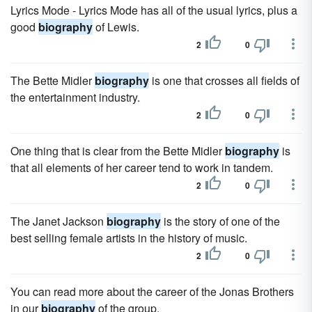
Lyrics Mode - Lyrics Mode has all of the usual lyrics, plus a
good
biography
of Lewis.
2
0
The Bette Midler
biography
is one that crosses all fields of
the entertainment industry.
2
0
One thing that is clear from the Bette Midler
biography
is
that all elements of her career tend to work in tandem.
2
0
The Janet Jackson
biography
is the story of one of the
best selling female artists in the history of music.
2
0
You can read more about the career of the Jonas Brothers
in our
biography
of the group.