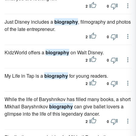
2
0
Just Disney includes a
biography
, filmography and photos
of the late entrepreneur.
2
0
KidzWorld offers a
biography
on Walt Disney.
2
0
My Life in Tap is a
biography
for young readers.
2
0
While the life of Baryshnikov has filled many books, a short
Mikhail Baryshnikov
biography
can give ballet lovers a
glimpse into the life of this legendary dancer.
2
0