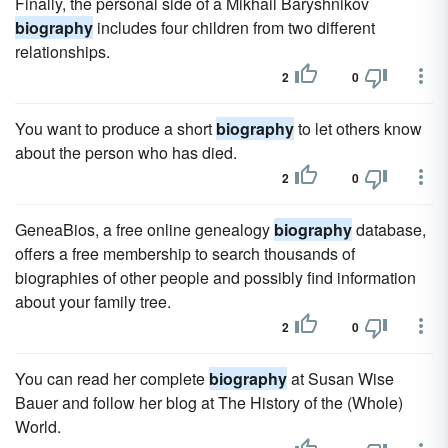
Finally, the personal side of a Mikhail Baryshnikov
biography
includes four children from two different
relationships.
2
0
You want to produce a short
biography
to let others know
about the person who has died.
2
0
GeneaBios, a free online genealogy
biography
database,
offers a free membership to search thousands of
biographies of other people and possibly find information
about your family tree.
2
0
You can read her complete
biography
at Susan Wise
Bauer and follow her blog at The History of the (Whole)
World.