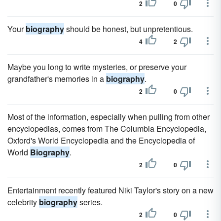
2
0
Your
biography
should be honest, but unpretentious.
4
2
Maybe you long to write mysteries, or preserve your
grandfather's memories in a
biography
.
2
0
Most of the information, especially when pulling from other
encyclopedias, comes from The Columbia Encyclopedia,
Oxford's World Encyclopedia and the Encyclopedia of
World
Biography
.
2
0
Entertainment recently featured Niki Taylor's story on a new
celebrity
biography
series.
2
0