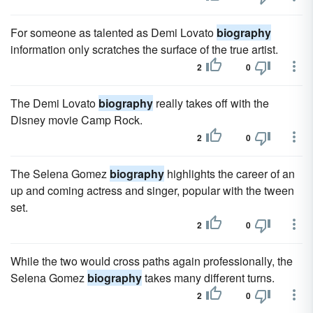
For someone as talented as Demi Lovato
biography
information only scratches the surface of the true artist.
2
0
The Demi Lovato
biography
really takes off with the
Disney movie Camp Rock.
2
0
The Selena Gomez
biography
highlights the career of an
up and coming actress and singer, popular with the tween
set.
2
0
While the two would cross paths again professionally, the
Selena Gomez
biography
takes many different turns.
2
0