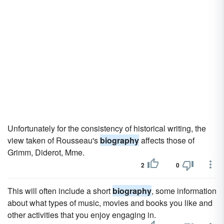
Unfortunately for the consistency of historical writing, the
view taken of Rousseau's
biography
affects those of
Grimm, Diderot, Mme.
2
0
This will often include a short
biography
, some information
about what types of music, movies and books you like and
other activities that you enjoy engaging in.