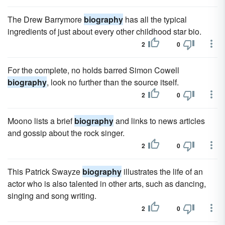
The Drew Barrymore
biography
has all the typical
ingredients of just about every other childhood star bio.
2
0
For the complete, no holds barred Simon Cowell
biography
, look no further than the source itself.
2
0
Moono lists a brief
biography
and links to news articles
and gossip about the rock singer.
2
0
This Patrick Swayze
biography
illustrates the life of an
actor who is also talented in other arts, such as dancing,
singing and song writing.
2
0