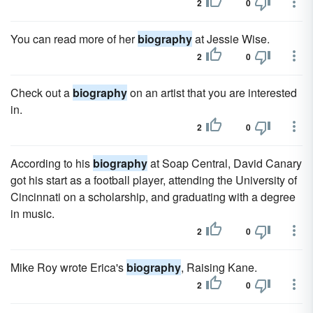
2
0
You can read more of her
biography
at Jessie Wise.
2
0
Check out a
biography
on an artist that you are interested
in.
2
0
According to his
biography
at Soap Central, David Canary
got his start as a football player, attending the University of
Cincinnati on a scholarship, and graduating with a degree
in music.
2
0
Mike Roy wrote Erica's
biography
, Raising Kane.
2
0