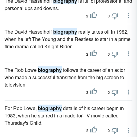
The David Hasselhoff
biography
is full of professional and
personal ups and downs.
2
0
The David Hasselhoff
biography
really takes off in 1982,
when he left The Young and the Restless to star in a prime
time drama called Knight Rider.
2
0
The Rob Lowe
biography
follows the career of an actor
who made a successful transition from the big screen to
television.
2
0
For Rob Lowe,
biography
details of his career begin in
1983, when he starred in a made-for-TV movie called
Thursday's Child.
2
0