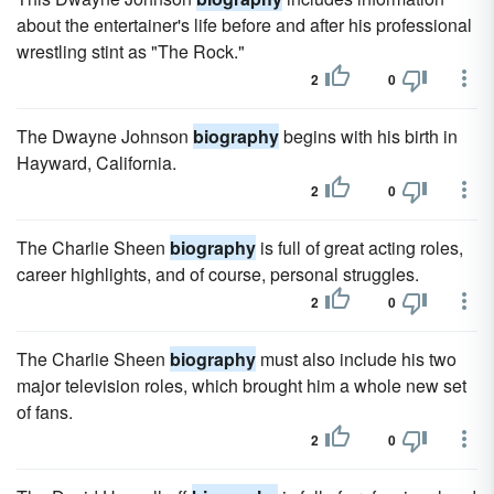
about the entertainer's life before and after his professional
wrestling stint as "The Rock."
2
0
The Dwayne Johnson
biography
begins with his birth in
Hayward, California.
2
0
The Charlie Sheen
biography
is full of great acting roles,
career highlights, and of course, personal struggles.
2
0
The Charlie Sheen
biography
must also include his two
major television roles, which brought him a whole new set
of fans.
2
0