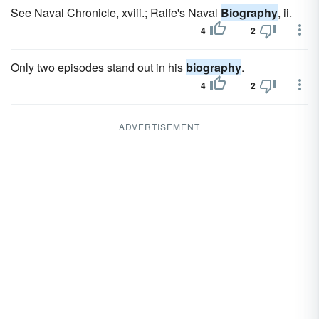
See Naval Chronicle, xviii.; Ralfe's Naval
Biography
, ii.
4
2
Only two episodes stand out in his
biography
.
4
2
ADVERTISEMENT