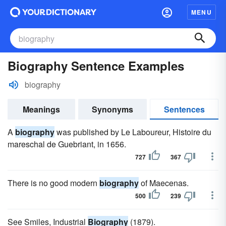
MENU
Biography Sentence Examples
biography
Meanings
Synonyms
Sentences
A
biography
was published by Le Laboureur, Histoire du
mareschal de Guebriant, in 1656.
727
367
There is no good modern
biography
of Maecenas.
500
239
See Smiles, Industrial
Biography
(1879).