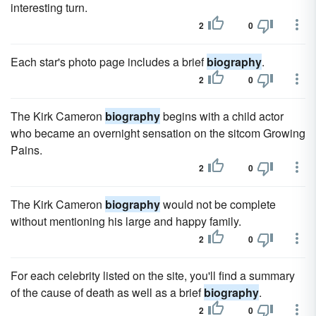
interesting turn.
2
0
Each star's photo page includes a brief
biography
.
2
0
The Kirk Cameron
biography
begins with a child actor
who became an overnight sensation on the sitcom Growing
Pains.
2
0
The Kirk Cameron
biography
would not be complete
without mentioning his large and happy family.
2
0
For each celebrity listed on the site, you'll find a summary
of the cause of death as well as a brief
biography
.
2
0