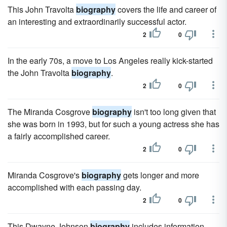
This John Travolta
biography
covers the life and career of
an interesting and extraordinarily successful actor.
2
0
In the early 70s, a move to Los Angeles really kick-started
the John Travolta
biography
.
2
0
The Miranda Cosgrove
biography
isn't too long given that
she was born in 1993, but for such a young actress she has
a fairly accomplished career.
2
0
Miranda Cosgrove's
biography
gets longer and more
accomplished with each passing day.
2
0
This Dwayne Johnson
biography
includes information