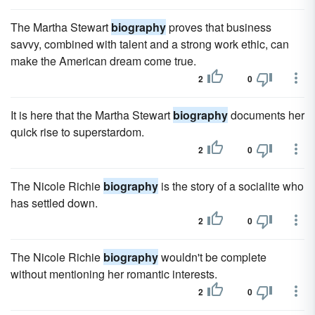
The Martha Stewart
biography
proves that business
savvy, combined with talent and a strong work ethic, can
make the American dream come true.
2
0
It is here that the Martha Stewart
biography
documents her
quick rise to superstardom.
2
0
The Nicole Richie
biography
is the story of a socialite who
has settled down.
2
0
The Nicole Richie
biography
wouldn't be complete
without mentioning her romantic interests.
2
0