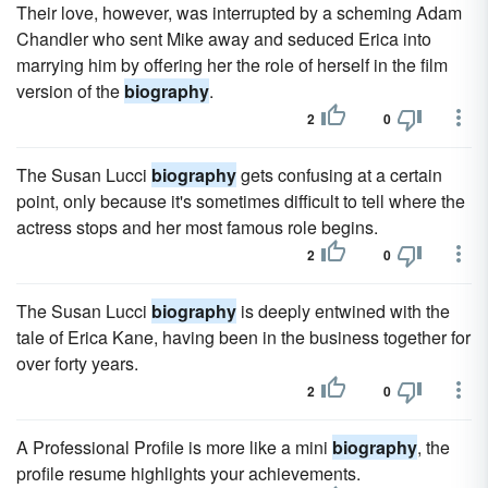
Their love, however, was interrupted by a scheming Adam
Chandler who sent Mike away and seduced Erica into
marrying him by offering her the role of herself in the film
version of the
biography
.
2
0
The Susan Lucci
biography
gets confusing at a certain
point, only because it's sometimes difficult to tell where the
actress stops and her most famous role begins.
2
0
The Susan Lucci
biography
is deeply entwined with the
tale of Erica Kane, having been in the business together for
over forty years.
2
0
A Professional Profile is more like a mini
biography
, the
profile resume highlights your achievements.