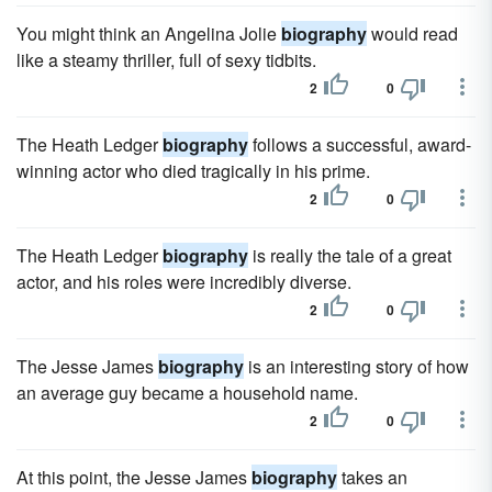
You might think an Angelina Jolie
biography
would read
like a steamy thriller, full of sexy tidbits.
2
0
The Heath Ledger
biography
follows a successful, award-
winning actor who died tragically in his prime.
2
0
The Heath Ledger
biography
is really the tale of a great
actor, and his roles were incredibly diverse.
2
0
The Jesse James
biography
is an interesting story of how
an average guy became a household name.
2
0
At this point, the Jesse James
biography
takes an