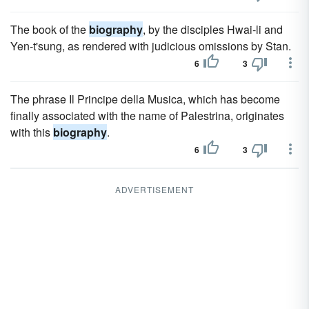
The book of the
biography
, by the disciples Hwai-li and
Yen-t'sung, as rendered with judicious omissions by Stan.
6
3
The phrase Il Principe della Musica, which has become
finally associated with the name of Palestrina, originates
with this
biography
.
6
3
ADVERTISEMENT