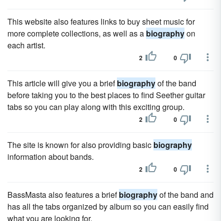
This website also features links to buy sheet music for
more complete collections, as well as a
biography
on
each artist.
2
0
This article will give you a brief
biography
of the band
before taking you to the best places to find Seether guitar
tabs so you can play along with this exciting group.
2
0
The site is known for also providing basic
biography
information about bands.
2
0
BassMasta also features a brief
biography
of the band and
has all the tabs organized by album so you can easily find
what you are looking for.