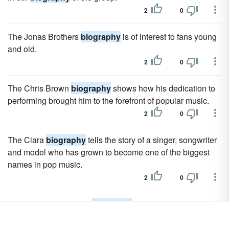
2
0
The Jonas Brothers
biography
is of interest to fans young
and old.
2
0
The Chris Brown
biography
shows how his dedication to
performing brought him to the forefront of popular music.
2
0
The Ciara
biography
tells the story of a singer, songwriter
and model who has grown to become one of the biggest
names in pop music.
2
0
The Beyonce Knowles
biography
is the story of one of the
biggest stars of the early 21st century.