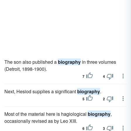
The son also published a
biography
in three volumes
(Detroit, 1898-1900).
7
4
Next, Hesiod supplies a significant
biography
.
5
2
Most of the material here is hagiological
biography
,
occasionally revised as by Leo XIII.
6
3