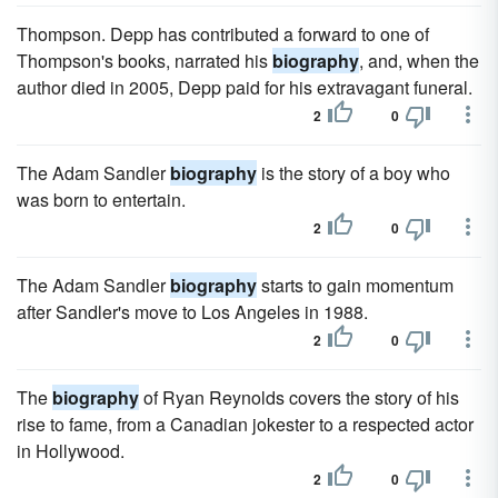
Thompson. Depp has contributed a forward to one of
Thompson's books, narrated his
biography
, and, when the
author died in 2005, Depp paid for his extravagant funeral.
2
0
The Adam Sandler
biography
is the story of a boy who
was born to entertain.
2
0
The Adam Sandler
biography
starts to gain momentum
after Sandler's move to Los Angeles in 1988.
2
0
The
biography
of Ryan Reynolds covers the story of his
rise to fame, from a Canadian jokester to a respected actor
in Hollywood.
2
0