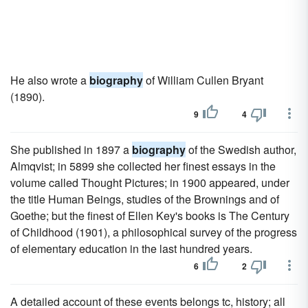
He also wrote a
biography
of William Cullen Bryant
(1890).
9
4
She published in 1897 a
biography
of the Swedish author,
Almqvist; in 5899 she collected her finest essays in the
volume called Thought Pictures; in 1900 appeared, under
the title Human Beings, studies of the Brownings and of
Goethe; but the finest of Ellen Key's books is The Century
of Childhood (1901), a philosophical survey of the progress
of elementary education in the last hundred years.
6
2
A detailed account of these events belongs tc, history; all