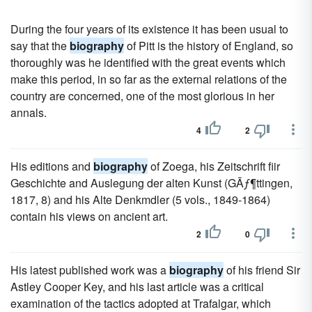
During the four years of its existence it has been usual to
say that the
biography
of Pitt is the history of England, so
thoroughly was he identified with the great events which
make this period, in so far as the external relations of the
country are concerned, one of the most glorious in her
annals.
4
2
His editions and
biography
of Zoega, his Zeitschrift fiir
Geschichte and Auslegung der alten Kunst (GÃƒ¶ttingen,
1817, 8) and his Alte Denkmdler (5 vols., 1849-1864)
contain his views on ancient art.
2
0
His latest published work was a
biography
of his friend Sir
Astley Cooper Key, and his last article was a critical
examination of the tactics adopted at Trafalgar, which