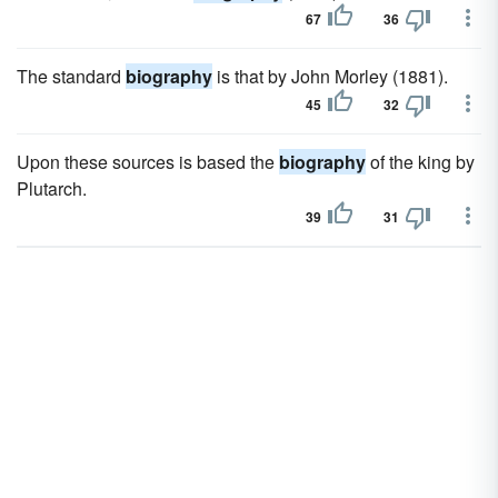
67
36
The standard
biography
is that by John Morley (1881).
45
32
Upon these sources is based the
biography
of the king by
Plutarch.
39
31