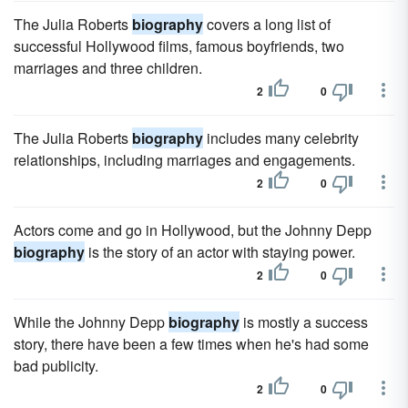
The Julia Roberts
biography
covers a long list of
successful Hollywood films, famous boyfriends, two
marriages and three children.
2
0
The Julia Roberts
biography
includes many celebrity
relationships, including marriages and engagements.
2
0
Actors come and go in Hollywood, but the Johnny Depp
biography
is the story of an actor with staying power.
2
0
While the Johnny Depp
biography
is mostly a success
story, there have been a few times when he's had some
bad publicity.
2
0