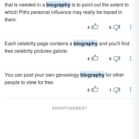
that is needed in a
biography
is to point out the extent to
which Pitt's personal influence may really be traced in
them.
4
0
Each celebrity page contains a
biography
and you'll find
free celebrity pictures galore.
4
0
You can post your own genealogy
biography
for other
people to view for free.
5
1
ADVERTISEMENT