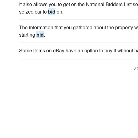
It also allows you to get on the National Bidders List s
seized car to
bid
on.
The information that you gathered about the property wi
starting
bid
.
Some items on eBay have an option to buy it without h
A