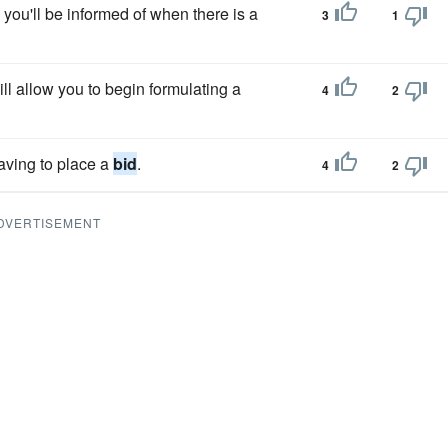
o you'll be informed of when there is a
3
1
ll allow you to begin formulating a
4
2
aving to place a
bid
.
4
2
DVERTISEMENT