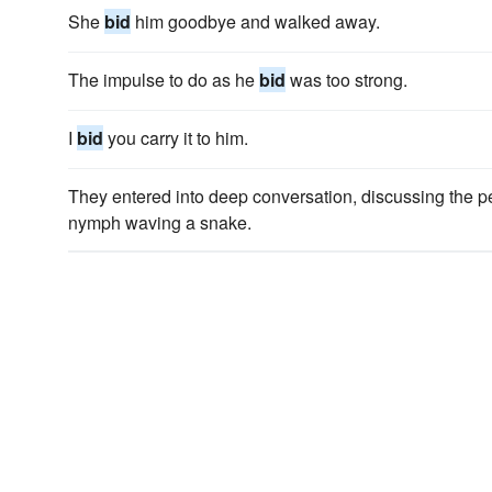
She
bid
him goodbye and walked away.
The impulse to do as he
bid
was too strong.
I
bid
you carry it to him.
They entered into deep conversation, discussing the 
nymph waving a snake.