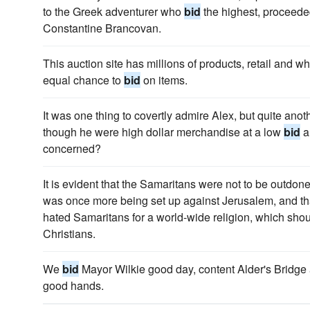
to the Greek adventurer who
bid
the highest, proceeded 
Constantine Brancovan.
This auction site has millions of products, retail and 
equal chance to
bid
on items.
It was one thing to covertly admire Alex, but quite ano
though he were high dollar merchandise at a low
bid
a
concerned?
It is evident that the Samaritans were not to be outdon
was once more being set up against Jerusalem, and th
hated Samaritans for a world-wide religion, which sh
Christians.
We
bid
Mayor Wilkie good day, content Alder's Bridge a
good hands.