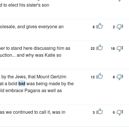
to elect his sister's son
wholesale, and gives everyone an
8
2
ther to stand here discussing him as
22
18
uction... and why was Katie so
e by the Jews, that Mount Gerizim
12
8
at a bold
bid
was being made by the
ould embrace Pagans as well as
s we continued to call it, was in
3
0