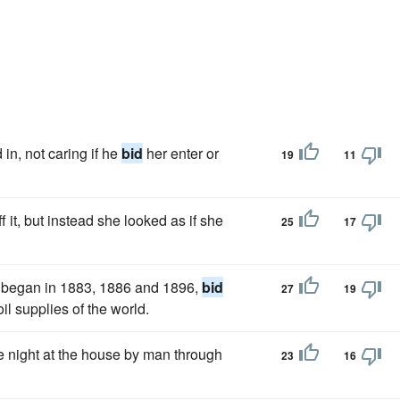
in, not caring if he
bid
her enter or
19
11
 it, but instead she looked as if she
25
17
 began in 1883, 1886 and 1896,
bid
27
19
il supplies of the world.
e night at the house by man through
23
16