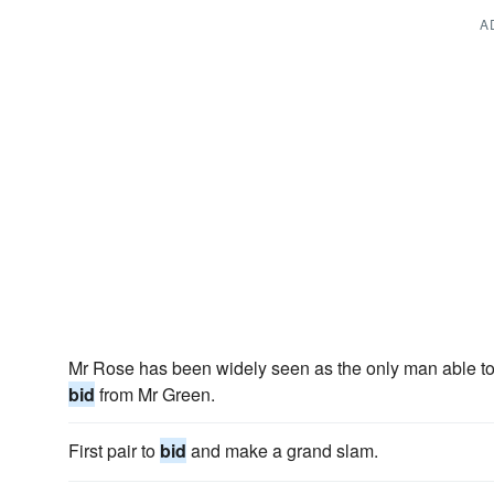
A
Mr Rose has been widely seen as the only man able to
bid
from Mr Green.
First pair to
bid
and make a grand slam.