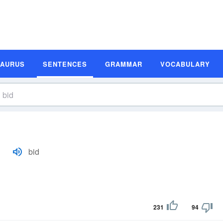
SAURUS
SENTENCES
GRAMMAR
VOCABULARY
bid
231
94