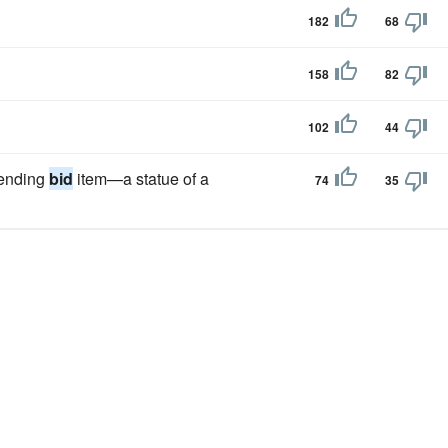
182
68
158
82
102
44
pending
bid
item—a statue of a
74
35