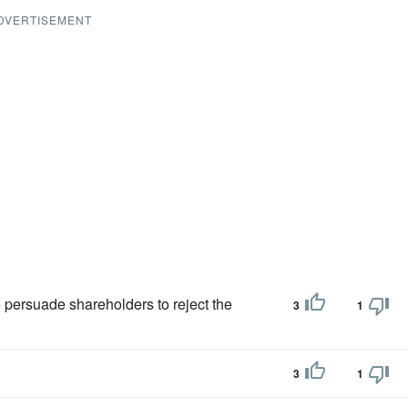
DVERTISEMENT
 persuade shareholders to reject the
3
1
3
1