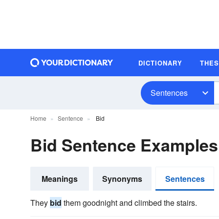
DICTIONARY
THE
Sentences
Home
Sentence
Bid
Bid Sentence Examples
Meanings
Synonyms
Sentences
They
bid
them goodnight and climbed the stairs.