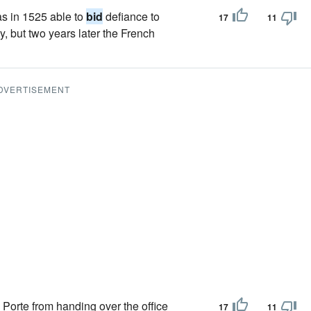
as in 1525 able to
bid
defiance to
17
11
y, but two years later the French
DVERTISEMENT
 Porte from handing over the office
17
11