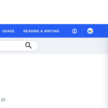
USAGE
READING & WRITING