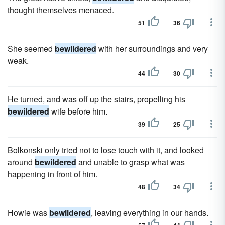
thought themselves menaced.
51
36
She seemed
bewildered
with her surroundings and very
weak.
44
30
He turned, and was off up the stairs, propelling his
bewildered
wife before him.
39
25
Bolkonski only tried not to lose touch with it, and looked
around
bewildered
and unable to grasp what was
happening in front of him.
48
34
Howie was
bewildered
, leaving everything in our hands.