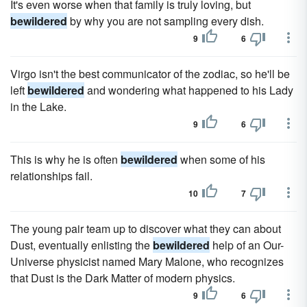
It's even worse when that family is truly loving, but
bewildered
by why you are not sampling every dish.
9
6
Virgo isn't the best communicator of the zodiac, so he'll be
left
bewildered
and wondering what happened to his Lady
in the Lake.
9
6
This is why he is often
bewildered
when some of his
relationships fail.
10
7
The young pair team up to discover what they can about
Dust, eventually enlisting the
bewildered
help of an Our-
Universe physicist named Mary Malone, who recognizes
that Dust is the Dark Matter of modern physics.
9
6