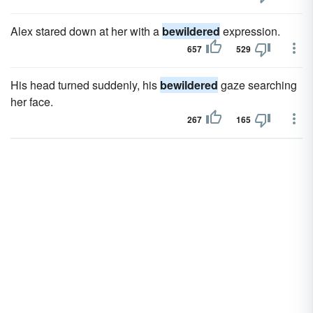
Alex stared down at her with a
bewildered
expression.
657
529
His head turned suddenly, his
bewildered
gaze searching
her face.
267
165