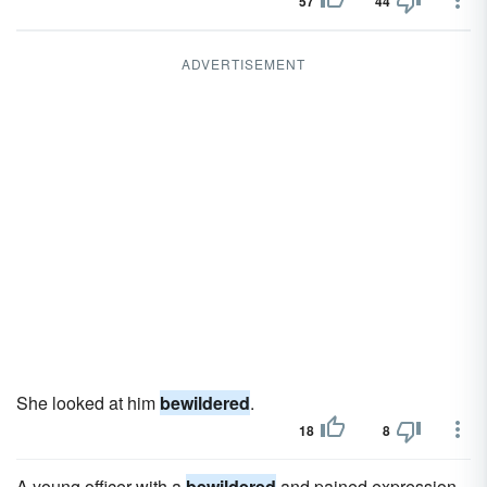
57
44
ADVERTISEMENT
She looked at him
bewildered
.
18
8
A young officer with a
bewildered
and pained expression