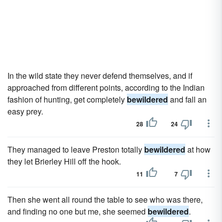
In the wild state they never defend themselves, and if
approached from different points, according to the Indian
fashion of hunting, get completely
bewildered
and fall an
easy prey.
28
24
They managed to leave Preston totally
bewildered
at how
they let Brierley Hill off the hook.
11
7
Then she went all round the table to see who was there,
and finding no one but me, she seemed
bewildered
.