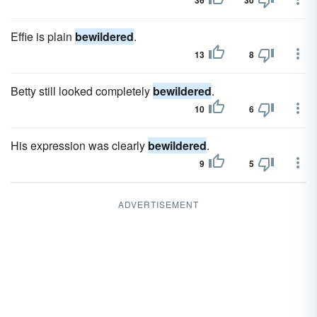
36
30
Effie is plain
bewildered
.
13
8
Betty still looked completely
bewildered
.
10
6
His expression was clearly
bewildered
.
9
5
ADVERTISEMENT