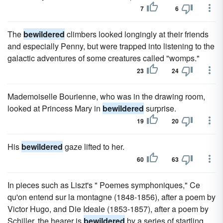
7
6
The
bewildered
climbers looked longingly at their friends
and especially Penny, but were trapped into listening to the
galactic adventures of some creatures called "womps."
23
24
Mademoiselle Bourienne, who was in the drawing room,
looked at Princess Mary in
bewildered
surprise.
19
20
His
bewildered
gaze lifted to her.
60
63
In pieces such as Liszt's " Poemes symphoniques," Ce
qu'on entend sur la montagne (1848-1856), after a poem by
Victor Hugo, and Die Ideale (1853-1857), after a poem by
Schiller, the hearer is
bewildered
by a series of startling