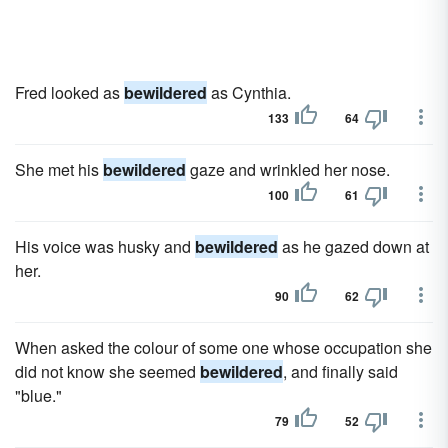
Fred looked as
bewildered
as Cynthia.
133
64
She met his
bewildered
gaze and wrinkled her nose.
100
61
His voice was husky and
bewildered
as he gazed down at
her.
90
62
When asked the colour of some one whose occupation she
did not know she seemed
bewildered
, and finally said
"blue."
79
52