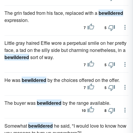
The grin faded from his face, replaced with a
bewildered
expression.
7
5
Little gray haired Effie wore a perpetual smile on her pretty
face, a tad on the silly side but charming nonetheless, in a
bewildered
sort of way.
7
5
He was
bewildered
by the choices offered on the offer.
7
5
The buyer was
bewildered
by the range available.
10
8
Somewhat
bewildered
he said, "I would love to know how
you manage to turn up everywhere?"