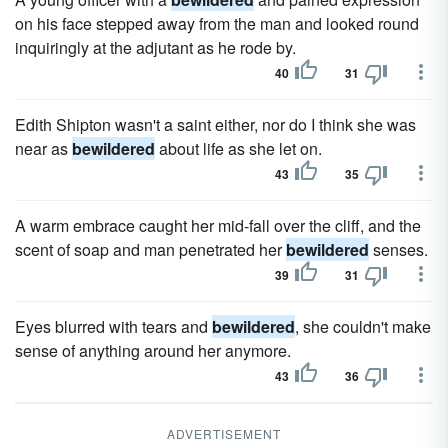
on his face stepped away from the man and looked round
inquiringly at the adjutant as he rode by.
40
31
Edith Shipton wasn't a saint either, nor do I think she was
near as
bewildered
about life as she let on.
43
35
A warm embrace caught her mid-fall over the cliff, and the
scent of soap and man penetrated her
bewildered
senses.
39
31
Eyes blurred with tears and
bewildered
, she couldn't make
sense of anything around her anymore.
43
36
ADVERTISEMENT