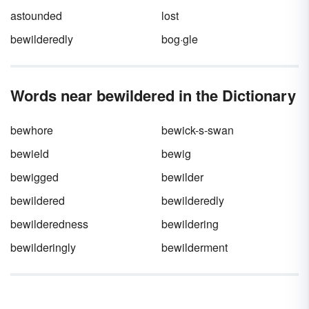
astounded
lost
bewilderedly
bog·gle
Words near bewildered in the Dictionary
bewhore
bewick-s-swan
bewield
bewig
bewigged
bewilder
bewildered
bewilderedly
bewilderedness
bewildering
bewilderingly
bewilderment