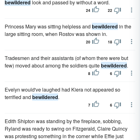
bewildered
look and passed by without a word.
24
22
Princess Mary was sitting helpless and
bewildered
in the
large sitting room, when Rostov was shown in.
20
18
Tradesmen and their assistants (of whom there were but
few) moved about among the soldiers quite
bewildered
.
8
6
Evelyn would've laughed had Kiera not appeared so
terrified and
bewildered
.
7
6
Edith Shipton was standing by the fireplace, sobbing,
Ryland was ready to swing on Fitzgerald, Claire Quincy
was protesting something in the corner while Effie just