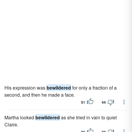
His expression was
bewildered
for only a fraction of a
second, and then he made a face.
51
44
Martha looked
bewildered
as she tried in vain to quiet
Claire.