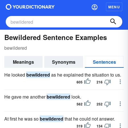
MENU
Bewildered Sentence Examples
bewildered
Meanings
Synonyms
Sentences
He looked
bewildered
as he explained the situation to us.
605
216
He gave me another
bewildered
look.
562
252
At first he was so
bewildered
that he could not answer.
319
134