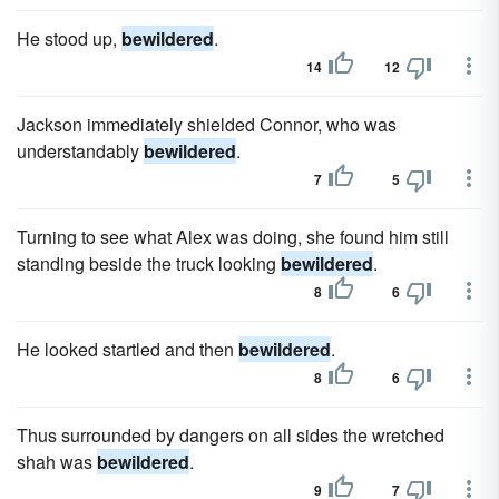
He stood up,
bewildered
.
14
12
Jackson immediately shielded Connor, who was
understandably
bewildered
.
7
5
Turning to see what Alex was doing, she found him still
standing beside the truck looking
bewildered
.
8
6
He looked startled and then
bewildered
.
8
6
Thus surrounded by dangers on all sides the wretched
shah was
bewildered
.
9
7