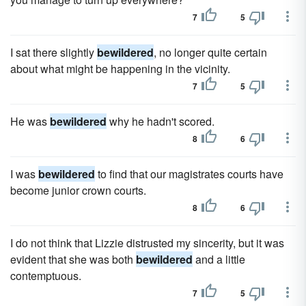
7
5
I sat there slightly
bewildered
, no longer quite certain
about what might be happening in the vicinity.
7
5
He was
bewildered
why he hadn't scored.
8
6
I was
bewildered
to find that our magistrates courts have
become junior crown courts.
8
6
I do not think that Lizzie distrusted my sincerity, but it was
evident that she was both
bewildered
and a little
contemptuous.
7
5