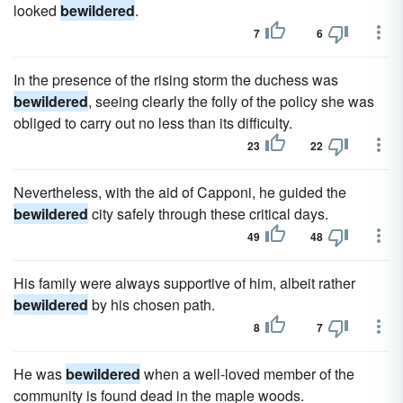
looked
bewildered
.
7
6
In the presence of the rising storm the duchess was
bewildered
, seeing clearly the folly of the policy she was
obliged to carry out no less than its difficulty.
23
22
Nevertheless, with the aid of Capponi, he guided the
bewildered
city safely through these critical days.
49
48
His family were always supportive of him, albeit rather
bewildered
by his chosen path.
8
7
He was
bewildered
when a well-loved member of the
community is found dead in the maple woods.