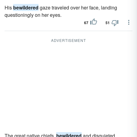
His
bewildered
gaze traveled over her face, landing
questioningly on her eyes.
67
51
ADVERTISEMENT
The great native chiefs,
bewildered
and disquieted,