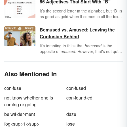
86 Adjectives That Start With “B”
It’s the second letter in the alphabet, but “B” is
as good as gold when it comes to all the
bold
,
beautiful
words it can offer you.
Adjectives
are words that describe people, places, and
Bemused vs. Amused: Leaving the
things, and boy, the letter “B” is brimming with
Confusion Behind
adjectives to describe everything from
barren
wastelands to
bountiful
forests. If you’re
It's tempting to think that
bemused
is the
baffled about finding the right “B” adjectives,
opposite of
amused
. However, that's not quite
buddy, you’ve come to the right place.
correct. These rhyming words describe two
different types of reactions, and mixing them
up may lead to unnecessary confusion!
Also Mentioned In
con·fuse
con·fused
not know whether one is
con·found·ed
coming or going
be·wil·der·ment
daze
fog<sup>1</sup>
lose