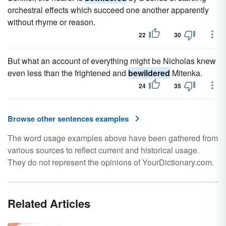
orchestral effects which succeed one another apparently
without rhyme or reason.
22
30
But what an account of everything might be Nicholas knew
even less than the frightened and
bewildered
Mitenka.
24
35
Browse other sentences examples
The word usage examples above have been gathered from
various sources to reflect current and historical usage.
They do not represent the opinions of YourDictionary.com.
Related Articles