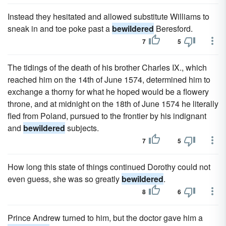
Instead they hesitated and allowed substitute Williams to
sneak in and toe poke past a
bewildered
Beresford.
7
5
The tidings of the death of his brother Charles IX., which
reached him on the 14th of June 1574, determined him to
exchange a thorny for what he hoped would be a flowery
throne, and at midnight on the 18th of June 1574 he literally
fled from Poland, pursued to the frontier by his indignant
and
bewildered
subjects.
7
5
How long this state of things continued Dorothy could not
even guess, she was so greatly
bewildered
.
8
6
Prince Andrew turned to him, but the doctor gave him a