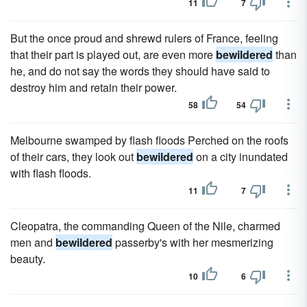
11
7
But the once proud and shrewd rulers of France, feeling
that their part is played out, are even more
bewildered
than
he, and do not say the words they should have said to
destroy him and retain their power.
58
54
Melbourne swamped by flash floods Perched on the roofs
of their cars, they look out
bewildered
on a city inundated
with flash floods.
11
7
Cleopatra, the commanding Queen of the Nile, charmed
men and
bewildered
passerby's with her mesmerizing
beauty.
10
6