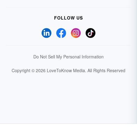
FOLLOW US
Do Not Sell My Personal Information
Copyright © 2026 LoveToKnow Media.
All Rights Reserved