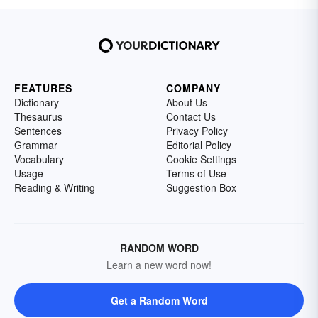
FEATURES
COMPANY
Dictionary
About Us
Thesaurus
Contact Us
Sentences
Privacy Policy
Grammar
Editorial Policy
Vocabulary
Cookie Settings
Usage
Terms of Use
Reading & Writing
Suggestion Box
RANDOM WORD
Learn a new word now!
Get a Random Word