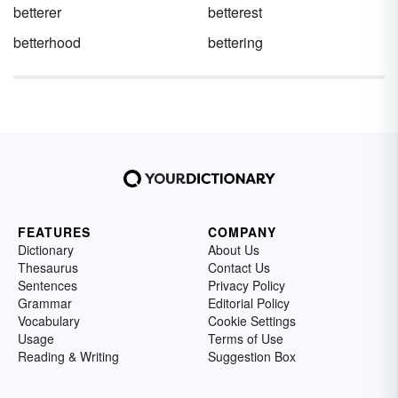
betterer
betterest
betterhood
bettering
FEATURES
COMPANY
Dictionary
About Us
Thesaurus
Contact Us
Sentences
Privacy Policy
Grammar
Editorial Policy
Vocabulary
Cookie Settings
Usage
Terms of Use
Reading & Writing
Suggestion Box