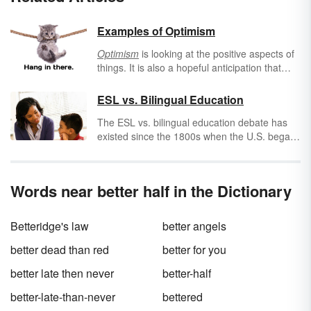
Examples of Optimism
Optimism
is looking at the positive aspects of
things. It is also a hopeful anticipation that
future events will be favorable. Basically, it is
seeing and expecting the best in all things.
ESL vs. Bilingual Education
Use these examples of optimism to help you
The ESL vs. bilingual education debate has
see the bright side of things.
existed since the 1800s when the U.S. began
to experience a great influx of immigrants
from around the world. Questions arose as to
which was more beneficial, more economical,
Words near better half in the Dictionary
better for the immigrants' assimilation and
better for the native English-speaking
students.
Betteridge's law
better angels
better dead than red
better for you
better late then never
better-half
better-late-than-never
bettered