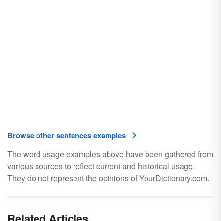
Browse other sentences examples
The word usage examples above have been gathered from
various sources to reflect current and historical usage.
They do not represent the opinions of YourDictionary.com.
Related Articles