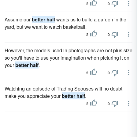
2
0
Assume our
better half
wants us to build a garden in the
yard, but we want to watch basketball.
2
0
However, the models used in photographs are not plus size
so you'll have to use your imagination when picturing it on
your
better half
.
2
0
Watching an episode of Trading Spouses will no doubt
make you appreciate your
better half
.
2
0