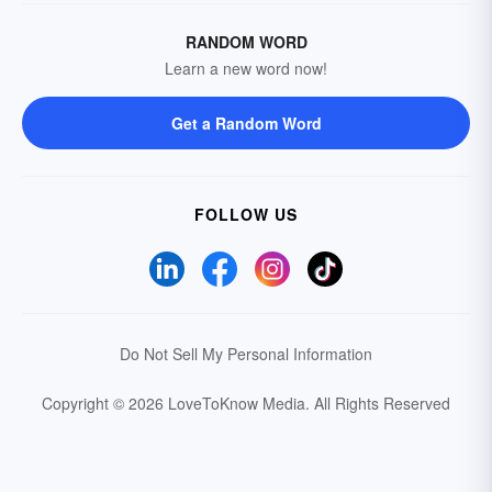
RANDOM WORD
Learn a new word now!
Get a Random Word
FOLLOW US
Do Not Sell My Personal Information
Copyright © 2026 LoveToKnow Media.
All Rights Reserved