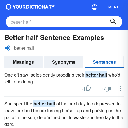
MENU
Better half Sentence Examples
better half
Meanings
Synonyms
Sentences
One oft saw ladies gently prodding their
better half
who'd
fell to nodding.
3
0
She spent the
better half
of the next day too depressed to
leave her bed before forcing herself up and parking on the
patio in the sun, determined not to waste another day in the
dark.